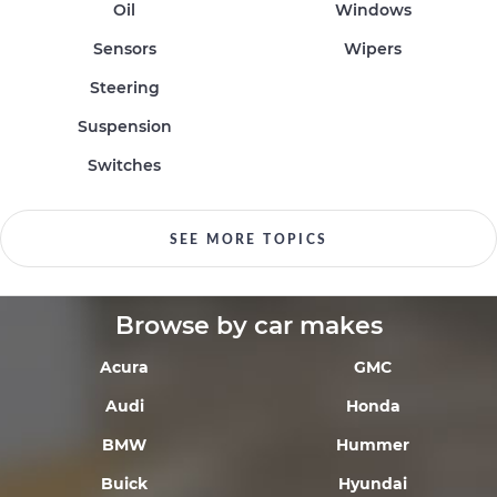
Oil
Windows
Sensors
Wipers
Steering
Suspension
Switches
SEE MORE TOPICS
Browse by car makes
Acura
GMC
Audi
Honda
BMW
Hummer
Buick
Hyundai