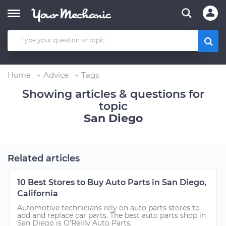
Home
Advice
Tags
Showing articles & questions for
topic
San Diego
Related articles
10 Best Stores to Buy Auto Parts in San Diego,
California
Automotive technicians rely on auto parts stores to
add and replace car parts. The best auto parts shop in
San Diego is O’Reilly Auto Parts.