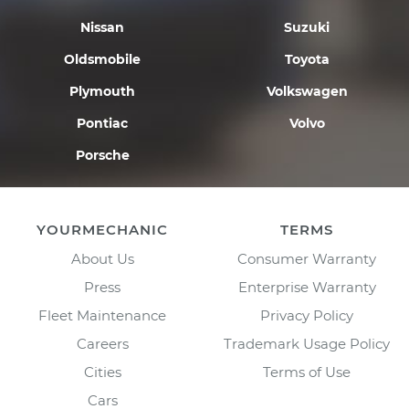
Nissan
Suzuki
Oldsmobile
Toyota
Plymouth
Volkswagen
Pontiac
Volvo
Porsche
YOURMECHANIC
TERMS
About Us
Consumer Warranty
Press
Enterprise Warranty
Fleet Maintenance
Privacy Policy
Careers
Trademark Usage Policy
Cities
Terms of Use
Cars