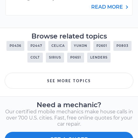
READ MORE
Browse related topics
P0436
P2447
CELICA
YUKON
P2601
P0803
COLT
SIRIUS
P0651
LENDERS
SEE MORE TOPICS
Need a mechanic?
Our certified mobile mechanics make house calls in
over 700 U.S. cities. Fast, free online quotes for your
car repair.