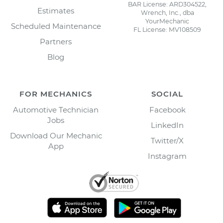
BAR License: ARD304522,
Estimates
Wrench, Inc., dba
YourMechanic
Scheduled Maintenance
FL License: MV108509
Partners
Blog
FOR MECHANICS
SOCIAL
Automotive Technician
Facebook
Jobs
LinkedIn
Download Our Mechanic
Twitter/X
App
Instagram