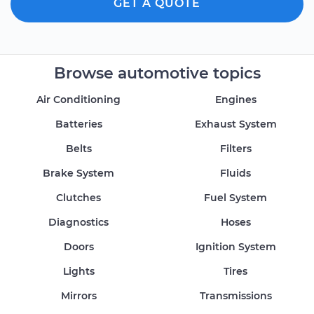
GET A QUOTE
Browse automotive topics
Air Conditioning
Engines
Batteries
Exhaust System
Belts
Filters
Brake System
Fluids
Clutches
Fuel System
Diagnostics
Hoses
Doors
Ignition System
Lights
Tires
Mirrors
Transmissions