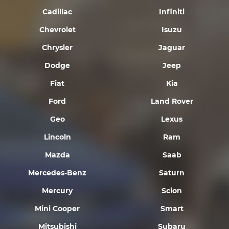
Cadillac
Infiniti
Chevrolet
Isuzu
Chrysler
Jaguar
Dodge
Jeep
Fiat
Kia
Ford
Land Rover
Geo
Lexus
Lincoln
Ram
Mazda
Saab
Mercedes-Benz
Saturn
Mercury
Scion
Mini Cooper
Smart
Mitsubishi
Subaru