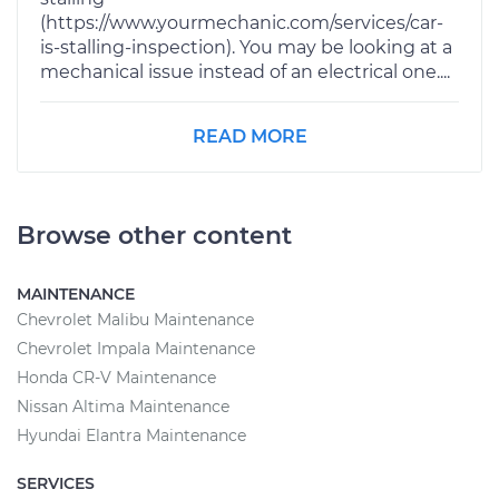
(https://www.yourmechanic.com/services/car-
is-stalling-inspection). You may be looking at a
mechanical issue instead of an electrical one....
READ MORE
Browse other content
MAINTENANCE
Chevrolet Malibu Maintenance
Chevrolet Impala Maintenance
Honda CR-V Maintenance
Nissan Altima Maintenance
Hyundai Elantra Maintenance
SERVICES