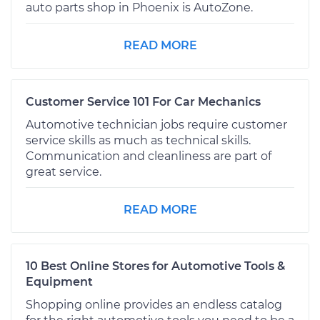
auto parts shop in Phoenix is AutoZone.
READ MORE
Customer Service 101 For Car Mechanics
Automotive technician jobs require customer
service skills as much as technical skills.
Communication and cleanliness are part of
great service.
READ MORE
10 Best Online Stores for Automotive Tools &
Equipment
Shopping online provides an endless catalog