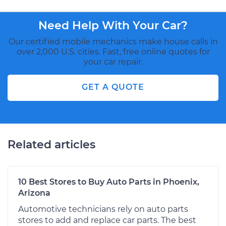
Need Help With Your Car?
Our certified mobile mechanics make house calls in
over 2,000 U.S. cities. Fast, free online quotes for
your car repair.
GET A QUOTE
Related articles
10 Best Stores to Buy Auto Parts in Phoenix,
Arizona
Automotive technicians rely on auto parts
stores to add and replace car parts. The best