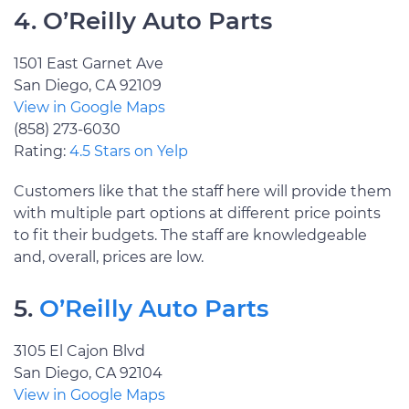
4. O’Reilly Auto Parts
1501 East Garnet Ave
San Diego, CA 92109
View in Google Maps
(858) 273-6030
Rating:
4.5 Stars on Yelp
Customers like that the staff here will provide them
with multiple part options at different price points
to fit their budgets. The staff are knowledgeable
and, overall, prices are low.
5.
O’Reilly Auto Parts
3105 El Cajon Blvd
San Diego, CA 92104
View in Google Maps