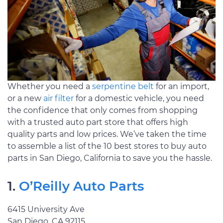
Whether you need a
serpentine belt
for an import,
or a new
air filter
for a domestic vehicle, you need
the confidence that only comes from shopping
with a trusted auto part store that offers high
quality parts and low prices. We’ve taken the time
to assemble a list of the 10 best stores to buy auto
parts in San Diego, California to save you the hassle.
1.
O’Reilly Auto Parts
6415 University Ave
San Diego, CA 92115