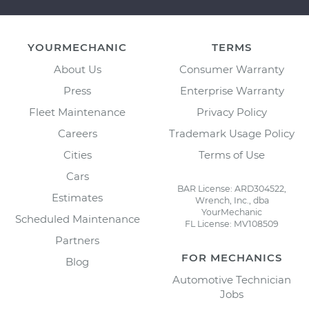
YOURMECHANIC
TERMS
About Us
Consumer Warranty
Press
Enterprise Warranty
Fleet Maintenance
Privacy Policy
Careers
Trademark Usage Policy
Cities
Terms of Use
Cars
BAR License: ARD304522,
Estimates
Wrench, Inc., dba
YourMechanic
Scheduled Maintenance
FL License: MV108509
Partners
FOR MECHANICS
Blog
Automotive Technician
Jobs