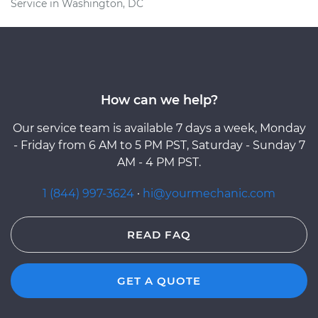
Service in Washington, DC
How can we help?
Our service team is available 7 days a week, Monday
- Friday from 6 AM to 5 PM PST, Saturday - Sunday 7
AM - 4 PM PST.
1 (844) 997-3624
·
hi@yourmechanic.com
READ FAQ
GET A QUOTE