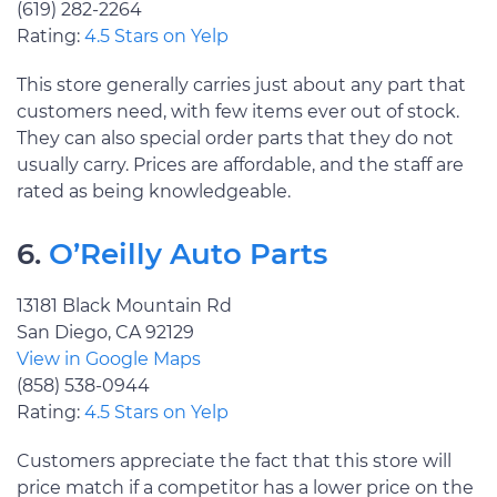
(619) 282-2264
Rating:
4.5 Stars on Yelp
This store generally carries just about any part that
customers need, with few items ever out of stock.
They can also special order parts that they do not
usually carry. Prices are affordable, and the staff are
rated as being knowledgeable.
6.
O’Reilly Auto Parts
13181 Black Mountain Rd
San Diego, CA 92129
View in Google Maps
(858) 538-0944
Rating:
4.5 Stars on Yelp
Customers appreciate the fact that this store will
price match if a competitor has a lower price on the