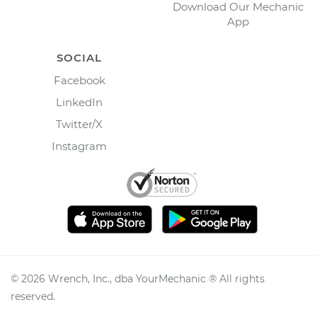
Download Our Mechanic
App
SOCIAL
Facebook
LinkedIn
Twitter/X
Instagram
©
2026
Wrench, Inc., dba YourMechanic ® All rights
reserved.