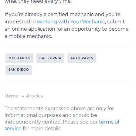
what they need every time.
If you’re already a certified mechanic and you’re
interested in
working with YourMechanic
, submit
an online application for an opportunity to become
a mobile mechanic.
MECHANICS
CALIFORNIA
AUTO PARTS
SAN DIEGO
Home
Articles
The statements expressed above are only for
informational purposes and should be
independently verified. Please see our
terms of
service
for more details