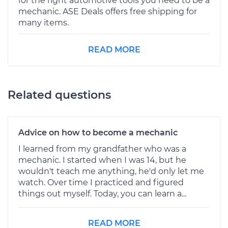
for the right automotive tools you need to be a
mechanic. ASE Deals offers free shipping for
many items.
READ MORE
Related questions
Advice on how to become a mechanic
I learned from my grandfather who was a
mechanic. I started when I was 14, but he
wouldn't teach me anything, he'd only let me
watch. Over time I practiced and figured
things out myself. Today, you can learn a...
READ MORE