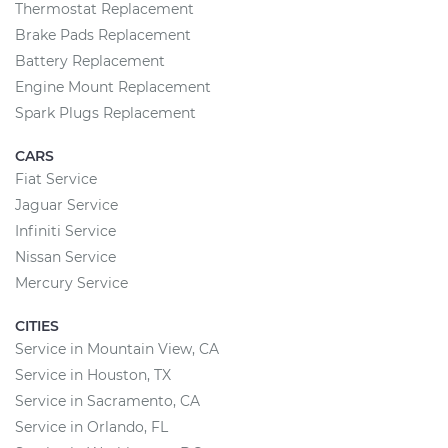
Thermostat Replacement
Brake Pads Replacement
Battery Replacement
Engine Mount Replacement
Spark Plugs Replacement
CARS
Fiat Service
Jaguar Service
Infiniti Service
Nissan Service
Mercury Service
CITIES
Service in Mountain View, CA
Service in Houston, TX
Service in Sacramento, CA
Service in Orlando, FL