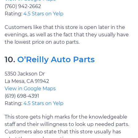
(760) 942-2662
Rating:
4.5 Stars on Yelp
Customers like that this store is open later in the
evenings, as well as the fact that they usually have
the lowest price on auto parts.
10.
O’Reilly Auto Parts
5350 Jackson Dr
La Mesa, CA 91942
View in Google Maps
(619) 698-4391
Rating:
4.5 Stars on Yelp
This store gets high marks for the knowledgeable
staff and their willingness to look up needed parts.
Customers also state that this store usually has