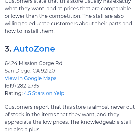
Customers state that this store usually has exactly
what they want, and at prices that are comparable
or lower than the competition. The staff are also
willing to educate customers about their parts and
how to install them.
3.
AutoZone
6424 Mission Gorge Rd
San Diego, CA 92120
View in Google Maps
(619) 282-2735
Rating:
4.5 Stars on Yelp
Customers report that this store is almost never out
of stock in the items that they want, and they
appreciate the low prices. The knowledgeable staff
are also a plus.