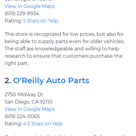
View in Google Maps
(619) 229-9934
Rating:
5 Stars on Yelp
This store is recognized for low prices, but also for
being able to supply parts even for older vehicles.
The staff are knowledgeable and willing to help
research to ensure that customers purchase the
right part.
2.
O’Reilly Auto Parts
2750 Midway Dr
San Diego, CA 92110
View in Google Maps
(619) 224-0065
Rating:
4.5 Stars on Yelp