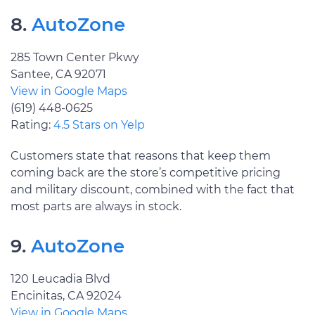
8.
AutoZone
285 Town Center Pkwy
Santee, CA 92071
View in Google Maps
(619) 448-0625
Rating:
4.5 Stars on Yelp
Customers state that reasons that keep them
coming back are the store’s competitive pricing
and military discount, combined with the fact that
most parts are always in stock.
9.
AutoZone
120 Leucadia Blvd
Encinitas, CA 92024
View in Google Maps