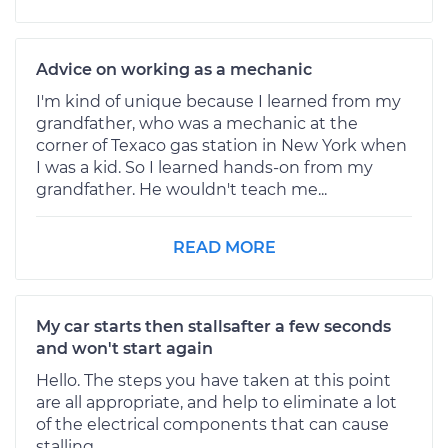
Advice on working as a mechanic
I'm kind of unique because I learned from my
grandfather, who was a mechanic at the
corner of Texaco gas station in New York when
I was a kid. So I learned hands-on from my
grandfather. He wouldn't teach me...
READ MORE
My car starts then stallsafter a few seconds
and won't start again
Hello. The steps you have taken at this point
are all appropriate, and help to eliminate a lot
of the electrical components that can cause
stalling