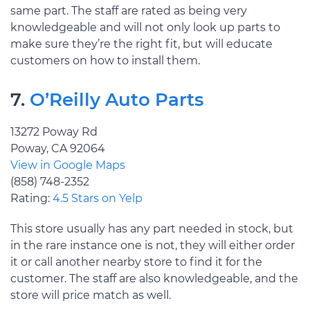
same part. The staff are rated as being very
knowledgeable and will not only look up parts to
make sure they’re the right fit, but will educate
customers on how to install them.
7.
O’Reilly Auto Parts
13272 Poway Rd
Poway, CA 92064
View in Google Maps
(858) 748-2352
Rating:
4.5 Stars on Yelp
This store usually has any part needed in stock, but
in the rare instance one is not, they will either order
it or call another nearby store to find it for the
customer. The staff are also knowledgeable, and the
store will price match as well.