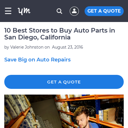
☰
GET A QUOTE
10 Best Stores to Buy Auto Parts in
San Diego, California
by
Valerie Johnston
on
August 23, 2016
Save Big on Auto Repairs
GET A QUOTE