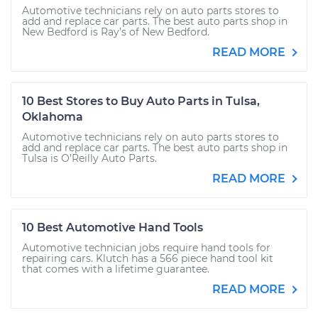
Automotive technicians rely on auto parts stores to
add and replace car parts. The best auto parts shop in
New Bedford is Ray’s of New Bedford.
READ MORE
10 Best Stores to Buy Auto Parts in Tulsa,
Oklahoma
Automotive technicians rely on auto parts stores to
add and replace car parts. The best auto parts shop in
Tulsa is O’Reilly Auto Parts.
READ MORE
10 Best Automotive Hand Tools
Automotive technician jobs require hand tools for
repairing cars. Klutch has a 566 piece hand tool kit
that comes with a lifetime guarantee.
READ MORE