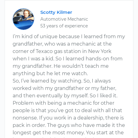
Scotty Kilmer
Automotive Mechanic
53 years of experience
I’m kind of unique because I learned from my
grandfather, who was a mechanic at the
corner of Texaco gas station in New York
when I was a kid. So I learned hands-on from
my grandfather. He wouldn’t teach me
anything but he let me watch.
So, I’ve learned by watching. So, I always
worked with my grandfather or my father,
and then eventually by myself. So I liked it.
Problem with being a mechanic for other
people is that you’ve got to deal with all that
nonsense. If you work in a dealership, there is
pack in order. The guys who have made it the
longest get the most money. You start at the