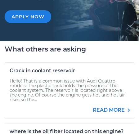
APPLY NOW
What others are asking
Crack in coolant reservoir
Hello! That is a common issue with Audi Quattro
models. The plastic tank holds the pressure of the
coolant system. The reservoir is located right above
the engine. Of course the engine gets hot and hot air
rises so the...
READ MORE
where is the oil filter located on this engine?