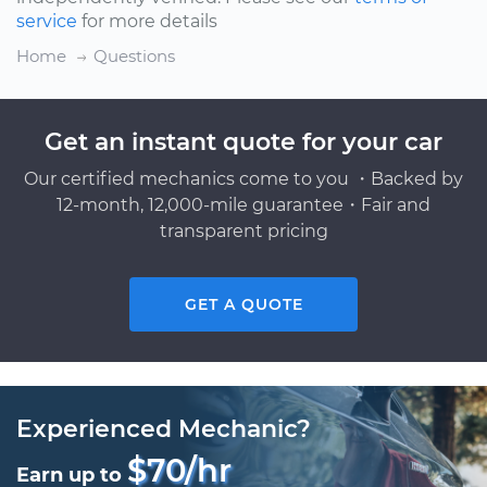
service
for more details
Home
Questions
Get an instant quote for your car
Our certified mechanics come to you ・Backed by
12-month, 12,000-mile guarantee・Fair and
transparent pricing
GET A QUOTE
Experienced Mechanic?
$70/hr
Earn up to