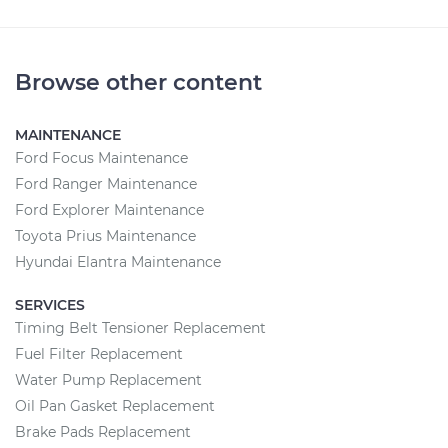
Browse other content
MAINTENANCE
Ford Focus Maintenance
Ford Ranger Maintenance
Ford Explorer Maintenance
Toyota Prius Maintenance
Hyundai Elantra Maintenance
SERVICES
Timing Belt Tensioner Replacement
Fuel Filter Replacement
Water Pump Replacement
Oil Pan Gasket Replacement
Brake Pads Replacement