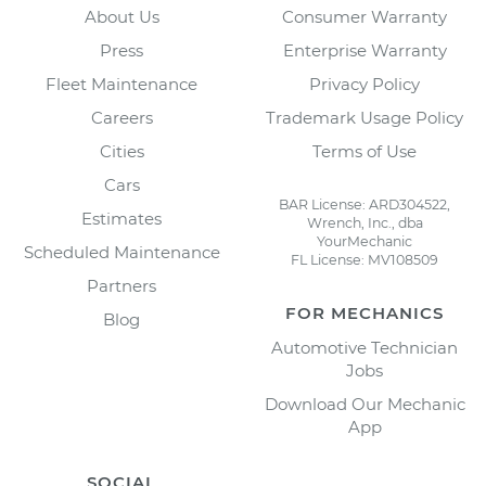
About Us
Consumer Warranty
Press
Enterprise Warranty
Fleet Maintenance
Privacy Policy
Careers
Trademark Usage Policy
Cities
Terms of Use
Cars
BAR License: ARD304522,
Estimates
Wrench, Inc., dba
YourMechanic
Scheduled Maintenance
FL License: MV108509
Partners
FOR MECHANICS
Blog
Automotive Technician
Jobs
Download Our Mechanic
App
SOCIAL