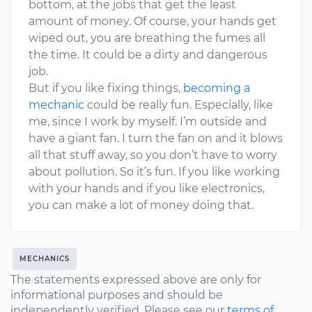
bottom, at the jobs that get the least
amount of money. Of course, your hands get
wiped out, you are breathing the fumes all
the time. It could be a dirty and dangerous
job.
But if you like fixing things,
becoming a
mechanic
could be really fun. Especially, like
me, since I work by myself. I’m outside and
have a giant fan. I turn the fan on and it blows
all that stuff away, so you don’t have to worry
about pollution. So it’s fun. If you like working
with your hands and if you like electronics,
you can make a lot of money doing that.
MECHANICS
The statements expressed above are only for
informational purposes and should be
independently verified. Please see our
terms of