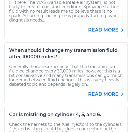
Hi there. The VIAS (variable intake air system) is not
likely to create a no start condition. Spraying starting
fluid with no result leads me to believe there is no
spark. Assuming the engine is properly turning over,
diagnosis needs...
READ MORE
When should I change my transmission fluid
after 100000 miles?
Generally, Ford recommends that the transmission
fluid be changed every 30,000 miles, however this is a
bit conservative and many transmissions can go much
longer in between fluid changes. This is a very heavily
debated topic and depends largely on...
READ MORE
Car is misfiring on cylinder 4, 5, and 6.
Check the harness to the fuel injectors to the cylinders
4, 5, and 6. There could be a loose connection or the