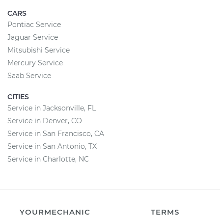
CARS
Pontiac Service
Jaguar Service
Mitsubishi Service
Mercury Service
Saab Service
CITIES
Service in Jacksonville, FL
Service in Denver, CO
Service in San Francisco, CA
Service in San Antonio, TX
Service in Charlotte, NC
YOURMECHANIC
TERMS