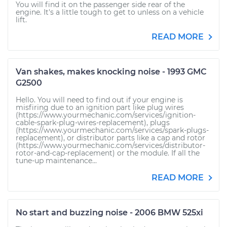
You will find it on the passenger side rear of the
engine. It's a little tough to get to unless on a vehicle
lift.
READ MORE
Van shakes, makes knocking noise - 1993 GMC
G2500
Hello. You will need to find out if your engine is
misfiring due to an ignition part like plug wires
(https://www.yourmechanic.com/services/ignition-
cable-spark-plug-wires-replacement), plugs
(https://www.yourmechanic.com/services/spark-plugs-
replacement), or distributor parts like a cap and rotor
(https://www.yourmechanic.com/services/distributor-
rotor-and-cap-replacement) or the module. If all the
tune-up maintenance...
READ MORE
No start and buzzing noise - 2006 BMW 525xi