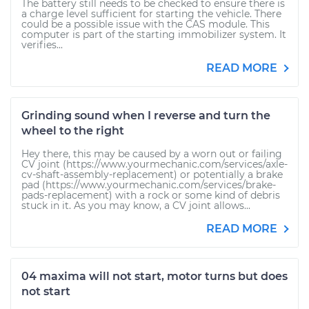
The battery still needs to be checked to ensure there is
a charge level sufficient for starting the vehicle. There
could be a possible issue with the CAS module. This
computer is part of the starting immobilizer system. It
verifies...
READ MORE
Grinding sound when I reverse and turn the
wheel to the right
Hey there, this may be caused by a worn out or failing
CV joint (https://www.yourmechanic.com/services/axle-
cv-shaft-assembly-replacement) or potentially a brake
pad (https://www.yourmechanic.com/services/brake-
pads-replacement) with a rock or some kind of debris
stuck in it. As you may know, a CV joint allows...
READ MORE
04 maxima will not start, motor turns but does
not start