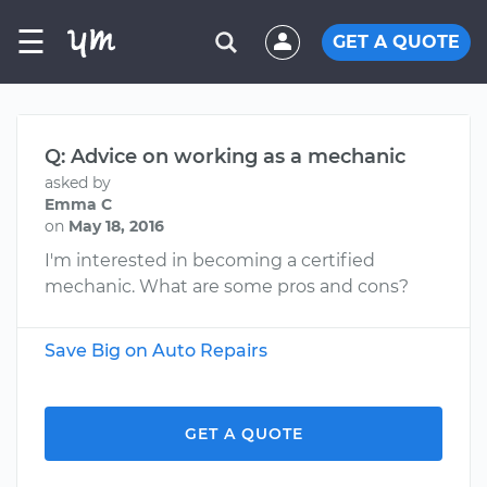
☰
GET A QUOTE
Q: Advice on working as a mechanic
asked by
Emma C
on
May 18, 2016
I'm interested in becoming a certified
mechanic. What are some pros and cons?
Save Big on Auto Repairs
GET A QUOTE