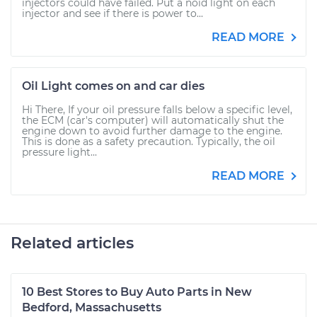
injectors could have failed. Put a noid light on each
injector and see if there is power to...
READ MORE
Oil Light comes on and car dies
Hi There, If your oil pressure falls below a specific level,
the ECM (car's computer) will automatically shut the
engine down to avoid further damage to the engine.
This is done as a safety precaution. Typically, the oil
pressure light...
READ MORE
Related articles
10 Best Stores to Buy Auto Parts in New
Bedford, Massachusetts