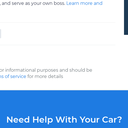
a, and serve as your own boss.
Learn more and
or informational purposes and should be
s of service
for more details
Need Help With Your Car?