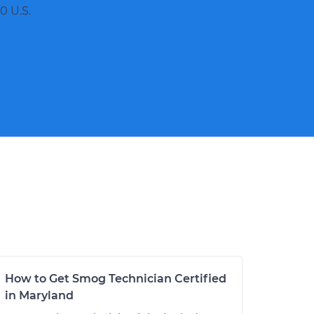
0 U.S.
How to Get Smog Technician Certified
in Maryland