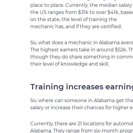
place to place. Currently, the median salary
the US ranges from $31k to over $41k, base
on the state, the level of training the
mechanic has, and if they are certified.
So, what does a mechanic in Alabama averag
The highest earners take in around $52k. Th
though they do share something in common,
their level of knowledge and skill.
Training increases earnin
So, where can someone in Alabama get the t
salary or increase their chances for higher 
Currently, there are 21 locations for automo
Alabama. They range from six-month progra