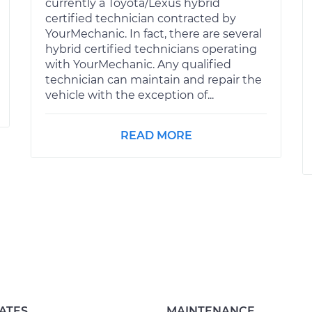
currently a Toyota/Lexus hybrid
certified technician contracted by
YourMechanic. In fact, there are several
hybrid certified technicians operating
with YourMechanic. Any qualified
technician can maintain and repair the
vehicle with the exception of...
READ MORE
ATES
MAINTENANCE