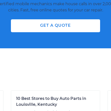
ertified mobile mechanics make house calls in over 2,00
cities. Fast, free online quotes for your car repair.
GET A QUOTE
10 Best Stores to Buy Auto Parts in
Louisville, Kentucky