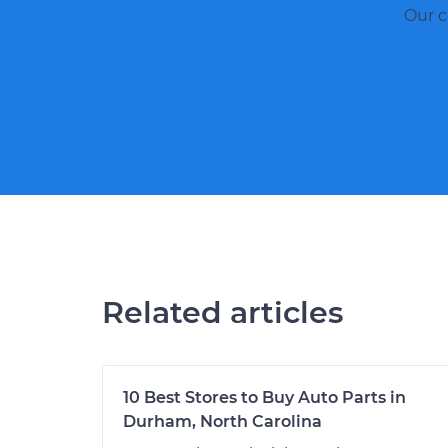
Our c
Related articles
10 Best Stores to Buy Auto Parts in
Durham, North Carolina