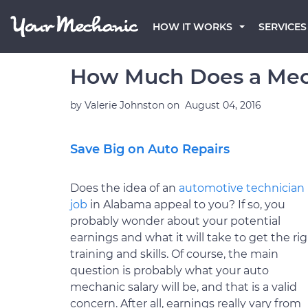
HOW IT WORKS
SERVICES
How Much Does a Mec
by
Valerie Johnston
on
August 04, 2016
Save Big on Auto Repairs
Does the idea of an
automotive technician
job
in Alabama appeal to you? If so, you
probably wonder about your potential
earnings and what it will take to get the ri
training and skills. Of course, the main
question is probably what your auto
mechanic salary will be, and that is a valid
concern. After all, earnings really vary from