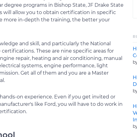
ar degree programs in Bishop State, JF Drake State
ill allow you to obtain certification in specific
e more in-depth the training, the better your
R
wledge and skill, and particularly the National
H
certifications. These are nine specific areas for
C
ngine repair, heating and air conditioning, manual
b
 electrical systems, engine performance, light
mission. Get all of them and you are a Master
H
l.
D
b
of hands-on experience. Even if you get invited or
ufacturer's like Ford, you will have to do work in
H
rtification.
V
I
b
hool