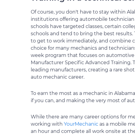
Of course, you don't have to stay within Al
institutions offering automobile technicia
schools have targeted classes, certain coll
schools and tend to bring the best results
to get to work immediately, and combine c
choice for many mechanics and technicians
week program that focuses on automotive te
Manufacturer Specific Advanced Training. Th
leading manufacturers, creating a rare shot
auto mechanic career.
To earn the most as a mechanic in Alabama, 
if you can, and making the very most of au
While there are many career options for me
working with
YourMechanic
as a mobile me
an hour and complete all work onsite at the