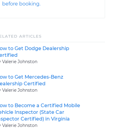
before booking.
ELATED ARTICLES
ow to Get Dodge Dealership
ertified
y Valerie Johnston
ow to Get Mercedes-Benz
ealership Certified
y Valerie Johnston
ow to Become a Certified Mobile
ehicle Inspector (State Car
nspector Certified) in Virginia
y Valerie Johnston