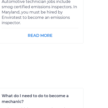
Automotive technician jobs include
smog certified emissions inspectors. In
Maryland, you must be hired by
Envirotest to become an emissions
inspector.
READ MORE
What do I need to do to become a
mechanic?