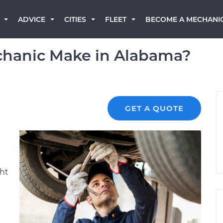
BECOME A MECHANI
ADVICE
CITIES
FLEET
hanic Make in Alabama?
GET A QUOTE
ght