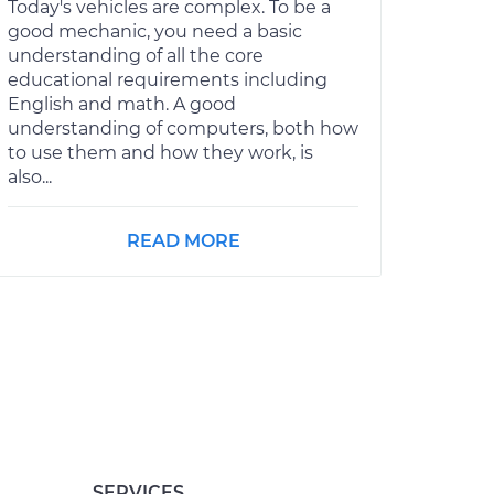
Today's vehicles are complex. To be a
good mechanic, you need a basic
understanding of all the core
educational requirements including
English and math. A good
understanding of computers, both how
to use them and how they work, is
also...
READ MORE
SERVICES