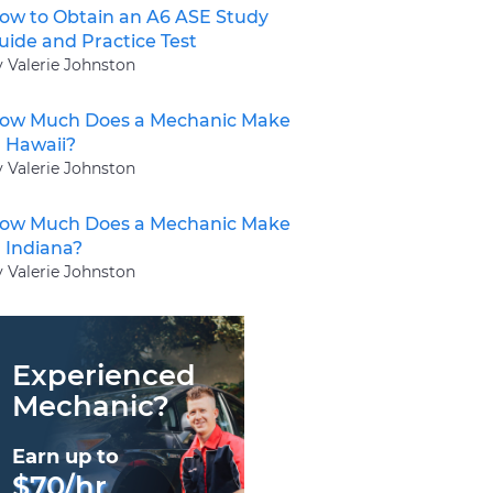
ow to Obtain an A6 ASE Study
uide and Practice Test
y Valerie Johnston
ow Much Does a Mechanic Make
n Hawaii?
y Valerie Johnston
ow Much Does a Mechanic Make
n Indiana?
y Valerie Johnston
Experienced
Mechanic?
Earn up to
$70/hr