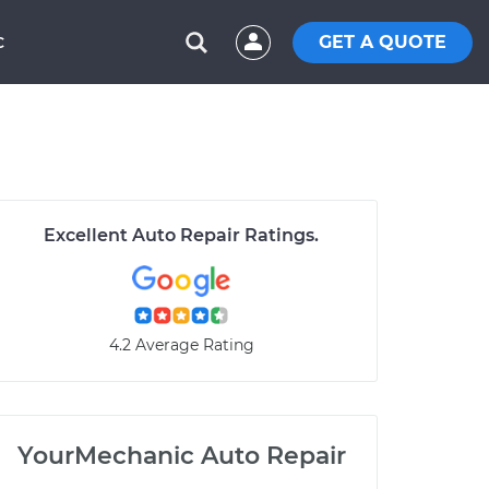
GET A QUOTE
C
Excellent Auto Repair Ratings.
4.2 Average Rating
YourMechanic Auto Repair