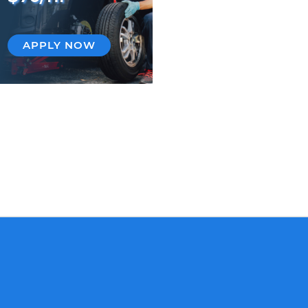
APPLY NOW