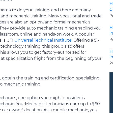
H
G
abama to do your training, and there are many
b
n and mechanic training. Many vocational and trade
eges are also an option, and formal mechanic's
H
. They provide auto mechanic training enabling you
i
lassroom, online and hands-on work. A popular
b
 is UTI
Universal Technical Institute
. Offering a 51-
chnology training, this group also offers
H
is allows you to get factory-authorized for
i
 at specialization fright from the beginning of your
b
obtain the training and certification, specializing
to mechanic training.
chanics, one option you might consider is
chanic. YourMechanic technicians earn up to $60
 car owner's location. As a mobile mechanic, you