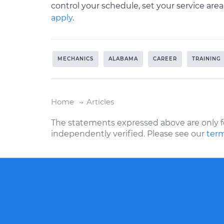
control your schedule, set your service are
apply
.
MECHANICS
ALABAMA
CAREER
TRAINING
Home
Articles
The statements expressed above are only f
independently verified. Please see our
term