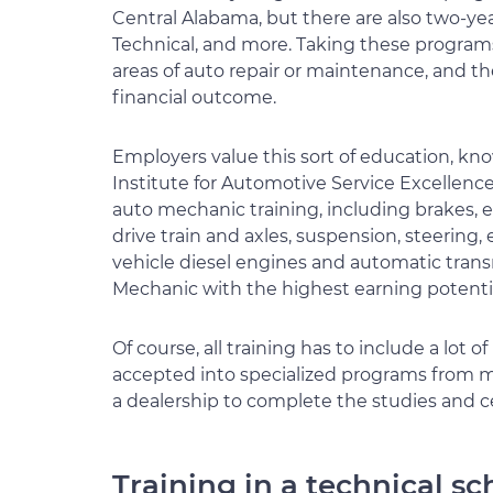
Central Alabama, but there are also two-ye
Technical, and more. Taking these programs w
areas of auto repair or maintenance, and th
financial outcome.
Employers value this sort of education, kno
Institute for Automotive Service Excellence 
auto mechanic training, including brakes, e
drive train and axles, suspension, steering,
vehicle diesel engines and automatic trans
Mechanic with the highest earning potentia
Of course, all training has to include a lot 
accepted into specialized programs from man
a dealership to complete the studies and ce
Training in a technical sc