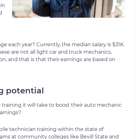
 in
d
e each year? Currently, the median salary is $31K.
ese are not all light car and truck mechanics,
 and that is that their earnings are based on
g potential
raining it will take to boost their auto mechanic
earnings?
bile technician training within the state of
ms at community colleges like Bevill State and