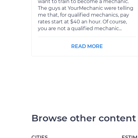
want to train to become a mechanic.
The guys at YourMechanic were telling
me that, for qualified mechanics, pay
rates start at $40 an hour. Of course,
you are not a qualified mechanic...
READ MORE
Browse other content
CITIES
ESTIM