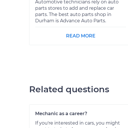
Automotive technicians rely on auto
parts stores to add and replace car
parts. The best auto parts shop in
Durham is Advance Auto Parts.
READ MORE
Related questions
Mechanic as a career?
If you're interested in cars, you might