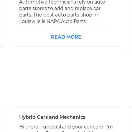
Automotive technicians rely on auto
parts stores to add and replace car
parts. The best auto parts shop in
Louisville is NAPA Auto Parts.
READ MORE
Hybrid Cars and Mechanics
Hi there. I understand your concern. I'm