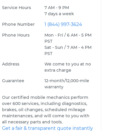
Service Hours
7 AM - 9 PM
7 days a week
Phone Number
1 (844) 997-3624
Phone Hours
Mon - Fri / 6 AM - 5 PM
PST
Sat - Sun / 7 AM - 4 PM
PST
Address
We come to you at no
extra charge
Guarantee
12-month/12,000-mile
warranty
Our certified mobile mechanics perform
over 600 services, including diagnostics,
brakes, oil changes, scheduled mileage
maintenances, and will come to you with
all necessary parts and tools.
Get a fair & transparent quote instantly