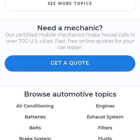
SEE MORE TOPICS
Need a mechanic?
Our certified mobile mechanics make house calls in
over 700 U.S. cities. Fast, free online quotes for your
car repair.
GET A QUOTE
Browse automotive topics
Air Conditioning
Engines
Batteries
Exhaust System
Belts
Filters
Brake System
Fluids