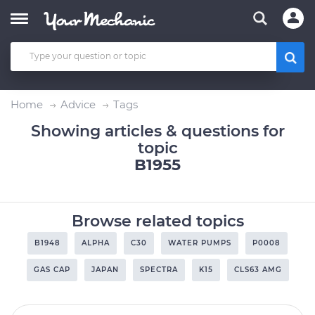
Home
Advice
Tags
Showing articles & questions for
topic
B1955
Browse related topics
B1948
ALPHA
C30
WATER PUMPS
P0008
GAS CAP
JAPAN
SPECTRA
K15
CLS63 AMG