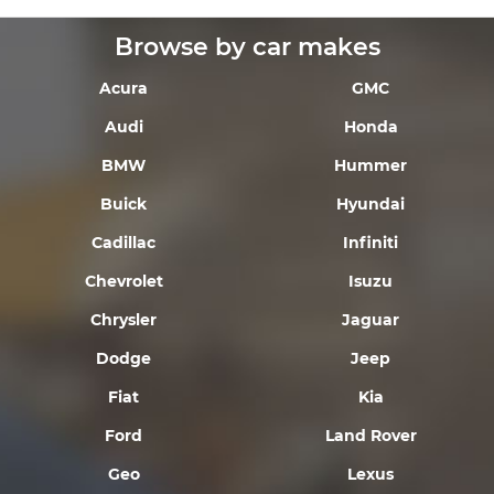
Browse by car makes
Acura
GMC
Audi
Honda
BMW
Hummer
Buick
Hyundai
Cadillac
Infiniti
Chevrolet
Isuzu
Chrysler
Jaguar
Dodge
Jeep
Fiat
Kia
Ford
Land Rover
Geo
Lexus