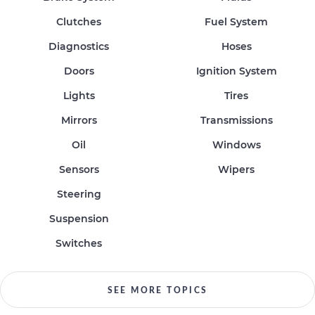
Clutches
Fuel System
Diagnostics
Hoses
Doors
Ignition System
Lights
Tires
Mirrors
Transmissions
Oil
Windows
Sensors
Wipers
Steering
Suspension
Switches
SEE MORE TOPICS