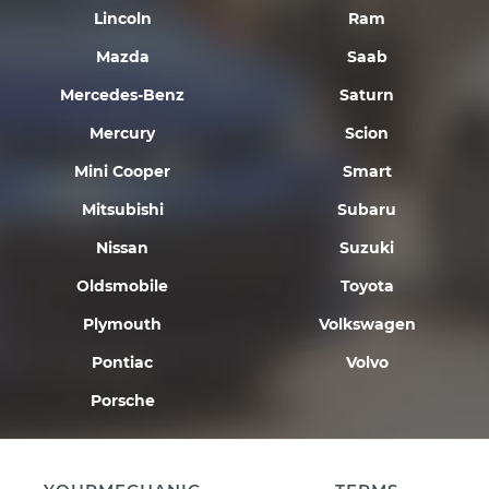
Lincoln
Ram
Mazda
Saab
Mercedes-Benz
Saturn
Mercury
Scion
Mini Cooper
Smart
Mitsubishi
Subaru
Nissan
Suzuki
Oldsmobile
Toyota
Plymouth
Volkswagen
Pontiac
Volvo
Porsche