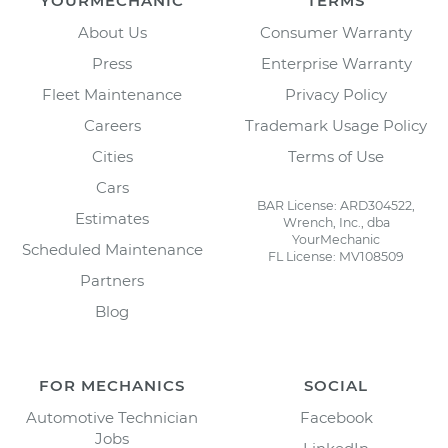
YOURMECHANIC
TERMS
About Us
Consumer Warranty
Press
Enterprise Warranty
Fleet Maintenance
Privacy Policy
Careers
Trademark Usage Policy
Cities
Terms of Use
Cars
BAR License: ARD304522,
Estimates
Wrench, Inc., dba
YourMechanic
Scheduled Maintenance
FL License: MV108509
Partners
Blog
FOR MECHANICS
SOCIAL
Automotive Technician
Facebook
Jobs