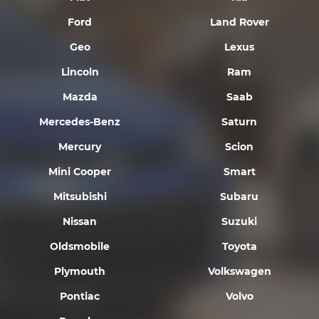
Ford
Land Rover
Geo
Lexus
Lincoln
Ram
Mazda
Saab
Mercedes-Benz
Saturn
Mercury
Scion
Mini Cooper
Smart
Mitsubishi
Subaru
Nissan
Suzuki
Oldsmobile
Toyota
Plymouth
Volkswagen
Pontiac
Volvo