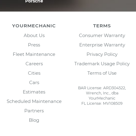
Porsche
YOURMECHANIC
TERMS
About Us
Consumer Warranty
Press
Enterprise Warranty
Fleet Maintenance
Privacy Policy
Careers
Trademark Usage Policy
Cities
Terms of Use
Cars
BAR License: ARD304522,
Estimates
Wrench, Inc., dba
YourMechanic
Scheduled Maintenance
FL License: MV108509
Partners
Blog