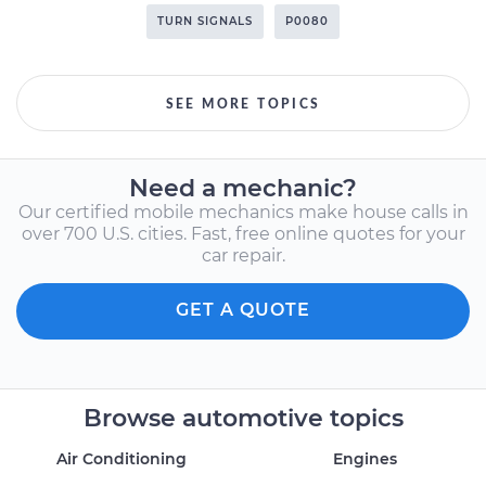
TURN SIGNALS
P0080
SEE MORE TOPICS
Need a mechanic?
Our certified mobile mechanics make house calls in
over 700 U.S. cities. Fast, free online quotes for your
car repair.
GET A QUOTE
Browse automotive topics
Air Conditioning
Engines