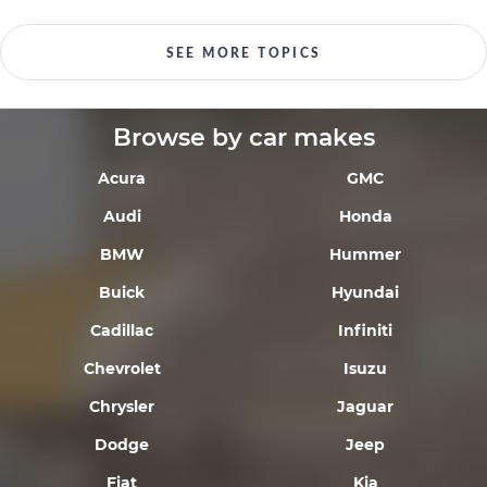
SEE MORE TOPICS
Browse by car makes
Acura
GMC
Audi
Honda
BMW
Hummer
Buick
Hyundai
Cadillac
Infiniti
Chevrolet
Isuzu
Chrysler
Jaguar
Dodge
Jeep
Fiat
Kia