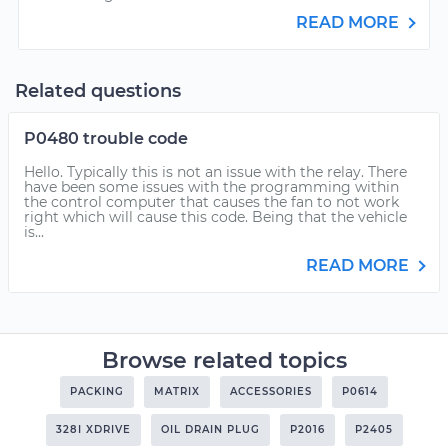
READ MORE
Related questions
P0480 trouble code
Hello. Typically this is not an issue with the relay. There
have been some issues with the programming within
the control computer that causes the fan to not work
right which will cause this code. Being that the vehicle
is...
READ MORE
Browse related topics
PACKING
MATRIX
ACCESSORIES
P0614
328I XDRIVE
OIL DRAIN PLUG
P2016
P2405