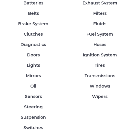
Batteries
Exhaust System
Belts
Filters
Brake System
Fluids
Clutches
Fuel System
Diagnostics
Hoses
Doors
Ignition System
Lights
Tires
Mirrors
Transmissions
Oil
Windows
Sensors
Wipers
Steering
Suspension
Switches