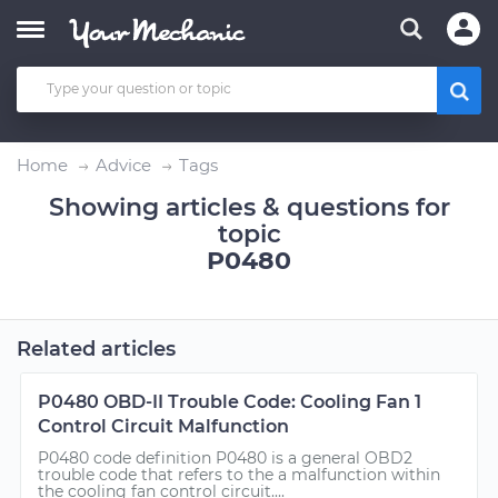
Home
Advice
Tags
Showing articles & questions for
topic
P0480
Related articles
P0480 OBD-II Trouble Code: Cooling Fan 1
Control Circuit Malfunction
P0480 code definition P0480 is a general OBD2
trouble code that refers to the a malfunction within
the cooling fan control circuit....