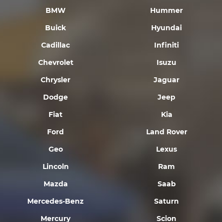
BMW
Hummer
Buick
Hyundai
Cadillac
Infiniti
Chevrolet
Isuzu
Chrysler
Jaguar
Dodge
Jeep
Fiat
Kia
Ford
Land Rover
Geo
Lexus
Lincoln
Ram
Mazda
Saab
Mercedes-Benz
Saturn
Mercury
Scion