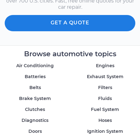
over 700 U.S. cities. Fast, free online quotes for your
car repair.
GET A QUOTE
Browse automotive topics
Air Conditioning
Engines
Batteries
Exhaust System
Belts
Filters
Brake System
Fluids
Clutches
Fuel System
Diagnostics
Hoses
Doors
Ignition System