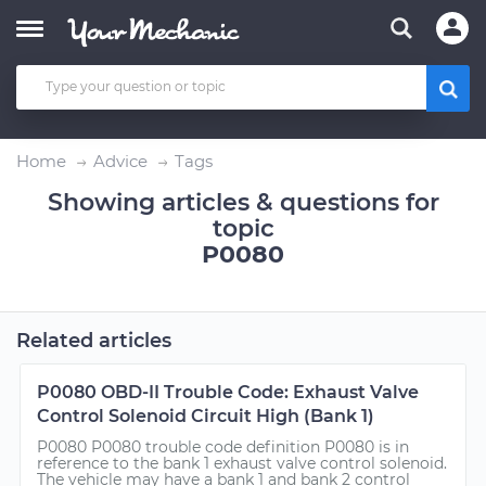
Home
Advice
Tags
Showing articles & questions for
topic
P0080
Related articles
P0080 OBD-II Trouble Code: Exhaust Valve
Control Solenoid Circuit High (Bank 1)
P0080 P0080 trouble code definition P0080 is in
reference to the bank 1 exhaust valve control solenoid.
The vehicle may have a bank 1 and bank 2 control