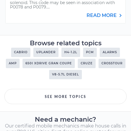
solenoid. This code may be seen in association with
P0078 and P0079....
READ MORE
Browse related topics
CABRIO
UPLANDER
H4-1.2L
PCM
ALARMS
AMP
650I XDRIVE GRAN COUPE
CRUZE
CROSSTOUR
V8-5.7L DIESEL
SEE MORE TOPICS
Need a mechanic?
Our certified mobile mechanics make house calls in