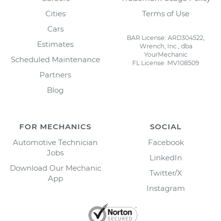
Cities
Terms of Use
Cars
BAR License: ARD304522,
Estimates
Wrench, Inc., dba
YourMechanic
Scheduled Maintenance
FL License: MV108509
Partners
Blog
FOR MECHANICS
SOCIAL
Automotive Technician
Facebook
Jobs
LinkedIn
Download Our Mechanic
Twitter/X
App
Instagram