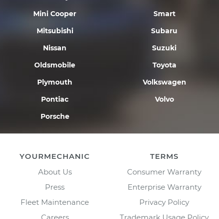
Mini Cooper
Smart
Mitsubishi
Subaru
Nissan
Suzuki
Oldsmobile
Toyota
Plymouth
Volkswagen
Pontiac
Volvo
Porsche
YOURMECHANIC
TERMS
About Us
Consumer Warranty
Press
Enterprise Warranty
Fleet Maintenance
Privacy Policy
Careers
Trademark Usage Policy