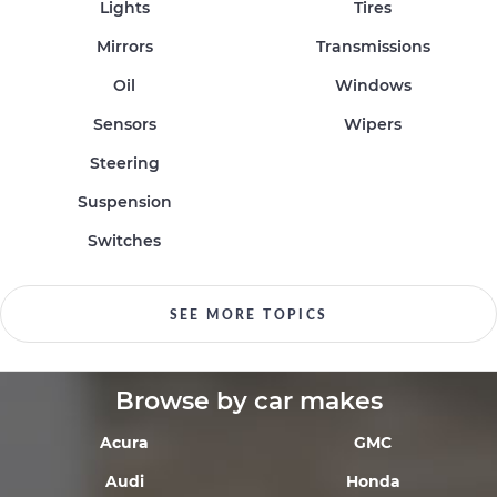
Lights
Tires
Mirrors
Transmissions
Oil
Windows
Sensors
Wipers
Steering
Suspension
Switches
SEE MORE TOPICS
Browse by car makes
Acura
GMC
Audi
Honda