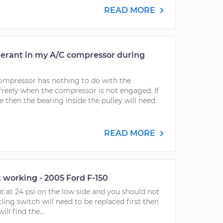
READ MORE
igerant in my A/C compressor during
compressor has nothing to do with the
freely when the compressor is not engaged. If
ee then the bearing inside the pulley will need
READ MORE
t working - 2005 Ford F-150
ut at 24 psi on the low side and you should not
ycling switch will need to be replaced first then
ll find the...