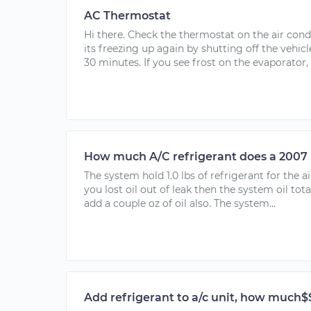
AC Thermostat
Hi there. Check the thermostat on the air cond
its freezing up again by shutting off the vehicle
30 minutes. If you see frost on the evaporator,
How much A/C refrigerant does a 2007
The system hold 1.0 lbs of refrigerant for the 
you lost oil out of leak then the system oil tot
add a couple oz of oil also. The system...
Add refrigerant to a/c unit, how much$