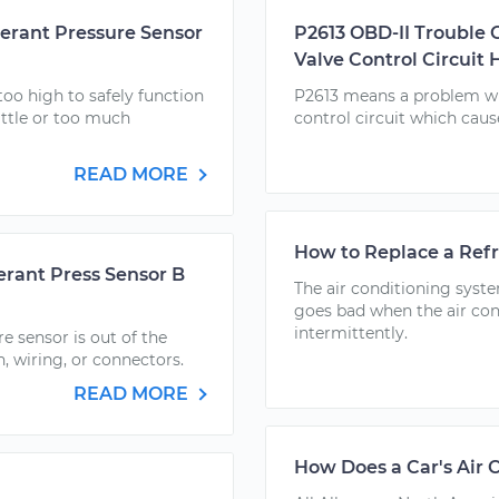
gerant Pressure Sensor
P2613 OBD-II Trouble 
Valve Control Circuit 
oo high to safely function
P2613 means a problem wit
ittle or too much
control circuit which caus
READ MORE
How to Replace a Refr
erant Press Sensor B
The air conditioning syste
goes bad when the air con
intermittently.
e sensor is out of the
h, wiring, or connectors.
READ MORE
How Does a Car's Air 