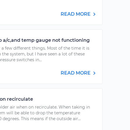
READ MORE
no a/c,and temp gauge not functioning
 a few different things. Most of the time it is
 the system, but I have seen a lot of these
pressure switches in...
READ MORE
on recirculate
older air when on recirculate. When taking in
tem will be able to drop the temperature
degrees. This means if the outside air...