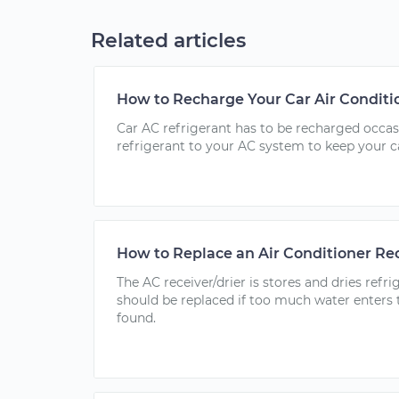
Related articles
How to Recharge Your Car Air Conditi
Car AC refrigerant has to be recharged occa
refrigerant to your AC system to keep your c
How to Replace an Air Conditioner Rec
The AC receiver/drier is stores and dries ref
should be replaced if too much water enters t
found.