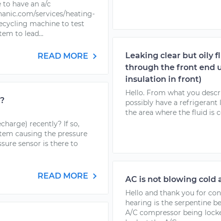
 to have an a/c
anic.com/services/heating-
 recycling machine to test
em to lead...
Leaking clear but oily f
READ MORE
through the front end 
insulation in front)
Hello. From what you descri
h?
possibly have a refrigerant 
the area where the fluid is 
harge) recently? If so,
stem causing the pressure
ssure sensor is there to
READ MORE
AC is not blowing cold 
Hello and thank you for co
hearing is the serpentine b
A/C compressor being locke