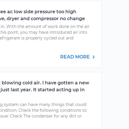
ee ac low side pressure too high
ve, dryer and compressor no change
g in. With the amount of work done on the air
his point, you may have introduced air into
efrigerant is properly cycled out and
READ MORE
 blowing cold air. I have gotten a new
ust last year. It started acting up in
ing system can have many things that could
condition. Check the following conditions to
ssue: Check The condenser for any dirt or