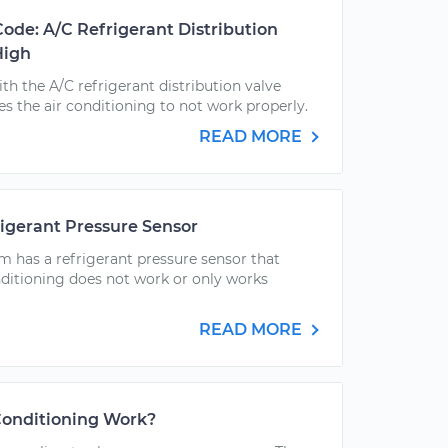
Code: A/C Refrigerant Distribution
High
h the A/C refrigerant distribution valve
es the air conditioning to not work properly.
READ MORE
igerant Pressure Sensor
m has a refrigerant pressure sensor that
ditioning does not work or only works
READ MORE
Conditioning Work?