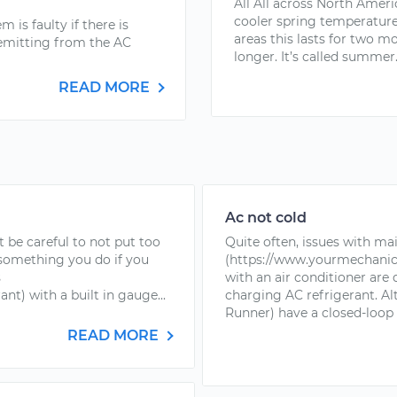
All All across North Ameri
cooler spring temperatur
 is faulty if there is
areas this lasts for two mo
l emitting from the AC
longer. It’s called summer..
READ MORE
Ac not cold
t be careful to not put too
Quite often, issues with mai
 something you do if you
(https://www.yourmechanic
s
with an air conditioner are
t) with a built in gauge...
charging AC refrigerant. Al
Runner) have a closed-loop 
READ MORE