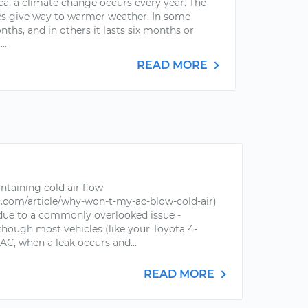
ca, a climate change occurs every year. The
es give way to warmer weather. In some
nths, and in others it lasts six months or
..
READ MORE
ntaining cold air flow
.com/article/why-won-t-my-ac-blow-cold-air)
 due to a commonly overlooked issue -
though most vehicles (like your Toyota 4-
AC, when a leak occurs and...
READ MORE