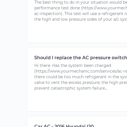
The best thing to do in your situation would be
performance test done (https://www.yourmech
ac-inspection). This test will use a refrigerant
the high and low pressure sides of your a/c syst
Should I replace the AC pressure switc
Hi there. Has the system been charged
(https://www.yourmechanic.com/services/ac-rec
there could be too much refrigerant in the sy
valve to vent the excess pressure; the high pre
prevent catastrophic system failure...
Car AC - 2016 Hyundai I20