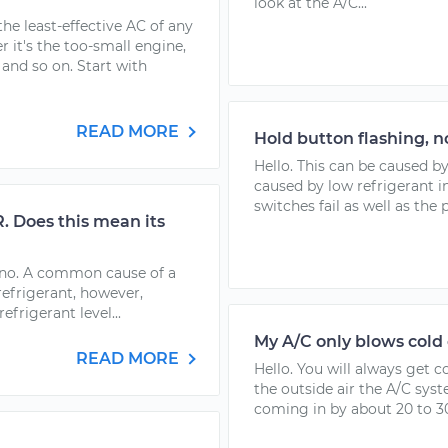
look at the A/C...
he least-effective AC of any
 it's the too-small engine,
 and so on. Start with
READ MORE
Hold button flashing, 
Hello. This can be caused by
caused by low refrigerant in
switches fail as well as the 
 Does this mean its
rano. A common cause of a
refrigerant, however,
efrigerant level...
My A/C only blows cold 
READ MORE
Hello. You will always get c
the outside air the A/C sys
coming in by about 20 to 30 