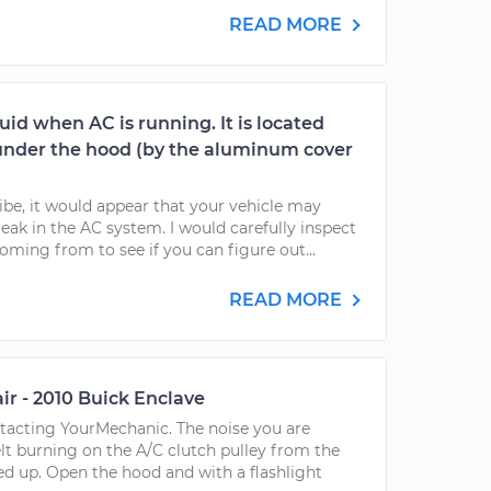
READ MORE
luid when AC is running. It is located
under the hood (by the aluminum cover
be, it would appear that your vehicle may
leak in the AC system. I would carefully inspect
coming from to see if you can figure out...
READ MORE
air - 2010 Buick Enclave
ntacting YourMechanic. The noise you are
elt burning on the A/C clutch pulley from the
d up. Open the hood and with a flashlight