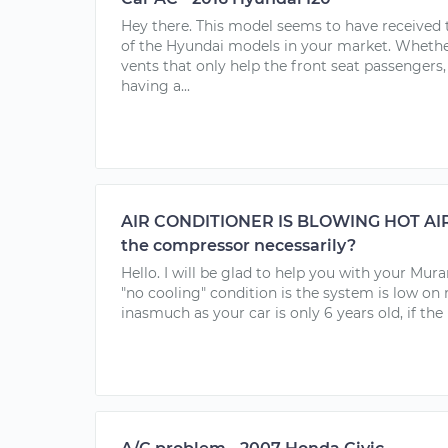
Hey there. This model seems to have received t
of the Hyundai models in your market. Whether
vents that only help the front seat passengers,
having a...
AIR CONDITIONER IS BLOWING HOT AIR.
the compressor necessarily?
Hello. I will be glad to help you with your Mu
"no cooling" condition is the system is low on 
inasmuch as your car is only 6 years old, if the r