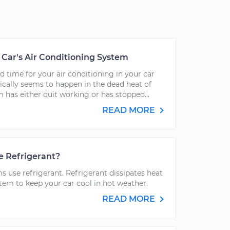
Car's Air Conditioning System
d time for your air conditioning in your car
pically seems to happen in the dead heat of
 has either quit working or has stopped...
READ MORE
e Refrigerant?
ms use refrigerant. Refrigerant dissipates heat
stem to keep your car cool in hot weather.
READ MORE