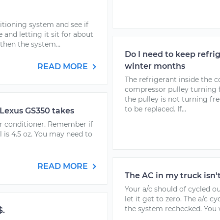
itioning system and see if
 and letting it sit for about
 then the system...
Do I need to keep refr
winter months
READ MORE
The refrigerant inside the 
compressor pulley turning 
the pulley is not turning fr
to be replaced. If...
 Lexus GS350 takes
air conditioner. Remember if
al is 4.5 oz. You may need to
READ MORE
The AC in my truck isn'
Your a/c should of cycled o
let it get to zero. The a/c c
the system rechecked. You wi
$.