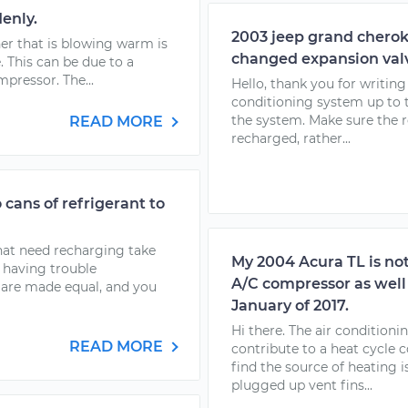
enly.
2003 jeep grand cherok
oner that is blowing warm is
changed expansion val
. This can be due to a
mpressor. The...
Hello, thank you for writin
conditioning system up to t
the system. Make sure the r
READ MORE
recharged, rather...
cans of refrigerant to
that need recharging take
My 2004 Acura TL is not
e having trouble
A/C compressor as well j
s are made equal, and you
January of 2017.
Hi there. The air condition
READ MORE
contribute to a heat cycle 
find the source of heating i
plugged up vent fins...