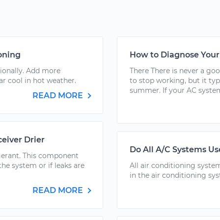
oning
How to Diagnose Your 
sionally. Add more
There There is never a goo
ar cool in hot weather.
to stop working, but it ty
summer. If your AC system
READ MORE
eiver Drier
Do All A/C Systems Us
rigerant. This component
he system or if leaks are
All air conditioning syste
in the air conditioning sy
READ MORE