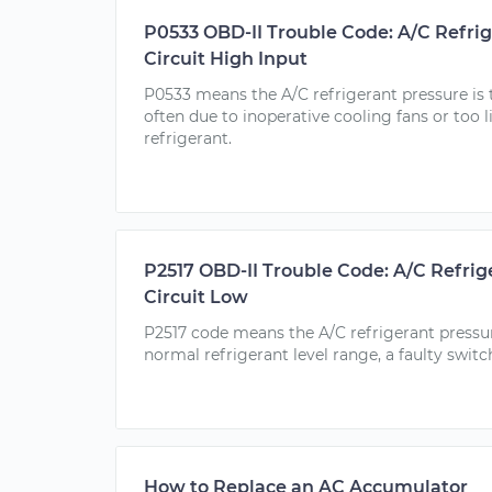
P0533 OBD-II Trouble Code: A/C Refri
Circuit High Input
P0533 means the A/C refrigerant pressure is t
often due to inoperative cooling fans or too l
refrigerant.
P2517 OBD-II Trouble Code: A/C Refrig
Circuit Low
P2517 code means the A/C refrigerant pressur
normal refrigerant level range, a faulty switc
How to Replace an AC Accumulator