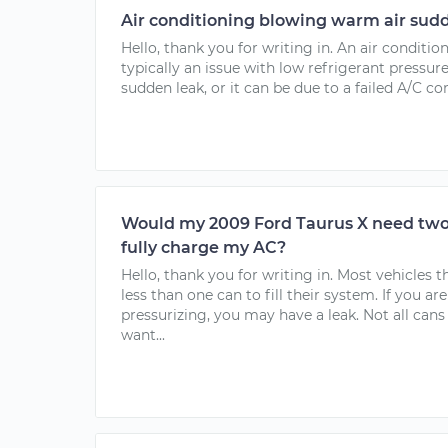
Air conditioning blowing warm air sudd
Hello, thank you for writing in. An air conditi
typically an issue with low refrigerant pressure
sudden leak, or it can be due to a failed A/C co
Would my 2009 Ford Taurus X need two 
fully charge my AC?
Hello, thank you for writing in. Most vehicles 
less than one can to fill their system. If you ar
pressurizing, you may have a leak. Not all can
want...