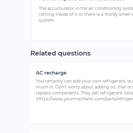
The accumulator in the air conditioning system
rattling inside of it or there is a moldy smel
system.
Related questions
AC recharge
You certainly can add your own refrigerant, bu
much in. Don't worry about adding oil, that is
replace components. They sell refrigerant can
(https://www.yourmechanic.com/parts/refrigeran