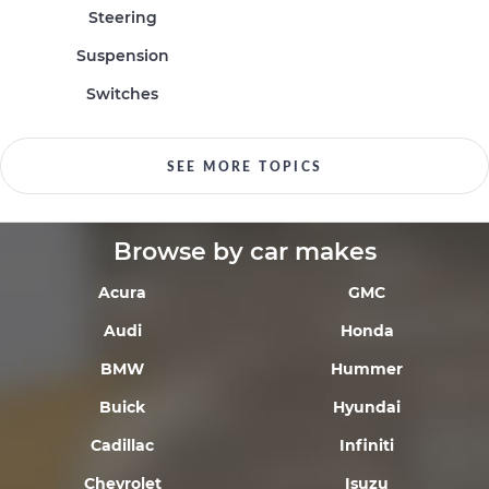
Steering
Suspension
Switches
SEE MORE TOPICS
Browse by car makes
Acura
GMC
Audi
Honda
BMW
Hummer
Buick
Hyundai
Cadillac
Infiniti
Chevrolet
Isuzu