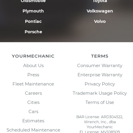
Oldsmobile
Toyota
Plymouth
Volkswagen
Pontiac
Volvo
Porsche
YOURMECHANIC
TERMS
About Us
Consumer Warranty
Press
Enterprise Warranty
Fleet Maintenance
Privacy Policy
Careers
Trademark Usage Policy
Cities
Terms of Use
Cars
BAR License: ARD304522,
Estimates
Wrench, Inc., dba
YourMechanic
Scheduled Maintenance
FL License: MV108509