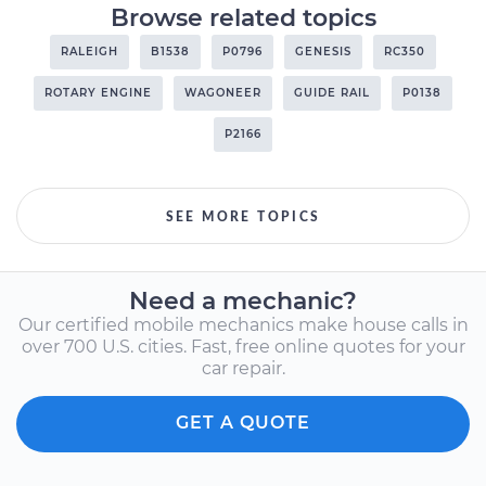
Browse related topics
RALEIGH
B1538
P0796
GENESIS
RC350
ROTARY ENGINE
WAGONEER
GUIDE RAIL
P0138
P2166
SEE MORE TOPICS
Need a mechanic?
Our certified mobile mechanics make house calls in
over 700 U.S. cities. Fast, free online quotes for your
car repair.
GET A QUOTE