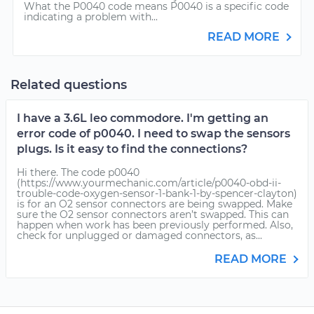
What the P0040 code means P0040 is a specific code
indicating a problem with...
READ MORE
Related questions
I have a 3.6L leo commodore. I'm getting an
error code of p0040. I need to swap the sensors
plugs. Is it easy to find the connections?
Hi there. The code p0040
(https://www.yourmechanic.com/article/p0040-obd-ii-
trouble-code-oxygen-sensor-1-bank-1-by-spencer-clayton)
is for an O2 sensor connectors are being swapped. Make
sure the O2 sensor connectors aren’t swapped. This can
happen when work has been previously performed. Also,
check for unplugged or damaged connectors, as...
READ MORE