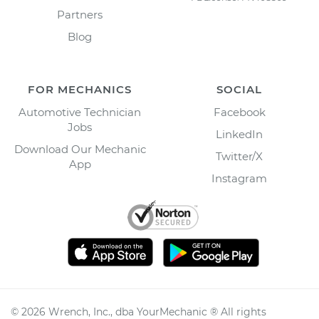
Partners
Blog
FOR MECHANICS
SOCIAL
Automotive Technician
Facebook
Jobs
LinkedIn
Download Our Mechanic
Twitter/X
App
Instagram
©
2026
Wrench, Inc., dba YourMechanic ® All rights