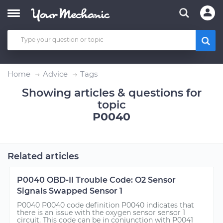
Home
Advice
Tags
Showing articles & questions for
topic
P0040
Related articles
P0040 OBD-II Trouble Code: O2 Sensor
Signals Swapped Sensor 1
P0040 P0040 code definition P0040 indicates that
there is an issue with the oxygen sensor sensor 1
circuit. This code can be in conjunction with P0041