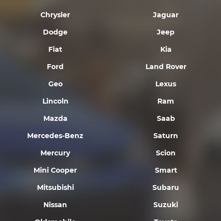
Chrysler
Jaguar
Dodge
Jeep
Fiat
Kia
Ford
Land Rover
Geo
Lexus
Lincoln
Ram
Mazda
Saab
Mercedes-Benz
Saturn
Mercury
Scion
Mini Cooper
Smart
Mitsubishi
Subaru
Nissan
Suzuki