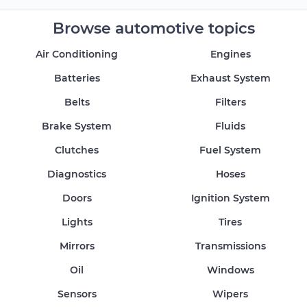
Browse automotive topics
Air Conditioning
Engines
Batteries
Exhaust System
Belts
Filters
Brake System
Fluids
Clutches
Fuel System
Diagnostics
Hoses
Doors
Ignition System
Lights
Tires
Mirrors
Transmissions
Oil
Windows
Sensors
Wipers