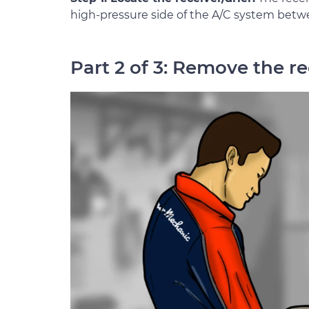
high-pressure side of the A/C system betw
Part 2 of 3: Remove the re