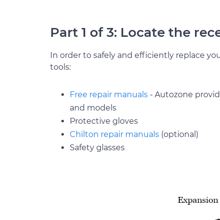
Part 1 of 3: Locate the rec
In order to safely and efficiently replace yo
tools:
Free repair manuals
- Autozone provide
and models
Protective gloves
Chilton repair manuals
(optional)
Safety glasses