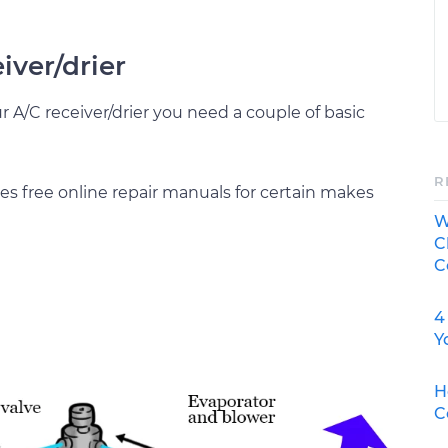
eiver/drier
ur A/C receiver/drier you need a couple of basic
R
s free online repair manuals for certain makes
W
C
C
4
Y
H
C