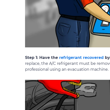
Step 1: Have the
refrigerant recovered
by 
replace, the A/C refrigerant must be remov
professional using an evacuation machine.