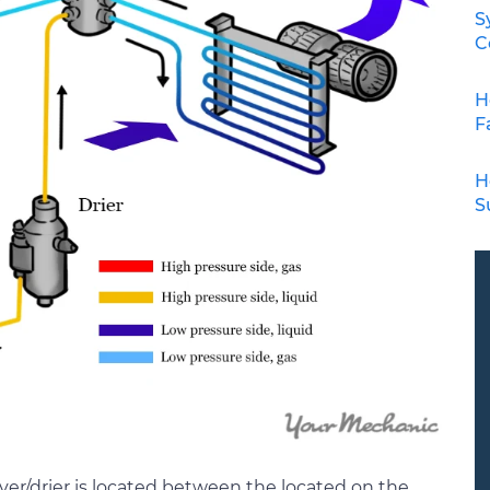
S
C
H
F
H
S
ver/drier is located between the located on the