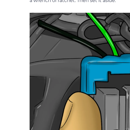
a wrench of ratchet. Then set it aside.