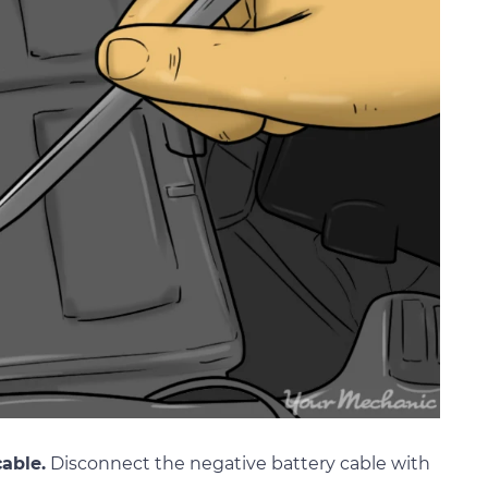
able.
Disconnect the negative battery cable with