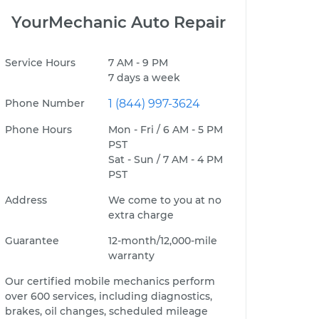
YourMechanic Auto Repair
Service Hours
7 AM - 9 PM
7 days a week
Phone Number
1 (844) 997-3624
Phone Hours
Mon - Fri / 6 AM - 5 PM
PST
Sat - Sun / 7 AM - 4 PM
PST
Address
We come to you at no
extra charge
Guarantee
12-month/12,000-mile
warranty
Our certified mobile mechanics perform
over 600 services, including diagnostics,
brakes, oil changes, scheduled mileage