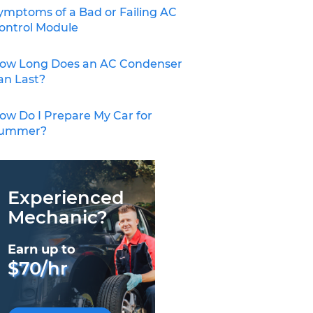
ymptoms of a Bad or Failing AC
ontrol Module
ow Long Does an AC Condenser
an Last?
ow Do I Prepare My Car for
ummer?
Experienced
Mechanic?
Earn up to
$70/hr