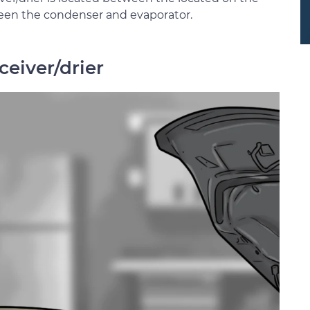
een the condenser and evaporator.
ceiver/drier