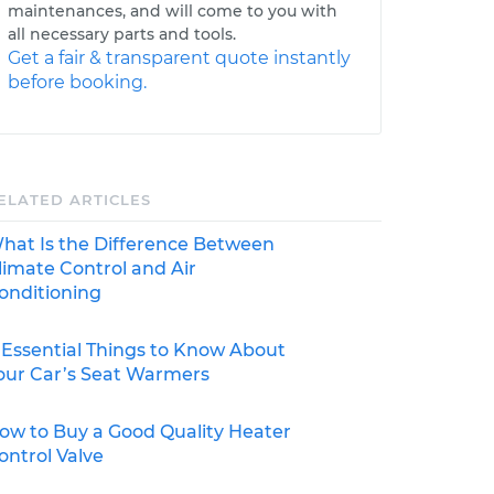
maintenances, and will come to you with
all necessary parts and tools.
Get a fair & transparent quote instantly
before booking.
ELATED ARTICLES
hat Is the Difference Between
limate Control and Air
onditioning
 Essential Things to Know About
our Car’s Seat Warmers
ow to Buy a Good Quality Heater
ontrol Valve