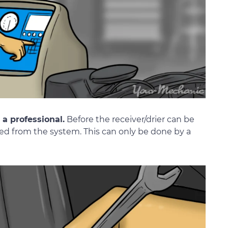
a professional.
Before the receiver/drier can be
ed from the system. This can only be done by a