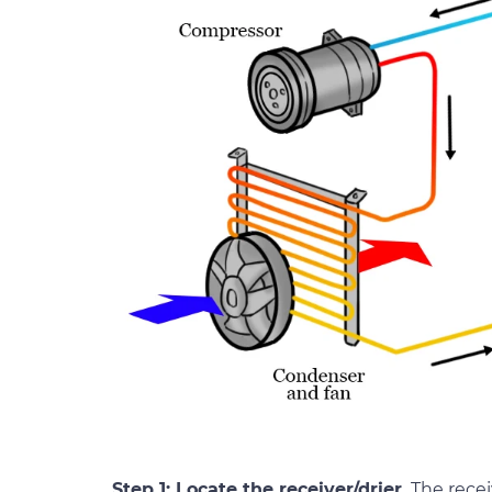
Step 1: Locate the receiver/drier.
The recei