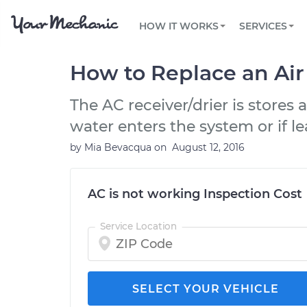
PRICING
OIL CHANGE
ARTICLES & QUESTIONS
PHOENIX, AZ
FLEET SERVICES
HOW IT WORKS
SERVICES
Flat rate pricing based on labor time and
Over 25,000 topics, from beginner tips to
Optimize fleet uptime and compliance via
parts
technical guides
mobile vehicle repairs
PRE-PURCHASE CAR INSPECTION
TAMPA, FL
REVIEWS
CARS
How to Replace an Air
EXPLORE 500+ SERVICES
SAN ANTONIO, TX
Trusted mechanics, rated by thousands of
Check cars for recalls, common issues &
happy car owners
maintenance costs
The AC receiver/drier is stores
ORLANDO, FL
water enters the system or if l
ALL CITIES
by
Mia Bevacqua
on
August 12, 2016
AC is not working Inspection Cost
Service Location
SELECT YOUR VEHICLE