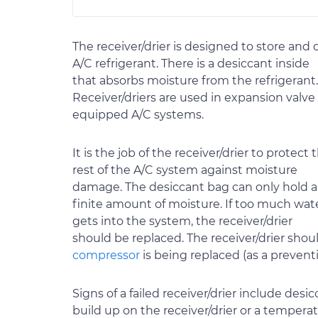
The receiver/drier is designed to store and 
A/C refrigerant. There is a desiccant inside
that absorbs moisture from the refrigerant.
Receiver/driers are used in expansion valve
equipped A/C systems.
It is the job of the receiver/drier to protect 
rest of the A/C system against moisture
damage. The desiccant bag can only hold a
finite amount of moisture. If too much wat
gets into the system, the receiver/drier
should be replaced. The receiver/drier should
compressor
is being replaced (as a prevent
Signs of a failed receiver/drier include des
build up on the receiver/drier or a tempera