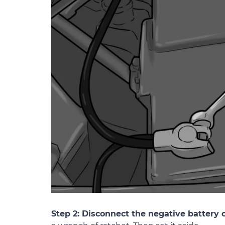
Step 2: Disconnect the negative battery c