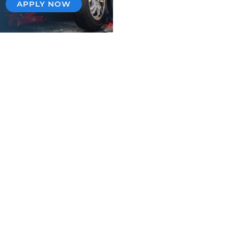
APPLY NOW