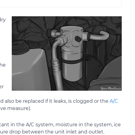
dry
the
er
 also be replaced if it leaks, is clogged or the
A/C
ive measure).
iccant in the A/C system, moisture in the system, ice
ture drop between the unit inlet and outlet.