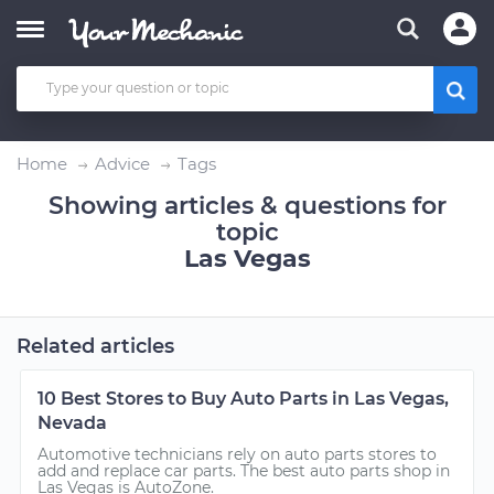
Home
Advice
Tags
Showing articles & questions for
topic
Las Vegas
Related articles
10 Best Stores to Buy Auto Parts in Las Vegas,
Nevada
Automotive technicians rely on auto parts stores to
add and replace car parts. The best auto parts shop in
Las Vegas is AutoZone.