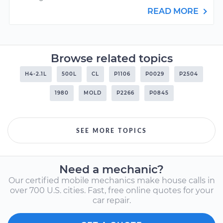
READ MORE
Browse related topics
H4-2.1L
500L
CL
P1106
P0029
P2504
1980
MOLD
P2266
P0845
SEE MORE TOPICS
Need a mechanic?
Our certified mobile mechanics make house calls in
over 700 U.S. cities. Fast, free online quotes for your
car repair.