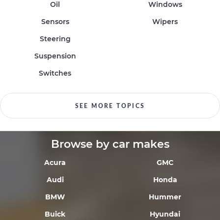
Oil
Windows
Sensors
Wipers
Steering
Suspension
Switches
SEE MORE TOPICS
Browse by car makes
Acura
GMC
Audi
Honda
BMW
Hummer
Buick
Hyundai