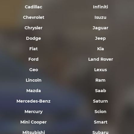
Cadillac
Infiniti
Chevrolet
Isuzu
Chrysler
Jaguar
Dodge
Jeep
Fiat
Kia
Ford
Land Rover
Geo
Lexus
Lincoln
Ram
Mazda
Saab
Mercedes-Benz
Saturn
Mercury
Scion
Mini Cooper
Smart
Mitsubishi
Subaru