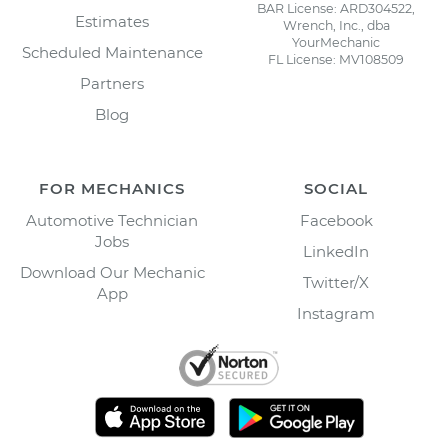
BAR License: ARD304522,
Estimates
Wrench, Inc., dba
YourMechanic
Scheduled Maintenance
FL License: MV108509
Partners
Blog
FOR MECHANICS
SOCIAL
Automotive Technician
Facebook
Jobs
LinkedIn
Download Our Mechanic
Twitter/X
App
Instagram