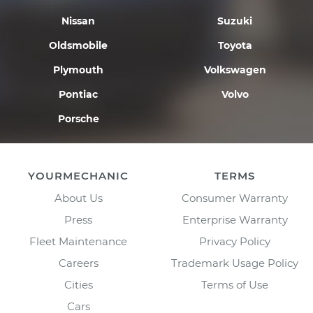
Nissan
Suzuki
Oldsmobile
Toyota
Plymouth
Volkswagen
Pontiac
Volvo
Porsche
YOURMECHANIC
TERMS
About Us
Consumer Warranty
Press
Enterprise Warranty
Fleet Maintenance
Privacy Policy
Careers
Trademark Usage Policy
Cities
Terms of Use
Cars