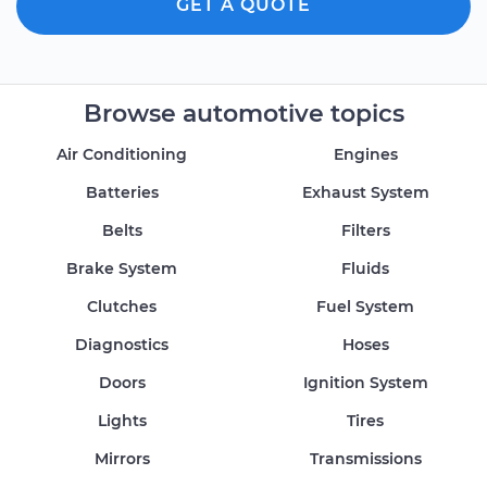
GET A QUOTE
Browse automotive topics
Air Conditioning
Engines
Batteries
Exhaust System
Belts
Filters
Brake System
Fluids
Clutches
Fuel System
Diagnostics
Hoses
Doors
Ignition System
Lights
Tires
Mirrors
Transmissions