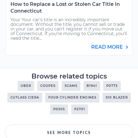
How to Replace a Lost or Stolen Car Title in
Connecticut
Your Your car’s title is an incredibly important
document. Without the title, you cannot sell or trade
in your car, and you can’t register it if you move out
of Connecticut. If you’re moving to Connecticut, you’ll
need the title...
READ MORE
Browse related topics
UBER
COUPES
SCAMS
B1941
P0773
CUTLASS CIERA
FOUR CYLINDER ENGINES
S10 BLAZER
P0305
P2701
SEE MORE TOPICS