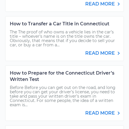
READ MORE
How to Transfer a Car Title in Connecticut
The The proof of who owns a vehicle lies in the car’s
title – whoever’s name is on the title owns the car.
Obviously, that means that if you decide to sell your
car, or buy a car from a...
READ MORE
How to Prepare for the Connecticut Driver’s
Written Test
Before Before you can get out on the road, and long
before you can get your driver’s license, you need to
take and pass your written driver’s exam in
Connecticut. For some people, the idea of a written
exam is...
READ MORE