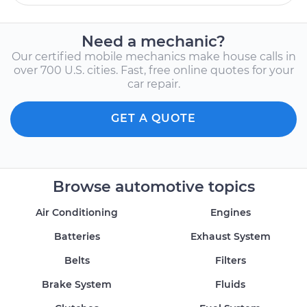
Need a mechanic?
Our certified mobile mechanics make house calls in
over 700 U.S. cities. Fast, free online quotes for your
car repair.
GET A QUOTE
Browse automotive topics
Air Conditioning
Engines
Batteries
Exhaust System
Belts
Filters
Brake System
Fluids