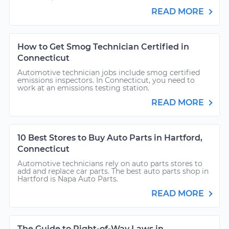
READ MORE
How to Get Smog Technician Certified in
Connecticut
Automotive technician jobs include smog certified
emissions inspectors. In Connecticut, you need to
work at an emissions testing station.
READ MORE
10 Best Stores to Buy Auto Parts in Hartford,
Connecticut
Automotive technicians rely on auto parts stores to
add and replace car parts. The best auto parts shop in
Hartford is Napa Auto Parts.
READ MORE
The Guide to Right-of-Way Laws in