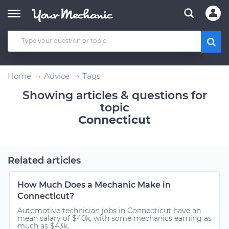
Home
Advice
Tags
Showing articles & questions for
topic
Connecticut
Related articles
How Much Does a Mechanic Make in
Connecticut?
Automotive technician jobs in Connecticut have an
mean salary of $40k, with some mechanics earning as
much as $43k.