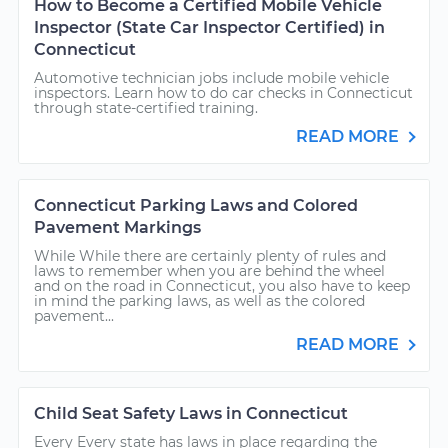
How to Become a Certified Mobile Vehicle
Inspector (State Car Inspector Certified) in
Connecticut
Automotive technician jobs include mobile vehicle
inspectors. Learn how to do car checks in Connecticut
through state-certified training.
READ MORE
Connecticut Parking Laws and Colored
Pavement Markings
While While there are certainly plenty of rules and
laws to remember when you are behind the wheel
and on the road in Connecticut, you also have to keep
in mind the parking laws, as well as the colored
pavement...
READ MORE
Child Seat Safety Laws in Connecticut
Every Every state has laws in place regarding the