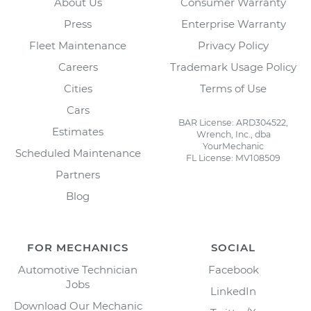
About Us
Consumer Warranty
Press
Enterprise Warranty
Fleet Maintenance
Privacy Policy
Careers
Trademark Usage Policy
Cities
Terms of Use
Cars
BAR License: ARD304522,
Estimates
Wrench, Inc., dba
YourMechanic
Scheduled Maintenance
FL License: MV108509
Partners
Blog
FOR MECHANICS
SOCIAL
Automotive Technician
Facebook
Jobs
LinkedIn
Download Our Mechanic