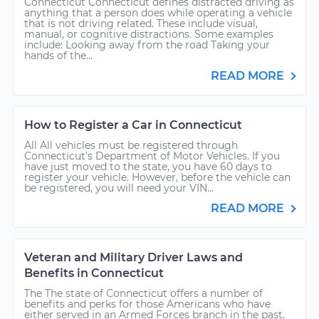
Connecticut Connecticut defines distracted driving as
anything that a person does while operating a vehicle
that is not driving related. These include visual,
manual, or cognitive distractions. Some examples
include: Looking away from the road Taking your
hands of the...
READ MORE
How to Register a Car in Connecticut
All All vehicles must be registered through
Connecticut’s Department of Motor Vehicles. If you
have just moved to the state, you have 60 days to
register your vehicle. However, before the vehicle can
be registered, you will need your VIN...
READ MORE
Veteran and Military Driver Laws and
Benefits in Connecticut
The The state of Connecticut offers a number of
benefits and perks for those Americans who have
either served in an Armed Forces branch in the past,