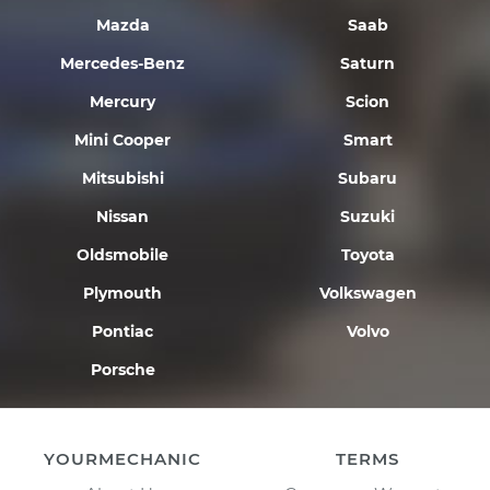
Mazda
Saab
Mercedes-Benz
Saturn
Mercury
Scion
Mini Cooper
Smart
Mitsubishi
Subaru
Nissan
Suzuki
Oldsmobile
Toyota
Plymouth
Volkswagen
Pontiac
Volvo
Porsche
YOURMECHANIC
TERMS