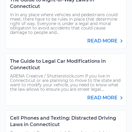
Connecticut
In In any place where vehicles and pedestrians could
meet, there have to be rules in place that determine
right of way. Everyone is under a legal and moral
obligation to avoid accidents that could cause
damage to people and...
READ MORE
The Guide to Legal Car Modifications in
Connecticut
ARENA Creative / Shutterstock.com If you live in
Connecticut or are planning to move to the state and
want to modify your vehicle, you need to know what
the law allows to ensure you are street legal....
READ MORE
Cell Phones and Texting: Distracted Driving
Laws in Connecticut