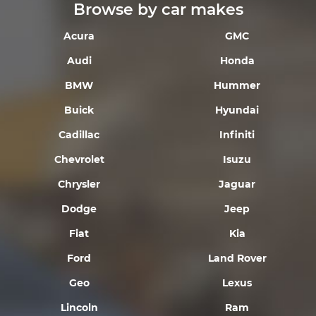
Browse by car makes
Acura
GMC
Audi
Honda
BMW
Hummer
Buick
Hyundai
Cadillac
Infiniti
Chevrolet
Isuzu
Chrysler
Jaguar
Dodge
Jeep
Fiat
Kia
Ford
Land Rover
Geo
Lexus
Lincoln
Ram