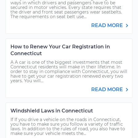
ways in which drivers and passengers have to be
secured in motor vehicles. Every state requires that
the driver and front seat passengers wear seatbelts.
The requirements on seat belt use...
READ MORE
How to Renew Your Car Registration in
Connecticut
A A car is one of the biggest investments that most
Connecticut residents will make in their lifetime. In
order to stay in compliance with Connecticut, you will
have to get your car registration renewed every two
years. You will...
READ MORE
Windshield Laws in Connecticut
If If you drive a vehicle on the roads in Connecticut,
you have to make sure you follow a variety of traffic
laws. In addition to the rules of road, you also have to
make sure your vehicle meets the...