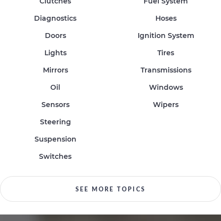
Clutches
Fuel System
Diagnostics
Hoses
Doors
Ignition System
Lights
Tires
Mirrors
Transmissions
Oil
Windows
Sensors
Wipers
Steering
Suspension
Switches
SEE MORE TOPICS