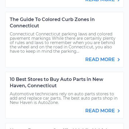
The Guide To Colored Curb Zones in
Connecticut
Connecticut Connecticut parking laws and colored
pavement markings While there are certainly plenty
of rules and laws to remember when you are behind
the wheel and on the road in Connecticut, you also
have to keep in mind the parking...
READ MORE
10 Best Stores to Buy Auto Parts in New
Haven, Connecticut
Automotive technicians rely on auto parts stores to
add and replace car parts. The best auto parts shop in
New Haven is AutoZone.
READ MORE