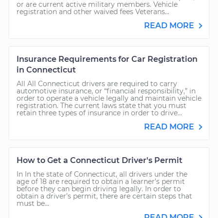
or are current active military members. Vehicle
registration and other waived fees Veterans...
READ MORE
Insurance Requirements for Car Registration
in Connecticut
All All Connecticut drivers are required to carry
automotive insurance, or “financial responsibility,” in
order to operate a vehicle legally and maintain vehicle
registration. The current laws state that you must
retain three types of insurance in order to drive...
READ MORE
How to Get a Connecticut Driver's Permit
In In the state of Connecticut, all drivers under the
age of 18 are required to obtain a learner’s permit
before they can begin driving legally. In order to
obtain a driver’s permit, there are certain steps that
must be...
READ MORE