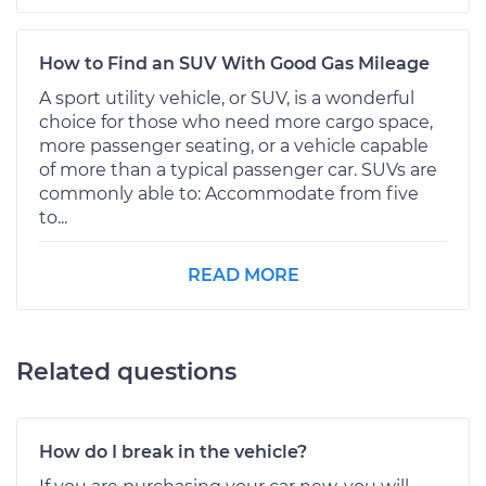
How to Find an SUV With Good Gas Mileage
A sport utility vehicle, or SUV, is a wonderful
choice for those who need more cargo space,
more passenger seating, or a vehicle capable
of more than a typical passenger car. SUVs are
commonly able to: Accommodate from five
to...
READ MORE
Related questions
How do I break in the vehicle?