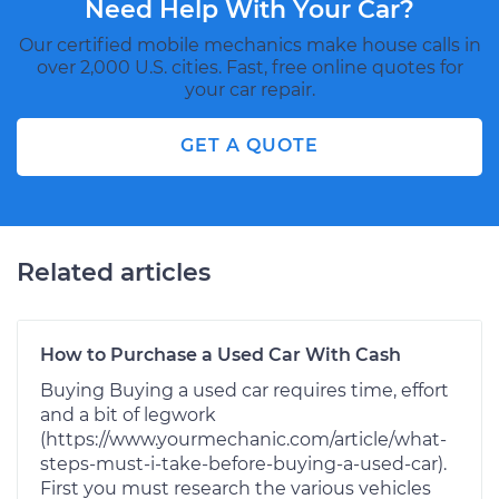
Need Help With Your Car?
Our certified mobile mechanics make house calls in
over 2,000 U.S. cities. Fast, free online quotes for
your car repair.
GET A QUOTE
Related articles
How to Purchase a Used Car With Cash
Buying Buying a used car requires time, effort
and a bit of legwork
(https://www.yourmechanic.com/article/what-
steps-must-i-take-before-buying-a-used-car).
First you must research the various vehicles