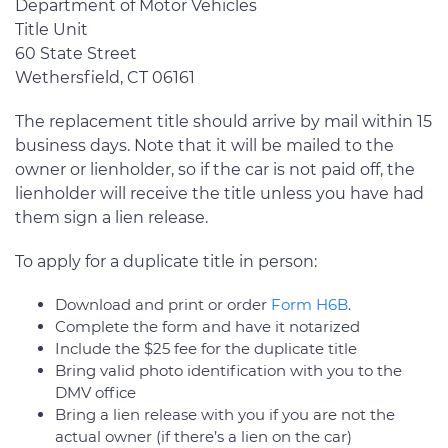
Department of Motor Vehicles
Title Unit
60 State Street
Wethersfield, CT 06161
The replacement title should arrive by mail within 15
business days. Note that it will be mailed to the
owner or lienholder, so if the car is not paid off, the
lienholder will receive the title unless you have had
them sign a lien release.
To apply for a duplicate title in person:
Download and print or order
Form H6B
.
Complete the form and have it notarized
Include the $25 fee for the duplicate title
Bring valid photo identification with you to the
DMV office
Bring a lien release with you if you are not the
actual owner (if there’s a lien on the car)