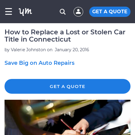
☰
GET A QUOTE
How to Replace a Lost or Stolen Car
Title in Connecticut
by
Valerie Johnston
on
January 20, 2016
Save Big on Auto Repairs
GET A QUOTE