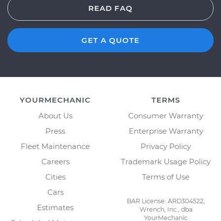
READ FAQ
GET A QUOTE
YOURMECHANIC
TERMS
About Us
Consumer Warranty
Press
Enterprise Warranty
Fleet Maintenance
Privacy Policy
Careers
Trademark Usage Policy
Cities
Terms of Use
Cars
BAR License: ARD304522,
Estimates
Wrench, Inc., dba
YourMechanic