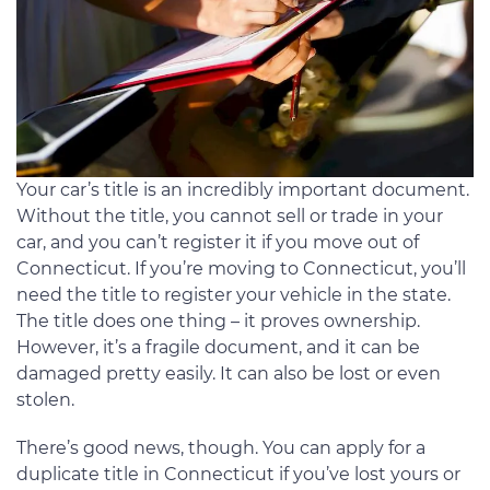
Your car’s title is an incredibly important document.
Without the title, you cannot sell or trade in your
car, and you can’t register it if you move out of
Connecticut. If you’re moving to Connecticut, you’ll
need the title to register your vehicle in the state.
The title does one thing – it proves ownership.
However, it’s a fragile document, and it can be
damaged pretty easily. It can also be lost or even
stolen.
There’s good news, though. You can apply for a
duplicate title in Connecticut if you’ve lost yours or