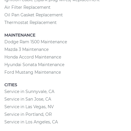
Air Filter Replacement
Oil Pan Gasket Replacement
Thermostat Replacement
MAINTENANCE
Dodge Ram 1500 Maintenance
Mazda 3 Maintenance
Honda Accord Maintenance
Hyundai Sonata Maintenance
Ford Mustang Maintenance
CITIES
Service in Sunnyvale, CA
Service in San Jose, CA
Service in Las Vegas, NV
Service in Portland, OR
Service in Los Angeles, CA