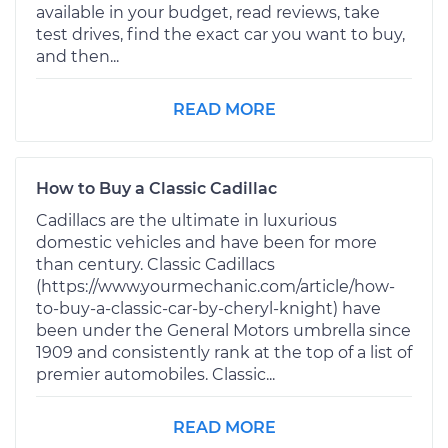
available in your budget, read reviews, take
test drives, find the exact car you want to buy,
and then...
READ MORE
How to Buy a Classic Cadillac
Cadillacs are the ultimate in luxurious
domestic vehicles and have been for more
than century. Classic Cadillacs
(https://www.yourmechanic.com/article/how-
to-buy-a-classic-car-by-cheryl-knight) have
been under the General Motors umbrella since
1909 and consistently rank at the top of a list of
premier automobiles. Classic...
READ MORE