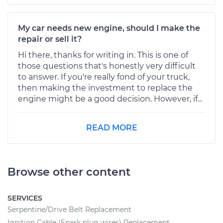
My car needs new engine, should I make the
repair or sell it?
Hi there, thanks for writing in. This is one of
those questions that's honestly very difficult
to answer. If you're really fond of your truck,
then making the investment to replace the
engine might be a good decision. However, if...
READ MORE
Browse other content
SERVICES
Serpentine/Drive Belt Replacement
Ignition Cable (Spark plug wires) Replacement