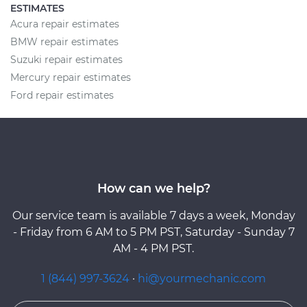
ESTIMATES
Acura repair estimates
BMW repair estimates
Suzuki repair estimates
Mercury repair estimates
Ford repair estimates
How can we help?
Our service team is available 7 days a week, Monday
- Friday from 6 AM to 5 PM PST, Saturday - Sunday 7
AM - 4 PM PST.
1 (844) 997-3624
·
hi@yourmechanic.com