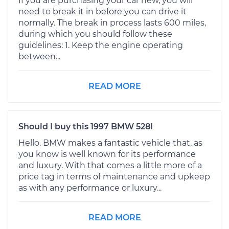
If you are purchasing your car new, you will
need to break it in before you can drive it
normally. The break in process lasts 600 miles,
during which you should follow these
guidelines: 1. Keep the engine operating
between...
READ MORE
Should I buy this 1997 BMW 528I
Hello. BMW makes a fantastic vehicle that, as
you know is well known for its performance
and luxury. With that comes a little more of a
price tag in terms of maintenance and upkeep
as with any performance or luxury...
READ MORE