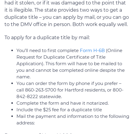
had it stolen, or if it was damaged to the point that
it is illegible. The state provides two ways to get a
duplicate title – you can apply by mail, or you can go
to the DMV office in person. Both work equally well.
To apply for a duplicate title by mail:
You’ll need to first complete
Form H-6B
(Online
Request for Duplicate Certificate of Title
Application). This form will have to be mailed to
you and cannot be completed online despite the
name.
You can order the form by phone if you prefer –
call 860-263-5700 for Hartford residents, or 800-
842-8222 statewide.
Complete the form and have it notarized.
Include the $25 fee for a duplicate title
Mail the payment and information to the following
address: