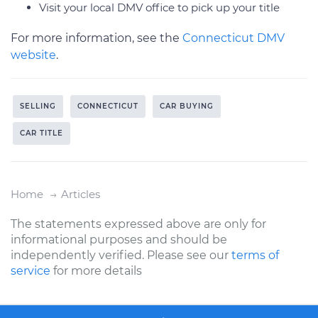
Visit your local DMV office to pick up your title
For more information, see the
Connecticut DMV
website
.
SELLING
CONNECTICUT
CAR BUYING
CAR TITLE
Home
Articles
The statements expressed above are only for
informational purposes and should be
independently verified. Please see our
terms of
service
for more details