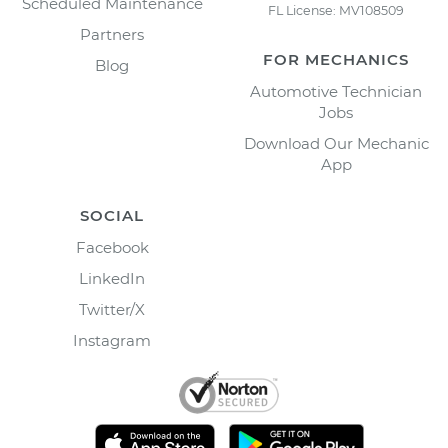
Scheduled Maintenance
FL License: MV108509
Partners
FOR MECHANICS
Blog
Automotive Technician
Jobs
Download Our Mechanic
App
SOCIAL
Facebook
LinkedIn
Twitter/X
Instagram