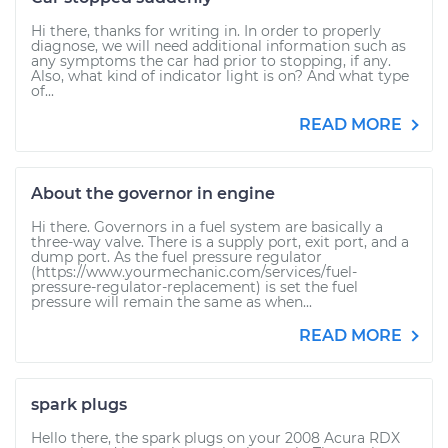
Hi there, thanks for writing in. In order to properly
diagnose, we will need additional information such as
any symptoms the car had prior to stopping, if any.
Also, what kind of indicator light is on? And what type
of...
READ MORE
About the governor in engine
Hi there. Governors in a fuel system are basically a
three-way valve. There is a supply port, exit port, and a
dump port. As the fuel pressure regulator
(https://www.yourmechanic.com/services/fuel-
pressure-regulator-replacement) is set the fuel
pressure will remain the same as when...
READ MORE
spark plugs
Hello there, the spark plugs on your 2008 Acura RDX