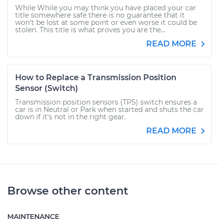
While While you may think you have placed your car
title somewhere safe there is no guarantee that it
won't be lost at some point or even worse it could be
stolen. This title is what proves you are the...
READ MORE
How to Replace a Transmission Position
Sensor (Switch)
Transmission position sensors (TPS) switch ensures a
car is in Neutral or Park when started and shuts the car
down if it's not in the right gear.
READ MORE
Browse other content
MAINTENANCE