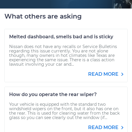
What others are asking
Melted dashboard, smells bad and is sticky
Nissan does not have any recalls or Service Bulletins
regarding this issue currently. You are not alone
though, many owners in hot climates like Texas are
experiencing the same issue. There is a class action
lawsuit involving your car and...
READ MORE
How do you operate the rear wiper?
Your vehicle is equipped with the standard two
windshield wipers on the front, but it also has one on
the rear. This is used for clearing water from the back
glass so you can see clearly out the window (if...
READ MORE