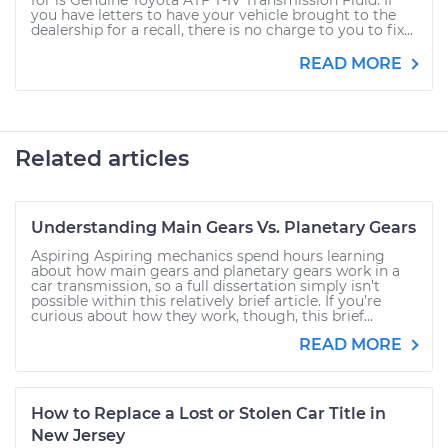
for is Genuine Toyota ATF T-IV Transmission Fluid. If
you have letters to have your vehicle brought to the
dealership for a recall, there is no charge to you to fix...
READ MORE
Related articles
Understanding Main Gears Vs. Planetary Gears
Aspiring Aspiring mechanics spend hours learning
about how main gears and planetary gears work in a
car transmission, so a full dissertation simply isn’t
possible within this relatively brief article. If you’re
curious about how they work, though, this brief...
READ MORE
How to Replace a Lost or Stolen Car Title in
New Jersey