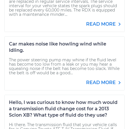
are replaced in regular service intervals. The service
interval for your vehicle states the spark plugs should
be replaced every 60,000 miles. The RDX is equipped
with a maintenance minder...
READ MORE
Car makes noise like howling wind while
Idling.
The power steering pump may whine if the fluid level
has become too low from a leak or you may hear a
squealing noise if the belt has become too slack. While
the belt is off would be a good...
READ MORE
Hello, I was curious to know how much would
a transmission fluid change cost for a 2013
Scion XB? What type of fluid do they use?
Hi there. The transmission fluid that your vehicle calls