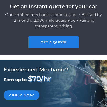
Get an instant quote for your car
Our certified mechanics come to you ・Backed by
12-month, 12,000-mile guarantee・Fair and
transparent pricing
GET A QUOTE
Experienced Mechanic?
$70/hr
Earn up to
APPLY NOW