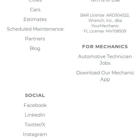
Cars
BAR License: ARD304522,
Estimates
Wrench, Inc., dba
YourMechanic
Scheduled Maintenance
FL License: MV108509
Partners
FOR MECHANICS
Blog
Automotive Technician
Jobs
Download Our Mechanic
App
SOCIAL
Facebook
LinkedIn
Twitter/X
Instagram