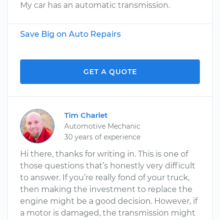
My car has an automatic transmission.
Save Big on Auto Repairs
GET A QUOTE
Tim Charlet
Automotive Mechanic
30 years of experience
Hi there, thanks for writing in. This is one of
those questions that’s honestly very difficult
to answer. If you’re really fond of your truck,
then making the investment to replace the
engine might be a good decision. However, if
a motor is damaged, the transmission might