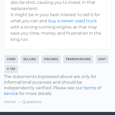
also be shot, causing you to invest in that
replacement.
It might be in your best interest to sell it for
what you can and
buy a newer used truck
with a strong running engine; as that may
save you time, money, and frustration in the
long run.
FORD
SELLING
ENGINES
TRANSMISSIONS
2007
F-150
The statements expressed above are only for
informational purposes and should be
independently verified. Please see our
terms of
service
for more details
Home
Questions