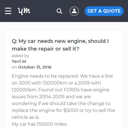
☰
GET A QUOTE
Q: My car needs new engine, should I
make the repair or sell it?
asked by
Terri M
on
October 31, 2016
Engine needs to be replaced. We have a line
on 2005 with 150000km or a 2009 with
120000km. Found out FORDs have engine
issues from 2004-2009 and we are
wondering if we should take the change to
replace the engine for $5000 or try to sell the
vehicle as is.
My car has 155000 miles.