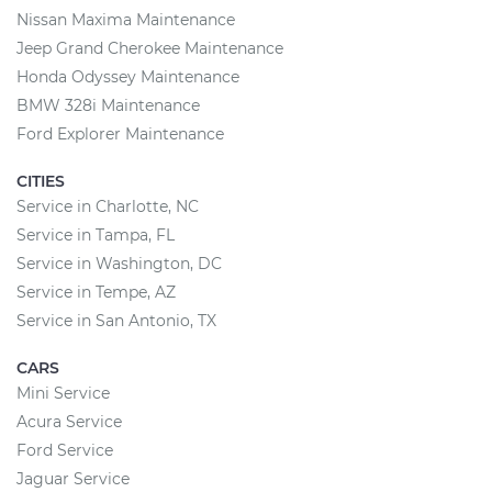
Nissan Maxima Maintenance
Jeep Grand Cherokee Maintenance
Honda Odyssey Maintenance
BMW 328i Maintenance
Ford Explorer Maintenance
CITIES
Service in Charlotte, NC
Service in Tampa, FL
Service in Washington, DC
Service in Tempe, AZ
Service in San Antonio, TX
CARS
Mini Service
Acura Service
Ford Service
Jaguar Service