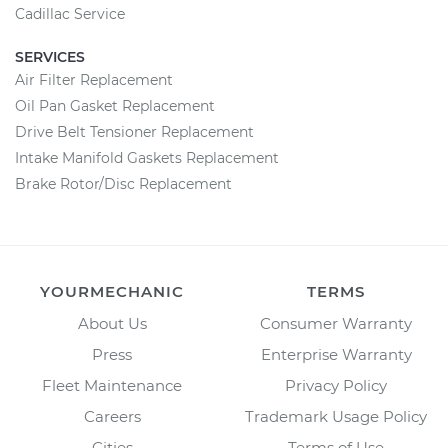
Cadillac Service
SERVICES
Air Filter Replacement
Oil Pan Gasket Replacement
Drive Belt Tensioner Replacement
Intake Manifold Gaskets Replacement
Brake Rotor/Disc Replacement
YOURMECHANIC
TERMS
About Us
Consumer Warranty
Press
Enterprise Warranty
Fleet Maintenance
Privacy Policy
Careers
Trademark Usage Policy
Cities
Terms of Use