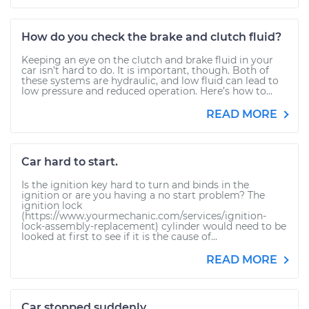
How do you check the brake and clutch fluid?
Keeping an eye on the clutch and brake fluid in your
car isn’t hard to do. It is important, though. Both of
these systems are hydraulic, and low fluid can lead to
low pressure and reduced operation. Here’s how to...
READ MORE
Car hard to start.
Is the ignition key hard to turn and binds in the
ignition or are you having a no start problem? The
ignition lock
(https://www.yourmechanic.com/services/ignition-
lock-assembly-replacement) cylinder would need to be
looked at first to see if it is the cause of...
READ MORE
Car stopped suddenly