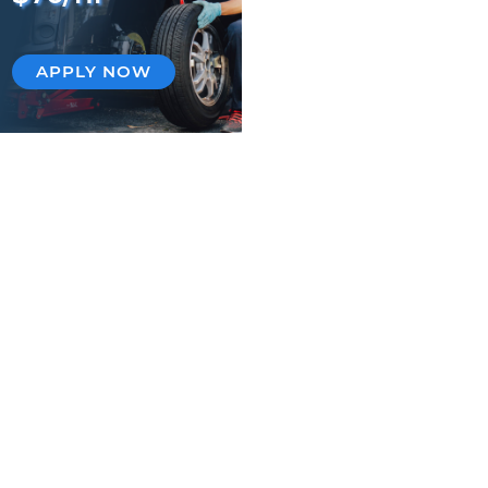
APPLY NOW