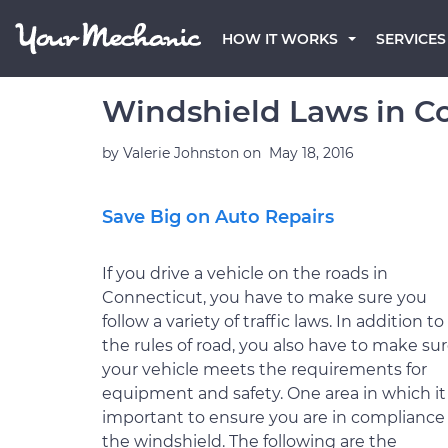
HOW IT WORKS
SERVICES
Windshield Laws in C
by
Valerie Johnston
on
May 18, 2016
Save Big on Auto Repairs
If you drive a vehicle on the roads in
Connecticut, you have to make sure you
follow a variety of traffic laws. In addition to
the rules of road, you also have to make su
your vehicle meets the requirements for
equipment and safety. One area in which it 
important to ensure you are in compliance 
the windshield. The following are the