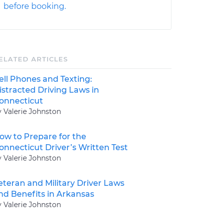
before booking.
ELATED ARTICLES
ell Phones and Texting:
istracted Driving Laws in
onnecticut
y Valerie Johnston
ow to Prepare for the
onnecticut Driver’s Written Test
y Valerie Johnston
eteran and Military Driver Laws
nd Benefits in Arkansas
y Valerie Johnston