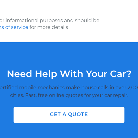
or informational purposes and should be
s of service
for more details
Need Help With Your Car?
ertified mobile mechanics make house calls in over 2,00
cities. Fast, free online quotes for your car repair.
GET A QUOTE