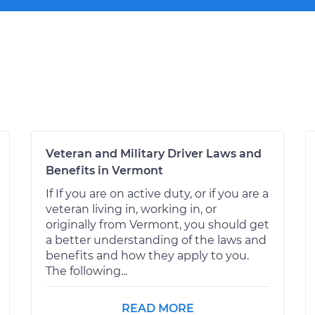
Veteran and Military Driver Laws and
Benefits in Vermont
If If you are on active duty, or if you are a
veteran living in, working in, or
originally from Vermont, you should get
a better understanding of the laws and
benefits and how they apply to you.
The following...
READ MORE