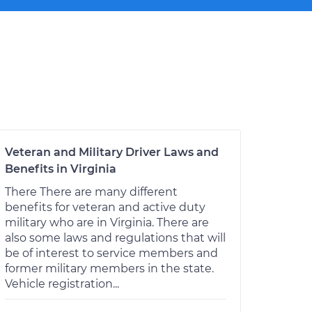
Veteran and Military Driver Laws and
Benefits in Virginia
There There are many different
benefits for veteran and active duty
military who are in Virginia. There are
also some laws and regulations that will
be of interest to service members and
former military members in the state.
Vehicle registration...