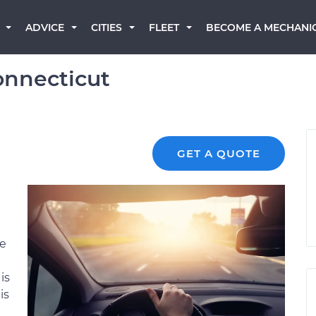
BECOME A MECHANI
ADVICE
CITIES
FLEET
onnecticut
GET A QUOTE
re
is
is