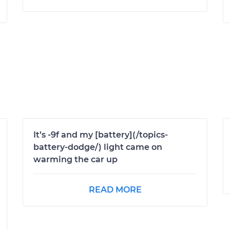
It’s -9f and my [battery](/topics-
battery-dodge/) light came on
warming the car up
READ MORE