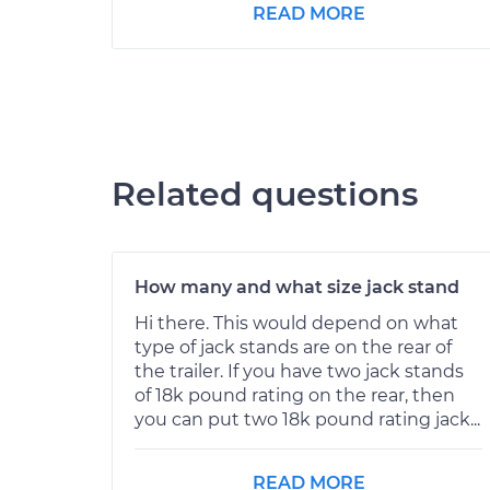
READ MORE
Related questions
How many and what size jack stand
Hi there. This would depend on what
type of jack stands are on the rear of
the trailer. If you have two jack stands
of 18k pound rating on the rear, then
you can put two 18k pound rating jack...
READ MORE