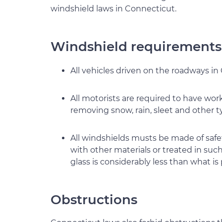
windshield laws in Connecticut.
Windshield requirements
All vehicles driven on the roadways in
All motorists are required to have wor
removing snow, rain, sleet and other t
All windshields musts be made of safet
with other materials or treated in such
glass is considerably less than what is 
Obstructions