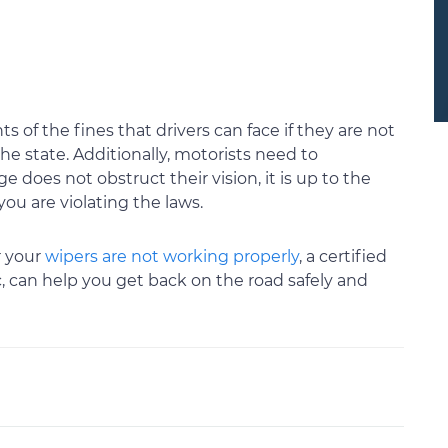
 of the fines that drivers can face if they are not
he state. Additionally, motorists need to
does not obstruct their vision, it is up to the
you are violating the laws.
 your
wipers are not working properly
, a certified
 can help you get back on the road safely and