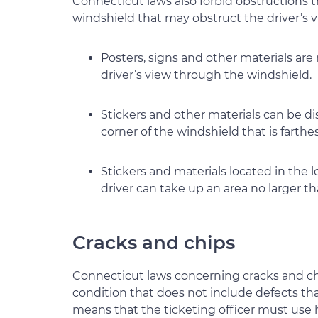
Connecticut laws also forbid obstructions t
windshield that may obstruct the driver’s v
Posters, signs and other materials are
driver’s view through the windshield.
Stickers and other materials can be di
corner of the windshield that is farthe
Stickers and materials located in the 
driver can take up an area no larger th
Cracks and chips
Connecticut laws concerning cracks and chi
condition that does not include defects tha
means that the ticketing officer must use