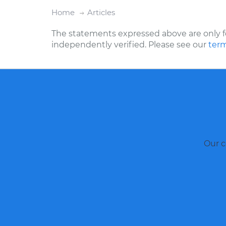
Home
Articles
The statements expressed above are only f
independently verified. Please see our
term
Our c