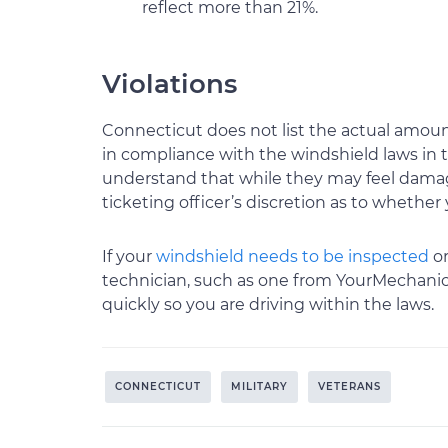
reflect more than 21%.
Violations
Connecticut does not list the actual amounts
in compliance with the windshield laws in t
understand that while they may feel damage 
ticketing officer’s discretion as to whether 
If your
windshield needs to be inspected
or
technician, such as one from YourMechanic,
quickly so you are driving within the laws.
CONNECTICUT
MILITARY
VETERANS