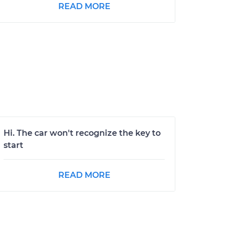
READ MORE
Hi. The car won't recognize the key to
start
READ MORE