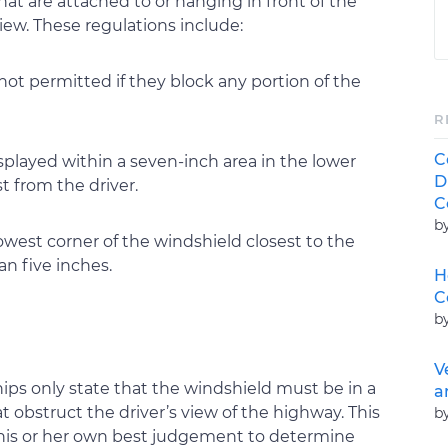
hat are attached to or hanging in front of the
iew. These regulations include:
 not permitted if they block any portion of the
R
C
splayed within a seven-inch area in the lower
D
st from the driver.
C
b
lowest corner of the windshield closest to the
an five inches.
H
C
b
V
ps only state that the windshield must be in a
a
t obstruct the driver’s view of the highway. This
b
 his or her own best judgement to determine