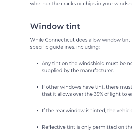
whether the cracks or chips in your windshi
Window tint
While Connecticut does allow window tint 
specific guidelines, including:
Any tint on the windshield must be non
supplied by the manufacturer.
If other windows have tint, there mus
that it allows over the 35% of light to e
If the rear window is tinted, the vehic
Reflective tint is only permitted on t