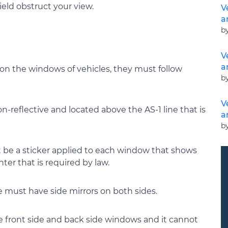
eld obstruct your view.
V
a
b
V
a
on the windows of vehicles, they must follow
b
V
-reflective and located above the AS-1 line that is
a
b
t be a sticker applied to each window that shows
nter that is required by law.
le must have side mirrors on both sides.
he front side and back side windows and it cannot