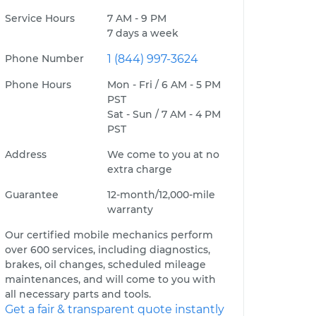
Service Hours
7 AM - 9 PM
7 days a week
Phone Number
1 (844) 997-3624
Phone Hours
Mon - Fri / 6 AM - 5 PM
PST
Sat - Sun / 7 AM - 4 PM
PST
Address
We come to you at no
extra charge
Guarantee
12-month/12,000-mile
warranty
Our certified mobile mechanics perform
over 600 services, including diagnostics,
brakes, oil changes, scheduled mileage
maintenances, and will come to you with
all necessary parts and tools.
Get a fair & transparent quote instantly