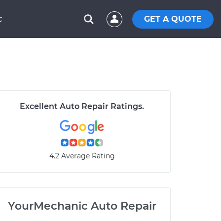
GET A QUOTE
C
Excellent Auto Repair Ratings.
4.2 Average Rating
YourMechanic Auto Repair