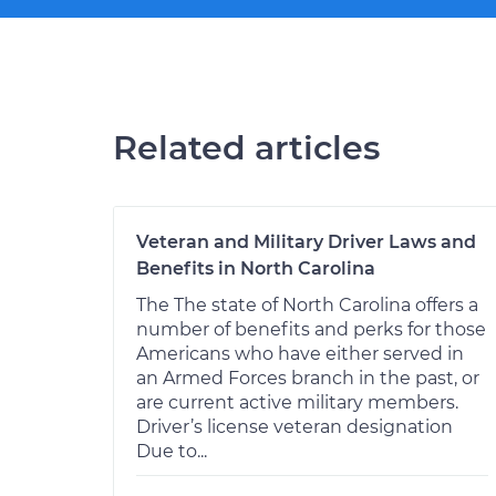
Related articles
Veteran and Military Driver Laws and
Benefits in North Carolina
The The state of North Carolina offers a
number of benefits and perks for those
Americans who have either served in
an Armed Forces branch in the past, or
are current active military members.
Driver’s license veteran designation
Due to...