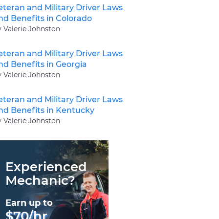
eteran and Military Driver Laws
nd Benefits in Colorado
y Valerie Johnston
eteran and Military Driver Laws
nd Benefits in Georgia
y Valerie Johnston
eteran and Military Driver Laws
nd Benefits in Kentucky
y Valerie Johnston
Experienced
Mechanic?
Earn up to
$70/hr