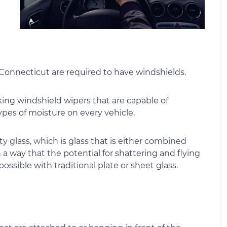
 Connecticut are required to have windshields.
king windshield wipers that are capable of
ypes of moisture on every vehicle.
y glass, which is glass that is either combined
 a way that the potential for shattering and flying
possible with traditional plate or sheet glass.