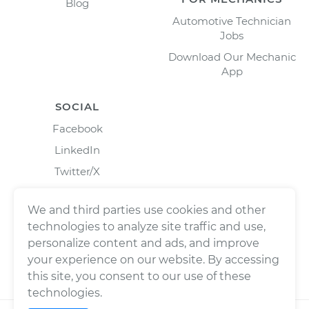
Blog
Automotive Technician
Jobs
Download Our Mechanic
App
SOCIAL
Facebook
LinkedIn
Twitter/X
Instagram
We and third parties use cookies and other
technologies to analyze site traffic and use,
personalize content and ads, and improve
your experience on our website. By accessing
this site, you consent to our use of these
technologies.