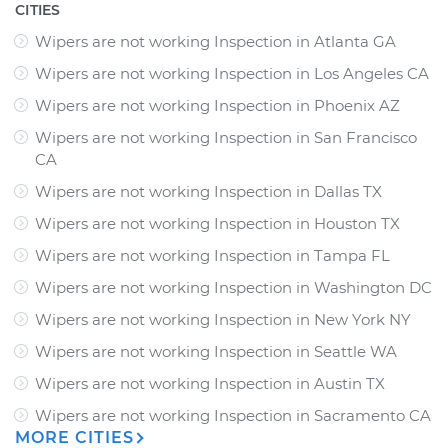
CITIES
Wipers are not working Inspection
in
Atlanta GA
Wipers are not working Inspection
in
Los Angeles CA
Wipers are not working Inspection
in
Phoenix AZ
Wipers are not working Inspection
in
San Francisco
CA
Wipers are not working Inspection
in
Dallas TX
Wipers are not working Inspection
in
Houston TX
Wipers are not working Inspection
in
Tampa FL
Wipers are not working Inspection
in
Washington DC
Wipers are not working Inspection
in
New York NY
Wipers are not working Inspection
in
Seattle WA
Wipers are not working Inspection
in
Austin TX
Wipers are not working Inspection
in
Sacramento CA
MORE CITIES