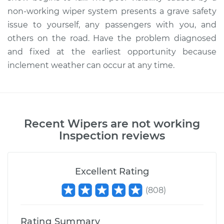
non-working wiper system presents a grave safety
issue to yourself, any passengers with you, and
others on the road. Have the problem diagnosed
and fixed at the earliest opportunity because
inclement weather can occur at any time.
Recent
Wipers are not working
Inspection
reviews
Excellent Rating
(
808
)
Rating Summary