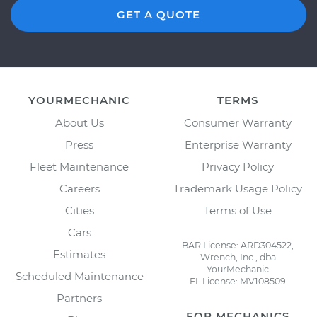
GET A QUOTE
YOURMECHANIC
TERMS
About Us
Consumer Warranty
Press
Enterprise Warranty
Fleet Maintenance
Privacy Policy
Careers
Trademark Usage Policy
Cities
Terms of Use
Cars
BAR License: ARD304522,
Estimates
Wrench, Inc., dba
YourMechanic
Scheduled Maintenance
FL License: MV108509
Partners
FOR MECHANICS