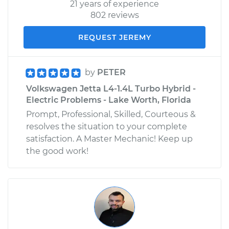
21 years of experience
802 reviews
REQUEST JEREMY
by
PETER
Volkswagen Jetta L4-1.4L Turbo Hybrid -
Electric Problems - Lake Worth, Florida
Prompt, Professional, Skilled, Courteous &
resolves the situation to your complete
satisfaction. A Master Mechanic! Keep up
the good work!