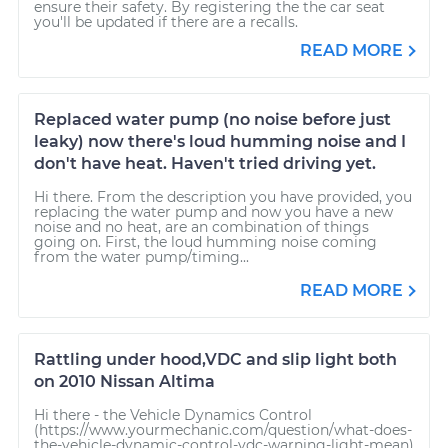
ensure their safety. By registering the the car seat
you'll be updated if there are a recalls.
READ MORE
Replaced water pump (no noise before just
leaky) now there's loud humming noise and I
don't have heat. Haven't tried driving yet.
Hi there. From the description you have provided, you
replacing the water pump and now you have a new
noise and no heat, are an combination of things
going on. First, the loud humming noise coming
from the water pump/timing...
READ MORE
Rattling under hood,VDC and slip light both
on 2010 Nissan Altima
Hi there - the Vehicle Dynamics Control
(https://www.yourmechanic.com/question/what-does-
the-vehicle-dynamic-control-vdc-warning-light-mean)