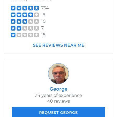
754
19
10
7
18
SEE REVIEWS NEAR ME
George
34 years of experience
40 reviews
REQUEST GEORGE