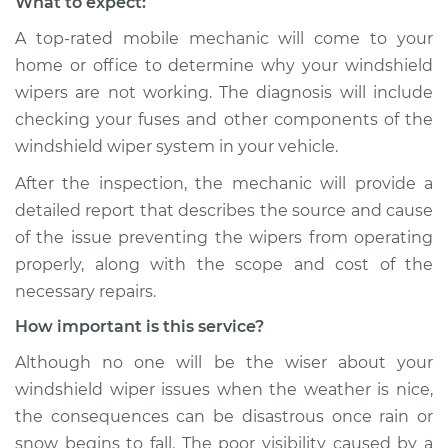
What to expect:
A top-rated mobile mechanic will come to your
home or office to determine why your windshield
wipers are not working. The diagnosis will include
checking your fuses and other components of the
windshield wiper system in your vehicle.
After the inspection, the mechanic will provide a
detailed report that describes the source and cause
of the issue preventing the wipers from operating
properly, along with the scope and cost of the
necessary repairs.
How important is this service?
Although no one will be the wiser about your
windshield wiper issues when the weather is nice,
the consequences can be disastrous once rain or
snow begins to fall. The poor visibility caused by a