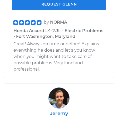
REQUEST GLENN
by
NORMA
Honda Accord L4-2.3L - Electric Problems
- Fort Washington, Maryland
Great! Always on time or before! Explains
everything he does and let's you know
when you might want to take care of
possible problems. Very kind and
professional.
Jeremy