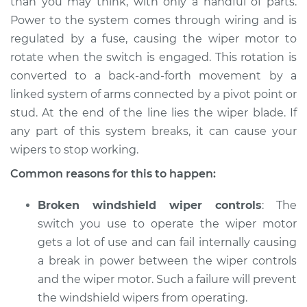
than you may think, with only a handful of parts.
Power to the system comes through wiring and is
regulated by a fuse, causing the wiper motor to
rotate when the switch is engaged. This rotation is
converted to a back-and-forth movement by a
linked system of arms connected by a pivot point or
stud. At the end of the line lies the wiper blade. If
any part of this system breaks, it can cause your
wipers to stop working.
Common reasons for this to happen:
Broken windshield wiper controls
: The
switch you use to operate the wiper motor
gets a lot of use and can fail internally causing
a break in power between the wiper controls
and the wiper motor. Such a failure will prevent
the windshield wipers from operating.