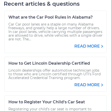
Recent articles & questions
What are the Car Pool Rules in Alabama?
Car Car pool lanes are a staple on many Alabama
freeways, and greatly help a large number of drivers.
In car pool lanes, vehicle carrying multiple passengers
are allowed to drive, while vehicles with a single driver
are not. The...
READ MORE
How to Get Lincoln Dealership Certified
Lincoln dealerships offer automotive technician jobs
to those who are Lincoln certified through UTI’s Ford
Accelerated Credential Training program.
READ MORE
How to Register Your Child's Car Seat
Registering your child's car seat is important to