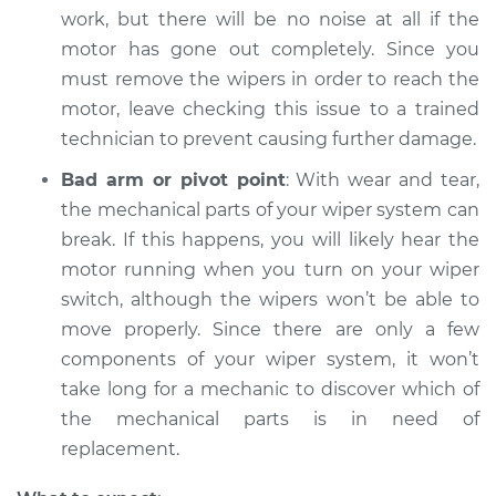
work, but there will be no noise at all if the
motor has gone out completely. Since you
must remove the wipers in order to reach the
motor, leave checking this issue to a trained
technician to prevent causing further damage.
Bad arm or pivot point
: With wear and tear,
the mechanical parts of your wiper system can
break. If this happens, you will likely hear the
motor running when you turn on your wiper
switch, although the wipers won’t be able to
move properly. Since there are only a few
components of your wiper system, it won’t
take long for a mechanic to discover which of
the mechanical parts is in need of
replacement.