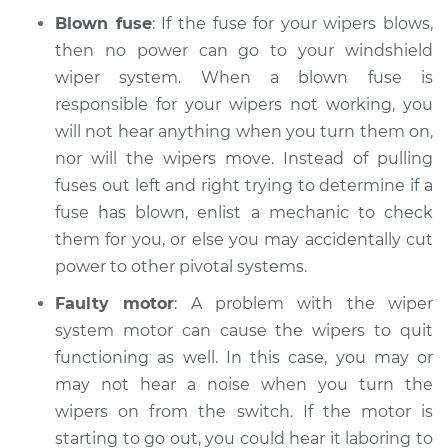
Blown fuse
: If the fuse for your wipers blows,
then no power can go to your windshield
wiper system. When a blown fuse is
responsible for your wipers not working, you
will not hear anything when you turn them on,
nor will the wipers move. Instead of pulling
fuses out left and right trying to determine if a
fuse has blown, enlist a mechanic to check
them for you, or else you may accidentally cut
power to other pivotal systems.
Faulty motor
: A problem with the wiper
system motor can cause the wipers to quit
functioning as well. In this case, you may or
may not hear a noise when you turn the
wipers on from the switch. If the motor is
starting to go out, you could hear it laboring to