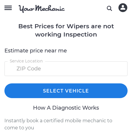
Best Prices for Wipers are not
working Inspection
Estimate price near me
Service Location
SELECT VEHICLE
How A Diagnostic Works
Instantly book a certified mobile mechanic to
come to you