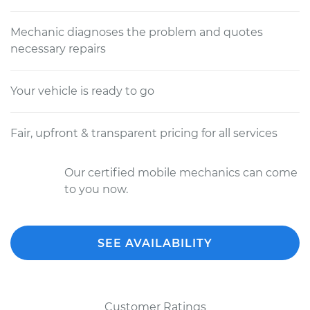
Mechanic diagnoses the problem and quotes
necessary repairs
Your vehicle is ready to go
Fair, upfront & transparent pricing for all services
Our certified mobile mechanics can come
to you now.
SEE AVAILABILITY
Customer Ratings