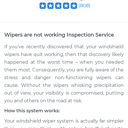
(
808
)
Wipers are not working Inspection
Service
If you’ve recently discovered that your windshield
wipers have quit working, then that discovery likely
happened at the worst time – when you needed
them most. Consequently, you are fully aware of the
stress and danger non-functioning wipers can
cause. Without the wipers whisking precipitation
out of view, your visibility is compromised, putting
you and others on the road at risk.
How this system works:
Your windshield wiper system is actually far simpler