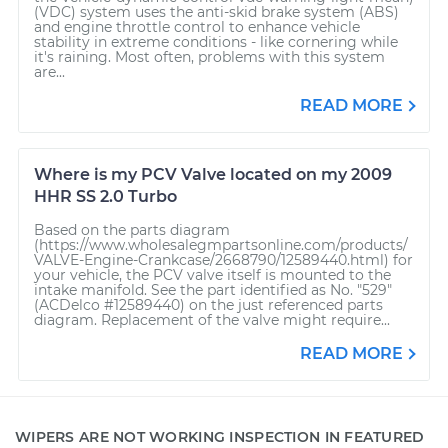
(VDC) system uses the anti-skid brake system (ABS)
and engine throttle control to enhance vehicle
stability in extreme conditions - like cornering while
it's raining. Most often, problems with this system
are...
READ MORE
Where is my PCV Valve located on my 2009
HHR SS 2.0 Turbo
Based on the parts diagram
(https://www.wholesalegmpartsonline.com/products/
VALVE-Engine-Crankcase/2668790/12589440.html) for
your vehicle, the PCV valve itself is mounted to the
intake manifold. See the part identified as No. "529"
(ACDelco #12589440) on the just referenced parts
diagram. Replacement of the valve might require...
READ MORE
WIPERS ARE NOT WORKING INSPECTION IN FEATURED