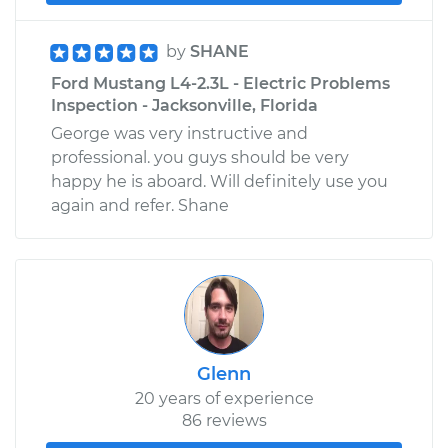
by
SHANE
Ford Mustang L4-2.3L - Electric Problems
Inspection - Jacksonville, Florida
George was very instructive and
professional. you guys should be very
happy he is aboard. Will definitely use you
again and refer. Shane
Glenn
20 years of experience
86 reviews