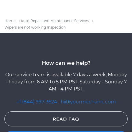
Home
Auto Repair and Maintenance Services
Wipers are not working Inspection
How can we help?
Our service team is available 7 days a week, Monday
- Friday from 6 AM to 5 PM PST, Saturday - Sunday 7
AM - 4 PM PST.
+1 (844) 997-3624
·
hi@yourmechanic.com
READ FAQ