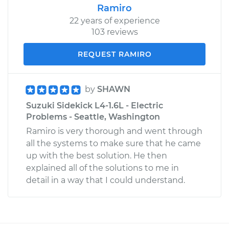
Ramiro
22 years of experience
103 reviews
REQUEST RAMIRO
by
SHAWN
Suzuki Sidekick L4-1.6L - Electric
Problems - Seattle, Washington
Ramiro is very thorough and went through
all the systems to make sure that he came
up with the best solution. He then
explained all of the solutions to me in
detail in a way that I could understand.