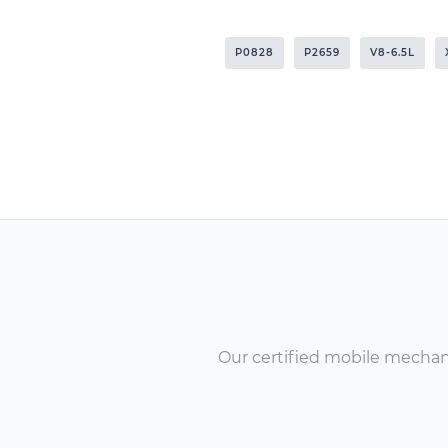
P0828
P2659
V8-6.5L
Our certified mobile mechanic