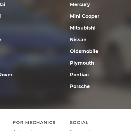
ai
Mercury
i
Mini Cooper
Mitsubishi
r
Nissan
Oldsmobile
Plymouth
Rover
Pontiac
Porsche
FOR MECHANICS
SOCIAL