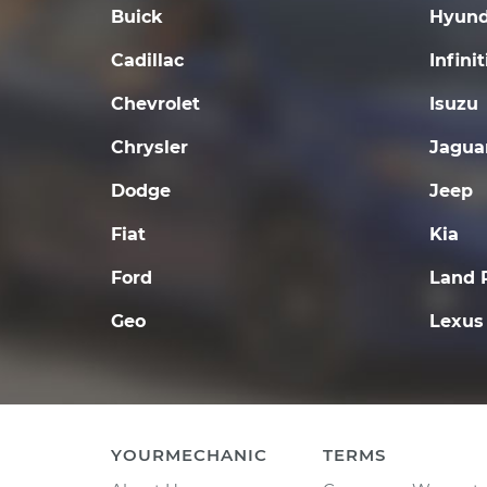
Buick
Hyund
Cadillac
Infinit
Chevrolet
Isuzu
Chrysler
Jagua
Dodge
Jeep
Fiat
Kia
Ford
Land 
Geo
Lexus
YOURMECHANIC
TERMS