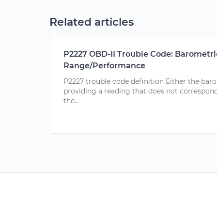
Related articles
P2227 OBD-II Trouble Code: Barometric
Range/Performance
P2227 trouble code definition Either the baro
providing a reading that does not correspon
the...