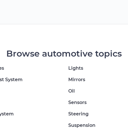
Browse automotive topics
es
Lights
st System
Mirrors
Oil
Sensors
System
Steering
Suspension