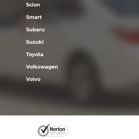
Scion
Smart
Subaru
Suzuki
Toyota
Volkswagen
Volvo