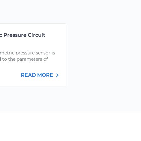
 Pressure Circuit
metric pressure sensor is
d to the parameters of
READ MORE