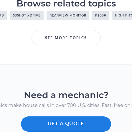
Browse related topics
XB
535I GT XDRIVE
REARVIEW MONITOR
P2036
HIGH PI
SEE MORE TOPICS
Need a mechanic?
s make house calls in over 700 U.S. cities. Fast, free onli
GET A QUOTE