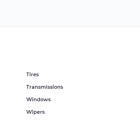
Tires
Transmissions
Windows
Wipers