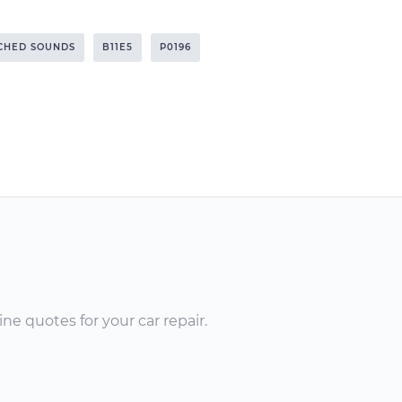
TCHED SOUNDS
B11E5
P0196
ne quotes for your car repair.