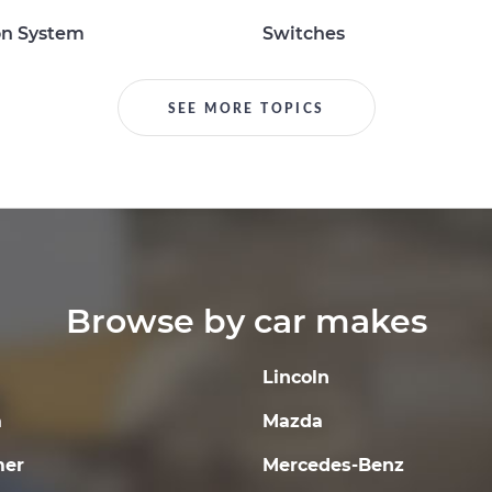
on System
Switches
SEE MORE TOPICS
Browse by car makes
Lincoln
a
Mazda
er
Mercedes-Benz