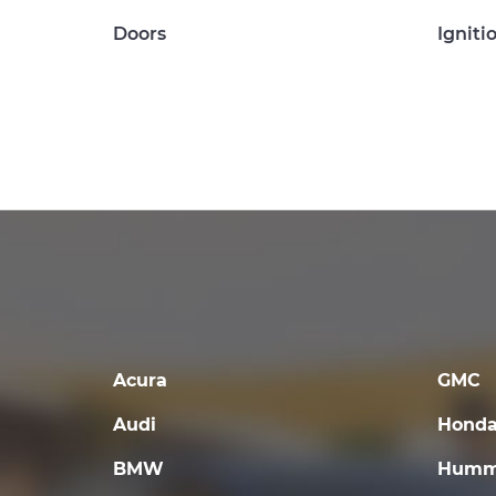
Doors
Igniti
Acura
GMC
Audi
Hond
BMW
Humm