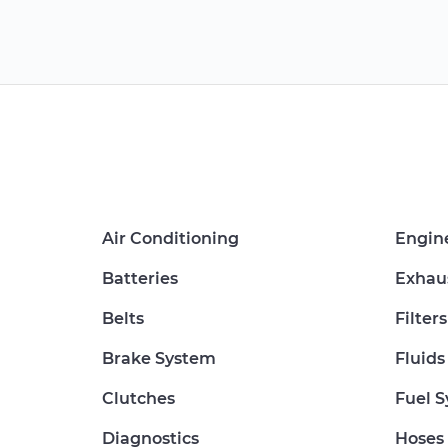
Air Conditioning
Engin
Batteries
Exhau
Belts
Filters
Brake System
Fluids
Clutches
Fuel 
Diagnostics
Hoses