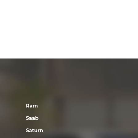
Ram
Saab
Saturn