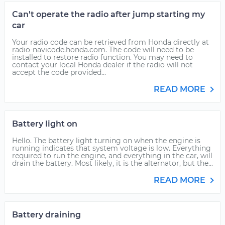
Can't operate the radio after jump starting my
car
Your radio code can be retrieved from Honda directly at
radio-navicode.honda.com. The code will need to be
installed to restore radio function. You may need to
contact your local Honda dealer if the radio will not
accept the code provided...
READ MORE
Battery light on
Hello. The battery light turning on when the engine is
running indicates that system voltage is low. Everything
required to run the engine, and everything in the car, will
drain the battery. Most likely, it is the alternator, but the...
READ MORE
Battery draining