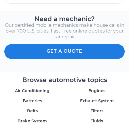
Need a mechanic?
Our certified mobile mechanics make house calls in
over 700 U.S. cities. Fast, free online quotes for your
car repair.
GET A QUOTE
Browse automotive topics
Air Conditioning
Engines
Batteries
Exhaust System
Belts
Filters
Brake System
Fluids