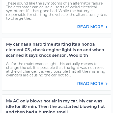
These sound like the symptoms of an alternator failure.
The alternator can cause all sorts of weird electrical
symptoms if it has gone bad. While the battery is
responsible for starting the vehicle, the alternator's job is
to charge the...
READ MORE
My car has a hard time starting its a honda
element 03 , check engine light is on and when
scanned it says knock sensor . Would th
As for the maintenance light, this actually means to
change the oil. It is possible that the light was not reset
at the oil change. It is very possible that all the misfiring
cylinders are causing the car not to...
READ MORE
My AC only blows hot air in my car. My car was
idle for 30 min. Then the ac started blowing hot
and then had a burning smell.