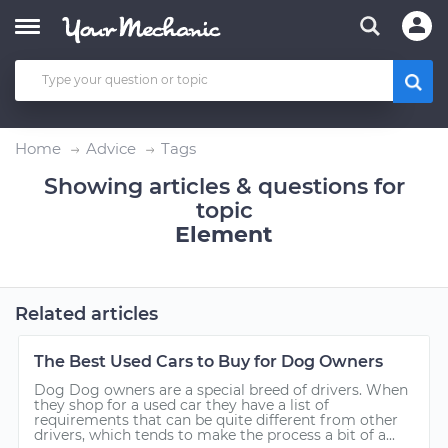
Home
Advice
Tags
Showing articles & questions for
topic
Element
Related articles
The Best Used Cars to Buy for Dog Owners
Dog Dog owners are a special breed of drivers. When
they shop for a used car they have a list of
requirements that can be quite different from other
drivers, which tends to make the process a bit of a...