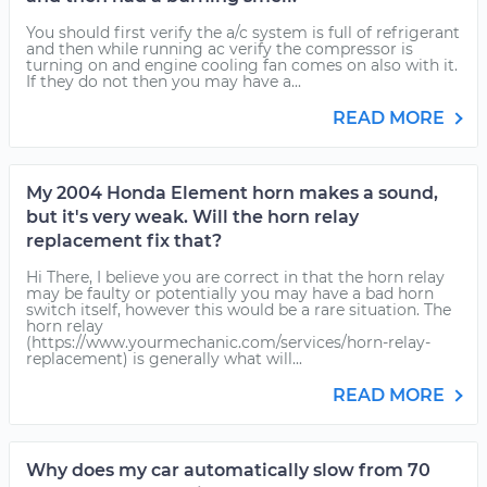
You should first verify the a/c system is full of refrigerant
and then while running ac verify the compressor is
turning on and engine cooling fan comes on also with it.
If they do not then you may have a...
READ MORE
My 2004 Honda Element horn makes a sound,
but it's very weak. Will the horn relay
replacement fix that?
Hi There, I believe you are correct in that the horn relay
may be faulty or potentially you may have a bad horn
switch itself, however this would be a rare situation. The
horn relay
(https://www.yourmechanic.com/services/horn-relay-
replacement) is generally what will...
READ MORE
Why does my car automatically slow from 70