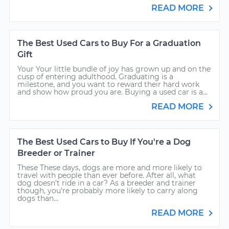
READ MORE
The Best Used Cars to Buy For a Graduation
Gift
Your Your little bundle of joy has grown up and on the
cusp of entering adulthood. Graduating is a
milestone, and you want to reward their hard work
and show how proud you are. Buying a used car is a...
READ MORE
The Best Used Cars to Buy If You're a Dog
Breeder or Trainer
These These days, dogs are more and more likely to
travel with people than ever before. After all, what
dog doesn’t ride in a car? As a breeder and trainer
though, you’re probably more likely to carry along
dogs than...
READ MORE