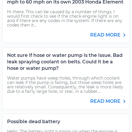
mph to 60 mph on its own 2003 Honda Element
Hi there. This can be caused by a number of things. I
would first check to see if the check engine light is on
and if there are any codes in the system. If there are any
codes then it...
READ MORE
Not sure if hose or water pump is the issue. Bad
leak spraying coolant on belts. Could it be a
hose or water pump?
Water pumps have weep holes, through which coolant
can leak if the pump is failing, but those weep holes are
are relatively small. Consequently, the leak is more likely
due to a fairly large hole, or tear, in a rubber...
READ MORE
Possible dead battery
Hello. The battery light turning on when the engine is