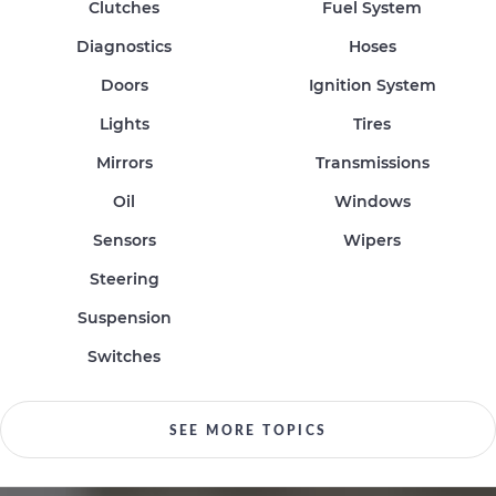
Clutches
Fuel System
Diagnostics
Hoses
Doors
Ignition System
Lights
Tires
Mirrors
Transmissions
Oil
Windows
Sensors
Wipers
Steering
Suspension
Switches
SEE MORE TOPICS