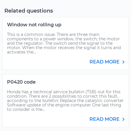
Related questions
Window not rolling up
This is a common issue. There are three main
components to a power window, the switch, the motor
and the regulator. The switch send the signal to the
motor. When the motor receives the signal it turns and
activates the...
READ MORE
P0420 code
Honda has a technical service bulletin (TSB) out for this
condition. There are 2 possibilities to correct this fault,
according to the bulletin: Replace the catalytic converter
Software update of the engine computer One last thing
to consider is the...
READ MORE