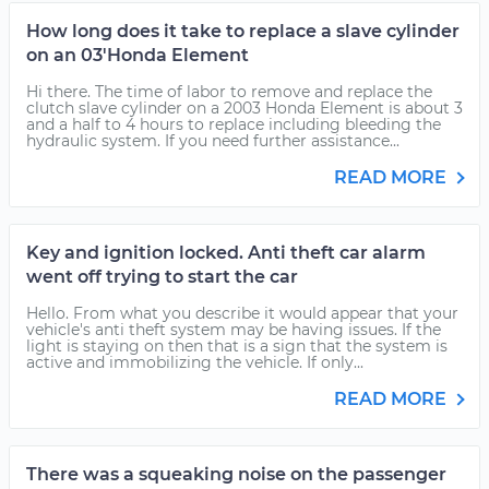
How long does it take to replace a slave cylinder
on an 03'Honda Element
Hi there. The time of labor to remove and replace the
clutch slave cylinder on a 2003 Honda Element is about 3
and a half to 4 hours to replace including bleeding the
hydraulic system. If you need further assistance...
READ MORE
Key and ignition locked. Anti theft car alarm
went off trying to start the car
Hello. From what you describe it would appear that your
vehicle's anti theft system may be having issues. If the
light is staying on then that is a sign that the system is
active and immobilizing the vehicle. If only...
READ MORE
There was a squeaking noise on the passenger