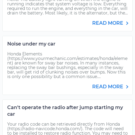
running indicates that system voltage is low. Everything
required to run the engine, and everything in the car, will
drain the battery. Most likely, it is the alternator, but the...
READ MORE
Noise under my car
Honda Elements
(https://www.yourmechanic.com/estimates/honda/eleme
nt) are known for sway bar noises. In many instances,
replacing the sway bar bushings, especially in the sway
bar, will get rid of clunking noises over bumps. Now this
is only one possibility but a common issue....
READ MORE
Can't operate the radio after jump starting my
car
Your radio code can be retrieved directly from Honda
(https://radio-navicode.honda.com/). The code will need
to be installed to restore radio function. You may need to