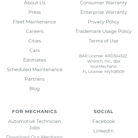
About Us
Consumer Warranty
Press
Enterprise Warranty
Fleet Maintenance
Privacy Policy
Careers
Trademark Usage Policy
Cities
Terms of Use
Cars
BAR License: ARD304522,
Estimates
Wrench, Inc., dba
YourMechanic
Scheduled Maintenance
FL License: MV108509
Partners
Blog
FOR MECHANICS
SOCIAL
Automotive Technician
Facebook
Jobs
LinkedIn
Download Our Mechanic