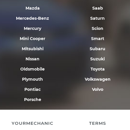
Mazda
Saab
Mercedes-Benz
Saturn
Mercury
Scion
Mini Cooper
Smart
Mitsubishi
Subaru
Nissan
Suzuki
Oldsmobile
Toyota
Plymouth
Volkswagen
Pontiac
Volvo
Porsche
YOURMECHANIC
TERMS