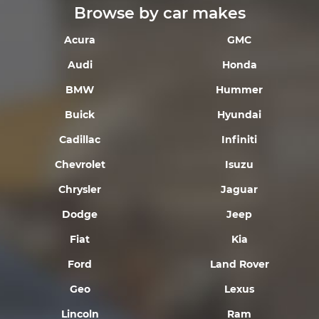
Browse by car makes
Acura
GMC
Audi
Honda
BMW
Hummer
Buick
Hyundai
Cadillac
Infiniti
Chevrolet
Isuzu
Chrysler
Jaguar
Dodge
Jeep
Fiat
Kia
Ford
Land Rover
Geo
Lexus
Lincoln
Ram