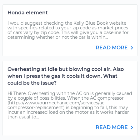
Honda element
I would suggest checking the Kelly Blue Book website
with specifics related to your zip code as market prices
of cars vary by zip code. This will give you a baseline for
determining whether or not the car is within...
READ MORE
Overheating at idle but blowing cool air. Also
when I press the gas it cools it down. What
could be the issue?
Hi There, Overheating with the AC on is generally caused
by a couple of possibilities. When the AC compressor
(https://www.yourmechanic.com/services/ac-
compressor-replacement) is beginning to fail, this may
incur an increased load on the motor as it works harder
than usual to...
READ MORE