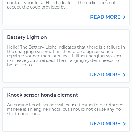
contact your local Honda dealer if the radio does not
accept the code provided by...
READ MORE
Battery Light on
Hello! The Battery Light indicates that there is a failure in
the charging system. This should be diagnosed and
repaired sooner than later, as a failing charging system
can leave you stranded. The charging system needs to
be tested to...
READ MORE
Knock sensor honda element
An engine knock sensor will cause timing to be retarded
if there is an engine knock but should not cause any no
start conditions.
READ MORE