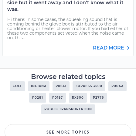
side but it went away and I don't know what it
was.
Hi there: In some cases, the squeaking sound that is
coming behind the glove box is attributed to the air
conditioning or heater blower motor. If you had either of
these two components activated when the noise came
on, this...
READ MORE
Browse related topics
COLT
INDIANA
P0641
EXPRESS 3500
P004A
P0281
P0197
RX300
P2776
PUBLIC TRANSPORTATION
SEE MORE TOPICS