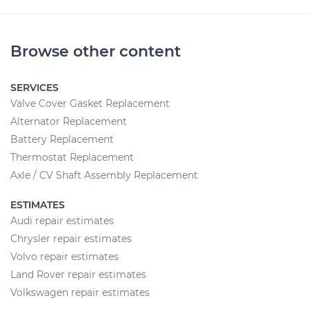
Browse other content
SERVICES
Valve Cover Gasket Replacement
Alternator Replacement
Battery Replacement
Thermostat Replacement
Axle / CV Shaft Assembly Replacement
ESTIMATES
Audi repair estimates
Chrysler repair estimates
Volvo repair estimates
Land Rover repair estimates
Volkswagen repair estimates