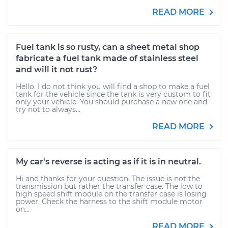
READ MORE
Fuel tank is so rusty, can a sheet metal shop
fabricate a fuel tank made of stainless steel
and will it not rust?
Hello. I do not think you will find a shop to make a fuel
tank for the vehicle since the tank is very custom to fit
only your vehicle. You should purchase a new one and
try not to always...
READ MORE
My car's reverse is acting as if it is in neutral.
Hi and thanks for your question. The issue is not the
transmission but rather the transfer case. The low to
high speed shift module on the transfer case is losing
power. Check the harness to the shift module motor
on...
READ MORE