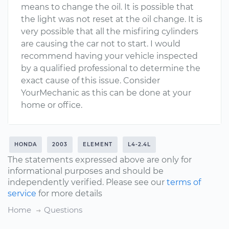
means to change the oil. It is possible that
the light was not reset at the oil change. It is
very possible that all the misfiring cylinders
are causing the car not to start. I would
recommend having your vehicle inspected
by a qualified professional to determine the
exact cause of this issue. Consider
YourMechanic as this can be done at your
home or office.
HONDA
2003
ELEMENT
L4-2.4L
The statements expressed above are only for
informational purposes and should be
independently verified. Please see our
terms of
service
for more details
Home
Questions