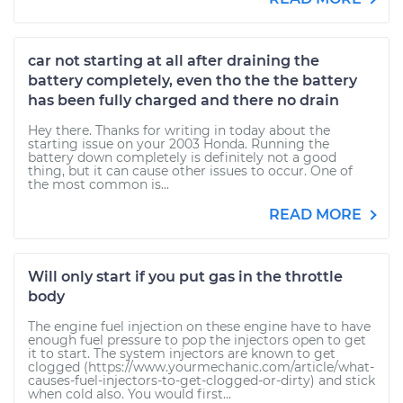
car not starting at all after draining the
battery completely, even tho the the battery
has been fully charged and there no drain
Hey there. Thanks for writing in today about the
starting issue on your 2003 Honda. Running the
battery down completely is definitely not a good
thing, but it can cause other issues to occur. One of
the most common is...
READ MORE
Will only start if you put gas in the throttle
body
The engine fuel injection on these engine have to have
enough fuel pressure to pop the injectors open to get
it to start. The system injectors are known to get
clogged (https://www.yourmechanic.com/article/what-
causes-fuel-injectors-to-get-clogged-or-dirty) and stick
when cold also. You would first...