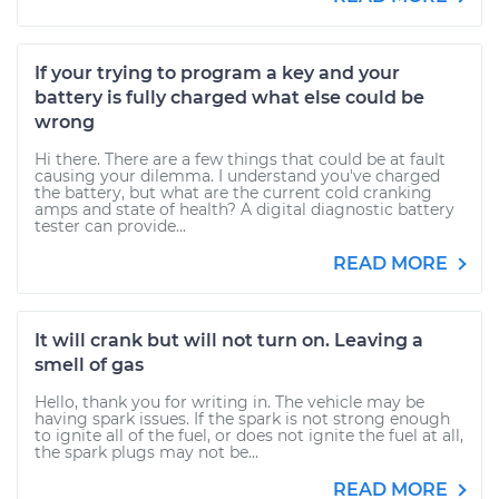
If your trying to program a key and your
battery is fully charged what else could be
wrong
Hi there. There are a few things that could be at fault
causing your dilemma. I understand you've charged
the battery, but what are the current cold cranking
amps and state of health? A digital diagnostic battery
tester can provide...
READ MORE
It will crank but will not turn on. Leaving a
smell of gas
Hello, thank you for writing in. The vehicle may be
having spark issues. If the spark is not strong enough
to ignite all of the fuel, or does not ignite the fuel at all,
the spark plugs may not be...
READ MORE