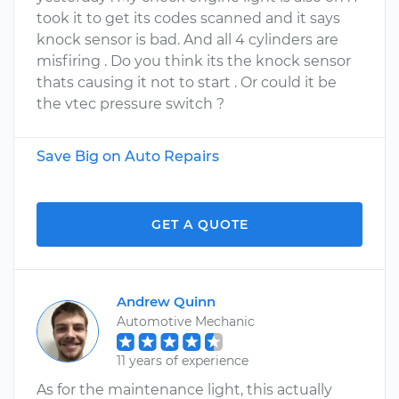
took it to get its codes scanned and it says
knock sensor is bad. And all 4 cylinders are
misfiring . Do you think its the knock sensor
thats causing it not to start . Or could it be
the vtec pressure switch ?
Save Big on Auto Repairs
GET A QUOTE
Andrew Quinn
Automotive Mechanic
11 years of experience
As for the maintenance light, this actually