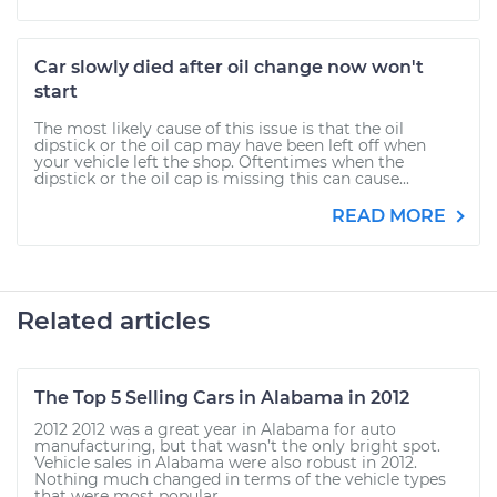
Car slowly died after oil change now won't
start
The most likely cause of this issue is that the oil
dipstick or the oil cap may have been left off when
your vehicle left the shop. Oftentimes when the
dipstick or the oil cap is missing this can cause...
READ MORE
Related articles
The Top 5 Selling Cars in Alabama in 2012
2012 2012 was a great year in Alabama for auto
manufacturing, but that wasn’t the only bright spot.
Vehicle sales in Alabama were also robust in 2012.
Nothing much changed in terms of the vehicle types
that were most popular...