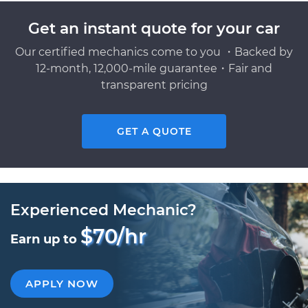
Get an instant quote for your car
Our certified mechanics come to you ・Backed by
12-month, 12,000-mile guarantee・Fair and
transparent pricing
GET A QUOTE
Experienced Mechanic?
$70/hr
Earn up to
APPLY NOW