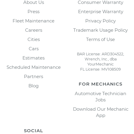
About Us
Consumer Warranty
Press
Enterprise Warranty
Fleet Maintenance
Privacy Policy
Careers
Trademark Usage Policy
Cities
Terms of Use
Cars
BAR License: ARD304522,
Estimates
Wrench, Inc., dba
YourMechanic
Scheduled Maintenance
FL License: MV108509
Partners
FOR MECHANICS
Blog
Automotive Technician
Jobs
Download Our Mechanic
App
SOCIAL