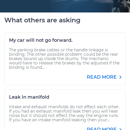
What others are asking
My car will not go forward.
The parking brake cables or the handle linkage is
binding. The other possible problem could be the rear
brakes bound up inside the drums. The mechanic
would have to release the brakes by the adjusted if the
binding is found...
READ MORE
Leak in manifold
Intake and exhaust manifolds do not effect each other.
If you had an exhaust manifold leak then you will hear
noise but it should not effect the way the engine runs.
If you have an intake manifold leaking then your...
READ MORE