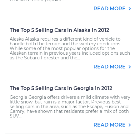
READ MORE
The Top 5 Selling Cars in Alaska in 2012
Alaska Alaska requires a different kind of vehicle to
handle both the terrain and the wintery conditions.
While some of the most popular options for the
Alaskan terrain in previous years included options such
as the Subaru Forester and the...
READ MORE
The Top 5 Selling Cars in Georgia in 2012
Georgia Georgia offers drivers a mild climate with very
little snow, but rain is a major factor. Previous best-
selling cars in the area, such as the Escape, Fusion and
Camry, have shown that residents prefer a mix of both
SUV...
READ MORE