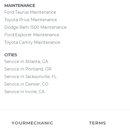
MAINTENANCE
Ford Taurus Maintenance
Toyota Prius Maintenance
Dodge Ram 1500 Maintenance
Ford Explorer Maintenance
Toyota Camry Maintenance
CITIES
Service in Atlanta, GA
Service in Portland, OR
Service in Jacksonville, FL
Service in Denver, CO
Service in Irvine, CA
YOURMECHANIC
TERMS