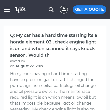
☰
GET A QUOTE
Q: My car has a hard time starting its a
honda element 03 , check engine light
is on and when scanned it says knock
sensor . Would th
asked by
on
August 22, 2017
Hi my car is having a hard time starting . I
have to press on gas to start. I changed fuel
pump , ignition coils, spark plugs oil change
and oil pressure switch . The maintenace
required light is on which means low oil but
thats impossible because i got oil change
yesterday . My check engine light is also on . I