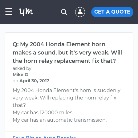
☰
GET A QUOTE
Q: My 2004 Honda Element horn
makes a sound, but it's very weak. Will
the horn relay replacement fix that?
asked by
Mike G
on
April 30, 2017
My 2004 Honda Element's horn is suddenly
very weak. Will replacing the horn relay fix
that?
My car has 120000 miles.
My car has an automatic transmission.