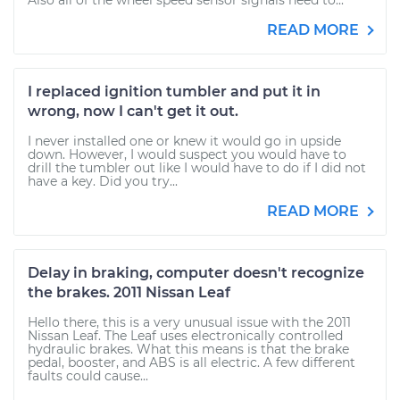
Also all of the wheel speed sensor signals need to...
READ MORE
I replaced ignition tumbler and put it in
wrong, now I can't get it out.
I never installed one or knew it would go in upside
down. However, I would suspect you would have to
drill the tumbler out like I would have to do if I did not
have a key. Did you try...
READ MORE
Delay in braking, computer doesn't recognize
the brakes. 2011 Nissan Leaf
Hello there, this is a very unusual issue with the 2011
Nissan Leaf. The Leaf uses electronically controlled
hydraulic brakes. What this means is that the brake
pedal, booster, and ABS is all electric. A few different
faults could cause...