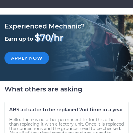
Experienced Mechanic?
$70/hr
Earn up to
APPLY NOW
What others are asking
ABS actuator to be replaced 2nd time in a year
Hello. There is no other permanent fix for this other
than replacing it with a factory unit. Once it is replaced
the connections and the grounds need to be checked.