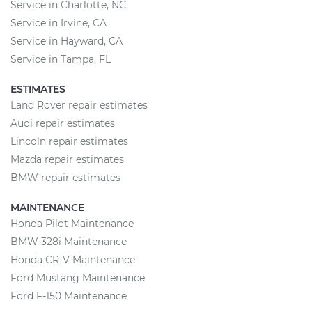
Service in Charlotte, NC
Service in Irvine, CA
Service in Hayward, CA
Service in Tampa, FL
ESTIMATES
Land Rover repair estimates
Audi repair estimates
Lincoln repair estimates
Mazda repair estimates
BMW repair estimates
MAINTENANCE
Honda Pilot Maintenance
BMW 328i Maintenance
Honda CR-V Maintenance
Ford Mustang Maintenance
Ford F-150 Maintenance