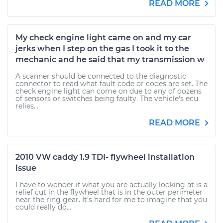
READ MORE
My check engine light came on and my car
jerks when I step on the gas I took it to the
mechanic and he said that my transmission w
A scanner should be connected to the diagnostic
connector to read what fault code or codes are set. The
check engine light can come on due to any of dozens
of sensors or switches being faulty. The vehicle's ecu
relies...
READ MORE
2010 VW caddy 1.9 TDI- flywheel installation
issue
I have to wonder if what you are actually looking at is a
relief cut in the flywheel that is in the outer perimeter
near the ring gear. It's hard for me to imagine that you
could really do...