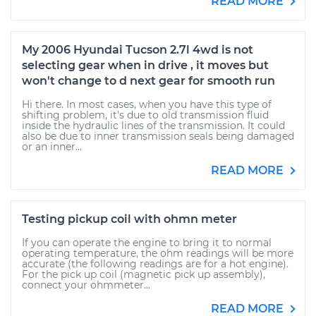
READ MORE
My 2006 Hyundai Tucson 2.7l 4wd is not
selecting gear when in drive , it moves but
won't change to d next gear for smooth run
Hi there. In most cases, when you have this type of
shifting problem, it's due to old transmission fluid
inside the hydraulic lines of the transmission. It could
also be due to inner transmission seals being damaged
or an inner...
READ MORE
Testing pickup coil with ohmn meter
If you can operate the engine to bring it to normal
operating temperature, the ohm readings will be more
accurate (the following readings are for a hot engine).
For the pick up coil (magnetic pick up assembly),
connect your ohmmeter...
READ MORE