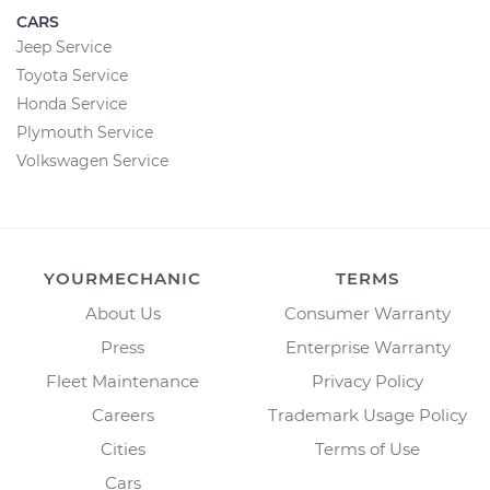
CARS
Jeep Service
Toyota Service
Honda Service
Plymouth Service
Volkswagen Service
YOURMECHANIC
TERMS
About Us
Consumer Warranty
Press
Enterprise Warranty
Fleet Maintenance
Privacy Policy
Careers
Trademark Usage Policy
Cities
Terms of Use
Cars