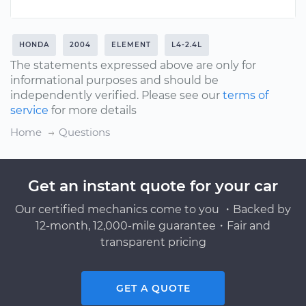
HONDA
2004
ELEMENT
L4-2.4L
The statements expressed above are only for
informational purposes and should be
independently verified. Please see our
terms of
service
for more details
Home
Questions
Get an instant quote for your car
Our certified mechanics come to you ・Backed by
12-month, 12,000-mile guarantee・Fair and
transparent pricing
GET A QUOTE