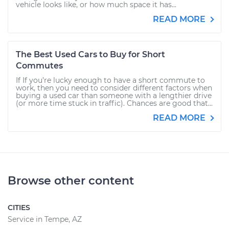
vehicle looks like, or how much space it has...
READ MORE
The Best Used Cars to Buy for Short
Commutes
If If you’re lucky enough to have a short commute to
work, then you need to consider different factors when
buying a used car than someone with a lengthier drive
(or more time stuck in traffic). Chances are good that...
READ MORE
Browse other content
CITIES
Service in Tempe, AZ