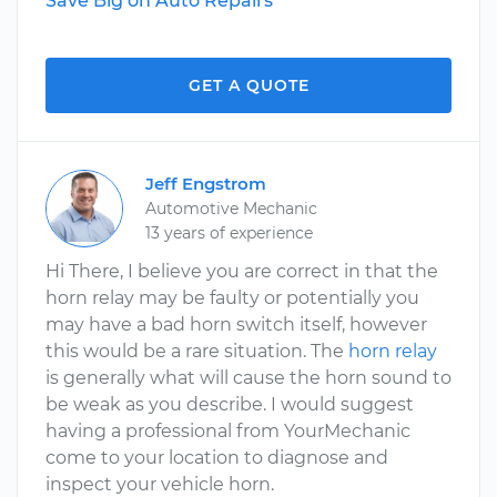
Save Big on Auto Repairs
GET A QUOTE
Jeff Engstrom
Automotive Mechanic
13 years of experience
Hi There, I believe you are correct in that the
horn relay may be faulty or potentially you
may have a bad horn switch itself, however
this would be a rare situation. The
horn relay
is generally what will cause the horn sound to
be weak as you describe. I would suggest
having a professional from YourMechanic
come to your location to diagnose and
inspect your vehicle horn.