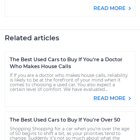
READ MORE
Related articles
The Best Used Cars to Buy If You're a Doctor
Who Makes House Calls
If If you are a doctor who makes house calls, reliability
is likely to be at the forefront of your mind when it
comes to choosing a used car. You also expect a
certain level of comfort. We have evaluated...
READ MORE
The Best Used Cars to Buy If You're Over 50
Shopping Shopping for a car when you’re over the age
of 50 begins to shift a bit, as your priorities tend to
change. Suddenly it’s not so much about what the