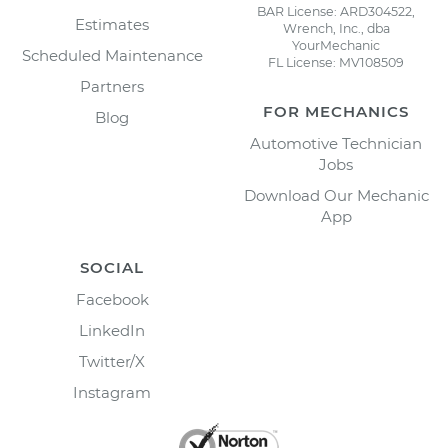
BAR License: ARD304522,
Estimates
Wrench, Inc., dba
YourMechanic
Scheduled Maintenance
FL License: MV108509
Partners
FOR MECHANICS
Blog
Automotive Technician
Jobs
Download Our Mechanic
App
SOCIAL
Facebook
LinkedIn
Twitter/X
Instagram