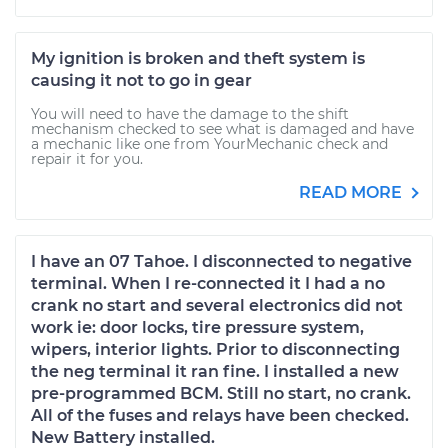
My ignition is broken and theft system is
causing it not to go in gear
You will need to have the damage to the shift
mechanism checked to see what is damaged and have
a mechanic like one from YourMechanic check and
repair it for you.
READ MORE
I have an 07 Tahoe. I disconnected to negative
terminal. When I re-connected it I had a no
crank no start and several electronics did not
work ie: door locks, tire pressure system,
wipers, interior lights. Prior to disconnecting
the neg terminal it ran fine. I installed a new
pre-programmed BCM. Still no start, no crank.
All of the fuses and relays have been checked.
New Battery installed.