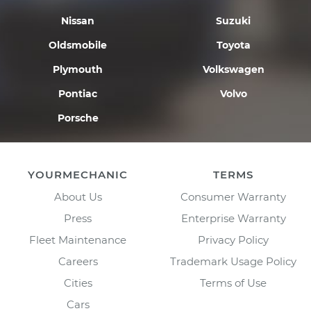
Nissan
Suzuki
Oldsmobile
Toyota
Plymouth
Volkswagen
Pontiac
Volvo
Porsche
YOURMECHANIC
TERMS
About Us
Consumer Warranty
Press
Enterprise Warranty
Fleet Maintenance
Privacy Policy
Careers
Trademark Usage Policy
Cities
Terms of Use
Cars