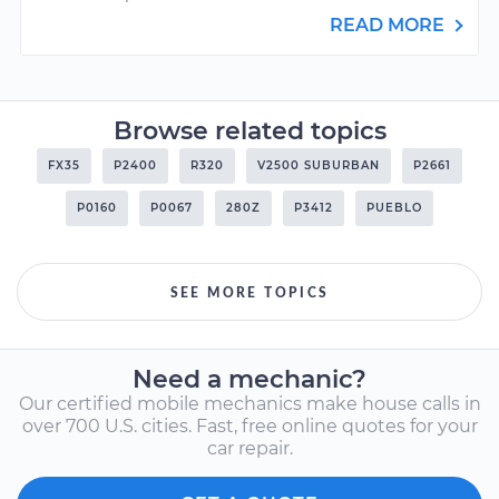
READ MORE
Browse related topics
FX35
P2400
R320
V2500 SUBURBAN
P2661
P0160
P0067
280Z
P3412
PUEBLO
SEE MORE TOPICS
Need a mechanic?
Our certified mobile mechanics make house calls in
over 700 U.S. cities. Fast, free online quotes for your
car repair.