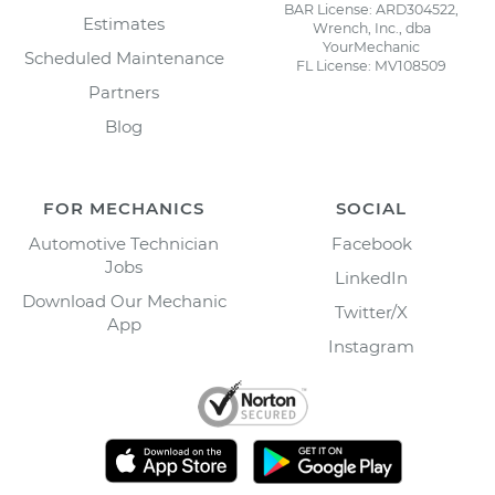
BAR License: ARD304522,
Estimates
Wrench, Inc., dba
YourMechanic
Scheduled Maintenance
FL License: MV108509
Partners
Blog
FOR MECHANICS
SOCIAL
Automotive Technician
Facebook
Jobs
LinkedIn
Download Our Mechanic
Twitter/X
App
Instagram