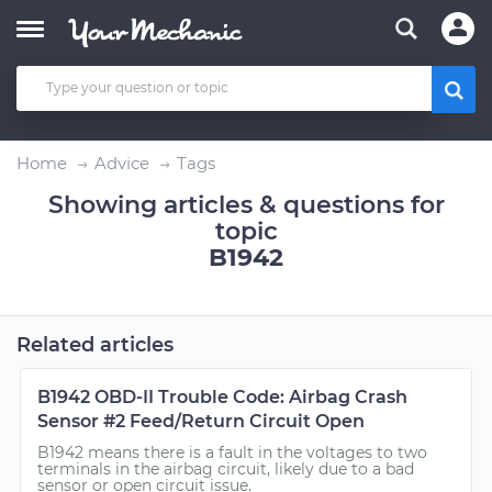
Home
Advice
Tags
Showing articles & questions for
topic
B1942
Related articles
B1942 OBD-II Trouble Code: Airbag Crash
Sensor #2 Feed/Return Circuit Open
B1942 means there is a fault in the voltages to two
terminals in the airbag circuit, likely due to a bad
sensor or open circuit issue.