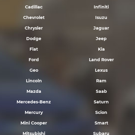
Cadillac
Infiniti
Chevrolet
Isuzu
Chrysler
Jaguar
Dodge
Jeep
Fiat
Kia
Ford
Land Rover
Geo
Lexus
Lincoln
Ram
Mazda
Saab
Mercedes-Benz
Saturn
Mercury
Scion
Mini Cooper
Smart
Mitsubishi
Subaru