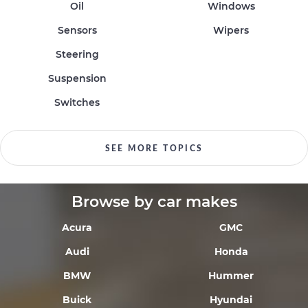
Oil
Windows
Sensors
Wipers
Steering
Suspension
Switches
SEE MORE TOPICS
Browse by car makes
Acura
GMC
Audi
Honda
BMW
Hummer
Buick
Hyundai