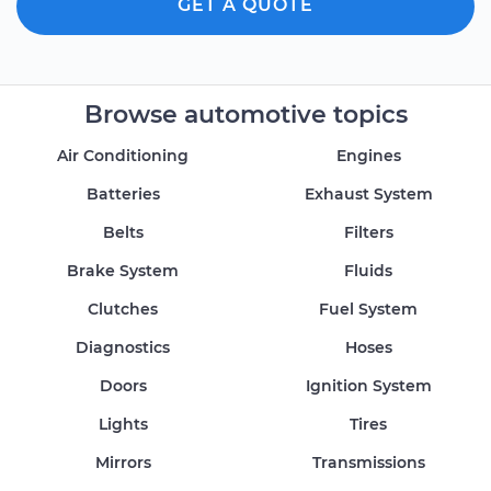
GET A QUOTE
Browse automotive topics
Air Conditioning
Engines
Batteries
Exhaust System
Belts
Filters
Brake System
Fluids
Clutches
Fuel System
Diagnostics
Hoses
Doors
Ignition System
Lights
Tires
Mirrors
Transmissions