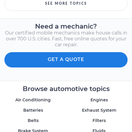
SEE MORE TOPICS
Need a mechanic?
Our certified mobile mechanics make house calls in
over 700 U.S. cities. Fast, free online quotes for your
car repair.
GET A QUOTE
Browse automotive topics
Air Conditioning
Engines
Batteries
Exhaust System
Belts
Filters
Brake System
Fluids