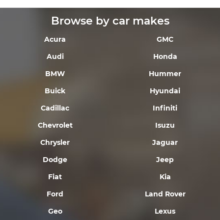
Browse by car makes
Acura
GMC
Audi
Honda
BMW
Hummer
Buick
Hyundai
Cadillac
Infiniti
Chevrolet
Isuzu
Chrysler
Jaguar
Dodge
Jeep
Fiat
Kia
Ford
Land Rover
Geo
Lexus