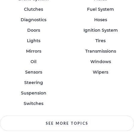
Clutches
Fuel System
Diagnostics
Hoses
Doors
Ignition System
Lights
Tires
Mirrors
Transmissions
Oil
Windows
Sensors
Wipers
Steering
Suspension
Switches
SEE MORE TOPICS