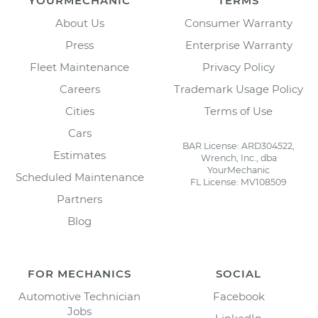
YOURMECHANIC
TERMS
About Us
Consumer Warranty
Press
Enterprise Warranty
Fleet Maintenance
Privacy Policy
Careers
Trademark Usage Policy
Cities
Terms of Use
Cars
BAR License: ARD304522,
Estimates
Wrench, Inc., dba
YourMechanic
Scheduled Maintenance
FL License: MV108509
Partners
Blog
FOR MECHANICS
SOCIAL
Automotive Technician
Facebook
Jobs