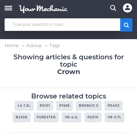
Home
Advice
Tags
Showing articles & questions for
topic
Crown
Browse related topics
L4-1.3L
P0101
P1569
BRONCO II
P0403
B2300
FORESTER
V8-4.1L
P2010
V8-3.7L