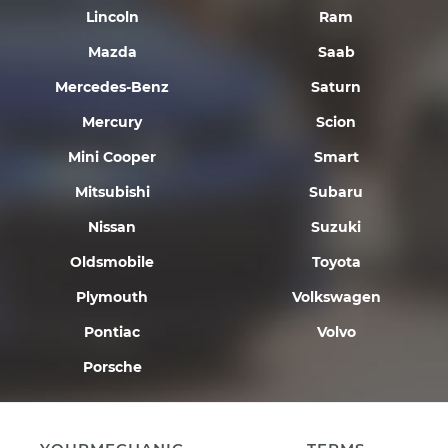
Lincoln
Ram
Mazda
Saab
Mercedes-Benz
Saturn
Mercury
Scion
Mini Cooper
Smart
Mitsubishi
Subaru
Nissan
Suzuki
Oldsmobile
Toyota
Plymouth
Volkswagen
Pontiac
Volvo
Porsche