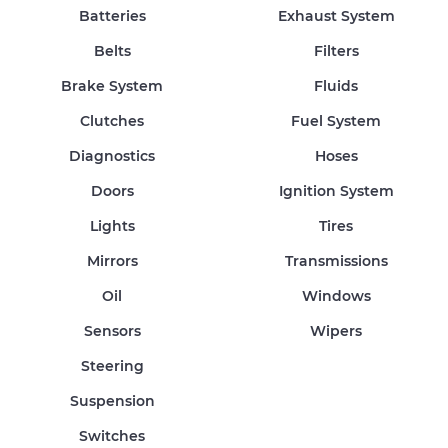
Batteries
Exhaust System
Belts
Filters
Brake System
Fluids
Clutches
Fuel System
Diagnostics
Hoses
Doors
Ignition System
Lights
Tires
Mirrors
Transmissions
Oil
Windows
Sensors
Wipers
Steering
Suspension
Switches