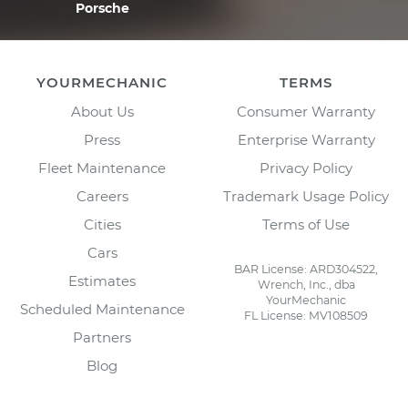
Porsche
YOURMECHANIC
TERMS
About Us
Consumer Warranty
Press
Enterprise Warranty
Fleet Maintenance
Privacy Policy
Careers
Trademark Usage Policy
Cities
Terms of Use
Cars
BAR License: ARD304522,
Estimates
Wrench, Inc., dba
YourMechanic
Scheduled Maintenance
FL License: MV108509
Partners
Blog