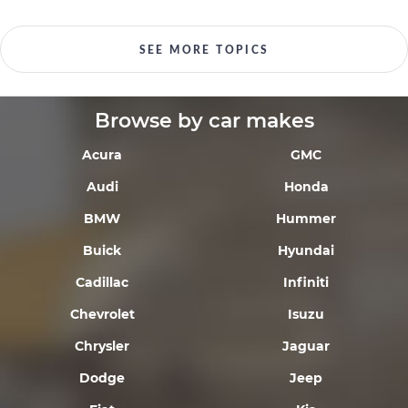
SEE MORE TOPICS
Browse by car makes
Acura
GMC
Audi
Honda
BMW
Hummer
Buick
Hyundai
Cadillac
Infiniti
Chevrolet
Isuzu
Chrysler
Jaguar
Dodge
Jeep