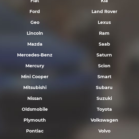
Fiat
Kia
Ford
Land Rover
Geo
Lexus
Lincoln
Ram
Mazda
Saab
Mercedes-Benz
Saturn
Mercury
Scion
Mini Cooper
Smart
Mitsubishi
Subaru
Nissan
Suzuki
Oldsmobile
Toyota
Plymouth
Volkswagen
Pontiac
Volvo