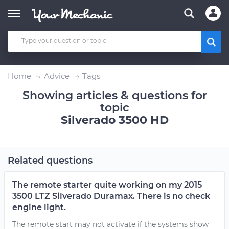
Home
Advice
Tags
Showing articles & questions for
topic
Silverado 3500 HD
Related questions
The remote starter quite working on my 2015
3500 LTZ Silverado Duramax. There is no check
engine light.
The remote start may not activate if the systems show