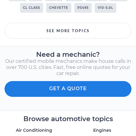
CL CLASS
CHEVETTE
P3493
V10-5.0L
SEE MORE TOPICS
Need a mechanic?
Our certified mobile mechanics make house calls in
over 700 U.S. cities. Fast, free online quotes for your
car repair.
GET A QUOTE
Browse automotive topics
Air Conditioning
Engines