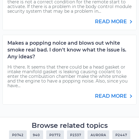
there is not a correct condition for the remote start to
activate. If there is a problem in the body control module
security system that may be a problem in...
READ MORE
Makes a popping noice and blows out white
smoke real bad. I don't know what the issue is.
Any ideas?
Hi there. It seems that there could be a head gasket or
intake manifold gasket is leaking causing coolant to
enter the combustion chamber make the white smoke
and the engine to have a popping noise. Also, since you
have...
READ MORE
Browse related topics
P0742
940
P0772
P2337
AURORA
P2447