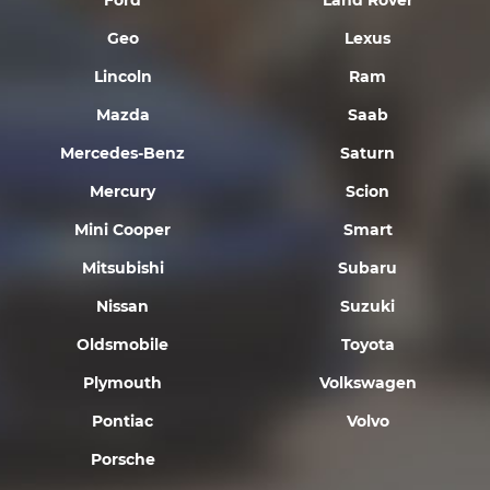
Ford
Land Rover
Geo
Lexus
Lincoln
Ram
Mazda
Saab
Mercedes-Benz
Saturn
Mercury
Scion
Mini Cooper
Smart
Mitsubishi
Subaru
Nissan
Suzuki
Oldsmobile
Toyota
Plymouth
Volkswagen
Pontiac
Volvo
Porsche