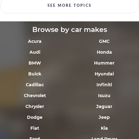
SEE MORE TOPICS
Browse by car makes
Acura
GMC
Audi
Honda
BMW
Hummer
Buick
Hyundai
Cadillac
Infiniti
Chevrolet
Isuzu
Chrysler
Jaguar
Dodge
Jeep
Fiat
Kia