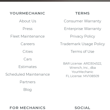
YOURMECHANIC
TERMS
About Us
Consumer Warranty
Press
Enterprise Warranty
Fleet Maintenance
Privacy Policy
Careers
Trademark Usage Policy
Cities
Terms of Use
Cars
BAR License: ARD304522,
Estimates
Wrench, Inc., dba
YourMechanic
Scheduled Maintenance
FL License: MV108509
Partners
Blog
FOR MECHANICS
SOCIAL