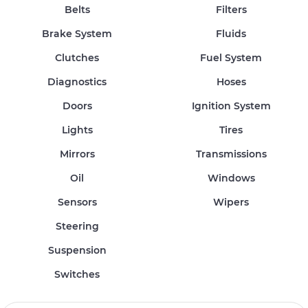
Belts
Filters
Brake System
Fluids
Clutches
Fuel System
Diagnostics
Hoses
Doors
Ignition System
Lights
Tires
Mirrors
Transmissions
Oil
Windows
Sensors
Wipers
Steering
Suspension
Switches