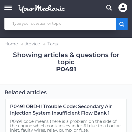
Home
Advice
Tags
Showing articles & questions for
topic
P0491
Related articles
P0491 OBD-II Trouble Code: Secondary Air
Injection System Insufficient Flow Bank 1
P0491 code means there is a problem on the side of
the engine which contains cylinder #1 due to a bad air
inlet, faulty wires, relay, pump, or fuse.