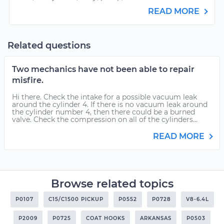
READ MORE
Related questions
Two mechanics have not been able to repair
misfire.
Hi there. Check the intake for a possible vacuum leak
around the cylinder 4. If there is no vacuum leak around
the cylinder number 4, then there could be a burned
valve. Check the compression on all of the cylinders...
READ MORE
Browse related topics
P0107
C15/C1500 PICKUP
P0552
P0728
V8-6.4L
P2009
P0725
COAT HOOKS
ARKANSAS
P0503