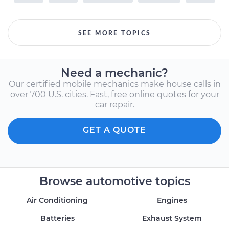
SEE MORE TOPICS
Need a mechanic?
Our certified mobile mechanics make house calls in
over 700 U.S. cities. Fast, free online quotes for your
car repair.
GET A QUOTE
Browse automotive topics
Air Conditioning
Engines
Batteries
Exhaust System