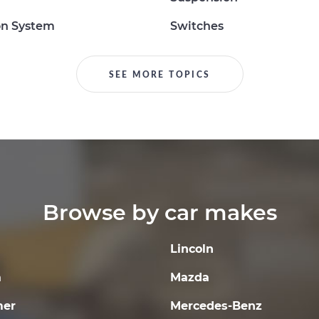
on System
Switches
SEE MORE TOPICS
Browse by car makes
Lincoln
a
Mazda
er
Mercedes-Benz