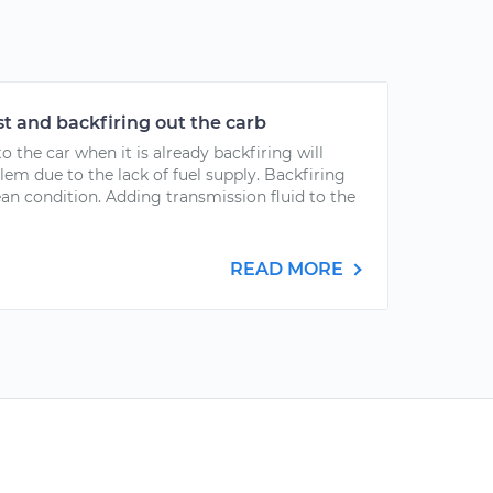
t and backfiring out the carb
 the car when it is already backfiring will
m due to the lack of fuel supply. Backfiring
lean condition. Adding transmission fluid to the
READ MORE