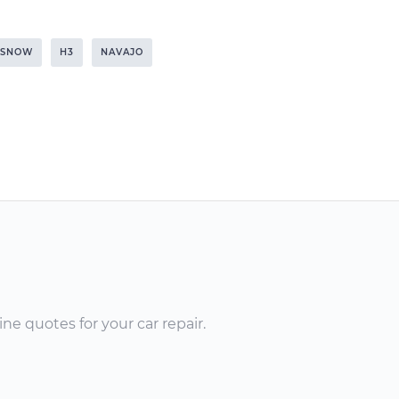
SNOW
H3
NAVAJO
ne quotes for your car repair.