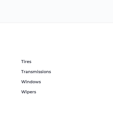
Tires
Transmissions
Windows
Wipers