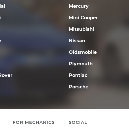
ai
Mercury
i
Mini Cooper
Mitsubishi
r
Nissan
Oldsmobile
Plymouth
Rover
Pontiac
Porsche
FOR MECHANICS
SOCIAL