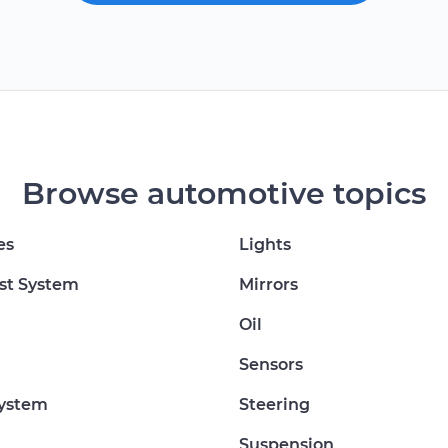
Browse automotive topics
es
Lights
st System
Mirrors
Oil
Sensors
System
Steering
Suspension