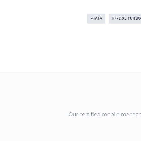
MIATA
H4-2.0L TURBO
Our certified mobile mechanic