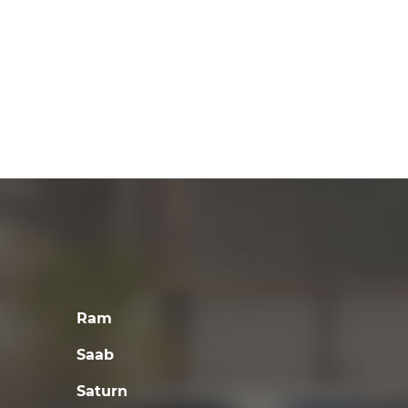
Ram
Saab
Saturn