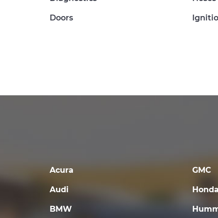
Doors
Igniti
Acura
GMC
Audi
Hond
BMW
Humm