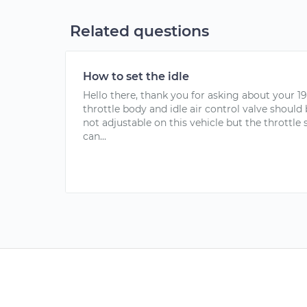
Related questions
How to set the idle
Hello there, thank you for asking about your 1
throttle body and idle air control valve should b
not adjustable on this vehicle but the throttle
can...