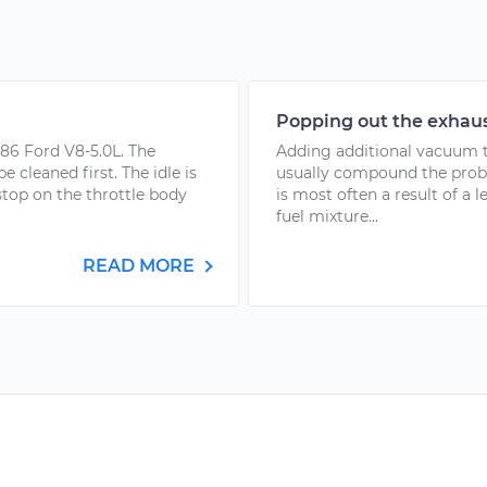
Popping out the exhaus
986 Ford V8-5.0L. The
Adding additional vacuum to
e cleaned first. The idle is
usually compound the proble
 stop on the throttle body
is most often a result of a 
fuel mixture...
READ MORE