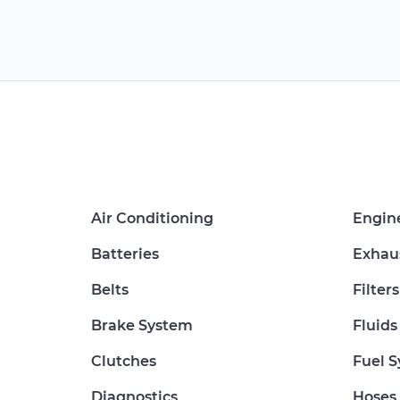
Air Conditioning
Engin
Batteries
Exhau
Belts
Filters
Brake System
Fluids
Clutches
Fuel 
Diagnostics
Hoses