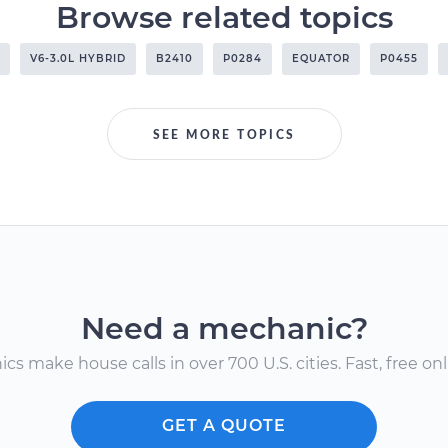
Browse related topics
V6-3.0L HYBRID
B2410
P0284
EQUATOR
P0455
SEE MORE TOPICS
Need a mechanic?
s make house calls in over 700 U.S. cities. Fast, free onli
GET A QUOTE