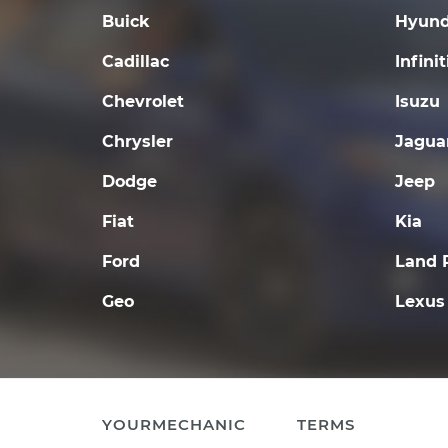
Buick
Hyund
Cadillac
Infinit
Chevrolet
Isuzu
Chrysler
Jagua
Dodge
Jeep
Fiat
Kia
Ford
Land 
Geo
Lexus
YOURMECHANIC
TERMS