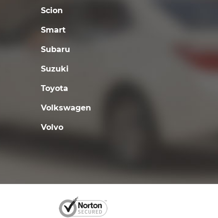
Scion
Smart
Subaru
Suzuki
Toyota
Volkswagen
Volvo