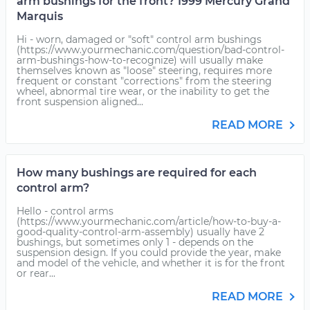
arm bushings for the front? 1999 Mercury Grand
Marquis
Hi - worn, damaged or "soft" control arm bushings
(https://www.yourmechanic.com/question/bad-control-
arm-bushings-how-to-recognize) will usually make
themselves known as "loose" steering, requires more
frequent or constant "corrections" from the steering
wheel, abnormal tire wear, or the inability to get the
front suspension aligned...
READ MORE
How many bushings are required for each
control arm?
Hello - control arms
(https://www.yourmechanic.com/article/how-to-buy-a-
good-quality-control-arm-assembly) usually have 2
bushings, but sometimes only 1 - depends on the
suspension design. If you could provide the year, make
and model of the vehicle, and whether it is for the front
or rear...
READ MORE