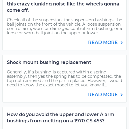
this crazy clunking noise like the wheels gonna
come off.
Check all of the suspension, the suspension bushings, the
ball joints on the front of the vehicle. A loose suspension
control arm, worn or damaged control arm bushing, or a
loose or worn ball joint on the upper or lower...
READ MORE
Shock mount bushing replacement
Generally, if a bushing is captured within a spring
assembly, then yes the spring has to be compressed, the
top nut removed and the part replaced. However, I would
need to know the exact model to let you know if...
READ MORE
How do you avoid the upper and lower A arm
bushings from melting on a 1970 GS 455?