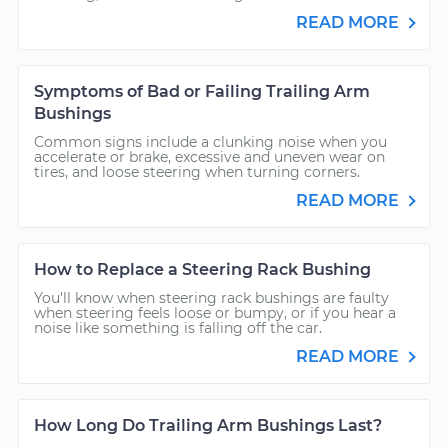
READ MORE
Symptoms of Bad or Failing Trailing Arm
Bushings
Common signs include a clunking noise when you
accelerate or brake, excessive and uneven wear on
tires, and loose steering when turning corners.
READ MORE
How to Replace a Steering Rack Bushing
You'll know when steering rack bushings are faulty
when steering feels loose or bumpy, or if you hear a
noise like something is falling off the car.
READ MORE
How Long Do Trailing Arm Bushings Last?