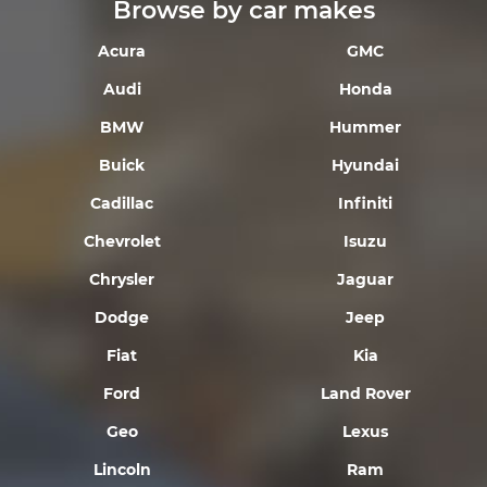
Browse by car makes
Acura
GMC
Audi
Honda
BMW
Hummer
Buick
Hyundai
Cadillac
Infiniti
Chevrolet
Isuzu
Chrysler
Jaguar
Dodge
Jeep
Fiat
Kia
Ford
Land Rover
Geo
Lexus
Lincoln
Ram