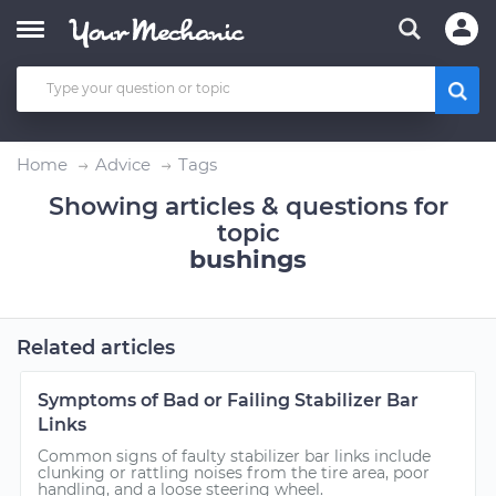
Home
Advice
Tags
Showing articles & questions for
topic
bushings
Related articles
Symptoms of Bad or Failing Stabilizer Bar
Links
Common signs of faulty stabilizer bar links include
clunking or rattling noises from the tire area, poor
handling, and a loose steering wheel.