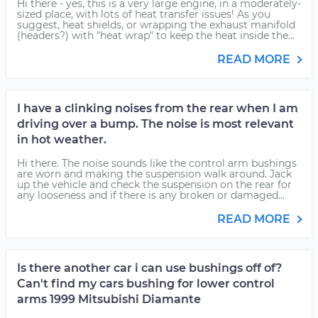
Hi there - yes, this is a very large engine, in a moderately-
sized place, with lots of heat transfer issues! As you
suggest, heat shields, or wrapping the exhaust manifold
(headers?) with "heat wrap" to keep the heat inside the...
READ MORE
I have a clinking noises from the rear when I am
driving over a bump. The noise is most relevant
in hot weather.
Hi there. The noise sounds like the control arm bushings
are worn and making the suspension walk around. Jack
up the vehicle and check the suspension on the rear for
any looseness and if there is any broken or damaged...
READ MORE
Is there another car i can use bushings off of?
Can't find my cars bushing for lower control
arms 1999 Mitsubishi Diamante