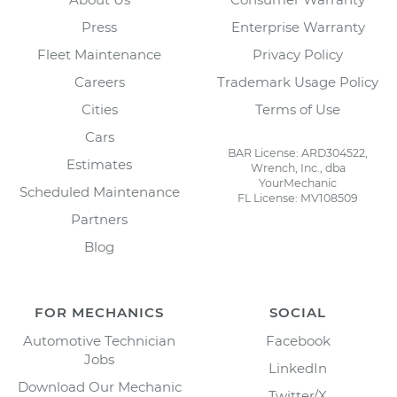
Press
Enterprise Warranty
Fleet Maintenance
Privacy Policy
Careers
Trademark Usage Policy
Cities
Terms of Use
Cars
BAR License: ARD304522,
Estimates
Wrench, Inc., dba
YourMechanic
Scheduled Maintenance
FL License: MV108509
Partners
Blog
FOR MECHANICS
SOCIAL
Automotive Technician
Facebook
Jobs
LinkedIn
Download Our Mechanic
Twitter/X