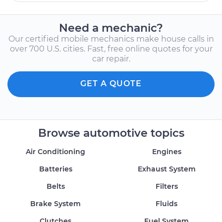
Need a mechanic?
Our certified mobile mechanics make house calls in
over 700 U.S. cities. Fast, free online quotes for your
car repair.
GET A QUOTE
Browse automotive topics
Air Conditioning
Engines
Batteries
Exhaust System
Belts
Filters
Brake System
Fluids
Clutches
Fuel System