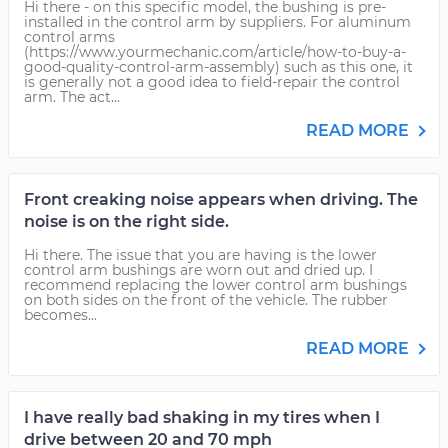
Hi there - on this specific model, the bushing is pre-
installed in the control arm by suppliers. For aluminum
control arms
(https://www.yourmechanic.com/article/how-to-buy-a-
good-quality-control-arm-assembly) such as this one, it
is generally not a good idea to field-repair the control
arm. The act...
READ MORE
Front creaking noise appears when driving. The
noise is on the right side.
Hi there. The issue that you are having is the lower
control arm bushings are worn out and dried up. I
recommend replacing the lower control arm bushings
on both sides on the front of the vehicle. The rubber
becomes...
READ MORE
I have really bad shaking in my tires when I
drive between 20 and 70 mph