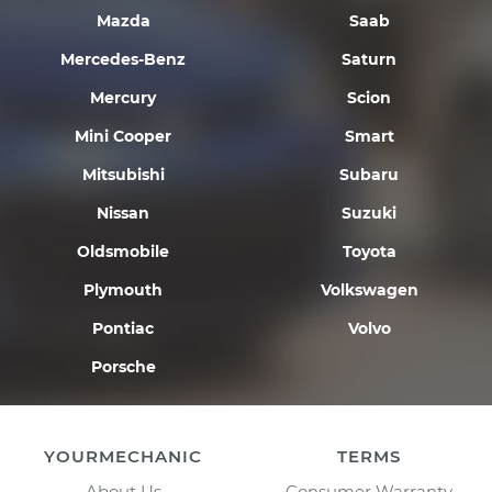
Mazda
Saab
Mercedes-Benz
Saturn
Mercury
Scion
Mini Cooper
Smart
Mitsubishi
Subaru
Nissan
Suzuki
Oldsmobile
Toyota
Plymouth
Volkswagen
Pontiac
Volvo
Porsche
YOURMECHANIC
TERMS
About Us
Consumer Warranty