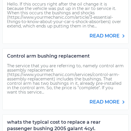
Hello. If this occurs right after the oil change it is
because the vehicle was put up in the air to service it.
When this occurs the bushings and shocks
(https://www.yourmechanic.com/article/3-essential-
things-to-know-about-your-car-s-shock-absorbers) over
extend, which ends up putting them in the...
READ MORE
Control arm bushing replacement
The service that you are referring to, namely control arm
assembly replacement
(https://www.yourmechanic.com/services/control-arm-
assembly-replacement) includes the bushings. That
control arm has two bushings in it, already pre-installed
in the control arm. So, the price is "complete". If you
want this service...
READ MORE
whats the typical cost to replace a rear
passenger bushing 2005 galant 4cyl.