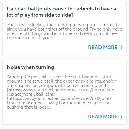
Can bad ball joints cause the wheels to have a
lot of play from side to side?
You may be feeling the steering moving back and forth
since you have both tires off the ground. Try to only have
one tire off the ground at a time and see if you still feel
the movement. If you...
READ MORE
Noise when turning
Among the possibilities are the strut bearings, strut
mounts, the strut itself, the outer cv axle joints, and/or
any suspension component, such as a tie rod end
(https://www.yourmechanic.com/services/tie-rod-end-
replacement), ball joint
(https://www.yourmechanic.com/services/ball-joint-
front-replacement), sway bar mount, or suspension
bushing that is loose...
READ MORE