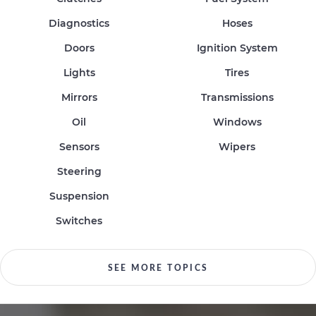
Diagnostics
Hoses
Doors
Ignition System
Lights
Tires
Mirrors
Transmissions
Oil
Windows
Sensors
Wipers
Steering
Suspension
Switches
SEE MORE TOPICS