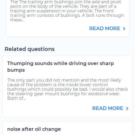
The The trailing arm bushings join the axle and pivot
point on the body of the vehicle. They are part of a
trailing arm suspension in your vehicle. The front
trailing arm consists of bushings. A bolt runs through
these...
READ MORE
Related questions
Thumping sounds while driving over sharp
bumps
The only part you did not mention and the most likely
cause of the problem is the inside lower control
bushings which could possibly be bad. I would also check
the steering gear mount bushings for excessive wear.
Both of...
READ MORE
noise after oil change