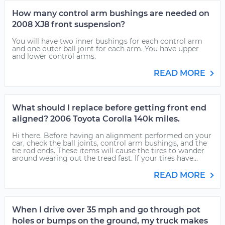
How many control arm bushings are needed on
2008 XJ8 front suspension?
You will have two inner bushings for each control arm
and one outer ball joint for each arm. You have upper
and lower control arms.
READ MORE
What should I replace before getting front end
aligned? 2006 Toyota Corolla 140k miles.
Hi there. Before having an alignment performed on your
car, check the ball joints, control arm bushings, and the
tie rod ends. These items will cause the tires to wander
around wearing out the tread fast. If your tires have...
READ MORE
When I drive over 35 mph and go through pot
holes or bumps on the ground, my truck makes