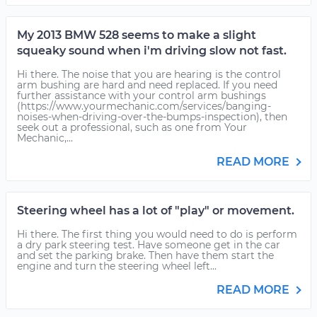
My 2013 BMW 528 seems to make a slight
squeaky sound when i'm driving slow not fast.
Hi there. The noise that you are hearing is the control
arm bushing are hard and need replaced. If you need
further assistance with your control arm bushings
(https://www.yourmechanic.com/services/banging-
noises-when-driving-over-the-bumps-inspection), then
seek out a professional, such as one from Your
Mechanic,...
READ MORE
Steering wheel has a lot of "play" or movement.
Hi there. The first thing you would need to do is perform
a dry park steering test. Have someone get in the car
and set the parking brake. Then have them start the
engine and turn the steering wheel left...
READ MORE