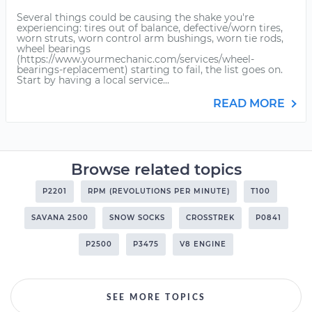
Several things could be causing the shake you're
experiencing: tires out of balance, defective/worn tires,
worn struts, worn control arm bushings, worn tie rods,
wheel bearings
(https://www.yourmechanic.com/services/wheel-
bearings-replacement) starting to fail, the list goes on.
Start by having a local service...
READ MORE
Browse related topics
P2201
RPM (REVOLUTIONS PER MINUTE)
T100
SAVANA 2500
SNOW SOCKS
CROSSTREK
P0841
P2500
P3475
V8 ENGINE
SEE MORE TOPICS