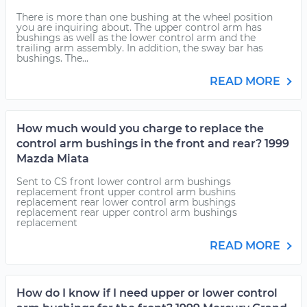
There is more than one bushing at the wheel position
you are inquiring about. The upper control arm has
bushings as well as the lower control arm and the
trailing arm assembly. In addition, the sway bar has
bushings. The...
READ MORE
How much would you charge to replace the
control arm bushings in the front and rear? 1999
Mazda Miata
Sent to CS front lower control arm bushings
replacement front upper control arm bushins
replacement rear lower control arm bushings
replacement rear upper control arm bushings
replacement
READ MORE
How do I know if I need upper or lower control