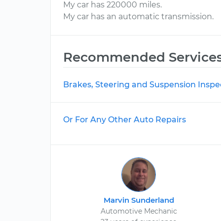
My car has 220000 miles.
My car has an automatic transmission.
Recommended Service
Brakes, Steering and Suspension Inspe
Or For Any Other Auto Repairs
Marvin Sunderland
Automotive Mechanic