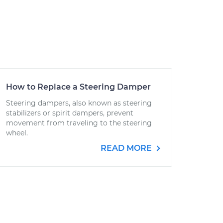
How to Replace a Steering Damper
Steering dampers, also known as steering
stabilizers or spirit dampers, prevent
movement from traveling to the steering
wheel.
READ MORE