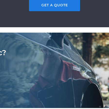
GET A QUOTE
c?