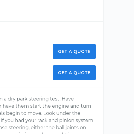
GET A QUOTE
GET A QUOTE
m a dry park steering test. Have
n have them start the engine and turn
els begin to move. Look under the
 If you had your rack and pinion system
e steering, either the ball joints on