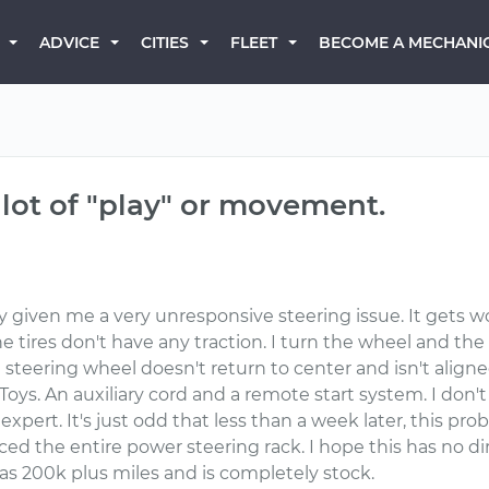
BECOME A MECHANI
ADVICE
CITIES
FLEET
 lot of "play" or movement.
iven me a very unresponsive steering issue. It gets wors
he tires don't have any traction. I turn the wheel and the 
steering wheel doesn't return to center and isn't aligned
Toys. An auxiliary cord and a remote start system. I don'
expert. It's just odd that less than a week later, this pro
 the entire power steering rack. I hope this has no dire
has 200k plus miles and is completely stock.