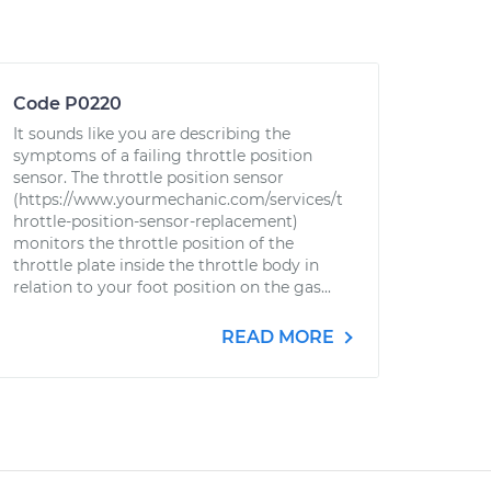
Code P0220
It sounds like you are describing the
symptoms of a failing throttle position
sensor. The throttle position sensor
(https://www.yourmechanic.com/services/t
hrottle-position-sensor-replacement)
monitors the throttle position of the
throttle plate inside the throttle body in
relation to your foot position on the gas...
READ MORE