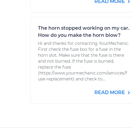
READ MORE
The horn stopped working on my car.
How do you make the horn blow?
Hi and thanks for contacting YourMechanic.
First check the fuse box for a fuse in the
horn slot. Make sure that the fuse is there
and not burned. If the fuse is burned,
replace the fuse
(https://www.yourmechanic.com/services/f
use-replacement) and check to...
READ MORE