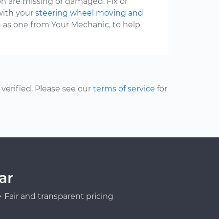
on are missing or damaged. Fix or
 with your
steering wheel moving and
ch as one from Your Mechanic, to help
erified. Please see our
terms of service
for
ar
Fair and transparent pricing