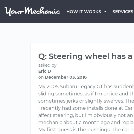
HOW IT WORKS
SERVICES
Q: Steering wheel has a
asked by
Eric D
on
December 03, 2016
My 2005 Subaru Legacy GT has suddenly g
sliding sometimes, as if I'm on ice and t
sometimes jerks or slightly swerves. The 
I recently had some installs done at Car 
affect steering, but I'm obviously not an 
mechanic about a month ago and replaced
My first guess is the bushings. The car 