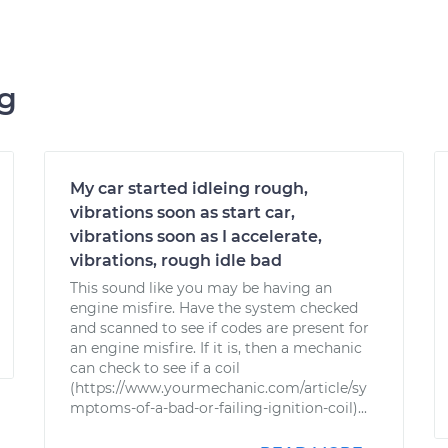
ng
My car started idleing rough,
vibrations soon as start car,
vibrations soon as I accelerate,
vibrations, rough idle bad
This sound like you may be having an
engine misfire. Have the system checked
and scanned to see if codes are present for
an engine misfire. If it is, then a mechanic
can check to see if a coil
(https://www.yourmechanic.com/article/sy
mptoms-of-a-bad-or-failing-ignition-coil)...