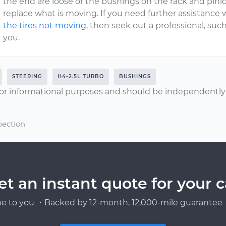
the end are loose or the bushings on the rack and pini
replace what is moving. If you need further assistance
the tires not moving
, then seek out a professional, su
you.
STEERING
H4-2.5L TURBO
BUSHINGS
or informational purposes and should be independently v
pection
et an instant quote for your c
e to you ・Backed by 12-month, 12,000-mile guarantee・