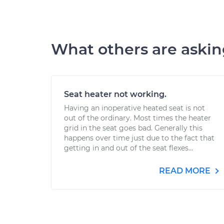
What others are aski
Seat heater not working.
Having an inoperative heated seat is not
out of the ordinary. Most times the heater
grid in the seat goes bad. Generally this
happens over time just due to the fact that
getting in and out of the seat flexes...
READ MORE