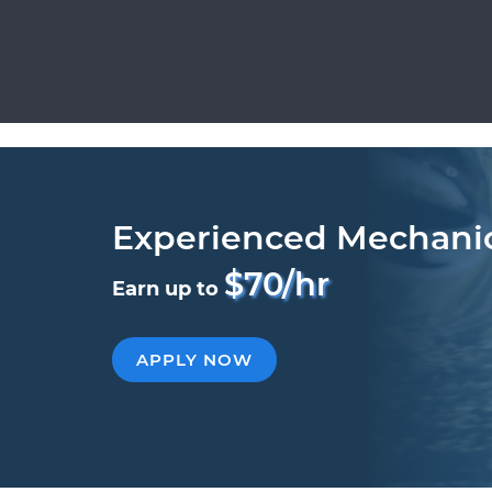
Experienced Mechani
$70/hr
Earn up to
APPLY NOW