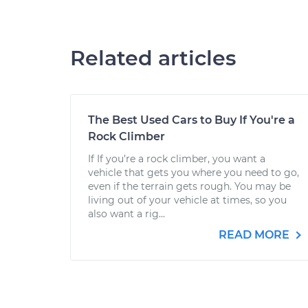
Related articles
The Best Used Cars to Buy If You're a
Rock Climber
If If you’re a rock climber, you want a
vehicle that gets you where you need to go,
even if the terrain gets rough. You may be
living out of your vehicle at times, so you
also want a rig...
READ MORE