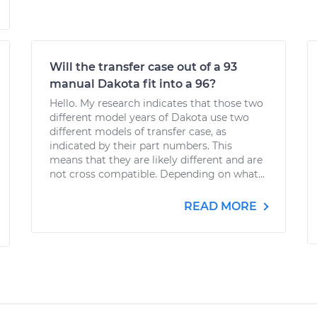
Will the transfer case out of a 93
manual Dakota fit into a 96?
Hello. My research indicates that those two
different model years of Dakota use two
different models of transfer case, as
indicated by their part numbers. This
means that they are likely different and are
not cross compatible. Depending on what...
READ MORE