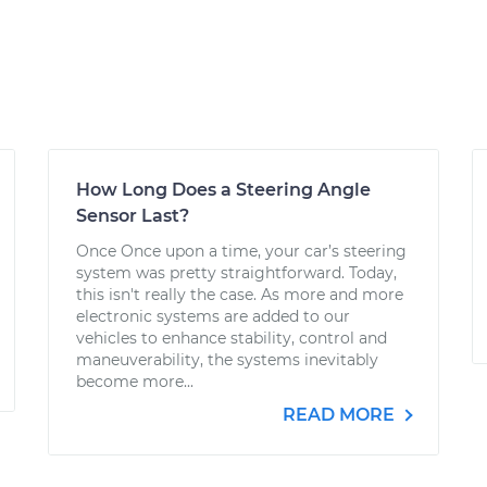
How Long Does a Steering Angle
Sensor Last?
Once Once upon a time, your car’s steering
system was pretty straightforward. Today,
this isn't really the case. As more and more
electronic systems are added to our
vehicles to enhance stability, control and
maneuverability, the systems inevitably
become more...
READ MORE