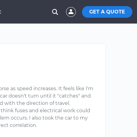
GET A QUOTE
C
e as speed increases. It feels like I'm
car doesn't turn until it "catches" and
 with the direction of travel.
t think fuses and electrical work could
blem occurs. I also took the car to my
ct correlation.