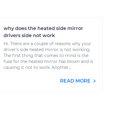
why does the heated side mirror
drivers side not work
Hi. There are a couple of reasons why your
driver's side heated mirror is not working.
The first thing that comes to mind is the
fuse for the heated mirror has blown and is
causing it not to work. Another...
READ MORE