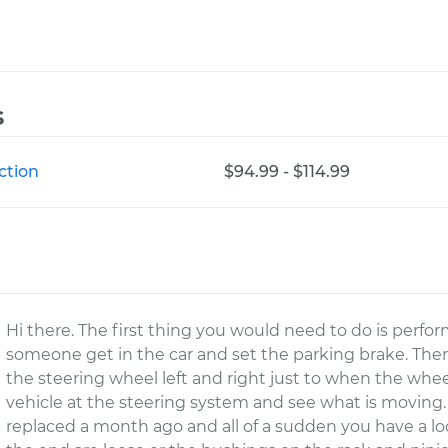
s
ction
$94.99 - $114.99
Hi there. The first thing you would need to do is perfor
someone get in the car and set the parking brake. The
the steering wheel left and right just to when the whe
vehicle at the steering system and see what is moving.
replaced a month ago and all of a sudden you have a loos