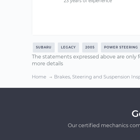
23 years of experience
SUBARU
LEGACY
2005
POWER STEERING
The statements expressed above are only f
more details
Home
Brakes, Steering and Suspension Ins
G
Our certified mechanics com