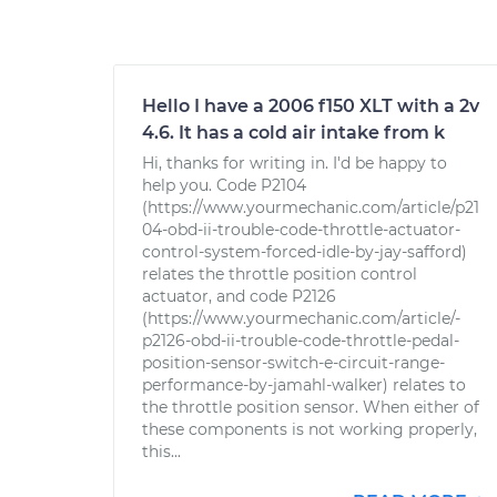
Hello I have a 2006 f150 XLT with a 2v
4.6. It has a cold air intake from k
Hi, thanks for writing in. I'd be happy to
help you. Code P2104
(https://www.yourmechanic.com/article/p21
04-obd-ii-trouble-code-throttle-actuator-
control-system-forced-idle-by-jay-safford)
relates the throttle position control
actuator, and code P2126
(https://www.yourmechanic.com/article/-
p2126-obd-ii-trouble-code-throttle-pedal-
position-sensor-switch-e-circuit-range-
performance-by-jamahl-walker) relates to
the throttle position sensor. When either of
these components is not working properly,
this...