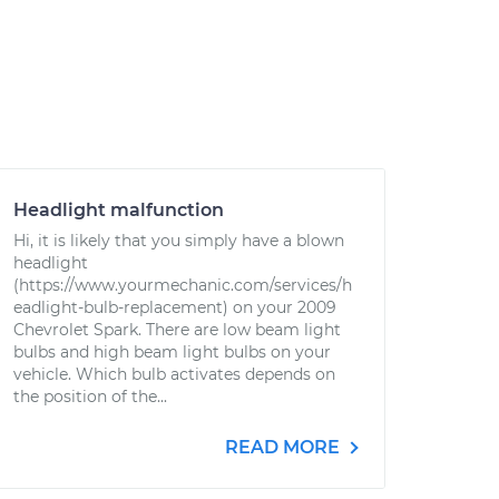
Headlight malfunction
Hi, it is likely that you simply have a blown
headlight
(https://www.yourmechanic.com/services/h
eadlight-bulb-replacement) on your 2009
Chevrolet Spark. There are low beam light
bulbs and high beam light bulbs on your
vehicle. Which bulb activates depends on
the position of the...
READ MORE