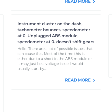
READ MORE
Instrument cluster on the dash,
tachometer bounces, speedometer
at 0. Unplugged ABS module,
speedometer at 0. doesn't shift gears
Hello. There are a lot of possible issues that
can cause this. Most of the time this is
either due to a short in the ABS module or
it may just be a voltage issue. I would
usually start by...
READ MORE