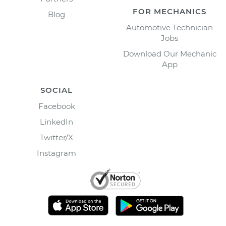
FOR MECHANICS
Blog
Automotive Technician
Jobs
Download Our Mechanic
App
SOCIAL
Facebook
LinkedIn
Twitter/X
Instagram