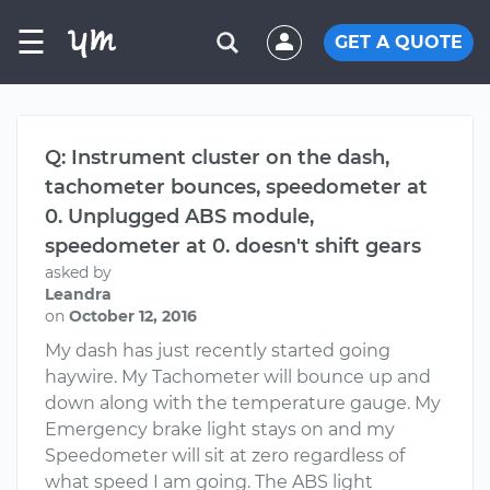
☰
GET A QUOTE
Q: Instrument cluster on the dash,
tachometer bounces, speedometer at
0. Unplugged ABS module,
speedometer at 0. doesn't shift gears
asked by
Leandra
on
October 12, 2016
My dash has just recently started going
haywire. My Tachometer will bounce up and
down along with the temperature gauge. My
Emergency brake light stays on and my
Speedometer will sit at zero regardless of
what speed I am going. The ABS light