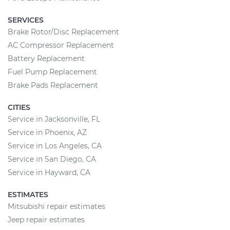
SERVICES
Brake Rotor/Disc Replacement
AC Compressor Replacement
Battery Replacement
Fuel Pump Replacement
Brake Pads Replacement
CITIES
Service in Jacksonville, FL
Service in Phoenix, AZ
Service in Los Angeles, CA
Service in San Diego, CA
Service in Hayward, CA
ESTIMATES
Mitsubishi repair estimates
Jeep repair estimates