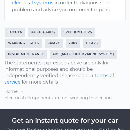
electrical systems
in order to diagnose the
problem and advise you on correct repairs.
TOYOTA
DASHBOARDS
SPEEDOMETERS
WARNING LIGHTS
CAMRY
2007
GEARS
INSTRUMENT PANEL
ABS (ANTI-LOCK BRAKING SYSTEM)
The statements expressed above are only for
informational purposes and should be
independently verified. Please see our
terms of
service
for more details
Home
Electrical components are not working Inspection
Get an instant quote for your car