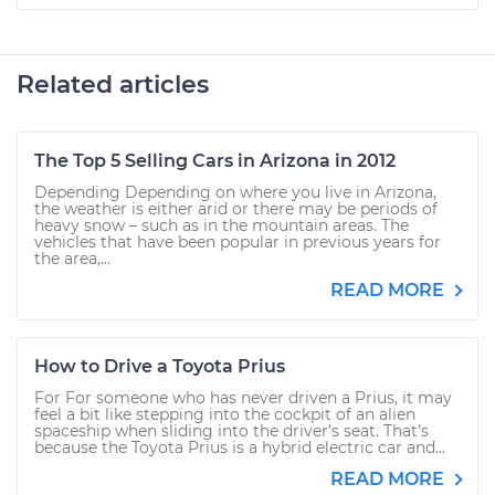
Related articles
The Top 5 Selling Cars in Arizona in 2012
Depending Depending on where you live in Arizona,
the weather is either arid or there may be periods of
heavy snow – such as in the mountain areas. The
vehicles that have been popular in previous years for
the area,...
READ MORE
How to Drive a Toyota Prius
For For someone who has never driven a Prius, it may
feel a bit like stepping into the cockpit of an alien
spaceship when sliding into the driver’s seat. That’s
because the Toyota Prius is a hybrid electric car and...
READ MORE