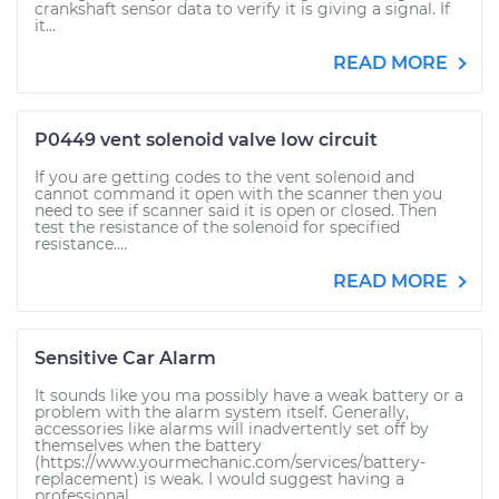
crankshaft sensor data to verify it is giving a signal. If
it...
READ MORE
P0449 vent solenoid valve low circuit
If you are getting codes to the vent solenoid and
cannot command it open with the scanner then you
need to see if scanner said it is open or closed. Then
test the resistance of the solenoid for specified
resistance....
READ MORE
Sensitive Car Alarm
It sounds like you ma possibly have a weak battery or a
problem with the alarm system itself. Generally,
accessories like alarms will inadvertently set off by
themselves when the battery
(https://www.yourmechanic.com/services/battery-
replacement) is weak. I would suggest having a
professional...