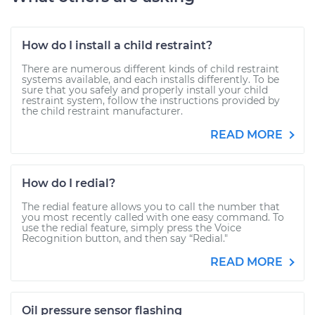
How do I install a child restraint?
There are numerous different kinds of child restraint
systems available, and each installs differently. To be
sure that you safely and properly install your child
restraint system, follow the instructions provided by
the child restraint manufacturer.
READ MORE
How do I redial?
The redial feature allows you to call the number that
you most recently called with one easy command. To
use the redial feature, simply press the Voice
Recognition button, and then say “Redial."
READ MORE
Oil pressure sensor flashing