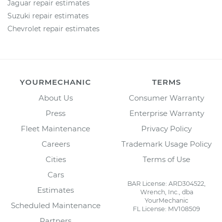
Jaguar repair estimates
Suzuki repair estimates
Chevrolet repair estimates
YOURMECHANIC
TERMS
About Us
Consumer Warranty
Press
Enterprise Warranty
Fleet Maintenance
Privacy Policy
Careers
Trademark Usage Policy
Cities
Terms of Use
Cars
BAR License: ARD304522,
Estimates
Wrench, Inc., dba
YourMechanic
Scheduled Maintenance
FL License: MV108509
Partners