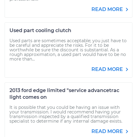
READ MORE
Used part cooling clutch
Used parts are sometimes acceptable; you just have to
be careful and appreciate the risks. For it to be
worthwhile be sure the discount is substantial. As a
rough approximation, a used part would have to be no
more than...
READ MORE
2013 ford edge limited "service advancetrac
light comes on
It is possible that you could be having an issue with
your transmission. I would recommend having your
transmission inspected by a qualified transmission
specialist to determine if any internal damage exists.
READ MORE