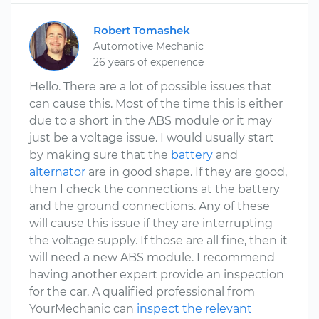
Robert Tomashek
Automotive Mechanic
26 years of experience
Hello. There are a lot of possible issues that
can cause this. Most of the time this is either
due to a short in the ABS module or it may
just be a voltage issue. I would usually start
by making sure that the
battery
and
alternator
are in good shape. If they are good,
then I check the connections at the battery
and the ground connections. Any of these
will cause this issue if they are interrupting
the voltage supply. If those are all fine, then it
will need a new ABS module. I recommend
having another expert provide an inspection
for the car. A qualified professional from
YourMechanic can
inspect the relevant