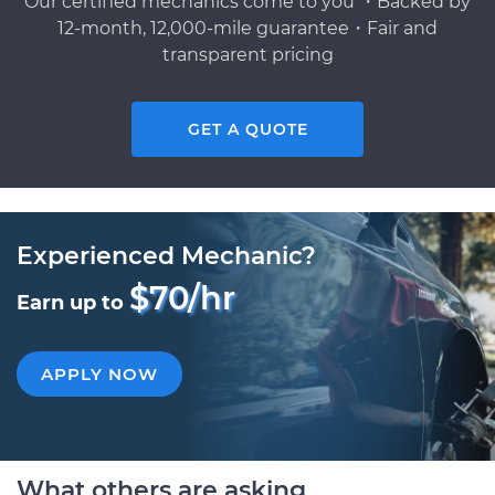
Our certified mechanics come to you ・Backed by
12-month, 12,000-mile guarantee・Fair and
transparent pricing
GET A QUOTE
Experienced Mechanic?
$70/hr
Earn up to
APPLY NOW
What others are asking