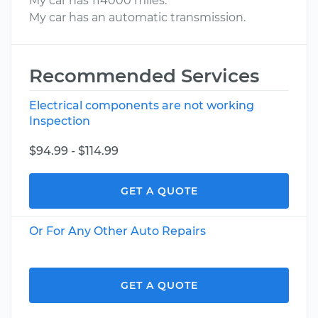
My car has 114000 miles.
My car has an automatic transmission.
Recommended Services
Electrical components are not working
Inspection
$94.99 - $114.99
GET A QUOTE
Or For Any Other Auto Repairs
GET A QUOTE