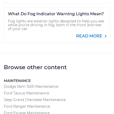
What Do Fog Indicator Warning Lights Mean?
Fog lights are exterior lights designed to help you see
while you're driving in fog, both in the front and rear
of your car.
READ MORE
Browse other content
MAINTENANCE
Dodge Ram 1500 Maintenance
Ford Taurus Maintenance
Jeep Grand Cherokee Maintenance
Ford Ranger Maintenance
Ford Escape Maintenance