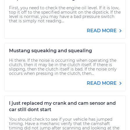
First, you need to check the engine oil level. If it is low,
top it off to the specified amount on the dipstick. If the
level is normal, you may have a bad pressure switch
that is simply not reading...
READ MORE
Mustang squeaking and squealing
Hi there. If the noise is occurring when operating the
clutch, then it may be in the clutch itself. If there is
slipping, then the clutch itself is bad. If the noise only
occurs when pressing in the clutch, then...
READ MORE
I just replaced my crank and cam sensor and
car still dont start
You should check to see if your vehicle has jumped
timing. Have a mechanic verify that the camshaft
timing did not jump after scanning and looking at the