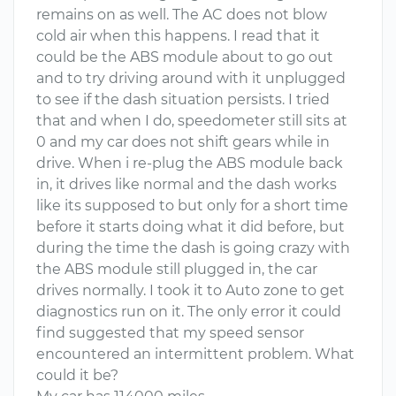
remains on as well. The AC does not blow
cold air when this happens. I read that it
could be the ABS module about to go out
and to try driving around with it unplugged
to see if the dash situation persists. I tried
that and when I do, speedometer still sits at
0 and my car does not shift gears while in
drive. When i re-plug the ABS module back
in, it drives like normal and the dash works
like its supposed to but only for a short time
before it starts doing what it did before, but
during the time the dash is going crazy with
the ABS module still plugged in, the car
drives normally. I took it to Auto zone to get
diagnostics run on it. The only error it could
find suggested that my speed sensor
encountered an intermittent problem. What
could it be?