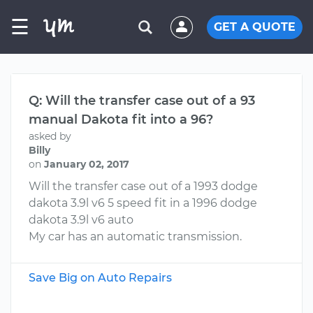
☰
GET A QUOTE
Q: Will the transfer case out of a 93
manual Dakota fit into a 96?
asked by
Billy
on
January 02, 2017
Will the transfer case out of a 1993 dodge
dakota 3.9l v6 5 speed fit in a 1996 dodge
dakota 3.9l v6 auto
My car has an automatic transmission.
Save Big on Auto Repairs