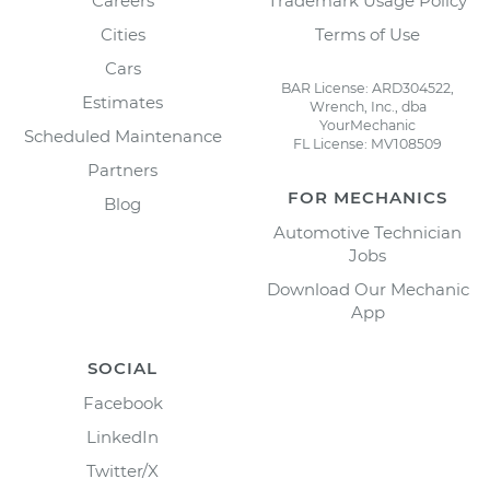
Careers
Trademark Usage Policy
Cities
Terms of Use
Cars
BAR License: ARD304522,
Estimates
Wrench, Inc., dba
YourMechanic
Scheduled Maintenance
FL License: MV108509
Partners
FOR MECHANICS
Blog
Automotive Technician
Jobs
Download Our Mechanic
App
SOCIAL
Facebook
LinkedIn
Twitter/X