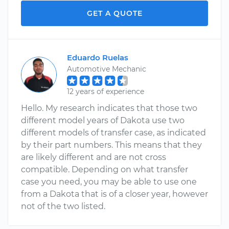
GET A QUOTE
Eduardo Ruelas
Automotive Mechanic
12 years of experience
Hello. My research indicates that those two
different model years of Dakota use two
different models of transfer case, as indicated
by their part numbers. This means that they
are likely different and are not cross
compatible. Depending on what transfer
case you need, you may be able to use one
from a Dakota that is of a closer year, however
not of the two listed.