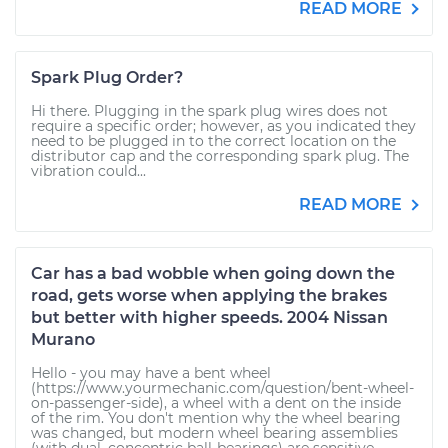
READ MORE
Spark Plug Order?
Hi there. Plugging in the spark plug wires does not
require a specific order; however, as you indicated they
need to be plugged in to the correct location on the
distributor cap and the corresponding spark plug. The
vibration could...
READ MORE
Car has a bad wobble when going down the
road, gets worse when applying the brakes
but better with higher speeds. 2004 Nissan
Murano
Hello - you may have a bent wheel
(https://www.yourmechanic.com/question/bent-wheel-
on-passenger-side), a wheel with a dent on the inside
of the rim. You don't mention why the wheel bearing
was changed, but modern wheel bearing assemblies