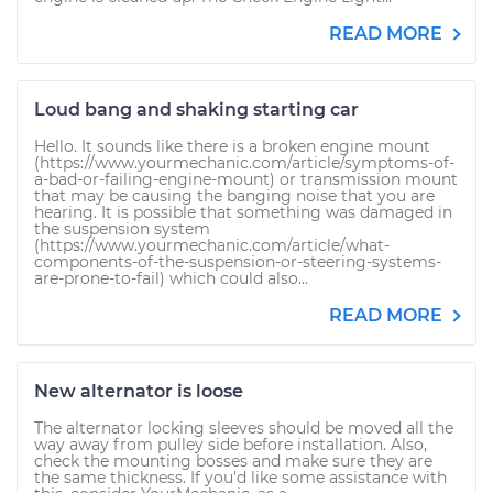
READ MORE
Loud bang and shaking starting car
Hello. It sounds like there is a broken engine mount
(https://www.yourmechanic.com/article/symptoms-of-
a-bad-or-failing-engine-mount) or transmission mount
that may be causing the banging noise that you are
hearing. It is possible that something was damaged in
the suspension system
(https://www.yourmechanic.com/article/what-
components-of-the-suspension-or-steering-systems-
are-prone-to-fail) which could also...
READ MORE
New alternator is loose
The alternator locking sleeves should be moved all the
way away from pulley side before installation. Also,
check the mounting bosses and make sure they are
the same thickness. If you'd like some assistance with