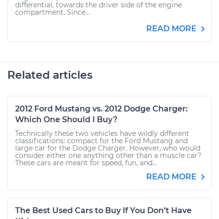
differential, towards the driver side of the engine
compartment. Since...
READ MORE
Related articles
2012 Ford Mustang vs. 2012 Dodge Charger:
Which One Should I Buy?
Technically these two vehicles have wildly different
classifications: compact for the Ford Mustang and
large car for the Dodge Charger. However, who would
consider either one anything other than a muscle car?
These cars are meant for speed, fun, and...
READ MORE
The Best Used Cars to Buy If You Don’t Have