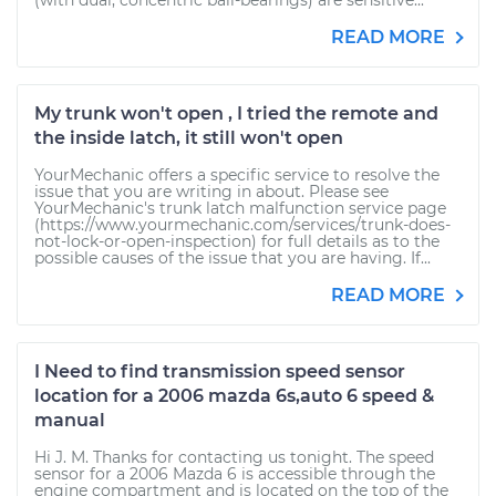
(with dual, concentric ball-bearings) are sensitive...
READ MORE
My trunk won't open , I tried the remote and
the inside latch, it still won't open
YourMechanic offers a specific service to resolve the
issue that you are writing in about. Please see
YourMechanic's trunk latch malfunction service page
(https://www.yourmechanic.com/services/trunk-does-
not-lock-or-open-inspection) for full details as to the
possible causes of the issue that you are having. If...
READ MORE
I Need to find transmission speed sensor
location for a 2006 mazda 6s,auto 6 speed &
manual
Hi J. M. Thanks for contacting us tonight. The speed
sensor for a 2006 Mazda 6 is accessible through the
engine compartment and is located on the top of the