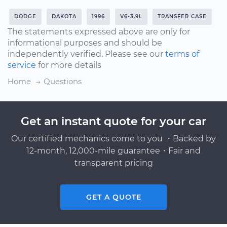
DODGE
DAKOTA
1996
V6-3.9L
TRANSFER CASE
The statements expressed above are only for
informational purposes and should be
independently verified. Please see our
terms of
service
for more details
Home
Questions
Get an instant quote for your car
Our certified mechanics come to you ・Backed by
12-month, 12,000-mile guarantee・Fair and
transparent pricing
GET A QUOTE