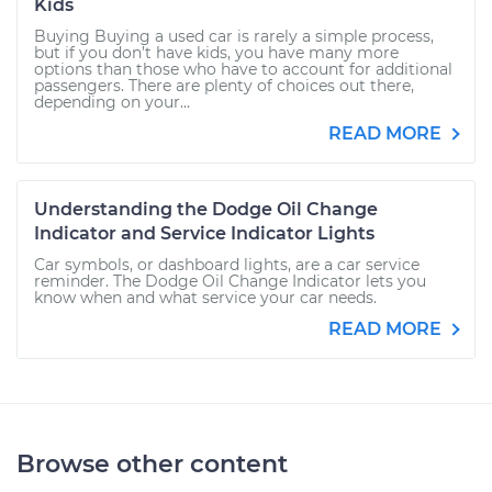
Kids
Buying Buying a used car is rarely a simple process,
but if you don’t have kids, you have many more
options than those who have to account for additional
passengers. There are plenty of choices out there,
depending on your...
READ MORE
Understanding the Dodge Oil Change
Indicator and Service Indicator Lights
Car symbols, or dashboard lights, are a car service
reminder. The Dodge Oil Change Indicator lets you
know when and what service your car needs.
READ MORE
Browse other content