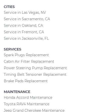
CITIES
Service in Las Vegas, NV
Service in Sacramento, CA
Service in Oakland, CA
Service in Fremont, CA
Service in Jacksonville, FL
SERVICES
Spark Plugs Replacement
Cabin Air Filter Replacement
Power Steering Pump Replacement
Timing Belt Tensioner Replacement
Brake Pads Replacement
MAINTENANCE
Honda Accord Maintenance
Toyota RAV4 Maintenance
Jeep Grand Cherokee Maintenance