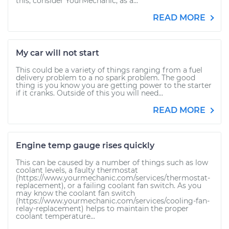
this, consider YourMechanic, as a...
READ MORE
My car will not start
This could be a variety of things ranging from a fuel
delivery problem to a no spark problem. The good
thing is you know you are getting power to the starter
if it cranks. Outside of this you will need...
READ MORE
Engine temp gauge rises quickly
This can be caused by a number of things such as low
coolant levels, a faulty thermostat
(https://www.yourmechanic.com/services/thermostat-
replacement), or a failing coolant fan switch. As you
may know the coolant fan switch
(https://www.yourmechanic.com/services/cooling-fan-
relay-replacement) helps to maintain the proper
coolant temperature...