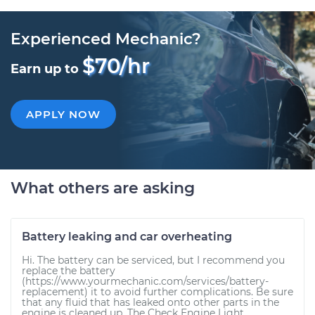
Experienced Mechanic?
$70/hr
Earn up to
APPLY NOW
What others are asking
Battery leaking and car overheating
Hi. The battery can be serviced, but I recommend you
replace the battery
(https://www.yourmechanic.com/services/battery-
replacement) it to avoid further complications. Be sure
that any fluid that has leaked onto other parts in the
engine is cleaned up. The Check Engine Light...