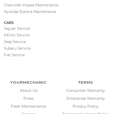
Chevrolet Impala Maintenance
Hyundai Elantra Maintenance
CARS
Jaguar Service
Infiniti Service
Jeep Service
Subaru Service
Fiat Service
YOURMECHANIC
TERMS
About Us
Consumer Warranty
Press
Enterprise Warranty
Fleet Maintenance
Privacy Policy