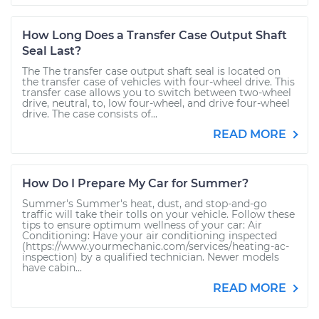
How Long Does a Transfer Case Output Shaft
Seal Last?
The The transfer case output shaft seal is located on
the transfer case of vehicles with four-wheel drive. This
transfer case allows you to switch between two-wheel
drive, neutral, to, low four-wheel, and drive four-wheel
drive. The case consists of...
READ MORE
How Do I Prepare My Car for Summer?
Summer's Summer's heat, dust, and stop-and-go
traffic will take their tolls on your vehicle. Follow these
tips to ensure optimum wellness of your car: Air
Conditioning: Have your air conditioning inspected
(https://www.yourmechanic.com/services/heating-ac-
inspection) by a qualified technician. Newer models
have cabin...
READ MORE