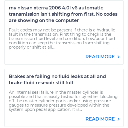
my nissan xterra 2006 4.0l v6 automatic
transmission isn't shifting from first. No codes
are showing on the computer
Fault codes may not be present if there is a hydraulic
fault in the transmission. First thing to check is the
transmission fluid level and condition. Low/poor fluid
condition can keep the transmission from shifting
properly or shift at all....
READ MORE
Brakes are failing no fluid leaks at all and
brake fluid resevoir still full
An internal seal failure in the master cylinder is
possible and that is easily tested for by either blocking
off the master cylinder ports and/or using pressure
gauges to measure pressure developed within the
system upon pedal application. It is...
READ MORE