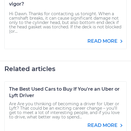
vigor?
Hi Dawn. Thanks for contacting us tonight. When a
camshaft breaks, it can cause significant damage not
only to the cylinder head, but also bottom end deck if
the head gasket was torched. If the deck is not blocked
(or...
READ MORE
Related articles
The Best Used Cars to Buy If You're an Uber or
Lyft Driver
Are Are you thinking of becoming a driver for Uber or
Lyft? That could be an exciting career change – you’ll
get to meet a lot of interesting people, and if you love
to drive, what better way to spend...
READ MORE