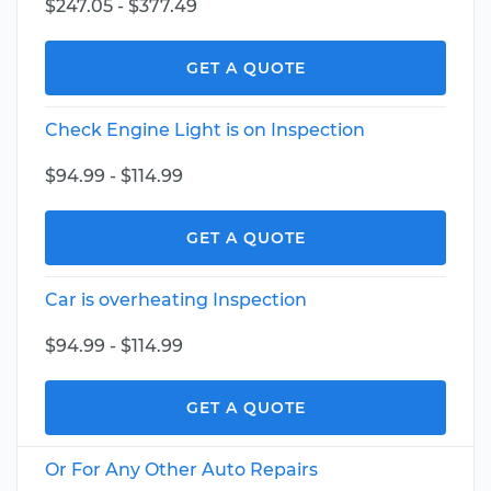
$247.05 - $377.49
GET A QUOTE
Check Engine Light is on Inspection
$94.99 - $114.99
GET A QUOTE
Car is overheating Inspection
$94.99 - $114.99
GET A QUOTE
Or For Any Other Auto Repairs