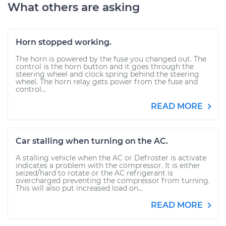
What others are asking
Horn stopped working.
The horn is powered by the fuse you changed out. The
control is the horn button and it goes through the
steering wheel and clock spring behind the steering
wheel. The horn relay gets power from the fuse and
control...
READ MORE
Car stalling when turning on the AC.
A stalling vehicle when the AC or Defroster is activate
indicates a problem with the compressor. It is either
seized/hard to rotate or the AC refrigerant is
overcharged preventing the compressor from turning.
This will also put increased load on...
READ MORE