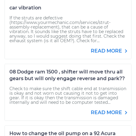
car vibration
If the struts are defective
(https://www.yourmechanic.com/services/strut-
assembly-replacement), that can be a cause of
vibration. It sounds like the struts have to be replaced
anyway, so I would suggest doing that first. Check the
exhaust system (is it all OEM?). Check for...
READ MORE
08 Dodge ram 1500 , shifter will move thru all
gears but will only engage reverse and park??
Check to make sure the shift cable end at transmission
is okay and not worn out causing it not to get into
gear. If it is okay then the transmission is damaged
internally and will need to be computer tested...
READ MORE
How to change the oil pump on a 92 Acura