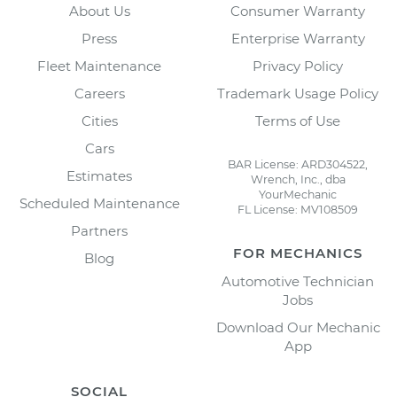
About Us
Consumer Warranty
Press
Enterprise Warranty
Fleet Maintenance
Privacy Policy
Careers
Trademark Usage Policy
Cities
Terms of Use
Cars
BAR License: ARD304522,
Estimates
Wrench, Inc., dba
YourMechanic
Scheduled Maintenance
FL License: MV108509
Partners
FOR MECHANICS
Blog
Automotive Technician
Jobs
Download Our Mechanic
App
SOCIAL