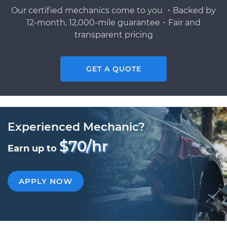
Our certified mechanics come to you ・Backed by
12-month, 12,000-mile guarantee・Fair and
transparent pricing
GET A QUOTE
Experienced Mechanic?
$70/hr
Earn up to
APPLY NOW