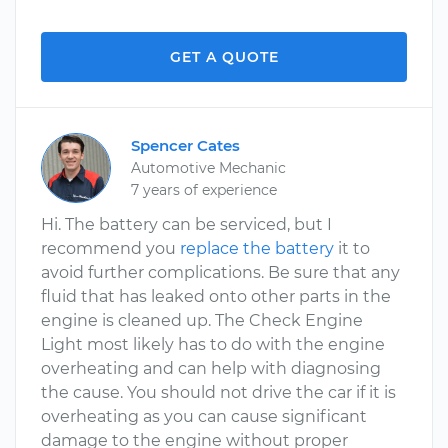
GET A QUOTE
Spencer Cates
Automotive Mechanic
7 years of experience
Hi. The battery can be serviced, but I
recommend you
replace the battery
it to
avoid further complications. Be sure that any
fluid that has leaked onto other parts in the
engine is cleaned up. The Check Engine
Light most likely has to do with the engine
overheating and can help with diagnosing
the cause. You should not drive the car if it is
overheating as you can cause significant
damage to the engine without proper