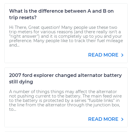
What is the difference between A and B on
trip resets?
Hi There, Great question! Many people use these two
trip meters for various reasons (and there really isn't a
"right answer") and it is completely up to you and your
preference. Many people like to track their fuel mileage
and...
READ MORE
2007 ford explorer changed alternator battery
still dying
A number of things things may affect the alternator
not pushing current to the battery. The main feed wire
to the battery is protected by a series "fusible links" in
the line from the alternator through the junction box,
to...
READ MORE