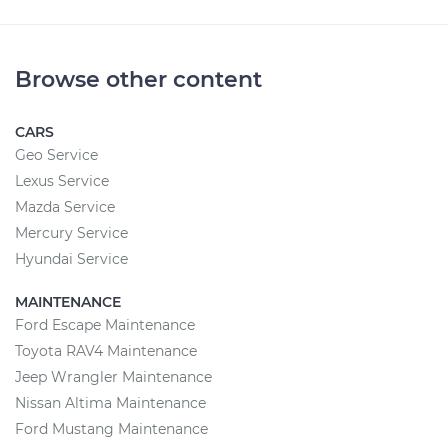
Browse other content
CARS
Geo Service
Lexus Service
Mazda Service
Mercury Service
Hyundai Service
MAINTENANCE
Ford Escape Maintenance
Toyota RAV4 Maintenance
Jeep Wrangler Maintenance
Nissan Altima Maintenance
Ford Mustang Maintenance