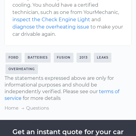
cooling. You should have a certified
technician, such as one from YourMechanic,
inspect the Check Engine Light
and
diagnose the overheating issue
to make your
car drivable again.
FORD
BATTERIES
FUSION
2013
LEAKS
OVERHEATING
The statements expressed above are only for
informational purposes and should be
independently verified. Please see our
terms of
service
for more details
Home
Questions
Get an instant quote for your car