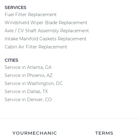
SERVICES
Fuel Filter Replacement
Windshield Wiper Blade Replacement
Axle / CV Shaft Assembly Replacement
Intake Manifold Gaskets Replacement
Cabin Air Filter Replacement
CITIES
Service in Atlanta, GA
Service in Phoenix, AZ
Service in Washington, DC
Service in Dallas, TX
Service in Denver, CO
YOURMECHANIC
TERMS