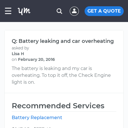
☰
GET A QUOTE
Q: Battery leaking and car overheating
asked by
Lisa H
on
February 20, 2016
The battery is leaking and my car is
overheating. To top it off, the Check Engine
light is on.
Recommended Services
Battery Replacement