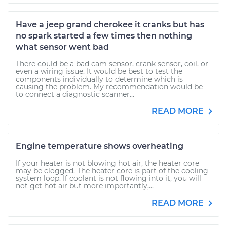
Have a jeep grand cherokee it cranks but has
no spark started a few times then nothing
what sensor went bad
There could be a bad cam sensor, crank sensor, coil, or
even a wiring issue. It would be best to test the
components individually to determine which is
causing the problem. My recommendation would be
to connect a diagnostic scanner...
READ MORE
Engine temperature shows overheating
If your heater is not blowing hot air, the heater core
may be clogged. The heater core is part of the cooling
system loop. If coolant is not flowing into it, you will
not get hot air but more importantly,...
READ MORE