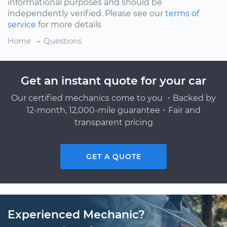
informational purposes and should be
independently verified. Please see our
terms of
service
for more details
Home
Questions
Get an instant quote for your car
Our certified mechanics come to you ・Backed by
12-month, 12,000-mile guarantee・Fair and
transparent pricing
GET A QUOTE
Experienced Mechanic?