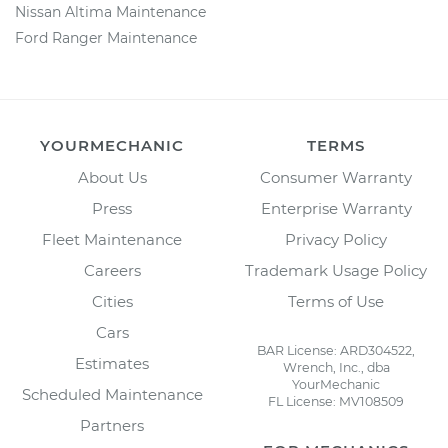
Nissan Altima Maintenance
Ford Ranger Maintenance
YOURMECHANIC
TERMS
About Us
Consumer Warranty
Press
Enterprise Warranty
Fleet Maintenance
Privacy Policy
Careers
Trademark Usage Policy
Cities
Terms of Use
Cars
BAR License: ARD304522,
Estimates
Wrench, Inc., dba
YourMechanic
Scheduled Maintenance
FL License: MV108509
Partners