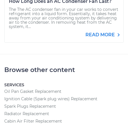
How Long Does an AC Condenser Fan Last?
The The AC condenser fan in your car works to convert
refrigerant into a liquid form. Essentially, it takes heat
away from your air conditioning system by delivering
air to the condenser. In removing heat from the AC
system, it...
READ MORE
Browse other content
SERVICES
Oil Pan Gasket Replacement
Ignition Cable (Spark plug wires) Replacement
Spark Plugs Replacement
Radiator Replacement
Cabin Air Filter Replacement