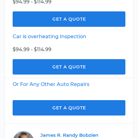
$94.99 - $114.99
GET A QUOTE
Car is overheating Inspection
$94.99 - $114.99
GET A QUOTE
Or For Any Other Auto Repairs
GET A QUOTE
James R. Randy Bobzien