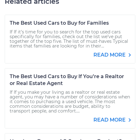
Related articles
The Best Used Cars to Buy for Families
If If it’s time for you to search for the top used cars
specifically for families, check out the list we’ve put
together of the top five. The list of must-haves Typical
items that families are looking for in their...
READ MORE
The Best Used Cars to Buy If You’re a Realtor
or Real Estate Agent
If If you make your living as a realtor or real estate
agent, you may have a number of considerations when
it comes to purchasing a used vehicle. The most
common considerations are budget, ability to
transport people, and comfort....
READ MORE