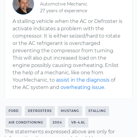
Automotive Mechanic
27 years of experience
A stalling vehicle when the AC or Defroster is
activate indicates a problem with the
compressor. It is either seized/hard to rotate
or the AC refrigerant is overcharged
preventing the compressor from turning.
This will also put increased load on the
engine possibly causing overheating. Enlist
the help of a mechanic, like one from
YourMechanic, to
assist in the diagnosis
of
the AC system and
overheating issue
.
FORD
DEFROSTERS
MUSTANG
STALLING
AIR CONDITIONING
2004
V8-4.6L
The statements expressed above are only for