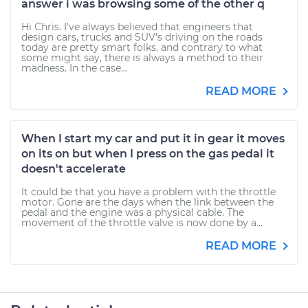
answer i was browsing some of the other q
Hi Chris. I've always believed that engineers that
design cars, trucks and SUV's driving on the roads
today are pretty smart folks, and contrary to what
some might say, there is always a method to their
madness. In the case...
READ MORE
When I start my car and put it in gear it moves
on its on but when I press on the gas pedal it
doesn't accelerate
It could be that you have a problem with the throttle
motor. Gone are the days when the link between the
pedal and the engine was a physical cable. The
movement of the throttle valve is now done by a...
READ MORE