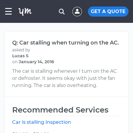
☰
GET A QUOTE
Q: Car stalling when turning on the AC.
asked by
Lucas S
on
January 14, 2016
The car is stalling whenever I turn on the AC
or defroster. It seems okay with just the fan
running. The car is also overheating.
Recommended Services
Car is stalling Inspection