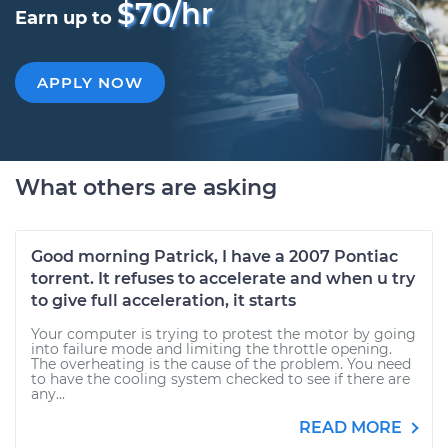
$70/hr
Earn up to
APPLY NOW
What others are asking
Good morning Patrick, I have a 2007 Pontiac
torrent. It refuses to accelerate and when u try
to give full acceleration, it starts
Your computer is trying to protest the motor by going
into failure mode and limiting the throttle opening.
The overheating is the cause of the problem. You need
to have the cooling system checked to see if there are
any...
READ MORE