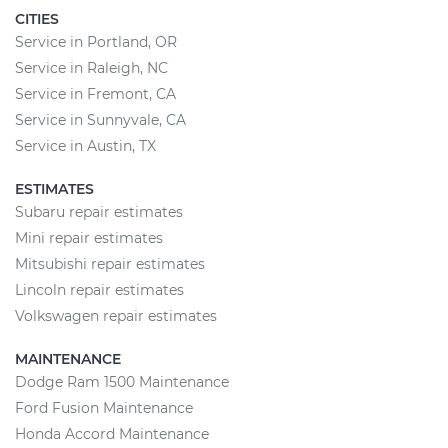
CITIES
Service in Portland, OR
Service in Raleigh, NC
Service in Fremont, CA
Service in Sunnyvale, CA
Service in Austin, TX
ESTIMATES
Subaru repair estimates
Mini repair estimates
Mitsubishi repair estimates
Lincoln repair estimates
Volkswagen repair estimates
MAINTENANCE
Dodge Ram 1500 Maintenance
Ford Fusion Maintenance
Honda Accord Maintenance