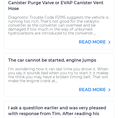
Canister Purge Valve or EVAP Canister Vent
Hose
Diagnostic Trouble Code P2195 suggests the vehicle is
running too rich. That's not good for the catalytic
converter as the converter can overheat and be
damaged if too much in the way of unburned
hydrocarbons are introduced to the converter....
READ MORE
The car cannot be started, engine jumps
I'm wondering how it ran last time you drove it. When
you say it sounds bad when you try to start it it makes
me think you may have a broken timing belt. That will
make the engine crank at...
READ MORE
I ask a questiion earlier and was very pleased
with response from Tim. After reading his