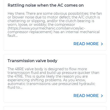
Rattling noise when the AC comes on
Hey there. There are some obvious possibilities: the fan
or blower noise due to motor defect; the A/C clutch is
chattering or slipping, and/or the clutch bearing is
worn, loose, or wobbly; the compressor
(https://www.yourmechanic.com/services/ac-
compressor-replacement) has an internal mechanical
fault...
READ MORE
Transmission valve body
The 48RE valve body is designed to flow more
transmission fluid and build up pressure quicker than
the 47RE. This is quite likely the reason you are
experiencing shifting problems. As you know,
automatic transmissions use pressurized hydraulic
fluid to...
READ MORE