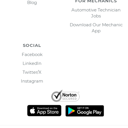
FOR MECHANICS
Blog
Automotive Technician
Jobs
Download Our Mechanic
App
SOCIAL
Facebook
LinkedIn
Twitter/X
Instagram