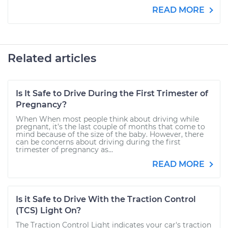
READ MORE
Related articles
Is It Safe to Drive During the First Trimester of
Pregnancy?
When When most people think about driving while
pregnant, it’s the last couple of months that come to
mind because of the size of the baby. However, there
can be concerns about driving during the first
trimester of pregnancy as...
READ MORE
Is it Safe to Drive With the Traction Control
(TCS) Light On?
The Traction Control Light indicates your car's traction