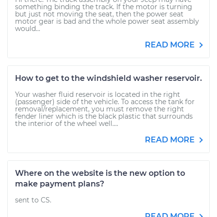
something binding the track. If the motor is turning
but just not moving the seat, then the power seat
motor gear is bad and the whole power seat assembly
would...
READ MORE
How to get to the windshield washer reservoir.
Your washer fluid reservoir is located in the right
(passenger) side of the vehicle. To access the tank for
removal/replacement, you must remove the right
fender liner which is the black plastic that surrounds
the interior of the wheel well....
READ MORE
Where on the website is the new option to
make payment plans?
sent to CS.
READ MORE