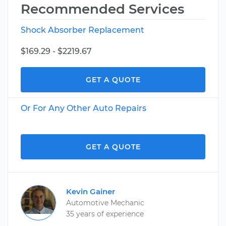
Recommended Services
Shock Absorber Replacement
$169.29 - $2219.67
GET A QUOTE
Or For Any Other Auto Repairs
GET A QUOTE
Kevin Gainer
Automotive Mechanic
35 years of experience