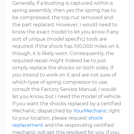
Generally, if a bushing is captured within a
spring assembly, then yes the spring has to
be compressed, the top nut removed and
the part replaced. However, I would need to
know the exact model to let you know if any
sort of unique (model specific) tools are
required. If the shock has 100,000 miles on it,
though, it is likely worn. Consequently, the
required repair might indeed be to just
simply replace the shocks on both sides. If
you intend to work on it and are not sure of
which type of spring compressor to use,
consult the Factory Service Manual. I would
let you know, but I need the model of vehicle.
If you want the shocks replaced by a certified
Mechanic, dispatched by
YourMechanic
right
to your location, please request
shock
replacement
and the responding certified
mechanic will get this resolved for you. If you