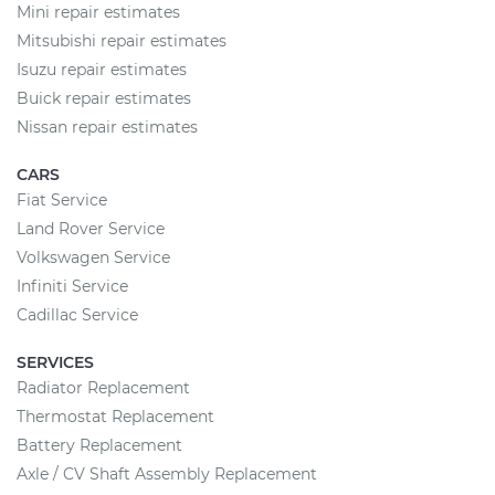
Mini repair estimates
Mitsubishi repair estimates
Isuzu repair estimates
Buick repair estimates
Nissan repair estimates
CARS
Fiat Service
Land Rover Service
Volkswagen Service
Infiniti Service
Cadillac Service
SERVICES
Radiator Replacement
Thermostat Replacement
Battery Replacement
Axle / CV Shaft Assembly Replacement