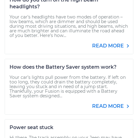
headlights?
Your car’s headlights have two modes of operation –
low beams, which are dimmer and should be used
during most driving situations, and high beams, which
are much brighter and can illuminate the road ahead
of you better. Here’s how...
READ MORE
How does the Battery Saver system work?
Your car’s lights pull power from the battery. If left on
too long, they could drain the battery completely,
leaving you stuck and in need of a jump start.
Thankfully, your Fusion is equipped with a Battery
Saver system designed...
READ MORE
Power seat stuck
Hi there. The track assembly on your Jeep may have