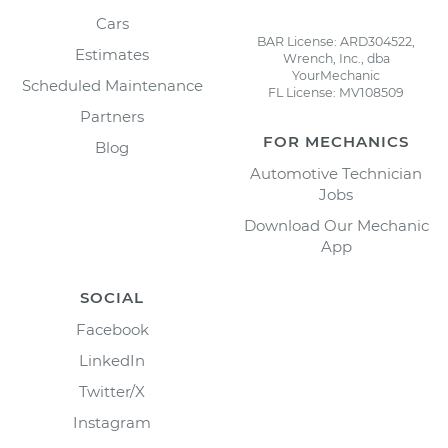
Cars
BAR License: ARD304522,
Estimates
Wrench, Inc., dba
YourMechanic
Scheduled Maintenance
FL License: MV108509
Partners
FOR MECHANICS
Blog
Automotive Technician
Jobs
Download Our Mechanic
App
SOCIAL
Facebook
LinkedIn
Twitter/X
Instagram