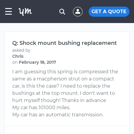
☰
GET A QUOTE
Q: Shock mount bushing replacement
asked by
Chris
on
February 18, 2017
I am guessing this spring is compressed the
same as a macpherson strut on a compact
car, is this the case? I need to replace the
bushings at the top mount. I don't want to
hurt myself though! Thanks in advance
My car has 101000 miles.
My car has an automatic transmission.