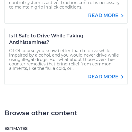
control system is active. Traction control is necessary
to maintain grip in slick conditions.
READ MORE
Is It Safe to Drive While Taking
Antihistamines?
Of Of course you know better than to drive while
impaired by alcohol, and you would never drive while
using illegal drugs. But what about those over-the-
counter remedies that bring relief from common
ailments, like the flu, a cold, or...
READ MORE
Browse other content
ESTIMATES