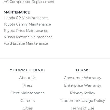
AC Compressor Replacement
MAINTENANCE
Honda CR-V Maintenance
Toyota Camry Maintenance
Toyota Prius Maintenance
Nissan Maxima Maintenance
Ford Escape Maintenance
YOURMECHANIC
TERMS
About Us
Consumer Warranty
Press
Enterprise Warranty
Fleet Maintenance
Privacy Policy
Careers
Trademark Usage Policy
Cities
Terms of Use