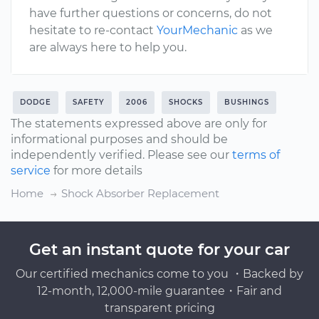
have further questions or concerns, do not
hesitate to re-contact
YourMechanic
as we
are always here to help you.
DODGE
SAFETY
2006
SHOCKS
BUSHINGS
The statements expressed above are only for
informational purposes and should be
independently verified. Please see our
terms of
service
for more details
Home
Shock Absorber Replacement
Get an instant quote for your car
Our certified mechanics come to you ・Backed by
12-month, 12,000-mile guarantee・Fair and
transparent pricing