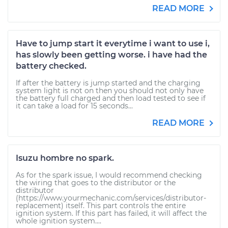
READ MORE
Have to jump start it everytime i want to use i,
has slowly been getting worse. i have had the
battery checked.
If after the battery is jump started and the charging
system light is not on then you should not only have
the battery full charged and then load tested to see if
it can take a load for 15 seconds...
READ MORE
Isuzu hombre no spark.
As for the spark issue, I would recommend checking
the wiring that goes to the distributor or the
distributor
(https://www.yourmechanic.com/services/distributor-
replacement) itself. This part controls the entire
ignition system. If this part has failed, it will affect the
whole ignition system....