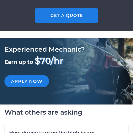
GET A QUOTE
Experienced Mechanic?
$70/hr
Earn up to
APPLY NOW
What others are asking
How do you turn on the high beam