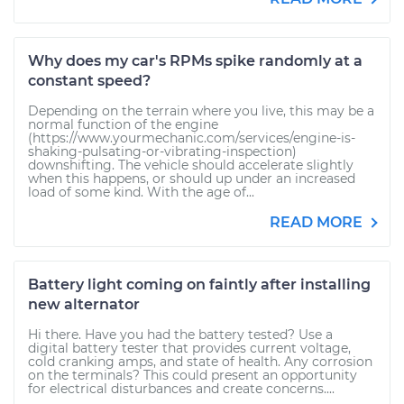
Why does my car's RPMs spike randomly at a
constant speed?
Depending on the terrain where you live, this may be a
normal function of the engine
(https://www.yourmechanic.com/services/engine-is-
shaking-pulsating-or-vibrating-inspection)
downshifting. The vehicle should accelerate slightly
when this happens, or should up under an increased
load of some kind. With the age of...
READ MORE
Battery light coming on faintly after installing
new alternator
Hi there. Have you had the battery tested? Use a
digital battery tester that provides current voltage,
cold cranking amps, and state of health. Any corrosion
on the terminals? This could present an opportunity
for electrical disturbances and create concerns....