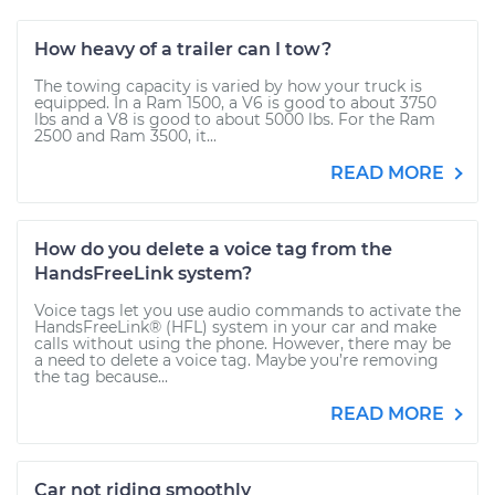
How heavy of a trailer can I tow?
The towing capacity is varied by how your truck is
equipped. In a Ram 1500, a V6 is good to about 3750
lbs and a V8 is good to about 5000 lbs. For the Ram
2500 and Ram 3500, it...
READ MORE
How do you delete a voice tag from the
HandsFreeLink system?
Voice tags let you use audio commands to activate the
HandsFreeLink® (HFL) system in your car and make
calls without using the phone. However, there may be
a need to delete a voice tag. Maybe you’re removing
the tag because...
READ MORE
Car not riding smoothly