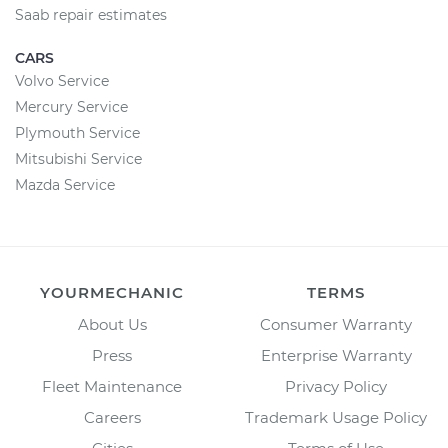
Saab repair estimates
CARS
Volvo Service
Mercury Service
Plymouth Service
Mitsubishi Service
Mazda Service
YOURMECHANIC
TERMS
About Us
Consumer Warranty
Press
Enterprise Warranty
Fleet Maintenance
Privacy Policy
Careers
Trademark Usage Policy