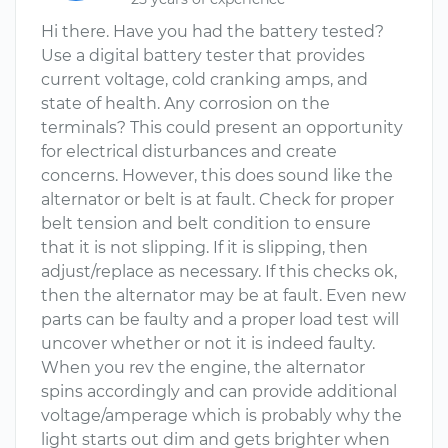
Hi there. Have you had the battery tested?
Use a digital battery tester that provides
current voltage, cold cranking amps, and
state of health. Any corrosion on the
terminals? This could present an opportunity
for electrical disturbances and create
concerns. However, this does sound like the
alternator or belt is at fault. Check for proper
belt tension and belt condition to ensure
that it is not slipping. If it is slipping, then
adjust/replace as necessary. If this checks ok,
then the alternator may be at fault. Even new
parts can be faulty and a proper load test will
uncover whether or not it is indeed faulty.
When you rev the engine, the alternator
spins accordingly and can provide additional
voltage/amperage which is probably why the
light starts out dim and gets brighter when