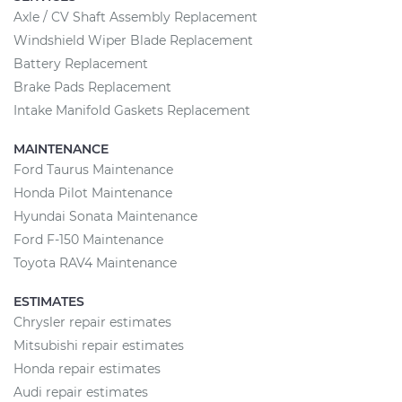
Axle / CV Shaft Assembly Replacement
Windshield Wiper Blade Replacement
Battery Replacement
Brake Pads Replacement
Intake Manifold Gaskets Replacement
MAINTENANCE
Ford Taurus Maintenance
Honda Pilot Maintenance
Hyundai Sonata Maintenance
Ford F-150 Maintenance
Toyota RAV4 Maintenance
ESTIMATES
Chrysler repair estimates
Mitsubishi repair estimates
Honda repair estimates
Audi repair estimates