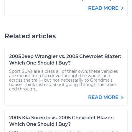
READ MORE
Related articles
2005 Jeep Wrangler vs. 2005 Chevrolet Blazer:
Which One Should I Buy?
Sport SUVs are a class all of their own; these vehicles
are meant for a fun drive through the woods and
across the trail – but not necessarily to Grandma’s
house! Think instead about going through the creek
and through...
READ MORE
2005 Kia Sorento vs. 2005 Chevrolet Blazer:
Which One Should I Buy?