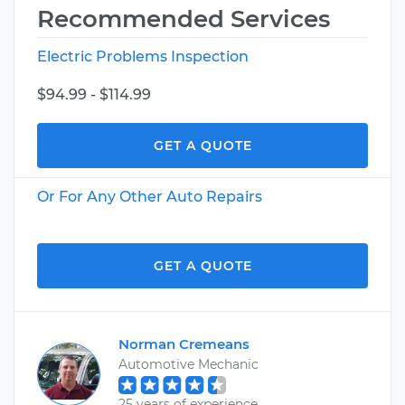
Recommended Services
Electric Problems Inspection
$94.99 - $114.99
GET A QUOTE
Or For Any Other Auto Repairs
GET A QUOTE
Norman Cremeans
Automotive Mechanic
25 years of experience