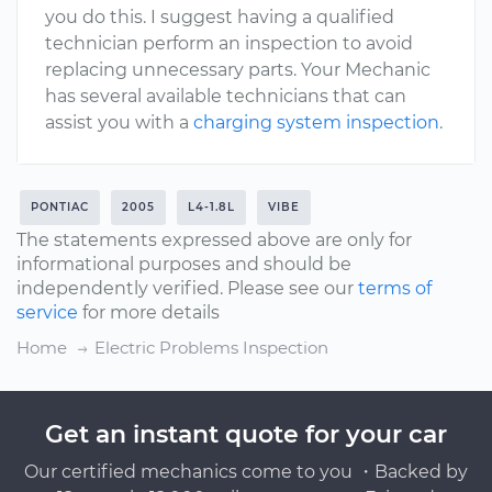
you do this. I suggest having a qualified
technician perform an inspection to avoid
replacing unnecessary parts. Your Mechanic
has several available technicians that can
assist you with a
charging system inspection
.
PONTIAC
2005
L4-1.8L
VIBE
The statements expressed above are only for
informational purposes and should be
independently verified. Please see our
terms of
service
for more details
Home
Electric Problems Inspection
Get an instant quote for your car
Our certified mechanics come to you ・Backed by