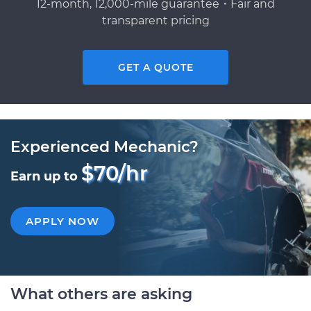
12-month, 12,000-mile guarantee・Fair and
transparent pricing
GET A QUOTE
Experienced Mechanic?
$70/hr
Earn up to
APPLY NOW
What others are asking