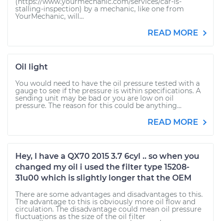
(https://www.yourmechanic.com/services/car-is-
stalling-inspection) by a mechanic, like one from
YourMechanic, will...
READ MORE
Oil light
You would need to have the oil pressure tested with a
gauge to see if the pressure is within specifications. A
sending unit may be bad or you are low on oil
pressure. The reason for this could be anything...
READ MORE
Hey, I have a QX70 2015 3.7 6cyl .. so when you
changed my oil i used the filter type 15208-
31u00 which is slightly longer that the OEM
There are some advantages and disadvantages to this.
The advantage to this is obviously more oil flow and
circulation. The disadvantage could mean oil pressure
fluctuations as the size of the oil filter