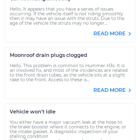
Hello. It appears that you have a series of issues
occurring. If the vehicle itself is not riding smoothly
then it may have an issue with the struts. Due to the
age of the vehicle the struts may no longer...
READ MORE
Moonroof drain plugs clogged
Hello. This problem is common to Hummer H3s. It is
an involved fix, and most of the incidences are related
to the front drain tubes, as the vehicle sits at a slight
rake to the front. Access to these is...
READ MORE
Vehicle won't idle
You either have a major vacuum leak at the hose to
the brake booster where it connects to the engine, or
the intake gasket. A diagnostic inspection of your
stalling condition