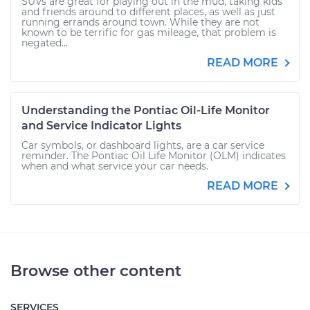
SUVs are great for playing out in the mud, taking kids
and friends around to different places, as well as just
running errands around town. While they are not
known to be terrific for gas mileage, that problem is
negated...
READ MORE
Understanding the Pontiac Oil-Life Monitor
and Service Indicator Lights
Car symbols, or dashboard lights, are a car service
reminder. The Pontiac Oil Life Monitor (OLM) indicates
when and what service your car needs.
READ MORE
Browse other content
SERVICES