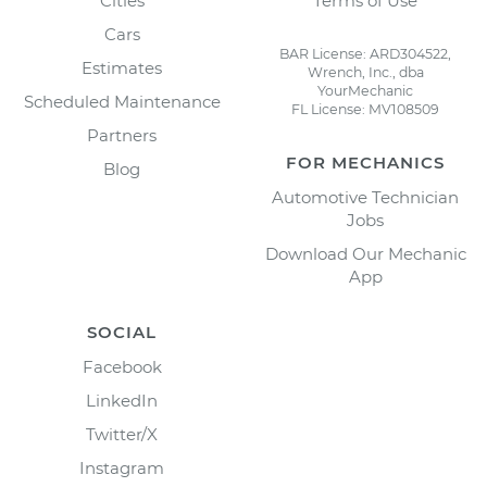
Cities
Terms of Use
Cars
BAR License: ARD304522,
Estimates
Wrench, Inc., dba
YourMechanic
Scheduled Maintenance
FL License: MV108509
Partners
FOR MECHANICS
Blog
Automotive Technician
Jobs
Download Our Mechanic
App
SOCIAL
Facebook
LinkedIn
Twitter/X
Instagram