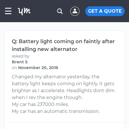
☰
GET A QUOTE
Q: Battery light coming on faintly after
installing new alternator
asked by
Brent S
on
November 20, 2016
Changed my alternator yesterday, the
battery light keeps coming on lightly. It gets
brighter as I accelerate. Headlights dont dim
when I rev the engine though.
My car has 237000 miles.
My car has an automatic transmission.