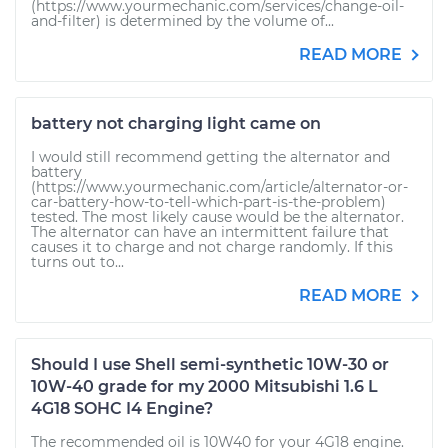
(https://www.yourmechanic.com/services/change-oil-
and-filter) is determined by the volume of...
READ MORE
battery not charging light came on
I would still recommend getting the alternator and
battery
(https://www.yourmechanic.com/article/alternator-or-
car-battery-how-to-tell-which-part-is-the-problem)
tested. The most likely cause would be the alternator.
The alternator can have an intermittent failure that
causes it to charge and not charge randomly. If this
turns out to...
READ MORE
Should I use Shell semi-synthetic 10W-30 or
10W-40 grade for my 2000 Mitsubishi 1.6 L
4G18 SOHC I4 Engine?
The recommended oil is 10W40 for your 4G18 engine.