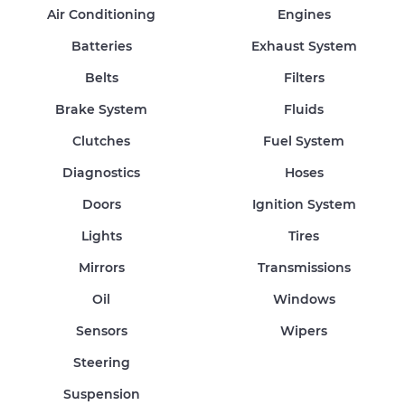
Air Conditioning
Engines
Batteries
Exhaust System
Belts
Filters
Brake System
Fluids
Clutches
Fuel System
Diagnostics
Hoses
Doors
Ignition System
Lights
Tires
Mirrors
Transmissions
Oil
Windows
Sensors
Wipers
Steering
Suspension