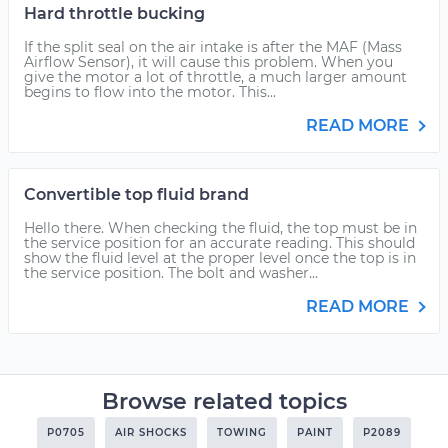
Hard throttle bucking
If the split seal on the air intake is after the MAF (Mass
Airflow Sensor), it will cause this problem. When you
give the motor a lot of throttle, a much larger amount
begins to flow into the motor. This...
READ MORE
Convertible top fluid brand
Hello there. When checking the fluid, the top must be in
the service position for an accurate reading. This should
show the fluid level at the proper level once the top is in
the service position. The bolt and washer...
READ MORE
Browse related topics
P0705
AIR SHOCKS
TOWING
PAINT
P2089