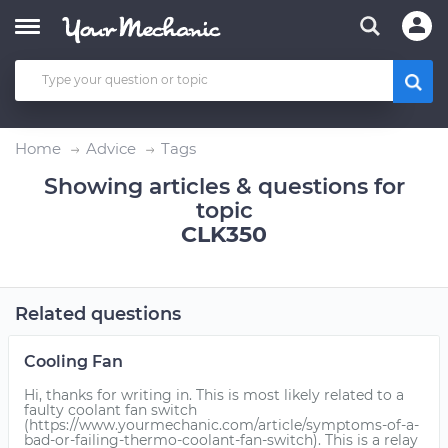
Home
Advice
Tags
Showing articles & questions for
topic
CLK350
Related questions
Cooling Fan
Hi, thanks for writing in. This is most likely related to a
faulty coolant fan switch
(https://www.yourmechanic.com/article/symptoms-of-a-
bad-or-failing-thermo-coolant-fan-switch). This is a relay