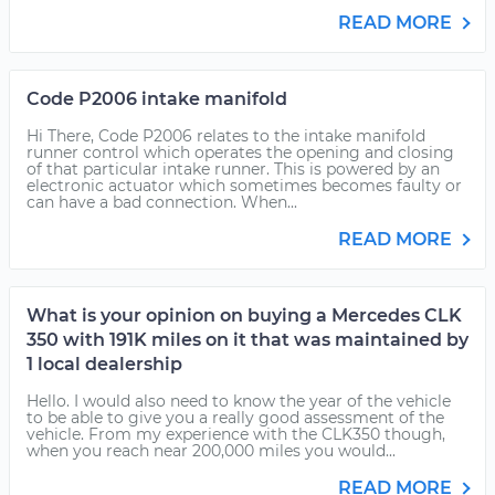
READ MORE
Code P2006 intake manifold
Hi There, Code P2006 relates to the intake manifold
runner control which operates the opening and closing
of that particular intake runner. This is powered by an
electronic actuator which sometimes becomes faulty or
can have a bad connection. When...
READ MORE
What is your opinion on buying a Mercedes CLK
350 with 191K miles on it that was maintained by
1 local dealership
Hello. I would also need to know the year of the vehicle
to be able to give you a really good assessment of the
vehicle. From my experience with the CLK350 though,
when you reach near 200,000 miles you would...
READ MORE