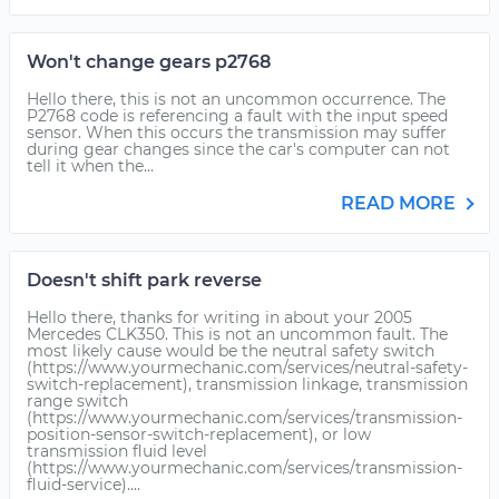
Won't change gears p2768
Hello there, this is not an uncommon occurrence. The
P2768 code is referencing a fault with the input speed
sensor. When this occurs the transmission may suffer
during gear changes since the car's computer can not
tell it when the...
READ MORE
Doesn't shift park reverse
Hello there, thanks for writing in about your 2005
Mercedes CLK350. This is not an uncommon fault. The
most likely cause would be the neutral safety switch
(https://www.yourmechanic.com/services/neutral-safety-
switch-replacement), transmission linkage, transmission
range switch
(https://www.yourmechanic.com/services/transmission-
position-sensor-switch-replacement), or low
transmission fluid level
(https://www.yourmechanic.com/services/transmission-
fluid-service)....