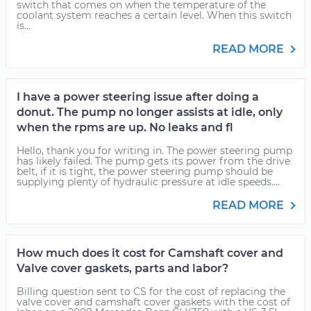
switch that comes on when the temperature of the
coolant system reaches a certain level. When this switch
is...
READ MORE
I have a power steering issue after doing a
donut. The pump no longer assists at idle, only
when the rpms are up. No leaks and fl
Hello, thank you for writing in. The power steering pump
has likely failed. The pump gets its power from the drive
belt, if it is tight, the power steering pump should be
supplying plenty of hydraulic pressure at idle speeds....
READ MORE
How much does it cost for Camshaft cover and
Valve cover gaskets, parts and labor?
Billing question sent to CS for the cost of replacing the
valve cover and camshaft cover gaskets with the cost of