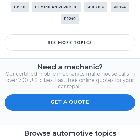
B1980
DOMINICAN REPUBLIC
SIDEKICK
P0854
P0290
SEE MORE TOPICS
Need a mechanic?
Our certified mobile mechanics make house calls in
over 700 U.S. cities. Fast, free online quotes for your
car repair.
GET A QUOTE
Browse automotive topics