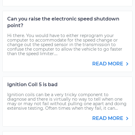
Can you raise the electronic speed shutdown
point?
Hi there. You would have to either reprogram your
computer to accommodate for the speed change or
change out the speed sensor in the transmission to
confuse the computer to allow the vehicle to go faster
than the speed limiter....
READ MORE
Ignition Coil 5 is bad
Ignition coils can be a very tricky component to
diagnose and there is virtually no way to tell when one
may or may not fail without pulling one apart and doing
extensive testing. Often times when they fail, it can...
READ MORE