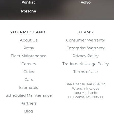
Pontiac
Volvo
Porsche
YOURMECHANIC
TERMS
About Us
Consumer Warranty
Press
Enterprise Warranty
Fleet Maintenance
Privacy Policy
Careers
Trademark Usage Policy
Cities
Terms of Use
Cars
BAR License: ARD304522,
Estimates
Wrench, Inc., dba
YourMechanic
Scheduled Maintenance
FL License: MV108509
Partners
Blog