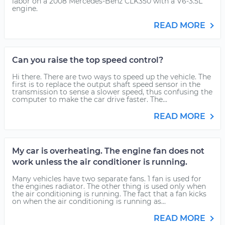
labor on a 2008 Mercedes-Benz CLK350 with a V6-3.5L
engine.
READ MORE
Can you raise the top speed control?
Hi there. There are two ways to speed up the vehicle. The
first is to replace the output shaft speed sensor in the
transmission to sense a slower speed, thus confusing the
computer to make the car drive faster. The...
READ MORE
My car is overheating. The engine fan does not
work unless the air conditioner is running.
Many vehicles have two separate fans. 1 fan is used for
the engines radiator. The other thing is used only when
the air conditioning is running. The fact that a fan kicks
on when the air conditioning is running as...
READ MORE