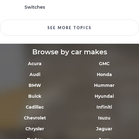
Switches
SEE MORE TOPICS
Browse by car makes
Acura
GMC
Audi
Honda
BMW
Hummer
Buick
Hyundai
Cadillac
Infiniti
Chevrolet
Isuzu
Chrysler
Jaguar