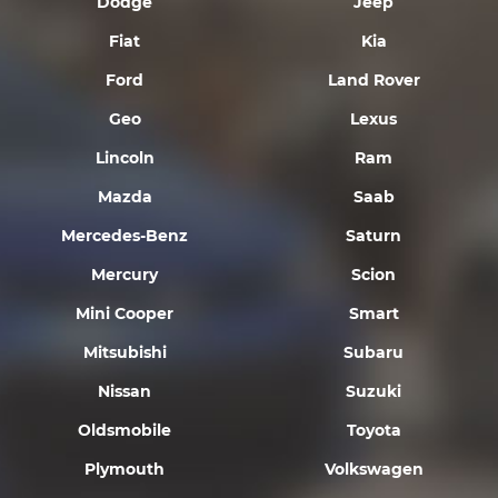
Dodge
Jeep
Fiat
Kia
Ford
Land Rover
Geo
Lexus
Lincoln
Ram
Mazda
Saab
Mercedes-Benz
Saturn
Mercury
Scion
Mini Cooper
Smart
Mitsubishi
Subaru
Nissan
Suzuki
Oldsmobile
Toyota
Plymouth
Volkswagen