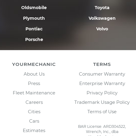
Oldsmobile
Toyota
Plymouth
Volkswagen
Pontiac
Volvo
Porsche
YOURMECHANIC
TERMS
About Us
Consumer Warranty
Press
Enterprise Warranty
Fleet Maintenance
Privacy Policy
Careers
Trademark Usage Policy
Cities
Terms of Use
Cars
BAR License: ARD304522,
Estimates
Wrench, Inc., dba