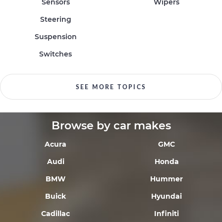
Sensors
Wipers
Steering
Suspension
Switches
SEE MORE TOPICS
Browse by car makes
Acura
GMC
Audi
Honda
BMW
Hummer
Buick
Hyundai
Cadillac
Infiniti