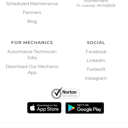
YourMechanic
Scheduled Maintenance
FL License: MV108509
Partners
Blog
FOR MECHANICS
SOCIAL
Automotive Technician
Facebook
Jobs
LinkedIn
Download Our Mechanic
Twitter/X
App
Instagram