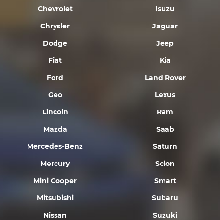
Chevrolet
Isuzu
Chrysler
Jaguar
Dodge
Jeep
Fiat
Kia
Ford
Land Rover
Geo
Lexus
Lincoln
Ram
Mazda
Saab
Mercedes-Benz
Saturn
Mercury
Scion
Mini Cooper
Smart
Mitsubishi
Subaru
Nissan
Suzuki