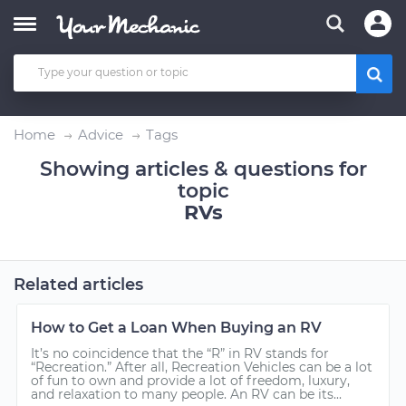
Home
Advice
Tags
Showing articles & questions for
topic
RVs
Related articles
How to Get a Loan When Buying an RV
It’s no coincidence that the “R” in RV stands for
“Recreation.” After all, Recreation Vehicles can be a lot
of fun to own and provide a lot of freedom, luxury,
and relaxation to many people. An RV can be its...