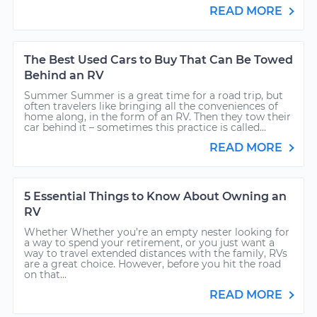
READ MORE
The Best Used Cars to Buy That Can Be Towed
Behind an RV
Summer Summer is a great time for a road trip, but
often travelers like bringing all the conveniences of
home along, in the form of an RV. Then they tow their
car behind it – sometimes this practice is called...
READ MORE
5 Essential Things to Know About Owning an
RV
Whether Whether you’re an empty nester looking for
a way to spend your retirement, or you just want a
way to travel extended distances with the family, RVs
are a great choice. However, before you hit the road
on that...
READ MORE