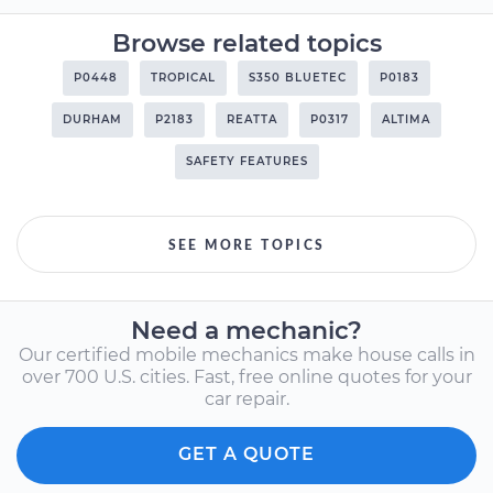
Browse related topics
P0448
TROPICAL
S350 BLUETEC
P0183
DURHAM
P2183
REATTA
P0317
ALTIMA
SAFETY FEATURES
SEE MORE TOPICS
Need a mechanic?
Our certified mobile mechanics make house calls in
over 700 U.S. cities. Fast, free online quotes for your
car repair.
GET A QUOTE