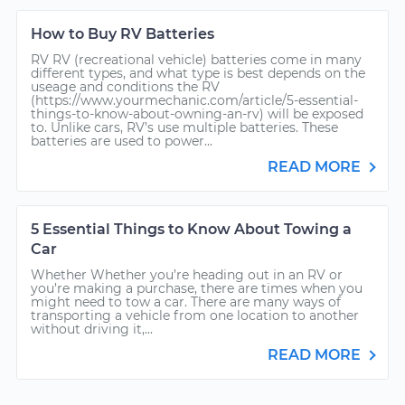
How to Buy RV Batteries
RV RV (recreational vehicle) batteries come in many
different types, and what type is best depends on the
useage and conditions the RV
(https://www.yourmechanic.com/article/5-essential-
things-to-know-about-owning-an-rv) will be exposed
to. Unlike cars, RV’s use multiple batteries. These
batteries are used to power...
READ MORE
5 Essential Things to Know About Towing a
Car
Whether Whether you’re heading out in an RV or
you’re making a purchase, there are times when you
might need to tow a car. There are many ways of
transporting a vehicle from one location to another
without driving it,...
READ MORE