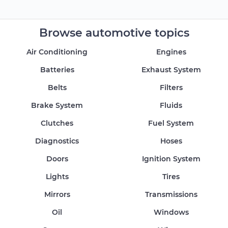
Browse automotive topics
Air Conditioning
Engines
Batteries
Exhaust System
Belts
Filters
Brake System
Fluids
Clutches
Fuel System
Diagnostics
Hoses
Doors
Ignition System
Lights
Tires
Mirrors
Transmissions
Oil
Windows