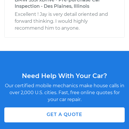
Inspection - Des Plaines, Illinois
Excellent ! Jay is very detail oriented and
forward thinking. I would highly
recommend him to anyone.
Need Help With Your Car?
Our certified mobile mechanics make house calls in
over 2,000 U.S. cities. Fast, free online quotes for
your car repair.
GET A QUOTE