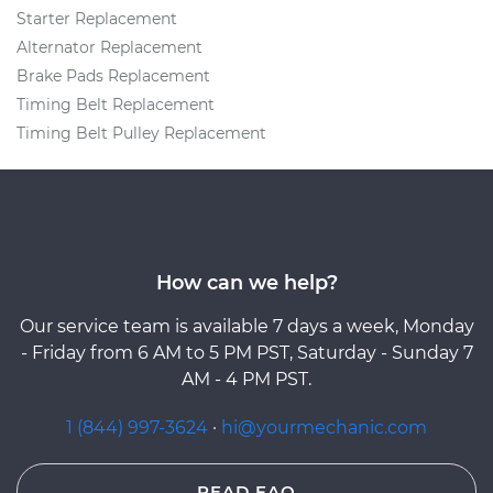
Starter Replacement
Alternator Replacement
Brake Pads Replacement
Timing Belt Replacement
Timing Belt Pulley Replacement
How can we help?
Our service team is available 7 days a week, Monday
- Friday from 6 AM to 5 PM PST, Saturday - Sunday 7
AM - 4 PM PST.
1 (844) 997-3624
·
hi@yourmechanic.com
READ FAQ