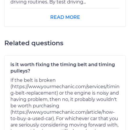
driving routines. By test driving...
READ MORE
Related questions
is it worth fixing the timing belt and timing
pulleys?
If the belt is broken
(https://www.yourmechanic.com/services/timin
g-belt-replacement) or the engine is noisy and
having problem, then no, it probably wouldn't
be worth purchasing
(https://www.yourmechanic.com/article/how-
to-buy-a-used-car). For whichever car that you
are seriously considering moving forward with,