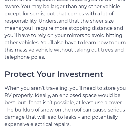
aware. You may be larger than any other vehicle
except for semis, but that comes with a lot of
responsibility. Understand that the sheer size
means you’ll require more stopping distance and
you’ll have to rely on your mirrors to avoid hitting
other vehicles. You’ll also have to learn how to turn
this massive vehicle without taking out trees and
telephone poles.
Protect Your Investment
When you aren’t traveling, you’ll need to store you
RV properly. Ideally, an enclosed space would be
best, but if that isn’t possible, at least use a cover.
The buildup of snow on the roof can cause serious
damage that will lead to leaks – and potentially
expensive electrical repairs.