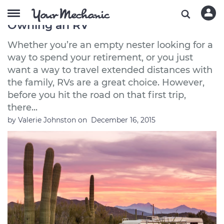
5 Essential Things to Know About
Owning an RV
Whether you’re an empty nester looking for a
way to spend your retirement, or you just
want a way to travel extended distances with
the family, RVs are a great choice. However,
before you hit the road on that first trip,
there...
by
Valerie Johnston
on
December 16, 2015