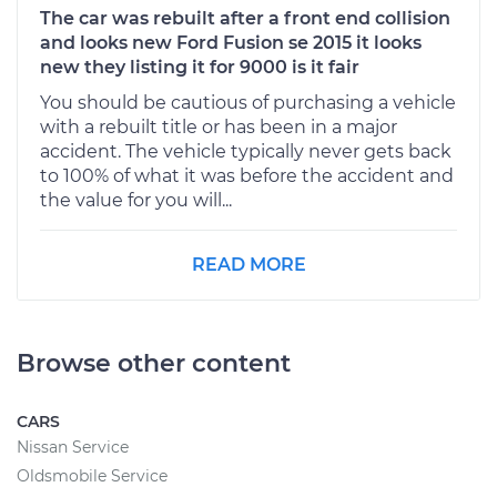
The car was rebuilt after a front end collision
and looks new Ford Fusion se 2015 it looks
new they listing it for 9000 is it fair
You should be cautious of purchasing a vehicle
with a rebuilt title or has been in a major
accident. The vehicle typically never gets back
to 100% of what it was before the accident and
the value for you will...
READ MORE
Browse other content
CARS
Nissan Service
Oldsmobile Service