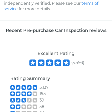
independently verified. Please see our
terms of
service
for more details
Recent Pre-purchase Car Inspection reviews
Excellent Rating
(
5,493
)
Rating Summary
5,137
193
39
38