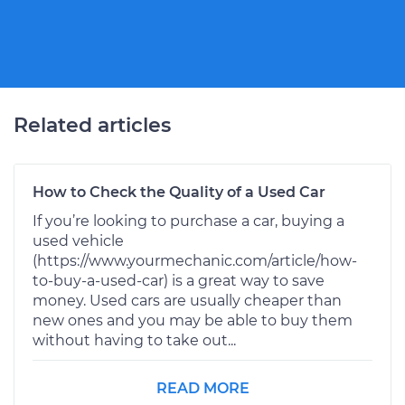
Related articles
How to Check the Quality of a Used Car
If you’re looking to purchase a car, buying a
used vehicle
(https://www.yourmechanic.com/article/how-
to-buy-a-used-car) is a great way to save
money. Used cars are usually cheaper than
new ones and you may be able to buy them
without having to take out...
READ MORE