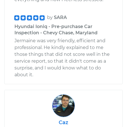
by
SARA
Hyundai Ioniq - Pre-purchase Car
Inspection - Chevy Chase, Maryland
Jermaine was very friendly, efficient and
professional. He kindly explained to me
those things that did not score well in the
service report, so that it didn't come as a
surprise, and I would know what to do
about it.
Caz