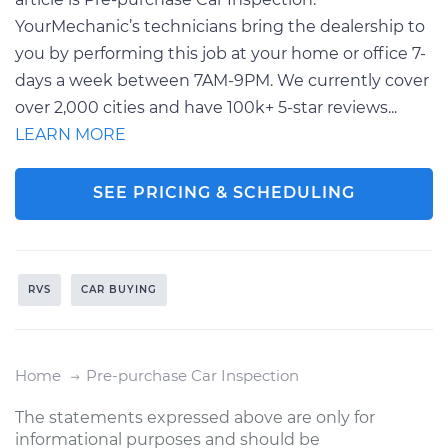
YourMechanic’s technicians bring the dealership to
you by performing this job at your home or office 7-
days a week between 7AM-9PM. We currently cover
over 2,000 cities and have 100k+ 5-star reviews...
LEARN MORE
SEE PRICING & SCHEDULING
RVS
CAR BUYING
Home
Pre-purchase Car Inspection
The statements expressed above are only for
informational purposes and should be