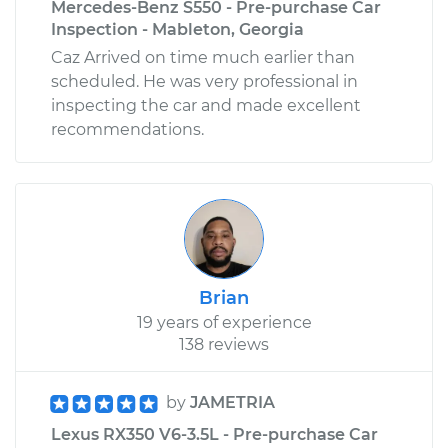
Mercedes-Benz S550 - Pre-purchase Car
Inspection - Mableton, Georgia
Caz Arrived on time much earlier than
scheduled. He was very professional in
inspecting the car and made excellent
recommendations.
Brian
19 years of experience
138 reviews
by
JAMETRIA
Lexus RX350 V6-3.5L - Pre-purchase Car