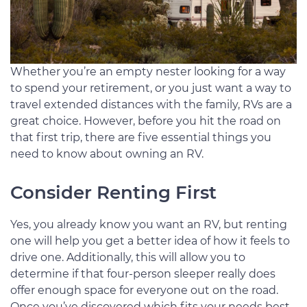
Whether you’re an empty nester looking for a way
to spend your retirement, or you just want a way to
travel extended distances with the family, RVs are a
great choice. However, before you hit the road on
that first trip, there are five essential things you
need to know about owning an RV.
Consider Renting First
Yes, you already know you want an RV, but renting
one will help you get a better idea of how it feels to
drive one. Additionally, this will allow you to
determine if that four-person sleeper really does
offer enough space for everyone out on the road.
Once you’ve discovered which fits your needs best,