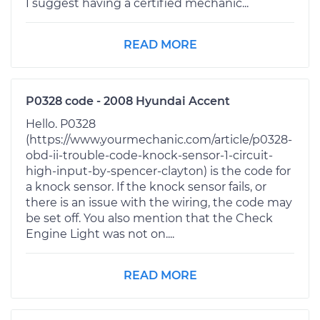
I suggest having a certified mechanic...
READ MORE
P0328 code - 2008 Hyundai Accent
Hello. P0328
(https://www.yourmechanic.com/article/p0328-
obd-ii-trouble-code-knock-sensor-1-circuit-
high-input-by-spencer-clayton) is the code for
a knock sensor. If the knock sensor fails, or
there is an issue with the wiring, the code may
be set off. You also mention that the Check
Engine Light was not on....
READ MORE