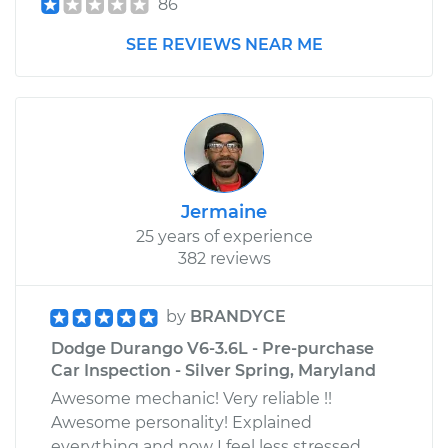
86
SEE REVIEWS NEAR ME
Jermaine
25 years of experience
382 reviews
by
BRANDYCE
Dodge Durango V6-3.6L - Pre-purchase
Car Inspection - Silver Spring, Maryland
Awesome mechanic! Very reliable !!
Awesome personality! Explained
everything and now I feel less stressed.