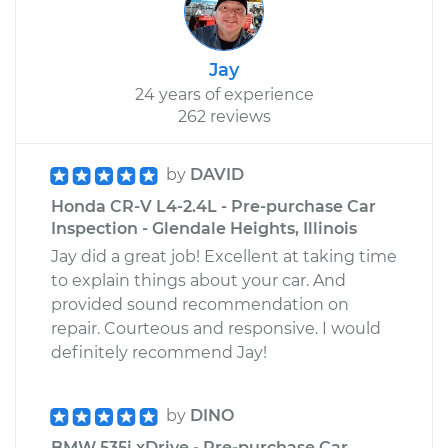
Jay
24 years of experience
262 reviews
by
DAVID
Honda CR-V L4-2.4L - Pre-purchase Car
Inspection - Glendale Heights, Illinois
Jay did a great job! Excellent at taking time
to explain things about your car. And
provided sound recommendation on
repair. Courteous and responsive. I would
definitely recommend Jay!
by
DINO
BMW 535i xDrive - Pre-purchase Car