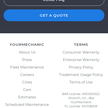
GET A QUOTE
YOURMECHANIC
TERMS
About Us
Consumer Warranty
Press
Enterprise Warranty
Fleet Maintenance
Privacy Policy
Careers
Trademark Usage Policy
Cities
Terms of Use
Cars
BAR License: ARD304522,
Estimates
Wrench, Inc., dba
YourMechanic
Scheduled Maintenance
FL License: MV108509