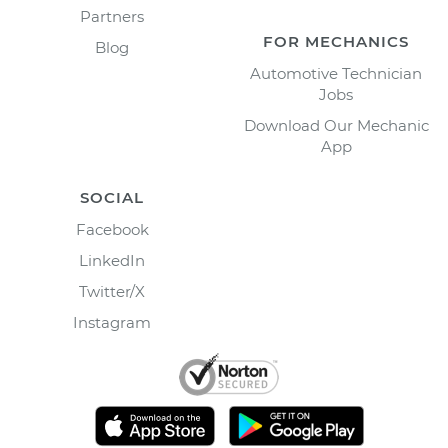
Partners
FOR MECHANICS
Blog
Automotive Technician
Jobs
Download Our Mechanic
App
SOCIAL
Facebook
LinkedIn
Twitter/X
Instagram