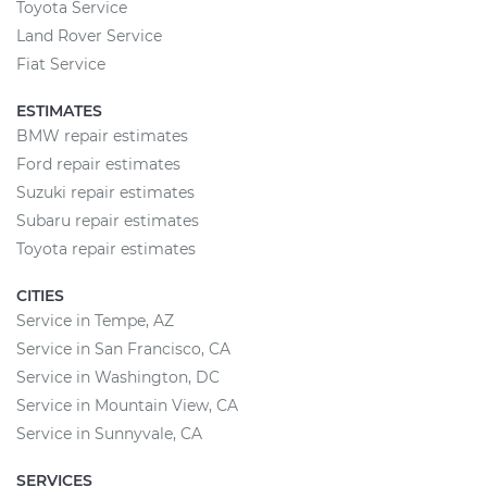
Toyota Service
Land Rover Service
Fiat Service
ESTIMATES
BMW repair estimates
Ford repair estimates
Suzuki repair estimates
Subaru repair estimates
Toyota repair estimates
CITIES
Service in Tempe, AZ
Service in San Francisco, CA
Service in Washington, DC
Service in Mountain View, CA
Service in Sunnyvale, CA
SERVICES