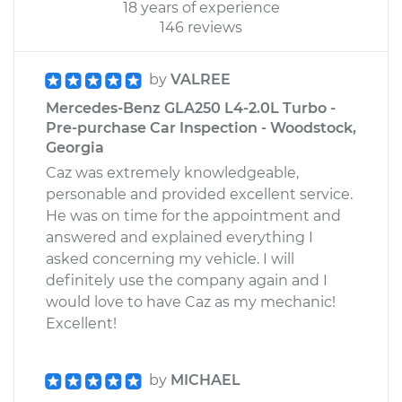
18 years of experience
146 reviews
by
VALREE
Mercedes-Benz GLA250 L4-2.0L Turbo -
Pre-purchase Car Inspection - Woodstock,
Georgia
Caz was extremely knowledgeable,
personable and provided excellent service.
He was on time for the appointment and
answered and explained everything I
asked concerning my vehicle. I will
definitely use the company again and I
would love to have Caz as my mechanic!
Excellent!
by
MICHAEL