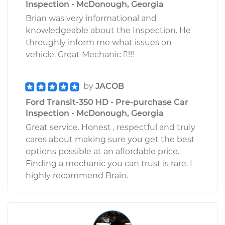
Inspection - McDonough, Georgia
Brian was very informational and
knowledgeable about the Inspection. He
throughly inform me what issues on
vehicle. Great Mechanic !!!
by
JACOB
Ford Transit-350 HD - Pre-purchase Car
Inspection - McDonough, Georgia
Great service. Honest , respectful and truly
cares about making sure you get the best
options possible at an affordable price.
Finding a mechanic you can trust is rare. I
highly recommend Brain.