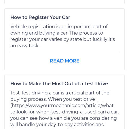
How to Register Your Car
Vehicle registration is an important part of
owning and buying a car. The process to
register your car varies by state but luckily it's
an easy task.
READ MORE
How to Make the Most Out of a Test Drive
Test Test driving a car is a crucial part of the
buying process. When you test drive
(https://www.yourmechanic.com/article/what-
to-look-for-when-test-driving-a-used-car) a car,
you can see how a vehicle you are considering
will handle your day-to-day activities and