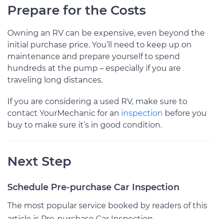
Prepare for the Costs
Owning an RV can be expensive, even beyond the
initial purchase price. You’ll need to keep up on
maintenance and prepare yourself to spend
hundreds at the pump – especially if you are
traveling long distances.
If you are considering a used RV, make sure to
contact YourMechanic for an
inspection
before you
buy to make sure it’s in good condition.
Next Step
Schedule Pre-purchase Car Inspection
The most popular service booked by readers of this
article is Pre-purchase Car Inspection.