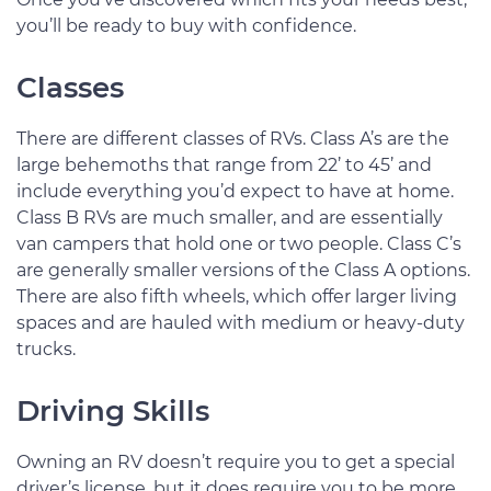
you’ll be ready to buy with confidence.
Classes
There are different classes of RVs. Class A’s are the
large behemoths that range from 22’ to 45’ and
include everything you’d expect to have at home.
Class B RVs are much smaller, and are essentially
van campers that hold one or two people. Class C’s
are generally smaller versions of the Class A options.
There are also fifth wheels, which offer larger living
spaces and are hauled with medium or heavy-duty
trucks.
Driving Skills
Owning an RV doesn’t require you to get a special
driver’s license, but it does require you to be more