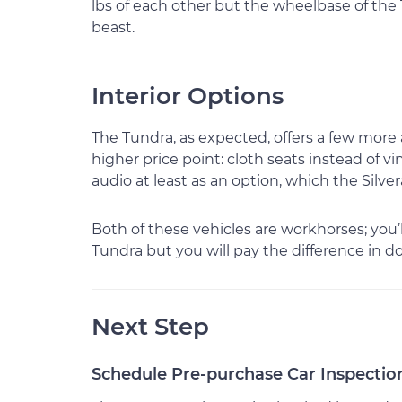
lbs of each other but the wheelbase of the T
beast.
Interior Options
The Tundra, as expected, offers a few more
higher price point: cloth seats instead of v
audio at least as an option, which the Silvera
Both of these vehicles are workhorses; you’
Tundra but you will pay the difference in doll
Next Step
Schedule Pre-purchase Car Inspectio