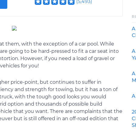
(
5,493
)
R
A
C
t them, with the exception of a car pool. While
A
 are going to be hard-pressed to fit a car seat into
Y
rtion. However, if you need a load of gravel or
ehicles for you!
A
M
her price-point, but continues to suffer in
ciency and strength for towing, but it has a ton of
A
ic truck, with the tough good looks you would
brid option and thousands of possible build
hicle that you want. There are complaints that the
2
C
er but is still offered in an off-road edition that
S