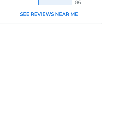
86
SEE REVIEWS NEAR ME