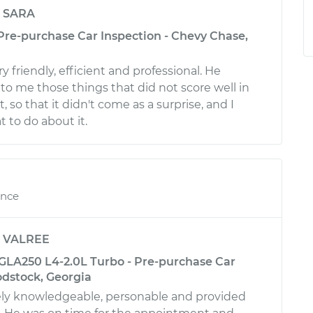
y
SARA
 Pre-purchase Car Inspection - Chevy Chase,
 friendly, efficient and professional. He
to me those things that did not score well in
, so that it didn't come as a surprise, and I
to do about it.
ence
y
VALREE
LA250 L4-2.0L Turbo - Pre-purchase Car
odstock, Georgia
ly knowledgeable, personable and provided