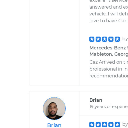
excellent servic
answered and ex
vehicle. I will d
love to have Caz
b
Mercedes-Benz S
Mableton, Georg
Caz Arrived on t
professional in 
recommendation
Brian
19 years of experi
b
Brian