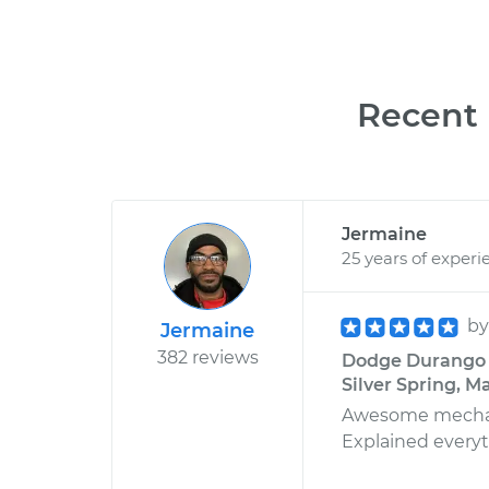
Recent 
Jermaine
25 years of experi
b
Jermaine
382 reviews
Dodge Durango V
Silver Spring, M
Awesome mechanic
Explained everyth