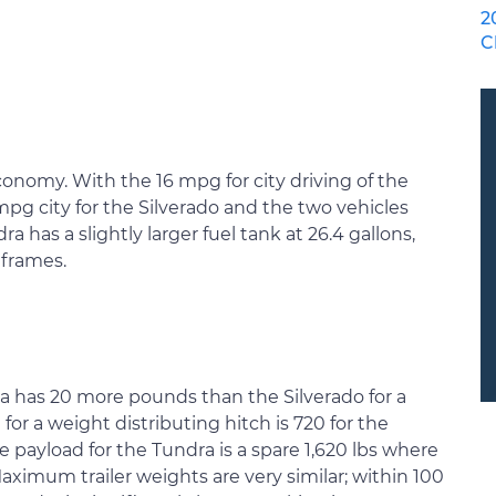
2
C
economy. With the 16 mpg for city driving of the
mpg city for the Silverado and the two vehicles
 has a slightly larger fuel tank at 26.4 gallons,
 frames.
 has 20 more pounds than the Silverado for a
r a weight distributing hitch is 720 for the
e payload for the Tundra is a spare 1,620 lbs where
 Maximum trailer weights are very similar; within 100