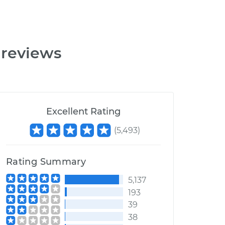
 reviews
Excellent Rating
(
5,493
)
Rating Summary
5,137
193
39
38