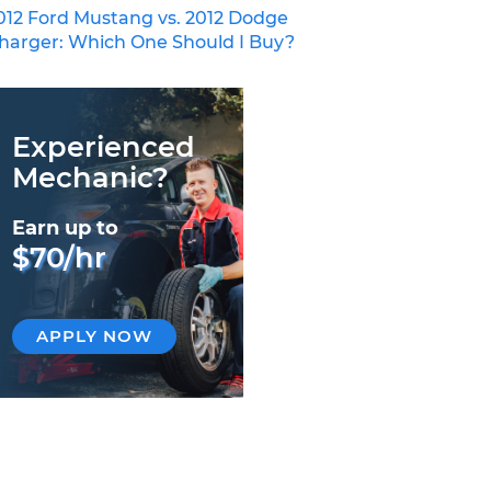
012 Ford Mustang vs. 2012 Dodge
harger: Which One Should I Buy?
Experienced
Mechanic?
Earn up to
$70/hr
APPLY NOW