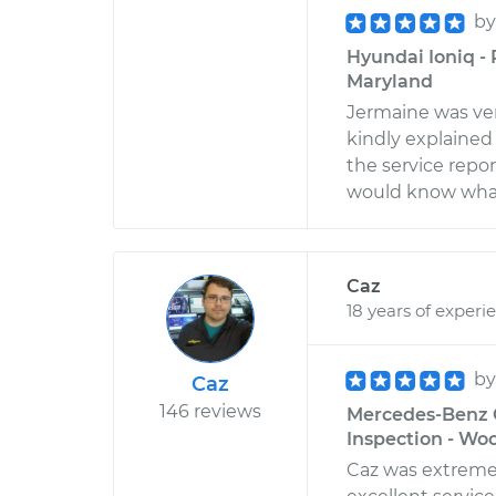
b
Hyundai Ioniq -
Maryland
Jermaine was very
kindly explained 
the service report
would know what 
Caz
18 years of experi
b
Caz
146 reviews
Mercedes-Benz G
Inspection - Wo
Caz was extreme