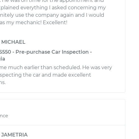
e. He was on time for the appointment and
plained everything I asked concerning my
efinitely use the company again and I would
 as my mechanic! Excellent!
y
MICHAEL
550 - Pre-purchase Car Inspection -
ia
ime much earlier than scheduled. He was very
inspecting the car and made excellent
s.
ence
y
JAMETRIA