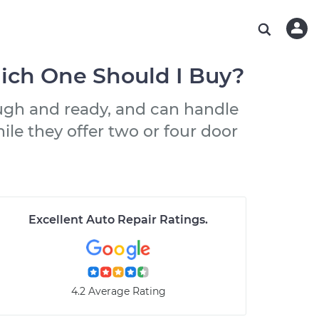
ABOUT OUR MECHANICS
CHECK ENGINE LIGHT IS ON
ESTIMATES
WASHINGTON, DC
DIAGNOSTIC
Hand-picked, community-rated professionals
Instant auto repair estimates
AUSTIN, TX
BRAKE PAD REPLACEMENT
hich One Should I Buy?
CHARLOTTE, NC
ough and ready, and can handle
PASADENA, TX
ile they offer two or four door
Excellent Auto Repair Ratings
.
4.2 Average Rating