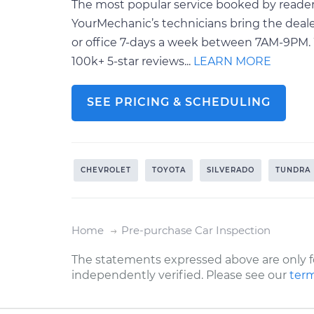
The most popular service booked by readers 
YourMechanic’s technicians bring the deale
or office 7-days a week between 7AM-9PM. 
100k+ 5-star reviews...
LEARN MORE
SEE PRICING & SCHEDULING
CHEVROLET
TOYOTA
SILVERADO
TUNDRA
Home
Pre-purchase Car Inspection
The statements expressed above are only f
independently verified. Please see our
term