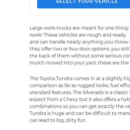
SELECT YOUR VEHICLE
Large work trucks are meant for one thing:
work! These vehicles are rough and ready,
and can handle nearly anything you throw a
they offer two or four door options, you still
the back of them without some serious conto
mulch moved into your yard, these are the v
The Toyota Tundra comes in at a slightly hig
comparison as far as rugged looks, fuel effi
standard features. The Silverado is a class
expect from a Chevy but it also offers a hy
combinations so you can get exactly the ve
Tundra is huge and can be difficult to maneuv
can lead to big, dirty fun.