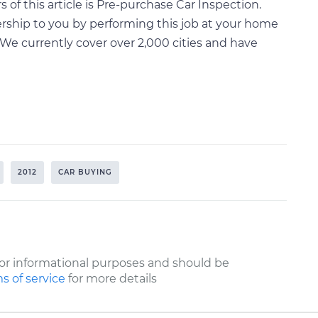
of this article is Pre-purchase Car Inspection.
rship to you by performing this job at your home
We currently cover over 2,000 cities and have
2012
CAR BUYING
or informational purposes and should be
s of service
for more details