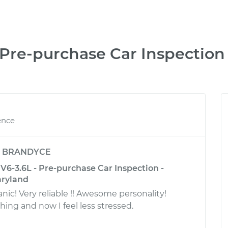
Pre-purchase Car Inspection
ence
y
BRANDYCE
6-3.6L - Pre-purchase Car Inspection -
aryland
! Very reliable !! Awesome personality!
ing and now I feel less stressed.