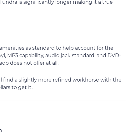
undra is significantly longer making it a true
 amenities as standard to help account for the
inyl, MP3 capability, audio jack standard, and DVD-
do does not offer at all.
ll find a slightly more refined workhorse with the
ars to get it.
n