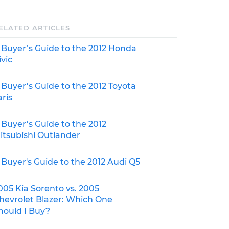
ELATED ARTICLES
 Buyer’s Guide to the 2012 Honda
ivic
 Buyer’s Guide to the 2012 Toyota
aris
 Buyer’s Guide to the 2012
itsubishi Outlander
 Buyer's Guide to the 2012 Audi Q5
005 Kia Sorento vs. 2005
hevrolet Blazer: Which One
hould I Buy?