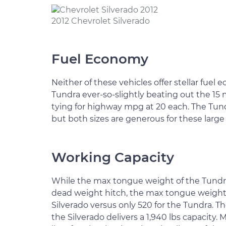
2012 Chevrolet Silverado
Fuel Economy
Neither of these vehicles offer stellar fuel 
Tundra ever-so-slightly beating out the 15 
tying for highway mpg at 20 each. The Tundra
but both sizes are generous for these large
Working Capacity
While the max tongue weight of the Tundra
dead weight hitch, the max tongue weight fo
Silverado versus only 520 for the Tundra. Th
the Silverado delivers a 1,940 lbs capacity.