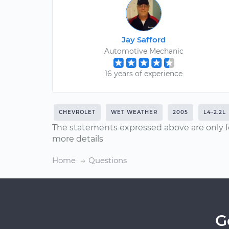
Jay Safford
Automotive Mechanic
16 years of experience
CHEVROLET
WET WEATHER
2005
L4-2.2L
The statements expressed above are only f
more details
Home
Questions
G