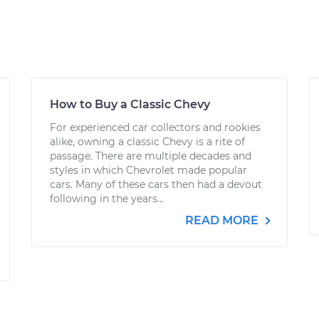
How to Buy a Classic Chevy
For experienced car collectors and rookies
alike, owning a classic Chevy is a rite of
passage. There are multiple decades and
styles in which Chevrolet made popular
cars. Many of these cars then had a devout
following in the years...
READ MORE