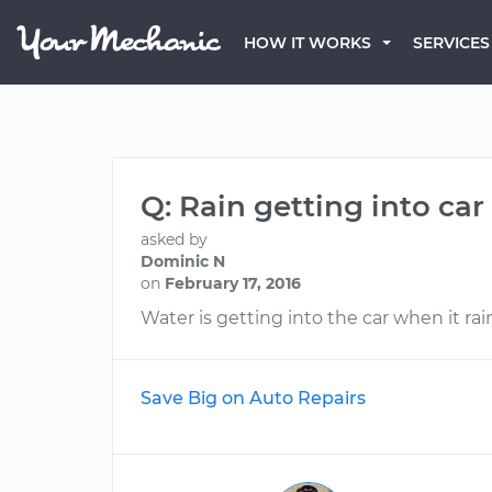
HOW IT WORKS
SERVICES
Q: Rain getting into car
asked by
Dominic N
on
February 17, 2016
Water is getting into the car when it rai
Save Big on Auto Repairs