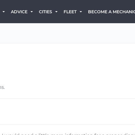
BECOME A MECHANI
ADVICE
CITIES
FLEET
ns.