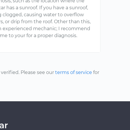
nosis, such as the location where the
ar has a sunroof. If you have a sunroof,
g clogged, causing water to overflow
s, or drip from the roof. Other than this,
y an experienced mechanic; I recommend
e to your for a proper diagnosis.
erified. Please see our
terms of service
for
ar