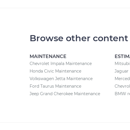
Browse other content
MAINTENANCE
ESTIM
Chevrolet Impala Maintenance
Mitsubi
Honda Civic Maintenance
Jaguar 
Volkswagen Jetta Maintenance
Mercede
Ford Taurus Maintenance
Chevrol
Jeep Grand Cherokee Maintenance
BMW re