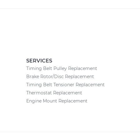
SERVICES
Timing Belt Pulley Replacement
Brake Rotor/Disc Replacement
Timing Belt Tensioner Replacement
Thermostat Replacement
Engine Mount Replacement