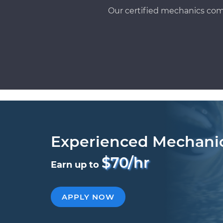
Our certified mechanics com
Experienced Mechani
$70/hr
Earn up to
APPLY NOW