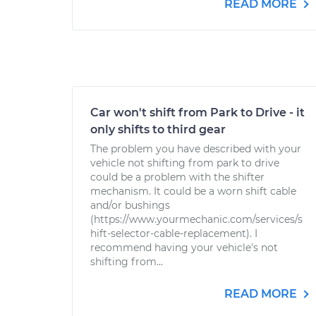
READ MORE
Car won't shift from Park to Drive - it
only shifts to third gear
The problem you have described with your
vehicle not shifting from park to drive
could be a problem with the shifter
mechanism. It could be a worn shift cable
and/or bushings
(https://www.yourmechanic.com/services/s
hift-selector-cable-replacement). I
recommend having your vehicle's not
shifting from...
READ MORE