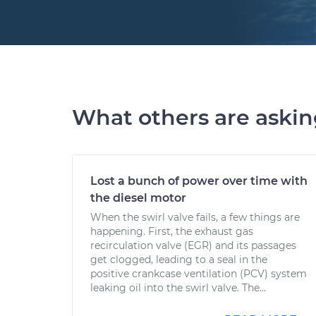
What others are aski
Lost a bunch of power over time with
the diesel motor
When the swirl valve fails, a few things are
happening. First, the exhaust gas
recirculation valve (EGR) and its passages
get clogged, leading to a seal in the
positive crankcase ventilation (PCV) system
leaking oil into the swirl valve. The...