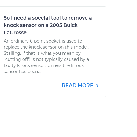
So I need a special tool to remove a
knock sensor on a 2005 Buick
LaCrosse
An ordinary 6 point socket is used to
replace the knock sensor on this model.
Stalling, if that is what you mean by
"cutting off", is not typically caused by a
faulty knock sensor. Unless the knock
sensor has been...
READ MORE