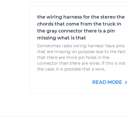
the wiring harness for the stereo the
chords that come from the truck in
the gray connector there is a pin
missing what is that
Sometimes radio wiring harness' have pins
that are missing on purpose due to the fact
that there are more pin holes in the
connector than there are wires. If this is not
the case, it is possible that a wire...
READ MORE