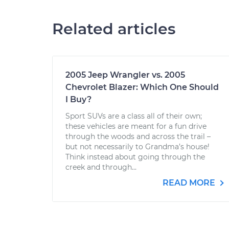
Related articles
2005 Jeep Wrangler vs. 2005
Chevrolet Blazer: Which One Should
I Buy?
Sport SUVs are a class all of their own;
these vehicles are meant for a fun drive
through the woods and across the trail –
but not necessarily to Grandma’s house!
Think instead about going through the
creek and through...
READ MORE