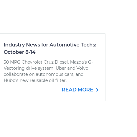
Industry News for Automotive Techs:
October 8-14
50 MPG Chevrolet Cruz Diesel, Mazda's G-
Vectoring drive system, Uber and Volvo
collaborate on autonomous cars, and
Hubb's new reusable oil filter.
READ MORE