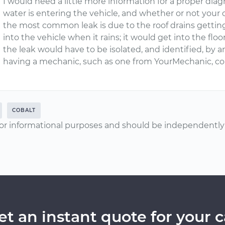
I would need a little more information for a proper diag
water is entering the vehicle, and whether or not your c
the most common leak is due to the roof drains gettin
into the vehicle when it rains; it would get into the floor
the leak would have to be isolated, and identified, b
having a mechanic, such as one from YourMechanic, com
COBALT
or informational purposes and should be independently v
et an instant quote for your c