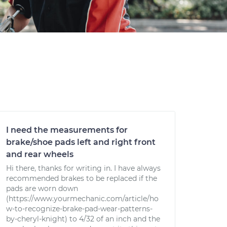
I need the measurements for
brake/shoe pads left and right front
and rear wheels
Hi there, thanks for writing in. I have always
recommended brakes to be replaced if the
pads are worn down
(https://www.yourmechanic.com/article/ho
w-to-recognize-brake-pad-wear-patterns-
by-cheryl-knight) to 4/32 of an inch and the