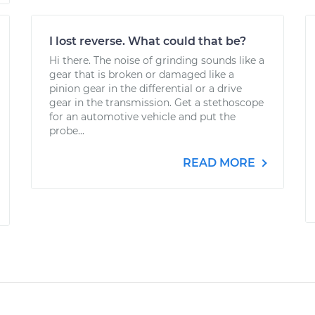
I lost reverse. What could that be?
Hi there. The noise of grinding sounds like a
gear that is broken or damaged like a
pinion gear in the differential or a drive
gear in the transmission. Get a stethoscope
for an automotive vehicle and put the
probe...
READ MORE