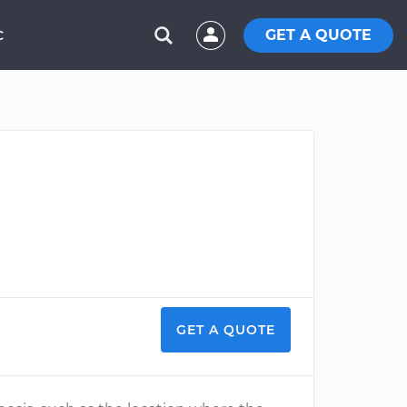
GET A QUOTE
C
GET A QUOTE