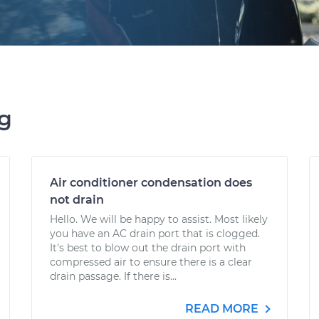
ng
Air conditioner condensation does
not drain
Hello. We will be happy to assist. Most likely
you have an AC drain port that is clogged.
It's best to blow out the drain port with
compressed air to ensure there is a clear
drain passage. If there is...
READ MORE