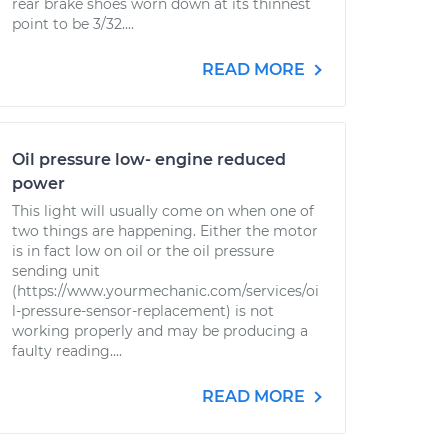
rear brake shoes worn down at its thinnest
point to be 3/32....
READ MORE
Oil pressure low- engine reduced
power
This light will usually come on when one of
two things are happening. Either the motor
is in fact low on oil or the oil pressure
sending unit
(https://www.yourmechanic.com/services/oi
l-pressure-sensor-replacement) is not
working properly and may be producing a
faulty reading....
READ MORE