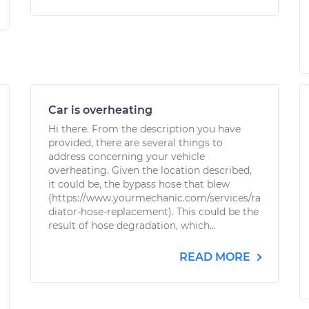
Car is overheating
Hi there. From the description you have
provided, there are several things to
address concerning your vehicle
overheating. Given the location described,
it could be, the bypass hose that blew
(https://www.yourmechanic.com/services/ra
diator-hose-replacement). This could be the
result of hose degradation, which...
READ MORE