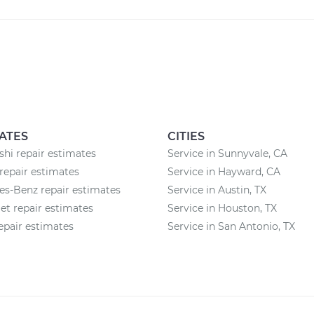
ATES
CITIES
shi repair estimates
Service in Sunnyvale, CA
repair estimates
Service in Hayward, CA
s-Benz repair estimates
Service in Austin, TX
et repair estimates
Service in Houston, TX
pair estimates
Service in San Antonio, TX