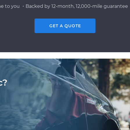
e to you ・Backed by 12-month, 12,000-mile guarantee・
GET A QUOTE
c?