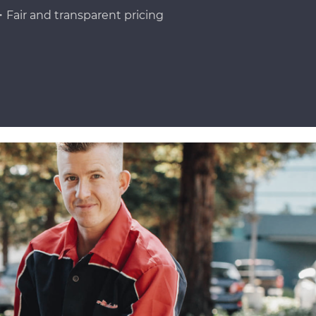
Fair and transparent pricing