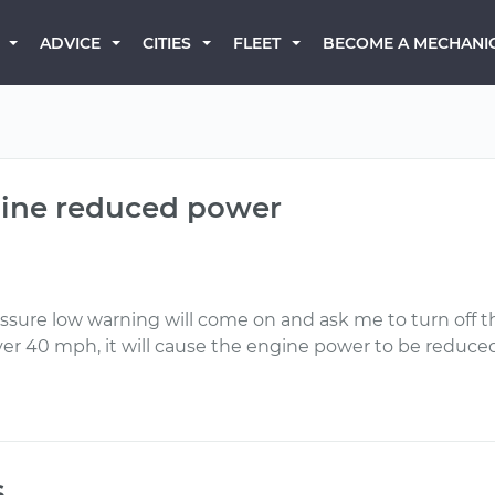
BECOME A MECHANI
ADVICE
CITIES
FLEET
ngine reduced power
 pressure low warning will come on and ask me to turn of
er 40 mph, it will cause the engine power to be reduced
s