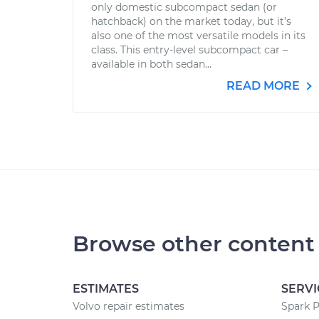
only domestic subcompact sedan (or
hatchback) on the market today, but it’s
also one of the most versatile models in its
class. This entry-level subcompact car –
available in both sedan...
READ MORE
Browse other content
ESTIMATES
SERVI
Volvo repair estimates
Spark 