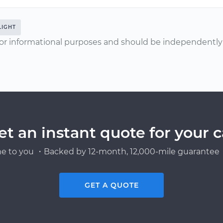
LIGHT
or informational purposes and should be independently v
et an instant quote for your c
e to you ・Backed by 12-month, 12,000-mile guarantee・
GET A QUOTE