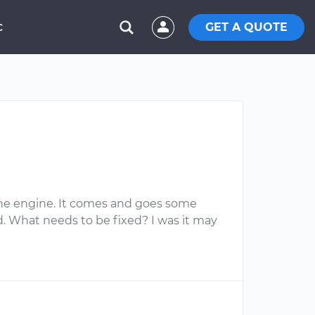
GET A QUOTE
C
f the engine. It comes and goes some
. What needs to be fixed? I was it may