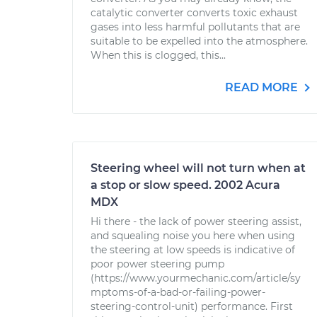
catalytic converter converts toxic exhaust
gases into less harmful pollutants that are
suitable to be expelled into the atmosphere.
When this is clogged, this...
READ MORE
Steering wheel will not turn when at
a stop or slow speed. 2002 Acura
MDX
Hi there - the lack of power steering assist,
and squealing noise you here when using
the steering at low speeds is indicative of
poor power steering pump
(https://www.yourmechanic.com/article/sy
mptoms-of-a-bad-or-failing-power-
steering-control-unit) performance. First