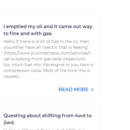
I emptied my oil and it came out way
to fine and with gas.
Hello. If there is a lot of fuel in the oil, then
you either have an injector that is leaking
(https://www.yourmechanic.com/services/f
uel-is-leaking-from-gas-tank-inspection)
too much fuel into the engine or you have a
compression issue. Most of the time this is
caused...
READ MORE
Questing about shifting from 4wd to
2wd.