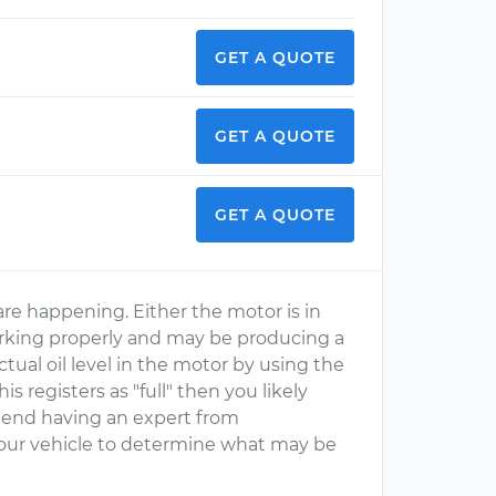
GET A QUOTE
GET A QUOTE
GET A QUOTE
are happening. Either the motor is in
rking properly and may be producing a
tual oil level in the motor by using the
his registers as "full" then you likely
mmend having an expert from
your vehicle to determine what may be