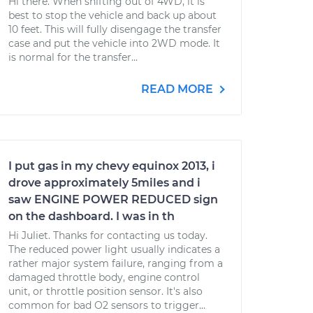
Hi there. When shifting out of 4WD, it is
best to stop the vehicle and back up about
10 feet. This will fully disengage the transfer
case and put the vehicle into 2WD mode. It
is normal for the transfer...
READ MORE
I put gas in my chevy equinox 2013, i
drove approximately 5miles and i
saw ENGINE POWER REDUCED sign
on the dashboard. I was in th
Hi Juliet. Thanks for contacting us today.
The reduced power light usually indicates a
rather major system failure, ranging from a
damaged throttle body, engine control
unit, or throttle position sensor. It's also
common for bad O2 sensors to trigger...