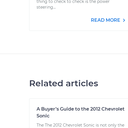
thing to check to check is the power
steering...
READ MORE
Related articles
A Buyer’s Guide to the 2012 Chevrolet
Sonic
The The 2012 Chevrolet Sonic is not only the