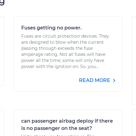
ng
Fuses getting no power.
Fuses are circuit protection devices. They
are designed to blow when the current
passing through exceeds the fuse
amperage rating. Not all fuses will have
power all the time; some will only have
power with the ignition on. So, you...
READ MORE
can passenger airbag deploy if there
is no passenger on the seat?