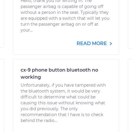
Hello, thank you for writing in. The
passenger airbag is capable of going off
without a person in the seat. Typically they
are equipped with a switch that will let you
turn the passenger airbag on or off at
your...
READ MORE
cx-9 phone button bluetooth no
working
Unfortunately, if you have tampered with
the bluetooth system, it would be very
difficult to determine what could be
causing this issue without knowing what
you did previously. The only
recommendation that I have is to check
behind the radio...