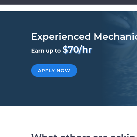
Experienced Mechani
$70/hr
Earn up to
APPLY NOW