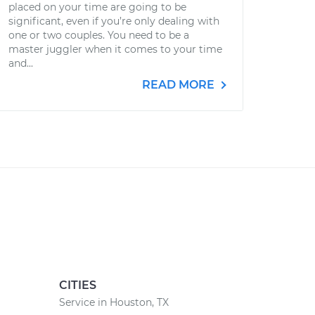
placed on your time are going to be
significant, even if you’re only dealing with
one or two couples. You need to be a
master juggler when it comes to your time
and...
READ MORE
CITIES
Service in Houston, TX