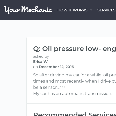
HOW IT WORKS
SERVICES
Q: Oil pressure low- e
asked by
Erica W
on
December 12, 2016
So after driving my car for a while, oil
times and most recently when I drive ov
be a sensor...???
My car has an automatic transmission.
Recommended Service