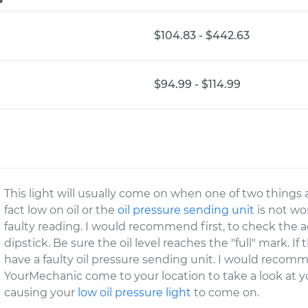
$104.83 - $442.63
$94.99 - $114.99
This light will usually come on when one of two things 
fact low on oil or the
oil pressure sending unit
is not wo
faulty reading. I would recommend first, to check the ac
dipstick. Be sure the oil level reaches the "full" mark. If t
have a faulty oil pressure sending unit. I would reco
YourMechanic come to your location to take a look at 
causing your
low oil pressure light
to come on.