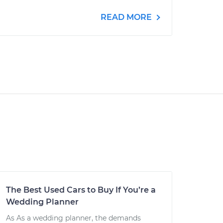
READ MORE
The Best Used Cars to Buy If You’re a
Wedding Planner
As As a wedding planner, the demands