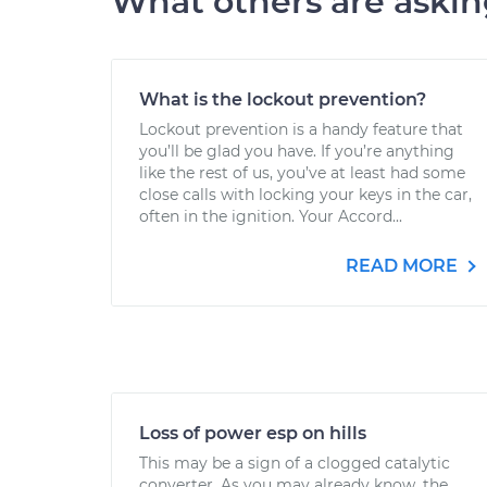
What others are aski
What is the lockout prevention?
Lockout prevention is a handy feature that
you’ll be glad you have. If you’re anything
like the rest of us, you’ve at least had some
close calls with locking your keys in the car,
often in the ignition. Your Accord...
READ MORE
Loss of power esp on hills
This may be a sign of a clogged catalytic
converter. As you may already know, the