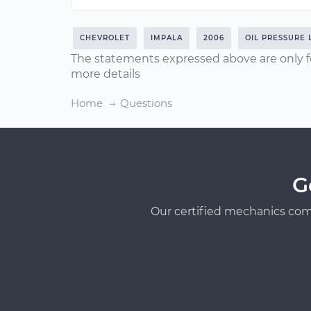
CHEVROLET
IMPALA
2006
OIL PRESSURE 
The statements expressed above are only f
more details
Home
Questions
G
Our certified mechanics com