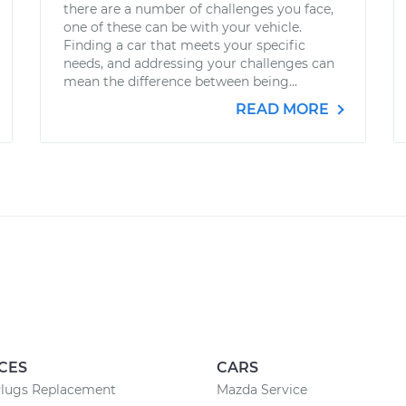
there are a number of challenges you face,
one of these can be with your vehicle.
Finding a car that meets your specific
needs, and addressing your challenges can
mean the difference between being...
READ MORE
CES
CARS
Plugs Replacement
Mazda Service