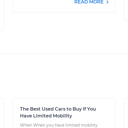
READ MORE
The Best Used Cars to Buy If You
Have Limited Mobility
When When you have limited mobility