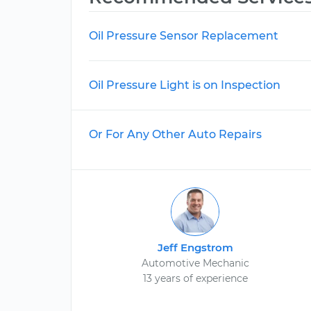
Oil Pressure Sensor Replacement
Oil Pressure Light is on Inspection
Or For Any Other Auto Repairs
Jeff Engstrom
Automotive Mechanic
13 years of experience