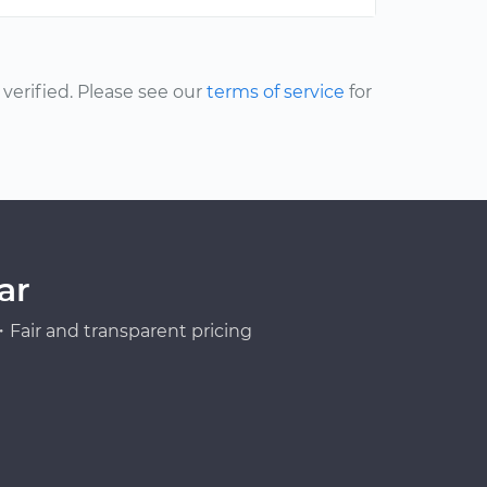
erified. Please see our
terms of service
for
ar
Fair and transparent pricing