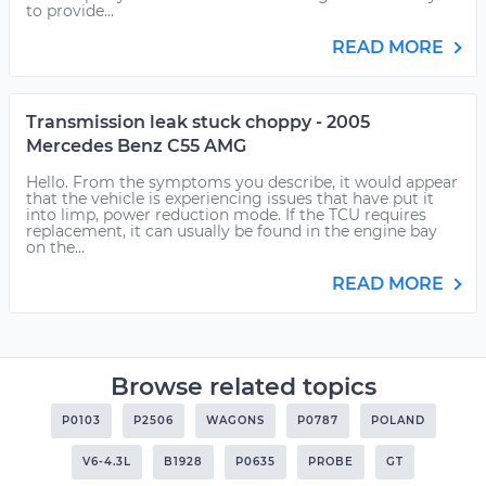
to provide...
READ MORE
Transmission leak stuck choppy - 2005
Mercedes Benz C55 AMG
Hello. From the symptoms you describe, it would appear
that the vehicle is experiencing issues that have put it
into limp, power reduction mode. If the TCU requires
replacement, it can usually be found in the engine bay
on the...
READ MORE
Browse related topics
P0103
P2506
WAGONS
P0787
POLAND
V6-4.3L
B1928
P0635
PROBE
GT