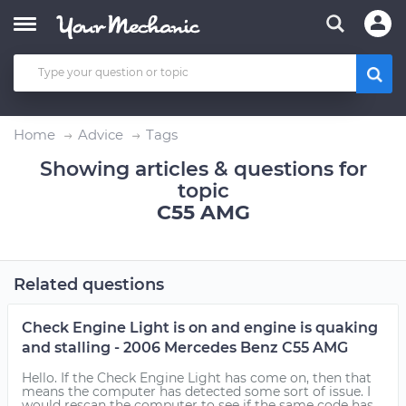
Home
Advice
Tags
Showing articles & questions for
topic
C55 AMG
Related questions
Check Engine Light is on and engine is quaking
and stalling - 2006 Mercedes Benz C55 AMG
Hello. If the Check Engine Light has come on, then that
means the computer has detected some sort of issue. I
would rescan the computer to see if the same code has