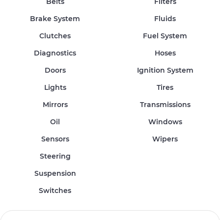
Belts
Filters
Brake System
Fluids
Clutches
Fuel System
Diagnostics
Hoses
Doors
Ignition System
Lights
Tires
Mirrors
Transmissions
Oil
Windows
Sensors
Wipers
Steering
Suspension
Switches