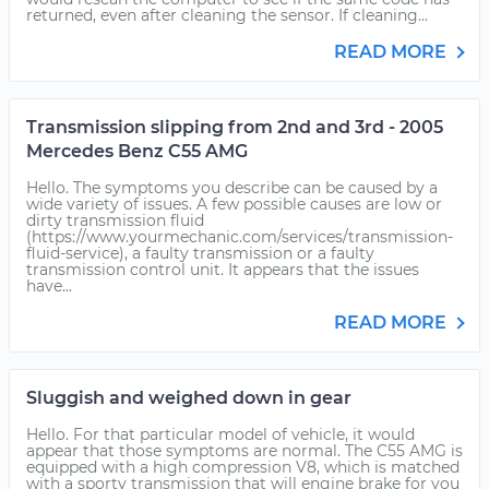
returned, even after cleaning the sensor. If cleaning...
READ MORE
Transmission slipping from 2nd and 3rd - 2005
Mercedes Benz C55 AMG
Hello. The symptoms you describe can be caused by a
wide variety of issues. A few possible causes are low or
dirty transmission fluid
(https://www.yourmechanic.com/services/transmission-
fluid-service), a faulty transmission or a faulty
transmission control unit. It appears that the issues
have...
READ MORE
Sluggish and weighed down in gear
Hello. For that particular model of vehicle, it would
appear that those symptoms are normal. The C55 AMG is
equipped with a high compression V8, which is matched
with a sporty transmission that will engine brake for you