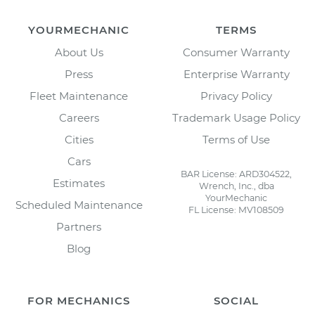
YOURMECHANIC
TERMS
About Us
Consumer Warranty
Press
Enterprise Warranty
Fleet Maintenance
Privacy Policy
Careers
Trademark Usage Policy
Cities
Terms of Use
Cars
BAR License: ARD304522,
Estimates
Wrench, Inc., dba
YourMechanic
Scheduled Maintenance
FL License: MV108509
Partners
Blog
FOR MECHANICS
SOCIAL