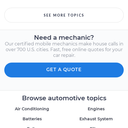
SEE MORE TOPICS
Need a mechanic?
Our certified mobile mechanics make house calls in
over 700 U.S. cities. Fast, free online quotes for your
car repair.
GET A QUOTE
Browse automotive topics
Air Conditioning
Engines
Batteries
Exhaust System