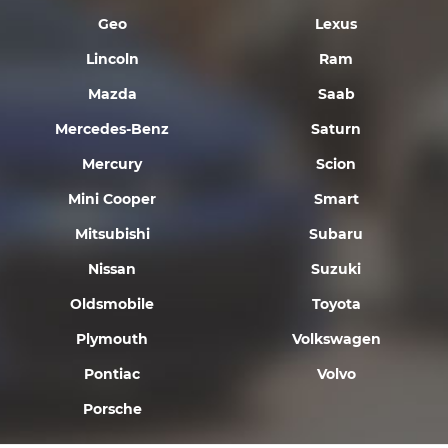
Geo
Lexus
Lincoln
Ram
Mazda
Saab
Mercedes-Benz
Saturn
Mercury
Scion
Mini Cooper
Smart
Mitsubishi
Subaru
Nissan
Suzuki
Oldsmobile
Toyota
Plymouth
Volkswagen
Pontiac
Volvo
Porsche