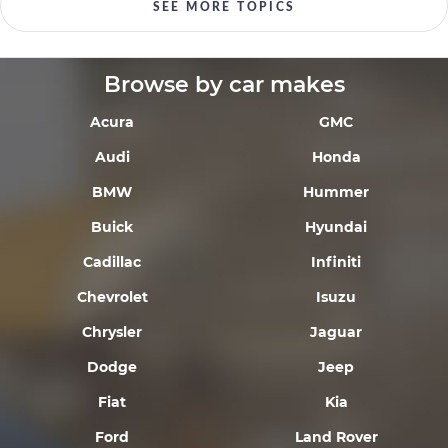
SEE MORE TOPICS
Browse by car makes
Acura
GMC
Audi
Honda
BMW
Hummer
Buick
Hyundai
Cadillac
Infiniti
Chevrolet
Isuzu
Chrysler
Jaguar
Dodge
Jeep
Fiat
Kia
Ford
Land Rover