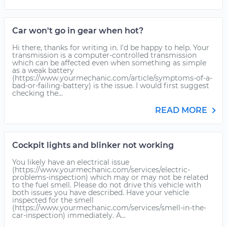
Car won't go in gear when hot?
Hi there, thanks for writing in. I'd be happy to help. Your
transmission is a computer-controlled transmission
which can be affected even when something as simple
as a weak battery
(https://www.yourmechanic.com/article/symptoms-of-a-
bad-or-failing-battery) is the issue. I would first suggest
checking the...
READ MORE
Cockpit lights and blinker not working
You likely have an electrical issue
(https://www.yourmechanic.com/services/electric-
problems-inspection) which may or may not be related
to the fuel smell. Please do not drive this vehicle with
both issues you have described. Have your vehicle
inspected for the smell
(https://www.yourmechanic.com/services/smell-in-the-
car-inspection) immediately. A...