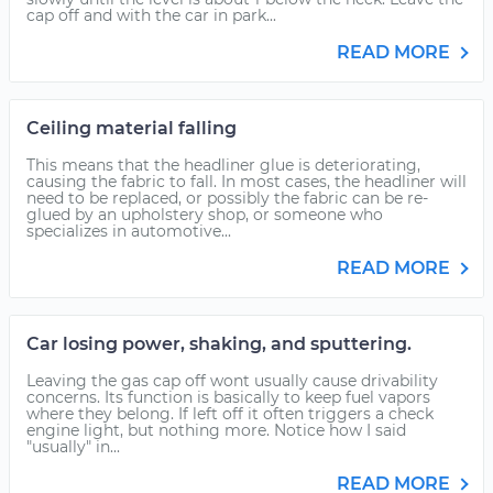
cap off and with the car in park...
READ MORE
Ceiling material falling
This means that the headliner glue is deteriorating,
causing the fabric to fall. In most cases, the headliner will
need to be replaced, or possibly the fabric can be re-
glued by an upholstery shop, or someone who
specializes in automotive...
READ MORE
Car losing power, shaking, and sputtering.
Leaving the gas cap off wont usually cause drivability
concerns. Its function is basically to keep fuel vapors
where they belong. If left off it often triggers a check
engine light, but nothing more. Notice how I said
"usually" in...
READ MORE