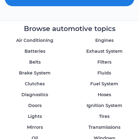
Browse automotive topics
Air Conditioning
Engines
Batteries
Exhaust System
Belts
Filters
Brake System
Fluids
Clutches
Fuel System
Diagnostics
Hoses
Doors
Ignition System
Lights
Tires
Mirrors
Transmissions
Oil
Windows