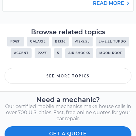
READ MORE
Browse related topics
P0691
GALAXIE
B1336
V12-5.5L
L4-2.2L TURBO
ACCENT
P2271
5
AIR SHOCKS
MOON ROOF
SEE MORE TOPICS
Need a mechanic?
Our certified mobile mechanics make house calls in
over 700 U.S. cities. Fast, free online quotes for your
car repair.
GET A QUOTE