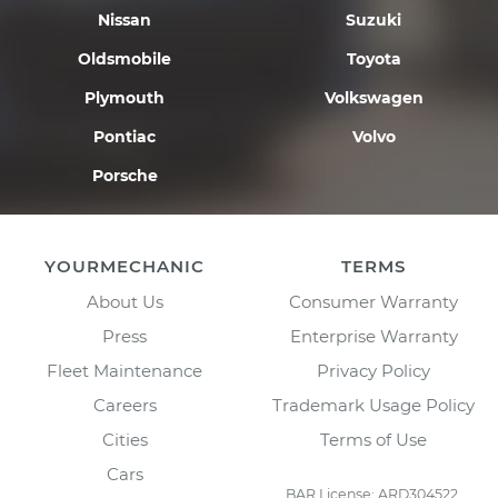
Nissan
Suzuki
Oldsmobile
Toyota
Plymouth
Volkswagen
Pontiac
Volvo
Porsche
YOURMECHANIC
TERMS
About Us
Consumer Warranty
Press
Enterprise Warranty
Fleet Maintenance
Privacy Policy
Careers
Trademark Usage Policy
Cities
Terms of Use
Cars
BAR License: ARD304522,