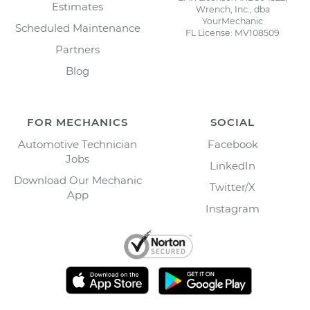
Estimates
Wrench, Inc., dba
YourMechanic
Scheduled Maintenance
FL License: MV108509
Partners
Blog
FOR MECHANICS
SOCIAL
Automotive Technician
Facebook
Jobs
LinkedIn
Download Our Mechanic
Twitter/X
App
Instagram