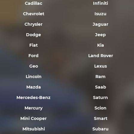
Cadillac
Infiniti
Chevrolet
Isuzu
Chrysler
Jaguar
Dodge
Jeep
Fiat
Kia
Ford
Land Rover
Geo
Lexus
Lincoln
Ram
Mazda
Saab
Mercedes-Benz
Saturn
Mercury
Scion
Mini Cooper
Smart
Mitsubishi
Subaru