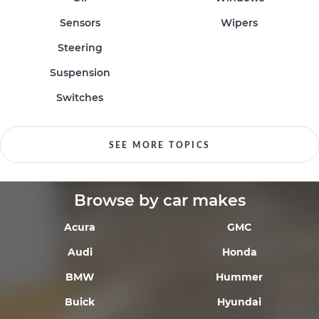
Sensors
Wipers
Steering
Suspension
Switches
SEE MORE TOPICS
Browse by car makes
Acura
GMC
Audi
Honda
BMW
Hummer
Buick
Hyundai