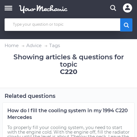
Home
Advice
Tags
Showing articles & questions for
topic
C220
Related questions
How do I fill the cooling system in my 1994 C220
Mercedes
To properly fill your cooling system, you need to start
with the engine cold. With the engine off, fill the radiator
slowly until the level is about 1"below the neck. Leave the