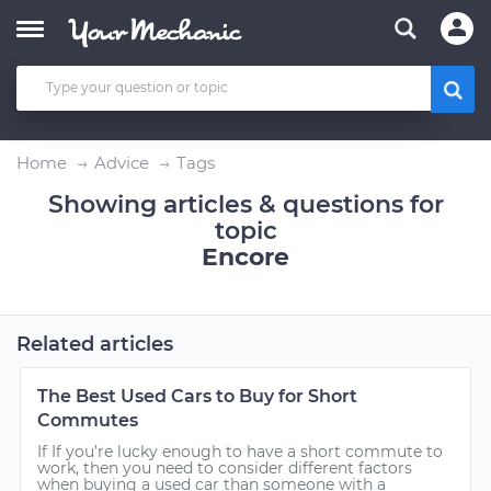
Home
Advice
Tags
Showing articles & questions for
topic
Encore
Related articles
The Best Used Cars to Buy for Short
Commutes
If If you’re lucky enough to have a short commute to
work, then you need to consider different factors
when buying a used car than someone with a