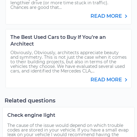
lengthier drive (or more time stuck in traffic).
Chances are good that...
READ MORE
The Best Used Cars to Buy If You’re an
Architect
Obviously, Obviously, architects appreciate beauty
and symmetry. This is not just the case when it comes
to their building projects, but also in terms of the
vehicles they choose. We have evaluated several used
cars, and identified the Mercedes CLA,...
READ MORE
Related questions
Check engine light
The cause of the issue would depend on which trouble
codes are stored in your vehicle. If you have a small evap
leak on your vehicle I would recommend having the