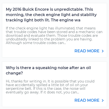
My 2016 Buick Encore is unpredictable. This
morning, the check engine light and stability
tracking light both lit. The engine wa
If the check engine light has illuminated, that means
that trouble codes have been stored and a mechanic can
download and evaluate them. Those trouble codes are
undoubtedly linked to the problem you are having.
Although some trouble codes can...
READ MORE
Why is there a squeaking noise after an oil
change?
Hi, thanks for writing in. It is possible that you could
have accidentally spilled a little bit of oil on your
serpentine belt. If this is the case, the noise will
eventually go away. If it does not, you can...
READ MORE