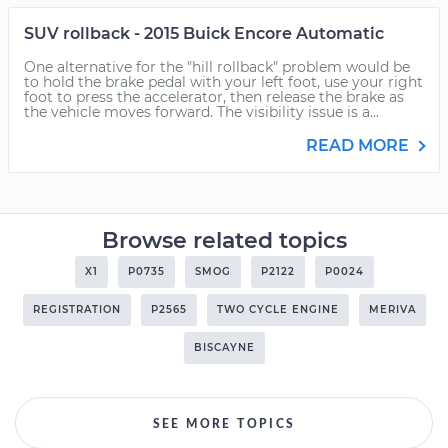
SUV rollback - 2015 Buick Encore Automatic
One alternative for the "hill rollback" problem would be
to hold the brake pedal with your left foot, use your right
foot to press the accelerator, then release the brake as
the vehicle moves forward. The visibility issue is a...
READ MORE
Browse related topics
X1
P0735
SMOG
P2122
P0024
REGISTRATION
P2565
TWO CYCLE ENGINE
MERIVA
BISCAYNE
SEE MORE TOPICS