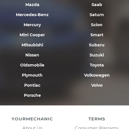
Mazda
Saab
Mercedes-Benz
Saturn
Mercury
Scion
Mini Cooper
Smart
Mitsubishi
Subaru
Nissan
Suzuki
Oldsmobile
Toyota
Plymouth
Volkswagen
Pontiac
Volvo
Porsche
YOURMECHANIC
TERMS
About Us
Consumer Warranty