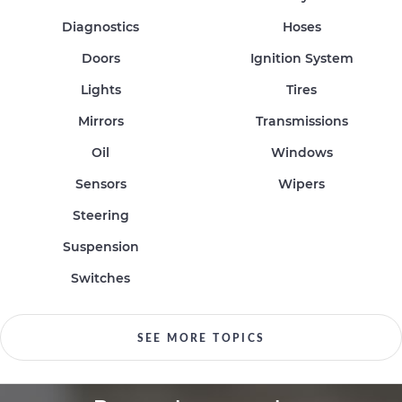
Diagnostics
Hoses
Doors
Ignition System
Lights
Tires
Mirrors
Transmissions
Oil
Windows
Sensors
Wipers
Steering
Suspension
Switches
SEE MORE TOPICS