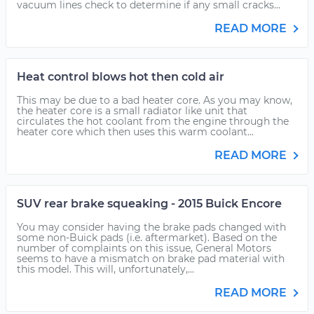
vacuum lines check to determine if any small cracks...
READ MORE
Heat control blows hot then cold air
This may be due to a bad heater core. As you may know,
the heater core is a small radiator like unit that
circulates the hot coolant from the engine through the
heater core which then uses this warm coolant...
READ MORE
SUV rear brake squeaking - 2015 Buick Encore
You may consider having the brake pads changed with
some non-Buick pads (i.e. aftermarket). Based on the
number of complaints on this issue, General Motors
seems to have a mismatch on brake pad material with
this model. This will, unfortunately,...
READ MORE