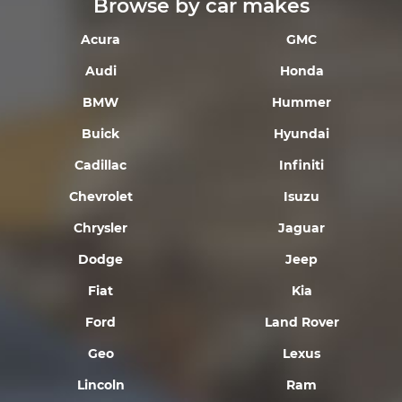
Browse by car makes
Acura
GMC
Audi
Honda
BMW
Hummer
Buick
Hyundai
Cadillac
Infiniti
Chevrolet
Isuzu
Chrysler
Jaguar
Dodge
Jeep
Fiat
Kia
Ford
Land Rover
Geo
Lexus
Lincoln
Ram