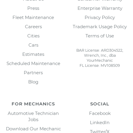
Press
Enterprise Warranty
Fleet Maintenance
Privacy Policy
Careers
Trademark Usage Policy
Cities
Terms of Use
Cars
BAR License: ARD304522,
Estimates
Wrench, Inc., dba
YourMechanic
Scheduled Maintenance
FL License: MV108509
Partners
Blog
FOR MECHANICS
SOCIAL
Automotive Technician
Facebook
Jobs
LinkedIn
Download Our Mechanic
Twitter/X