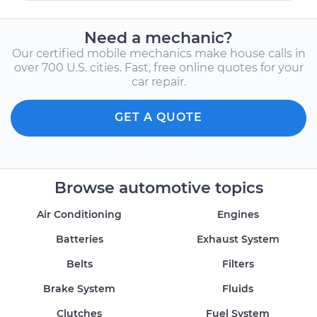
Need a mechanic?
Our certified mobile mechanics make house calls in
over 700 U.S. cities. Fast, free online quotes for your
car repair.
GET A QUOTE
Browse automotive topics
Air Conditioning
Engines
Batteries
Exhaust System
Belts
Filters
Brake System
Fluids
Clutches
Fuel System