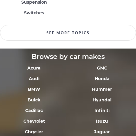
Suspension
Switches
SEE MORE TOPICS
Browse by car makes
Acura
GMC
Audi
Honda
BMW
Hummer
Buick
Hyundai
Cadillac
Infiniti
Chevrolet
Isuzu
Chrysler
Jaguar