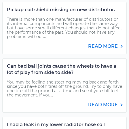
Pickup coil shield missing on new distributor.
There is more than one manufacturer of distributors or
its internal components and will operate the same way
but have some small different changes that do not affect
the performance of the part. You should not have any
problems without...
READ MORE
Can bad ball joints cause the wheels to have a
lot of play from side to side?
You may be feeling the steering moving back and forth
since you have both tires off the ground. Try to only have
one tire off the ground at a time and see if you still feel
the movement. If you...
READ MORE
I had a leak in my lower radiator hose so I