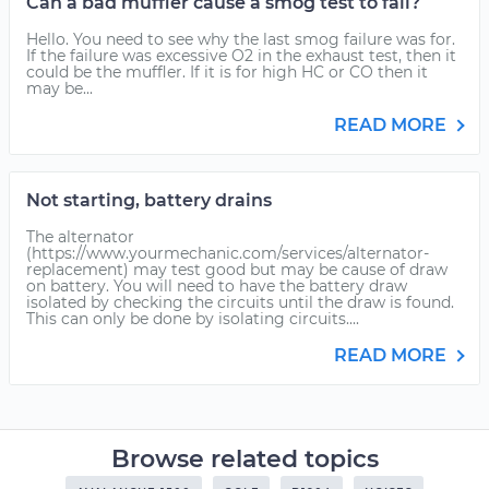
Can a bad muffler cause a smog test to fail?
Hello. You need to see why the last smog failure was for.
If the failure was excessive O2 in the exhaust test, then it
could be the muffler. If it is for high HC or CO then it
may be...
READ MORE
Not starting, battery drains
The alternator
(https://www.yourmechanic.com/services/alternator-
replacement) may test good but may be cause of draw
on battery. You will need to have the battery draw
isolated by checking the circuits until the draw is found.
This can only be done by isolating circuits....
READ MORE
Browse related topics