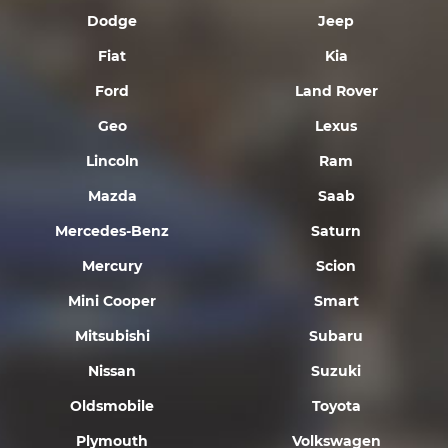
Dodge
Jeep
Fiat
Kia
Ford
Land Rover
Geo
Lexus
Lincoln
Ram
Mazda
Saab
Mercedes-Benz
Saturn
Mercury
Scion
Mini Cooper
Smart
Mitsubishi
Subaru
Nissan
Suzuki
Oldsmobile
Toyota
Plymouth
Volkswagen