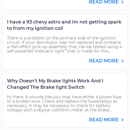
READ MORE
I have a 93 chevy astro and im not getting spark
to from my ignition coil
There is a problem on the primary side of the ignition
circuit. If your distributor was not replaced and contains
a Hall effect pick-up assembly that can be tested using a
self powered “indicator light” that is made for this...
READ MORE
Why Doesn't My Brake lights Work And I
Changed The Brake light Switch
Hi there. It sounds like you may have either a blown fuse
or a broken wire. Check and replace the fuses/relays as
necessary. It may be necessary to check for battery
voltage with a digital volt/ohm meter at the brake...
READ MORE