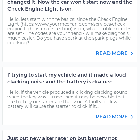
changed it. Now the car won't start now and the
Check Engine Light is on.
Hello, lets start with the basics: since the Check Engine
Light (https://www.yourmechanic.com/services/check-
engine-light-is-on-inspection) is on, what problem codes
are set? The codes are your friend - will make diagnosis
much easier. Do you have spark at the spark plugs while
cranking?...
READ MORE
I' trying to start my vehicle and it made a loud
clacking noise and the battery is drained
Hello. If the vehicle produced a clicking clacking sound
when the key was turned then it may be possible that
the battery or starter are the issue. A faulty, or low
battery will cause the starter to click if it...
READ MORE
Just put new alternater on but battery not