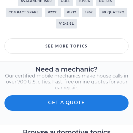
AVALANCHE 1500
GOLF
B1904
NOISES
COMPACT SPARE
P2271
P1717
1962
90 QUATTRO
V12-5.8L
SEE MORE TOPICS
Need a mechanic?
Our certified mobile mechanics make house calls in
over 700 U.S. cities. Fast, free online quotes for your
car repair.
GET A QUOTE
Browse automotive topics