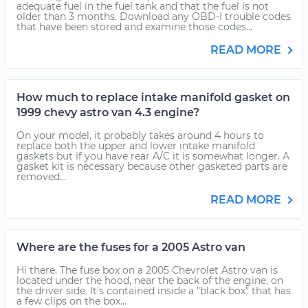
adequate fuel in the fuel tank and that the fuel is not
older than 3 months. Download any OBD-I trouble codes
that have been stored and examine those codes...
READ MORE
How much to replace intake manifold gasket on
1999 chevy astro van 4.3 engine?
On your model, it probably takes around 4 hours to
replace both the upper and lower intake manifold
gaskets but if you have rear A/C it is somewhat longer. A
gasket kit is necessary because other gasketed parts are
removed...
READ MORE
Where are the fuses for a 2005 Astro van
Hi there. The fuse box on a 2005 Chevrolet Astro van is
located under the hood, near the back of the engine, on
the driver side. It's contained inside a "black box" that has
a few clips on the box...