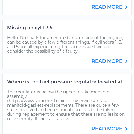
READ MORE
Missing on cyl 1,3,5.
Hello. No spark for an entire bank, or side of the engine,
can be caused by a few different things. If cylinders 1, 3,
and 5 are all experiencing the same issue I would
consider the possibility of a faulty...
READ MORE
Where is the fuel pressure regulator located at
The regulator is below the upper intake manifold
assembly
(https://www.yourmechanic.com/services/intake-
manifold-gaskets-replacement). There are quite a few
steps involved and exceptional care has to be taken
during replacement to ensure that there are no leaks on
re-assembly. If the car has over...
READ MORE