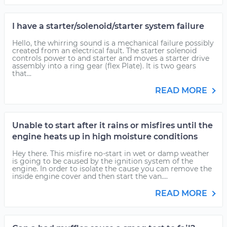
I have a starter/solenoid/starter system failure
Hello, the whirring sound is a mechanical failure possibly
created from an electrical fault. The starter solenoid
controls power to and starter and moves a starter drive
assembly into a ring gear (flex Plate). It is two gears
that...
READ MORE
Unable to start after it rains or misfires until the
engine heats up in high moisture conditions
Hey there. This misfire no-start in wet or damp weather
is going to be caused by the ignition system of the
engine. In order to isolate the cause you can remove the
inside engine cover and then start the van....
READ MORE