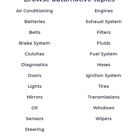
Air Conditioning
Engines
Batteries
Exhaust System
Belts
Filters
Brake System
Fluids
Clutches
Fuel System
Diagnostics
Hoses
Doors
Ignition System
Lights
Tires
Mirrors
Transmissions
Oil
Windows
Sensors
Wipers
Steering