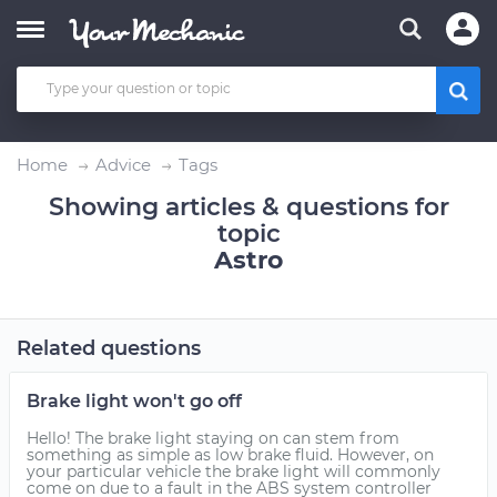
Home
Advice
Tags
Showing articles & questions for
topic
Astro
Related questions
Brake light won't go off
Hello! The brake light staying on can stem from
something as simple as low brake fluid. However, on
your particular vehicle the brake light will commonly
come on due to a fault in the ABS system controller