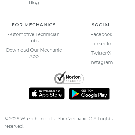
Blog
FOR MECHANICS
SOCIAL
Automotive Technician
Facebook
Jobs
LinkedIn
Download Our Mechanic
Twitter/X
App
Instagram
©
2026
Wrench, Inc., dba YourMechanic ® All rights
reserved.