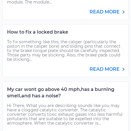
module. The module...
READ MORE
How to fix a locked brake
To fix something like this, the caliper (particularly the
piston in the caliper bore) and sliding pins that connect
to the brake torque plate should be carefully inspected.
Those parts may be sticking. Also, the brake pads could
be sticking...
READ MORE
My car wont go above 40 mph,has a burning
smell,and has a noise?
Hi There, What you are describing sounds like you may
have a clogged catalytic converter. The catalytic
converter converts toxic exhaust gases into less harmful
pollutants that are suitable to be expelled into the
atmosphere. When the catalytic converter is...