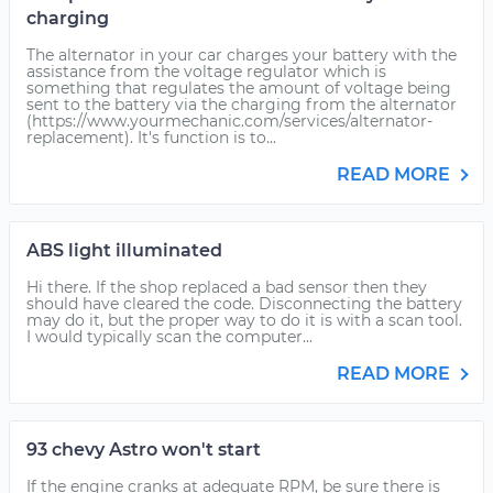
charging
The alternator in your car charges your battery with the
assistance from the voltage regulator which is
something that regulates the amount of voltage being
sent to the battery via the charging from the alternator
(https://www.yourmechanic.com/services/alternator-
replacement). It's function is to...
READ MORE
ABS light illuminated
Hi there. If the shop replaced a bad sensor then they
should have cleared the code. Disconnecting the battery
may do it, but the proper way to do it is with a scan tool.
I would typically scan the computer...
READ MORE
93 chevy Astro won't start
If the engine cranks at adequate RPM, be sure there is