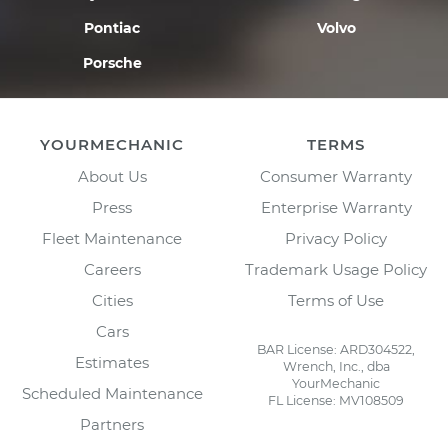
Pontiac
Volvo
Porsche
YOURMECHANIC
TERMS
About Us
Consumer Warranty
Press
Enterprise Warranty
Fleet Maintenance
Privacy Policy
Careers
Trademark Usage Policy
Cities
Terms of Use
Cars
BAR License: ARD304522,
Estimates
Wrench, Inc., dba
YourMechanic
Scheduled Maintenance
FL License: MV108509
Partners