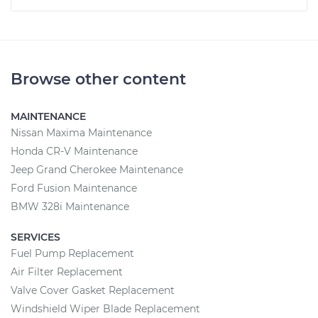
Browse other content
MAINTENANCE
Nissan Maxima Maintenance
Honda CR-V Maintenance
Jeep Grand Cherokee Maintenance
Ford Fusion Maintenance
BMW 328i Maintenance
SERVICES
Fuel Pump Replacement
Air Filter Replacement
Valve Cover Gasket Replacement
Windshield Wiper Blade Replacement