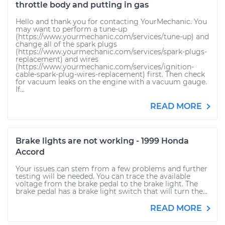
throttle body and putting in gas
Hello and thank you for contacting YourMechanic. You
may want to perform a tune-up
(https://www.yourmechanic.com/services/tune-up) and
change all of the spark plugs
(https://www.yourmechanic.com/services/spark-plugs-
replacement) and wires
(https://www.yourmechanic.com/services/ignition-
cable-spark-plug-wires-replacement) first. Then check
for vacuum leaks on the engine with a vacuum gauge.
If...
READ MORE
Brake lights are not working - 1999 Honda
Accord
Your issues can stem from a few problems and further
testing will be needed. You can trace the available
voltage from the brake pedal to the brake light. The
brake pedal has a brake light switch that will turn the...
READ MORE