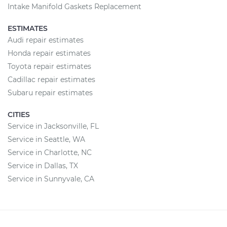
Intake Manifold Gaskets Replacement
ESTIMATES
Audi repair estimates
Honda repair estimates
Toyota repair estimates
Cadillac repair estimates
Subaru repair estimates
CITIES
Service in Jacksonville, FL
Service in Seattle, WA
Service in Charlotte, NC
Service in Dallas, TX
Service in Sunnyvale, CA