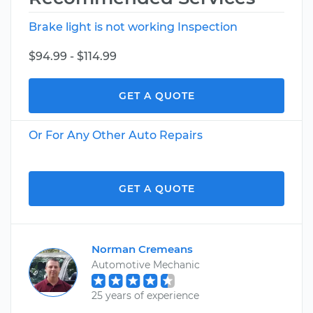
Brake light is not working Inspection
$94.99 - $114.99
GET A QUOTE
Or For Any Other Auto Repairs
GET A QUOTE
Norman Cremeans
Automotive Mechanic
25 years of experience