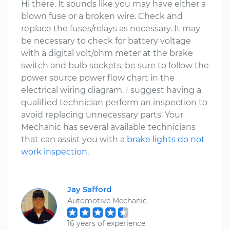
Hi there. It sounds like you may have either a
blown fuse or a broken wire. Check and
replace the fuses/relays as necessary. It may
be necessary to check for battery voltage
with a digital volt/ohm meter at the brake
switch and bulb sockets; be sure to follow the
power source power flow chart in the
electrical wiring diagram. I suggest having a
qualified technician perform an inspection to
avoid replacing unnecessary parts. Your
Mechanic has several available technicians
that can assist you with a
brake lights do not
work inspection
.
Jay Safford
Automotive Mechanic
16 years of experience