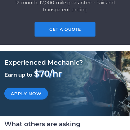
12-month, 12,000-mile guarantee・Fair and
transparent pricing
GET A QUOTE
Experienced Mechanic?
$70/hr
Earn up to
APPLY NOW
What others are asking