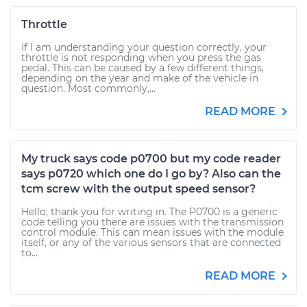
Throttle
If I am understanding your question correctly, your
throttle is not responding when you press the gas
pedal. This can be caused by a few different things,
depending on the year and make of the vehicle in
question. Most commonly,...
READ MORE
My truck says code p0700 but my code reader
says p0720 which one do I go by? Also can the
tcm screw with the output speed sensor?
Hello, thank you for writing in. The P0700 is a generic
code telling you there are issues with the transmission
control module. This can mean issues with the module
itself, or any of the various sensors that are connected
to...
READ MORE