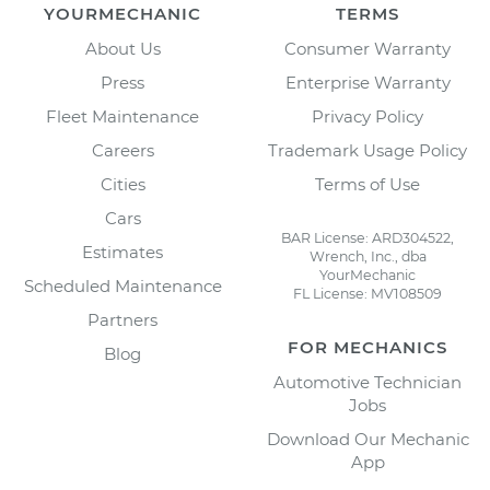
YOURMECHANIC
TERMS
About Us
Consumer Warranty
Press
Enterprise Warranty
Fleet Maintenance
Privacy Policy
Careers
Trademark Usage Policy
Cities
Terms of Use
Cars
BAR License: ARD304522,
Estimates
Wrench, Inc., dba
YourMechanic
Scheduled Maintenance
FL License: MV108509
Partners
FOR MECHANICS
Blog
Automotive Technician
Jobs
Download Our Mechanic
App