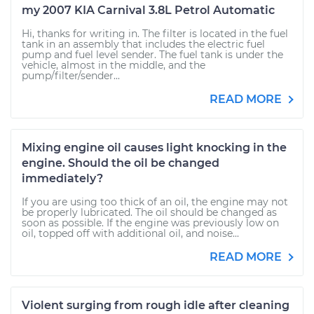
my 2007 KIA Carnival 3.8L Petrol Automatic
Hi, thanks for writing in. The filter is located in the fuel
tank in an assembly that includes the electric fuel
pump and fuel level sender. The fuel tank is under the
vehicle, almost in the middle, and the
pump/filter/sender...
READ MORE
Mixing engine oil causes light knocking in the
engine. Should the oil be changed
immediately?
If you are using too thick of an oil, the engine may not
be properly lubricated. The oil should be changed as
soon as possible. If the engine was previously low on
oil, topped off with additional oil, and noise...
READ MORE
Violent surging from rough idle after cleaning