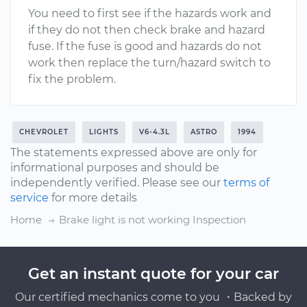
You need to first see if the hazards work and
if they do not then check brake and hazard
fuse. If the fuse is good and hazards do not
work then replace the turn/hazard switch to
fix the problem.
CHEVROLET
LIGHTS
V6-4.3L
ASTRO
1994
The statements expressed above are only for
informational purposes and should be
independently verified. Please see our
terms of
service
for more details
Home
Brake light is not working Inspection
Get an instant quote for your car
Our certified mechanics come to you ・Backed by