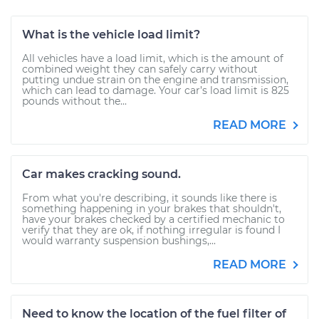
What is the vehicle load limit?
All vehicles have a load limit, which is the amount of
combined weight they can safely carry without
putting undue strain on the engine and transmission,
which can lead to damage. Your car’s load limit is 825
pounds without the...
READ MORE
Car makes cracking sound.
From what you're describing, it sounds like there is
something happening in your brakes that shouldn't,
have your brakes checked by a certified mechanic to
verify that they are ok, if nothing irregular is found I
would warranty suspension bushings,...
READ MORE
Need to know the location of the fuel filter of