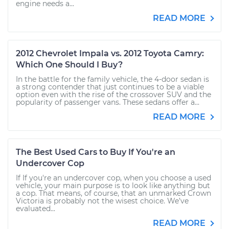
engine needs a...
READ MORE
2012 Chevrolet Impala vs. 2012 Toyota Camry:
Which One Should I Buy?
In the battle for the family vehicle, the 4-door sedan is
a strong contender that just continues to be a viable
option even with the rise of the crossover SUV and the
popularity of passenger vans. These sedans offer a...
READ MORE
The Best Used Cars to Buy If You're an
Undercover Cop
If If you're an undercover cop, when you choose a used
vehicle, your main purpose is to look like anything but
a cop. That means, of course, that an unmarked Crown
Victoria is probably not the wisest choice. We’ve
evaluated...
READ MORE