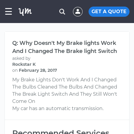
☰
GET A QUOTE
Q: Why Doesn't My Brake lights Work
And I Changed The Brake light Switch
asked by
Rockstar K
on
February 28, 2017
My Brake Lights Don't Work And I Changed
The Bulbs Cleaned The Bulbs And Changed
The Break Light Switch And They Still Won't
Come On
My car has an automatic transmission.
Recommended Services