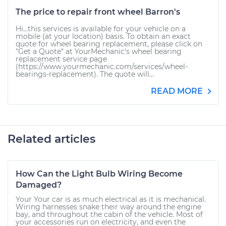
The price to repair front wheel Barron's
Hi...this services is available for your vehicle on a
mobile (at your location) basis. To obtain an exact
quote for wheel bearing replacement, please click on
"Get a Quote" at YourMechanic's wheel bearing
replacement service page
(https://www.yourmechanic.com/services/wheel-
bearings-replacement). The quote will...
READ MORE
Related articles
How Can the Light Bulb Wiring Become
Damaged?
Your Your car is as much electrical as it is mechanical.
Wiring harnesses snake their way around the engine
bay, and throughout the cabin of the vehicle. Most of
your accessories run on electricity, and even the