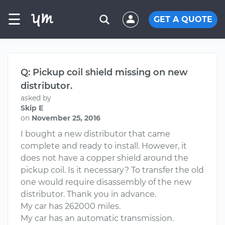
☰
GET A QUOTE
Q: Pickup coil shield missing on new
distributor.
asked by
Skip E
on
November 25, 2016
I bought a new distributor that came
complete and ready to install. However, it
does not have a copper shield around the
pickup coil. Is it necessary? To transfer the old
one would require disassembly of the new
distributor. Thank you in advance.
My car has 262000 miles.
My car has an automatic transmission.