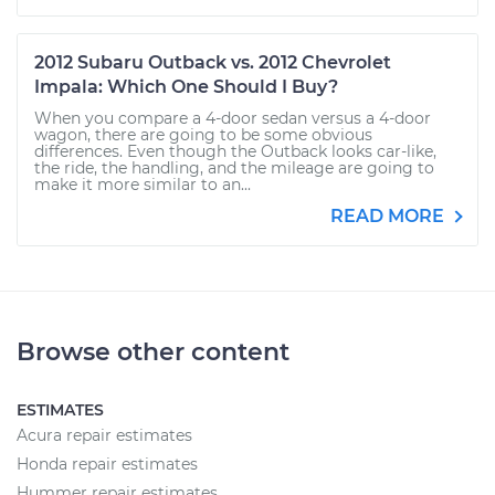
2012 Subaru Outback vs. 2012 Chevrolet
Impala: Which One Should I Buy?
When you compare a 4-door sedan versus a 4-door
wagon, there are going to be some obvious
differences. Even though the Outback looks car-like,
the ride, the handling, and the mileage are going to
make it more similar to an...
READ MORE
Browse other content
ESTIMATES
Acura repair estimates
Honda repair estimates
Hummer repair estimates