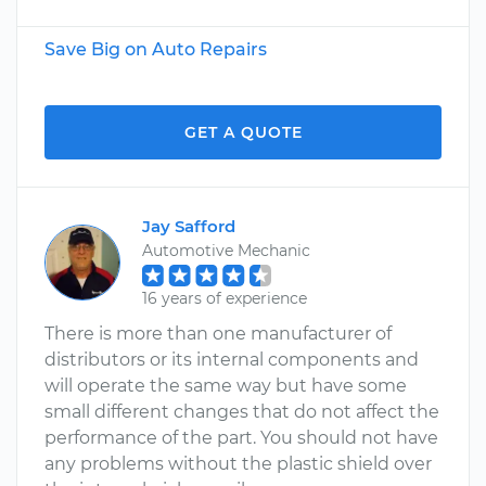
Save Big on Auto Repairs
GET A QUOTE
Jay Safford
Automotive Mechanic
16 years of experience
There is more than one manufacturer of
distributors or its internal components and
will operate the same way but have some
small different changes that do not affect the
performance of the part. You should not have
any problems without the plastic shield over