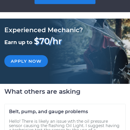
Experienced Mechanic?
$70/hr
Earn up to
APPLY NOW
What others are asking
Belt, pump, and gauge problems
Hello! There is likely an issue wth the oil pressure
sensor causing the flashing Oil Light. I suggest having