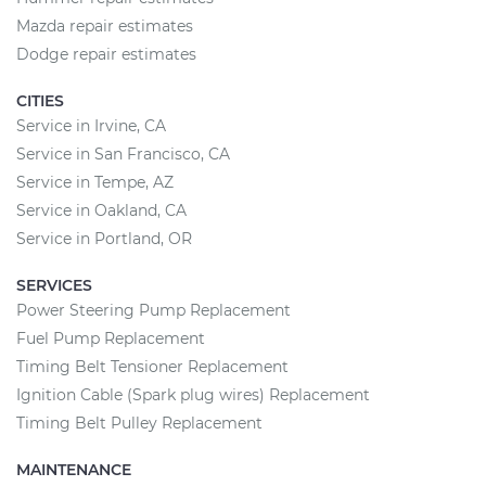
Mazda repair estimates
Dodge repair estimates
CITIES
Service in Irvine, CA
Service in San Francisco, CA
Service in Tempe, AZ
Service in Oakland, CA
Service in Portland, OR
SERVICES
Power Steering Pump Replacement
Fuel Pump Replacement
Timing Belt Tensioner Replacement
Ignition Cable (Spark plug wires) Replacement
Timing Belt Pulley Replacement
MAINTENANCE