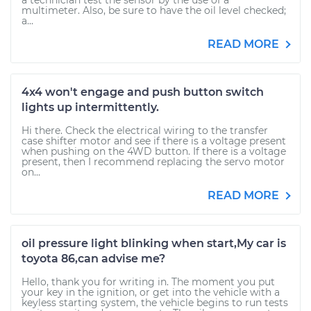
a technician test the sensor by the use of a
multimeter. Also, be sure to have the oil level checked;
a...
READ MORE
4x4 won't engage and push button switch
lights up intermittently.
Hi there. Check the electrical wiring to the transfer
case shifter motor and see if there is a voltage present
when pushing on the 4WD button. If there is a voltage
present, then I recommend replacing the servo motor
on...
READ MORE
oil pressure light blinking when start,My car is
toyota 86,can advise me?
Hello, thank you for writing in. The moment you put
your key in the ignition, or get into the vehicle with a
keyless starting system, the vehicle begins to run tests