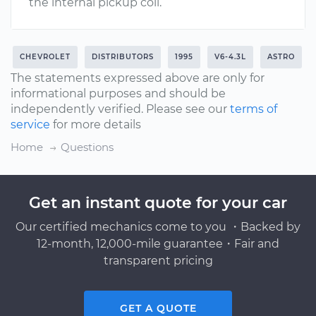
the internal pickup coil.
CHEVROLET
DISTRIBUTORS
1995
V6-4.3L
ASTRO
The statements expressed above are only for
informational purposes and should be
independently verified. Please see our
terms of
service
for more details
Home
Questions
Get an instant quote for your car
Our certified mechanics come to you ・Backed by
12-month, 12,000-mile guarantee・Fair and
transparent pricing
GET A QUOTE