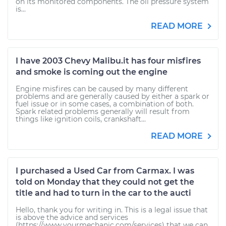
on its monitored components. The oil pressure system
is...
READ MORE
I have 2003 Chevy Malibu.it has four misfires
and smoke is coming out the engine
Engine misfires can be caused by many different
problems and are generally caused by either a spark or
fuel issue or in some cases, a combination of both.
Spark related problems generally will result from
things like ignition coils, crankshaft...
READ MORE
I purchased a Used Car from Carmax. I was
told on Monday that they could not get the
title and had to turn in the car to the aucti
Hello, thank you for writing in. This is a legal issue that
is above the advice and services
(https://www.yourmechanic.com/services) that we can