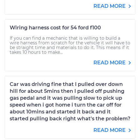
READ MORE
Wiring harness cost for 54 ford f100
If you can find a mechanic that is willing to build a
wire harness from scratch for the vehicle it will have to
be straight time and materials to do it. This means if it
takes 10 hours to make...
READ MORE
Car was driving fine that I pulled over down
hill for about 5mins then I pulled off pushing
gas pedal and it was pulling slow to pick up
speed when i got home i turn the car off for
about 10mins and started it back and it
started pulling back right what's the problem?
READ MORE