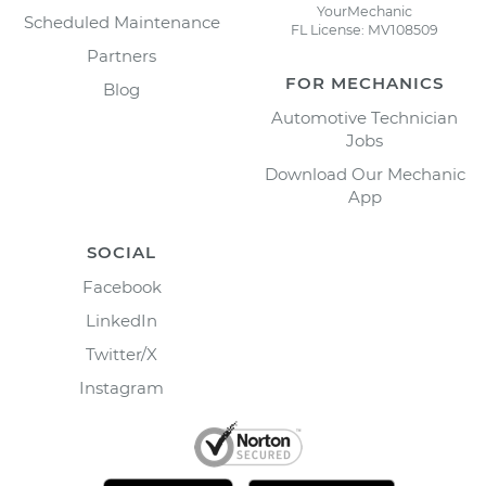
YourMechanic
Scheduled Maintenance
FL License: MV108509
Partners
FOR MECHANICS
Blog
Automotive Technician
Jobs
Download Our Mechanic
App
SOCIAL
Facebook
LinkedIn
Twitter/X
Instagram