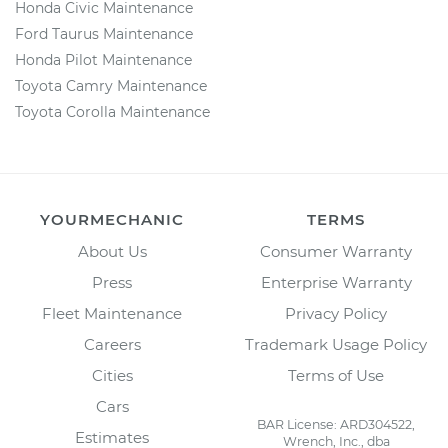
Honda Civic Maintenance
Ford Taurus Maintenance
Honda Pilot Maintenance
Toyota Camry Maintenance
Toyota Corolla Maintenance
YOURMECHANIC
TERMS
About Us
Consumer Warranty
Press
Enterprise Warranty
Fleet Maintenance
Privacy Policy
Careers
Trademark Usage Policy
Cities
Terms of Use
Cars
BAR License: ARD304522,
Estimates
Wrench, Inc., dba