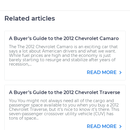
Related articles
A Buyer’s Guide to the 2012 Chevrolet Camaro
The The 2012 Chevrolet Camaro is an exciting car that
says a lot about American drivers and what we want.
While fuel prices are high and the economy is just
barely starting to resurge and stabilize after years of
recession,...
READ MORE
A Buyer’s Guide to the 2012 Chevrolet Traverse
You You might not always need all of the cargo and
passenger space available to you when you buy a 2012
Chevrolet Traverse, but it’s nice to know it’s there. This
seven-passenger crossover utility vehicle (CUV) has
tons of space...
READ MORE