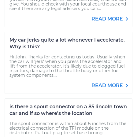
give. You should check with your local courthouse and
see if there are any legal advisers you can...
READ MORE
My car jerks quite a lot whenever I accelerate.
Why is this?
Hi John. Thanks for contacting us today. Usually when
the car will ’jerk’ when you press the accelerator and
lift from the accelerator, it’s likely due to clogged fuel
injectors, damage to the throttle body or other fuel
system components....
READ MORE
is there a spout connector on a 85 lincoln town
car and if so where's the location
The spout connector is within about 6 inches from the
electrical connection of the TFI module on the
distributor. Pull out plug to set base timing.