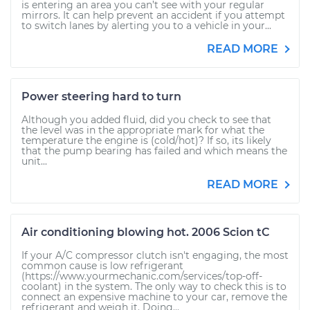
is entering an area you can’t see with your regular
mirrors. It can help prevent an accident if you attempt
to switch lanes by alerting you to a vehicle in your...
READ MORE
Power steering hard to turn
Although you added fluid, did you check to see that
the level was in the appropriate mark for what the
temperature the engine is (cold/hot)? If so, its likely
that the pump bearing has failed and which means the
unit...
READ MORE
Air conditioning blowing hot. 2006 Scion tC
If your A/C compressor clutch isn't engaging, the most
common cause is low refrigerant
(https://www.yourmechanic.com/services/top-off-
coolant) in the system. The only way to check this is to
connect an expensive machine to your car, remove the
refrigerant and weigh it. Doing...