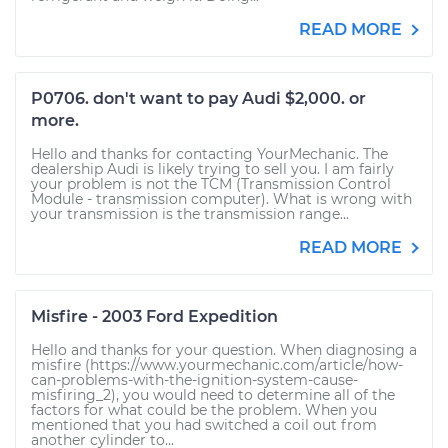
READ MORE
P0706. don't want to pay Audi $2,000. or
more.
Hello and thanks for contacting YourMechanic. The
dealership Audi is likely trying to sell you. I am fairly
your problem is not the TCM (Transmission Control
Module - transmission computer). What is wrong with
your transmission is the transmission range...
READ MORE
Misfire - 2003 Ford Expedition
Hello and thanks for your question. When diagnosing a
misfire (https://www.yourmechanic.com/article/how-
can-problems-with-the-ignition-system-cause-
misfiring_2), you would need to determine all of the
factors for what could be the problem. When you
mentioned that you had switched a coil out from
another cylinder to...