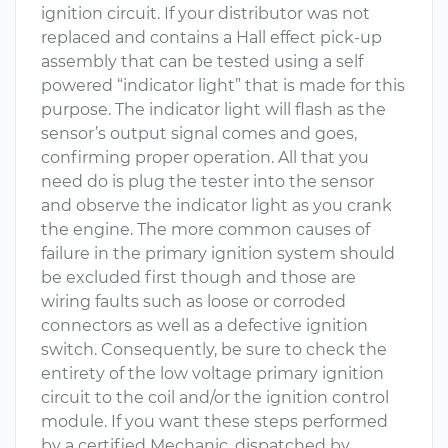
ignition circuit. If your distributor was not
replaced and contains a Hall effect pick-up
assembly that can be tested using a self
powered “indicator light” that is made for this
purpose. The indicator light will flash as the
sensor’s output signal comes and goes,
confirming proper operation. All that you
need do is plug the tester into the sensor
and observe the indicator light as you crank
the engine. The more common causes of
failure in the primary ignition system should
be excluded first though and those are
wiring faults such as loose or corroded
connectors as well as a defective ignition
switch. Consequently, be sure to check the
entirety of the low voltage primary ignition
circuit to the coil and/or the ignition control
module. If you want these steps performed
by a certified Mechanic, dispatched by