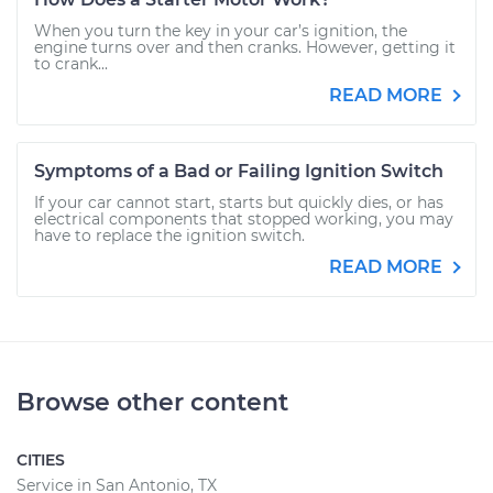
When you turn the key in your car’s ignition, the
engine turns over and then cranks. However, getting it
to crank...
READ MORE
Symptoms of a Bad or Failing Ignition Switch
If your car cannot start, starts but quickly dies, or has
electrical components that stopped working, you may
have to replace the ignition switch.
READ MORE
Browse other content
CITIES
Service in San Antonio, TX