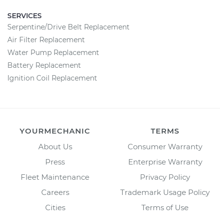
SERVICES
Serpentine/Drive Belt Replacement
Air Filter Replacement
Water Pump Replacement
Battery Replacement
Ignition Coil Replacement
YOURMECHANIC
TERMS
About Us
Consumer Warranty
Press
Enterprise Warranty
Fleet Maintenance
Privacy Policy
Careers
Trademark Usage Policy
Cities
Terms of Use