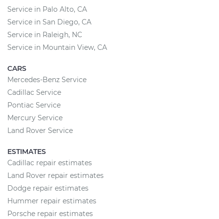
Service in Palo Alto, CA
Service in San Diego, CA
Service in Raleigh, NC
Service in Mountain View, CA
CARS
Mercedes-Benz Service
Cadillac Service
Pontiac Service
Mercury Service
Land Rover Service
ESTIMATES
Cadillac repair estimates
Land Rover repair estimates
Dodge repair estimates
Hummer repair estimates
Porsche repair estimates