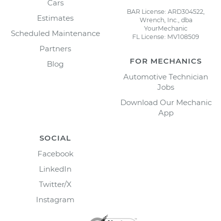
Cars
BAR License: ARD304522,
Estimates
Wrench, Inc., dba
YourMechanic
Scheduled Maintenance
FL License: MV108509
Partners
FOR MECHANICS
Blog
Automotive Technician
Jobs
Download Our Mechanic
App
SOCIAL
Facebook
LinkedIn
Twitter/X
Instagram