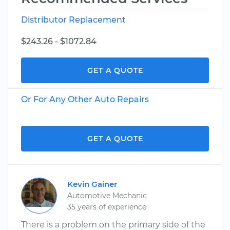
Distributor Replacement
$243.26 - $1072.84
GET A QUOTE
Or For Any Other Auto Repairs
GET A QUOTE
Kevin Gainer
Automotive Mechanic
35 years of experience
There is a problem on the primary side of the