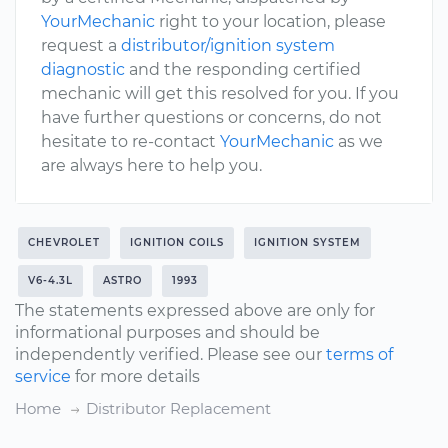
YourMechanic
right to your location, please
request a
distributor/ignition system
diagnostic
and the responding certified
mechanic will get this resolved for you. If you
have further questions or concerns, do not
hesitate to re-contact
YourMechanic
as we
are always here to help you.
CHEVROLET
IGNITION COILS
IGNITION SYSTEM
V6-4.3L
ASTRO
1993
The statements expressed above are only for
informational purposes and should be
independently verified. Please see our
terms of
service
for more details
Home
Distributor Replacement