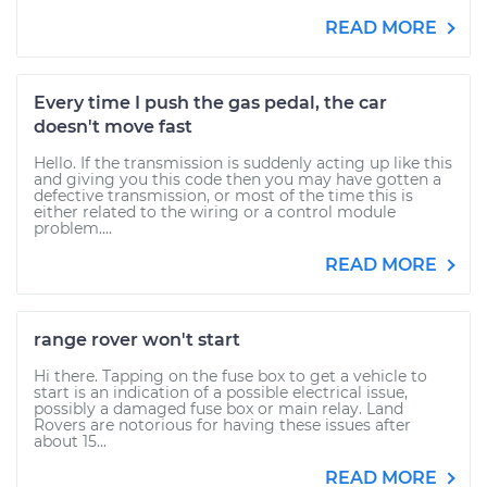
READ MORE
Every time I push the gas pedal, the car
doesn't move fast
Hello. If the transmission is suddenly acting up like this
and giving you this code then you may have gotten a
defective transmission, or most of the time this is
either related to the wiring or a control module
problem....
READ MORE
range rover won't start
Hi there. Tapping on the fuse box to get a vehicle to
start is an indication of a possible electrical issue,
possibly a damaged fuse box or main relay. Land
Rovers are notorious for having these issues after
about 15...
READ MORE