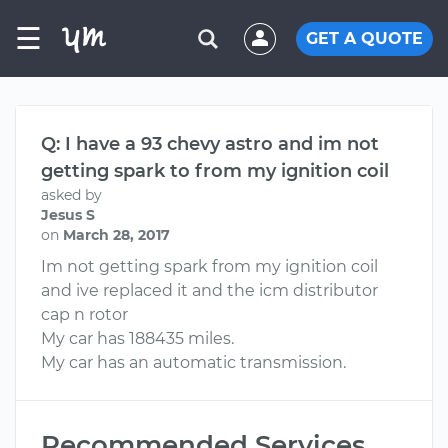
☰
GET A QUOTE
Q: I have a 93 chevy astro and im not
getting spark to from my ignition coil
asked by
Jesus S
on
March 28, 2017
Im not getting spark from my ignition coil
and ive replaced it and the icm distributor
cap n rotor
My car has 188435 miles.
My car has an automatic transmission.
Recommended Services