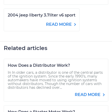
2004 jeep liberty 3.7liter v6 sport
READ MORE
Related articles
How Does a Distributor Work?
In In older cars, a distributor is one of the central parts
of the ignition system. Since the early 1990's, many
automakers have moved to using ignition systems
without distributors. Though the number of cars with
distributors has declined over...
READ MORE
How Does a Starter Motor Work?