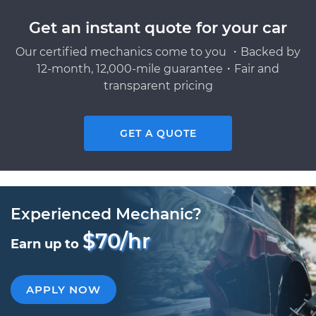
Get an instant quote for your car
Our certified mechanics come to you ・Backed by
12-month, 12,000-mile guarantee・Fair and
transparent pricing
GET A QUOTE
Experienced Mechanic?
$70/hr
Earn up to
APPLY NOW