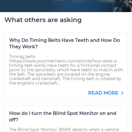
What others are asking
Why Do Timing Belts Have Teeth and How Do
They Work?
Timing belts
(https://www.yourmechanic.com/article/how-does-a-
timing-belt-work) have teeth for a frictional contact
point to the sprockets, which have teeth to match with
the belt. The sprockets are located on the engine
crankshaft and camshaft. The timing belt is rotated by
the engine's crankshaft...
READ MORE
How do I turn the Blind Spot Monitor on and
off?
The Blind Spot Monitor (BSM) detects when a vehicle