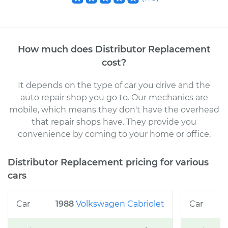
How much does
Distributor Replacement
cost
?
It depends on the type of car you drive and the
auto repair shop you go to
. Our mechanics
are
mobile, which means they don't have the overhead
that repair shops have. They provide you
convenience by coming to your home or office
.
Distributor Replacement
pricing for various
cars
1988
Volkswagen
Cabriolet