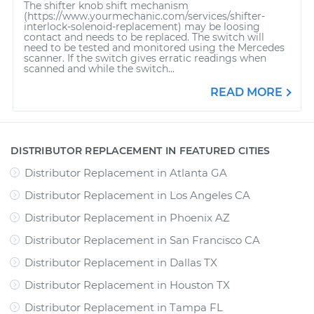
The shifter knob shift mechanism
(https://www.yourmechanic.com/services/shifter-
interlock-solenoid-replacement) may be loosing
contact and needs to be replaced. The switch will
need to be tested and monitored using the Mercedes
scanner. If the switch gives erratic readings when
scanned and while the switch...
READ MORE
DISTRIBUTOR REPLACEMENT IN FEATURED CITIES
Distributor Replacement
in
Atlanta GA
Distributor Replacement
in
Los Angeles CA
Distributor Replacement
in
Phoenix AZ
Distributor Replacement
in
San Francisco CA
Distributor Replacement
in
Dallas TX
Distributor Replacement
in
Houston TX
Distributor Replacement
in
Tampa FL