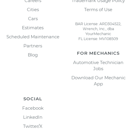
Careers
Trademark Usage Policy
Cities
Terms of Use
Cars
BAR License: ARD304522,
Estimates
Wrench, Inc., dba
YourMechanic
Scheduled Maintenance
FL License: MV108509
Partners
FOR MECHANICS
Blog
Automotive Technician
Jobs
Download Our Mechanic
App
SOCIAL
Facebook
LinkedIn
Twitter/X