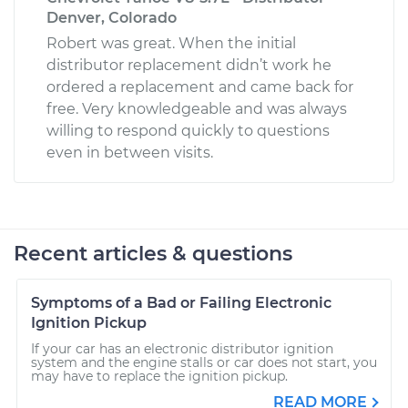
Denver, Colorado
Robert was great. When the initial
distributor replacement didn’t work he
ordered a replacement and came back for
free. Very knowledgeable and was always
willing to respond quickly to questions
even in between visits.
Recent articles & questions
Symptoms of a Bad or Failing Electronic
Ignition Pickup
If your car has an electronic distributor ignition
system and the engine stalls or car does not start, you
may have to replace the ignition pickup.
READ MORE