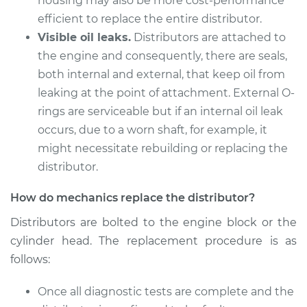
housing may also be more cost-performance
efficient to replace the entire distributor.
Visible oil leaks.
Distributors are attached to
the engine and consequently, there are seals,
both internal and external, that keep oil from
leaking at the point of attachment. External O-
rings are serviceable but if an internal oil leak
occurs, due to a worn shaft, for example, it
might necessitate rebuilding or replacing the
distributor.
How do mechanics replace the distributor?
Distributors are bolted to the engine block or the
cylinder head. The replacement procedure is as
follows:
Once all diagnostic tests are complete and the