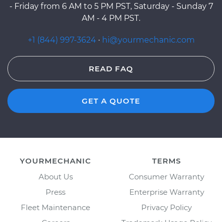
- Friday from 6 AM to 5 PM PST, Saturday - Sunday 7
AM - 4 PM PST.
+1 (844) 997-3624
·
hi@yourmechanic.com
READ FAQ
GET A QUOTE
YOURMECHANIC
TERMS
About Us
Consumer Warranty
Press
Enterprise Warranty
Fleet Maintenance
Privacy Policy