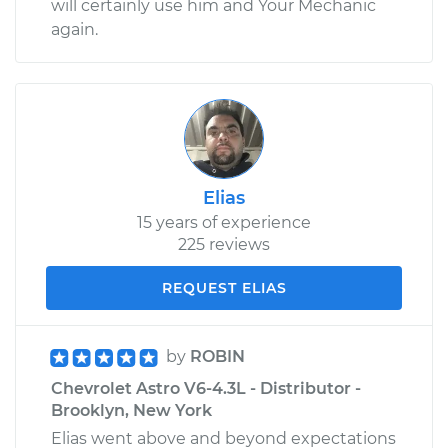
will certainly use him and Your Mechanic
again.
Elias
15 years of experience
225 reviews
REQUEST ELIAS
by
ROBIN
Chevrolet Astro V6-4.3L - Distributor -
Brooklyn, New York
Elias went above and beyond expectations