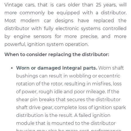
Vintage cars, that is cars older than 25 years, will
more commonly be equipped with a distributor.
Most modern car designs have replaced the
distributor with fully electronic systems controlled
by engine sensors for more precise, and more
powerful, ignition system operation.
When to consider replacing the distributor:
Worn or damaged integral parts.
Worn shaft
bushings can result in wobbling or eccentric
rotation of the rotor, resulting in misfires, loss
of power, rough idle and poor mileage. If the
shear pin breaks that secures the distributor
shaft drive gear, complete loss of ignition spark
distribution is the result. A failed ignition
module that is mounted to the distributor