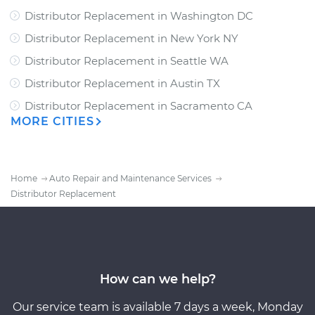
Distributor Replacement
in
Washington DC
Distributor Replacement
in
New York NY
Distributor Replacement
in
Seattle WA
Distributor Replacement
in
Austin TX
Distributor Replacement
in
Sacramento CA
MORE CITIES
Home
Auto Repair and Maintenance Services
Distributor Replacement
How can we help?
Our service team is available 7 days a week, Monday