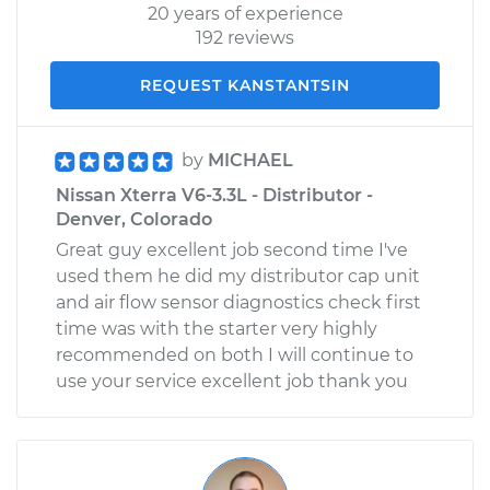
20 years of experience
192 reviews
REQUEST KANSTANTSIN
by
MICHAEL
Nissan Xterra V6-3.3L - Distributor -
Denver, Colorado
Great guy excellent job second time I've
used them he did my distributor cap unit
and air flow sensor diagnostics check first
time was with the starter very highly
recommended on both I will continue to
use your service excellent job thank you