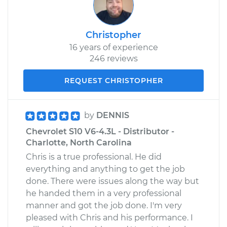
Christopher
16 years of experience
246 reviews
REQUEST CHRISTOPHER
by
DENNIS
Chevrolet S10 V6-4.3L - Distributor -
Charlotte, North Carolina
Chris is a true professional. He did
everything and anything to get the job
done. There were issues along the way but
he handed them in a very professional
manner and got the job done. I'm very
pleased with Chris and his performance. I