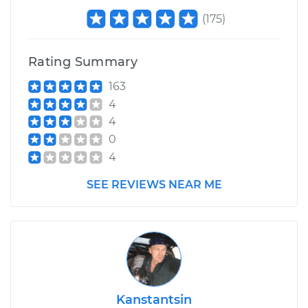
(
175
)
Rating Summary
163
4
4
0
4
SEE REVIEWS NEAR ME
Kanstantsin