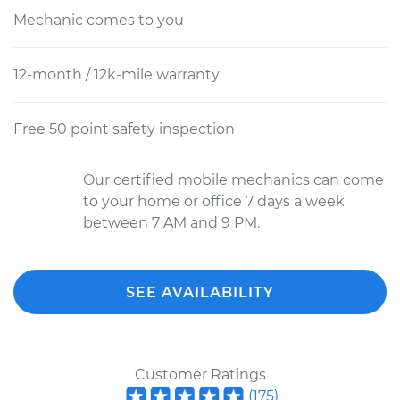
Mechanic comes to you
12-month / 12k-mile warranty
Free 50 point safety inspection
Our certified mobile mechanics can come
to your home or office 7 days a week
between 7 AM and 9 PM.
SEE AVAILABILITY
Customer Ratings
(
175
)