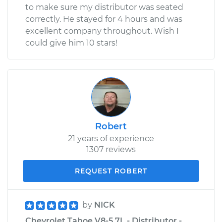
to make sure my distributor was seated
correctly. He stayed for 4 hours and was
excellent company throughout. Wish I
could give him 10 stars!
Robert
21 years of experience
1307 reviews
REQUEST ROBERT
by
NICK
Chevrolet Tahoe V8-5.7L - Distributor -