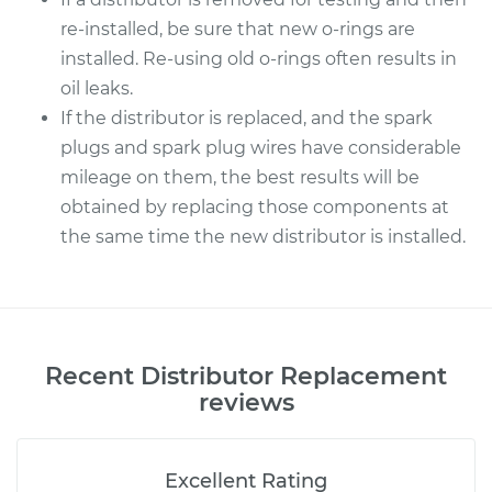
re-installed, be sure that new o-rings are
installed. Re-using old o-rings often results in
oil leaks.
If the distributor is replaced, and the spark
plugs and spark plug wires have considerable
mileage on them, the best results will be
obtained by replacing those components at
the same time the new distributor is installed.
Recent
Distributor Replacement
reviews
Excellent Rating