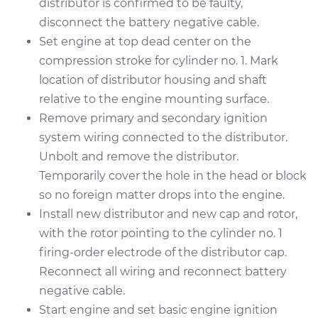
distributor is confirmed to be faulty,
disconnect the battery negative cable.
Set engine at top dead center on the
compression stroke for cylinder no. 1. Mark
location of distributor housing and shaft
relative to the engine mounting surface.
Remove primary and secondary ignition
system wiring connected to the distributor.
Unbolt and remove the distributor.
Temporarily cover the hole in the head or block
so no foreign matter drops into the engine.
Install new distributor and new cap and rotor,
with the rotor pointing to the cylinder no. 1
firing-order electrode of the distributor cap.
Reconnect all wiring and reconnect battery
negative cable.
Start engine and set basic engine ignition