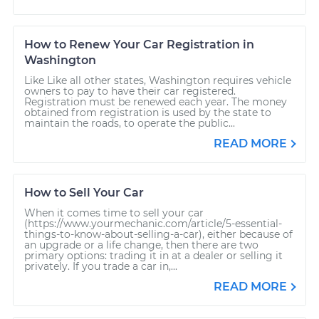
How to Renew Your Car Registration in
Washington
Like Like all other states, Washington requires vehicle
owners to pay to have their car registered.
Registration must be renewed each year. The money
obtained from registration is used by the state to
maintain the roads, to operate the public...
READ MORE
How to Sell Your Car
When it comes time to sell your car
(https://www.yourmechanic.com/article/5-essential-
things-to-know-about-selling-a-car), either because of
an upgrade or a life change, then there are two
primary options: trading it in at a dealer or selling it
privately. If you trade a car in,...
READ MORE