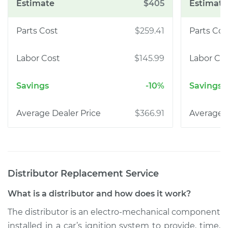
$405
$259.41
$145.99
-10%
$366.91
Distributor Replacement
Service
What is a distributor and how does it work?
The distributor is an electro-mechanical component
installed in a car’s ignition system to provide, time,