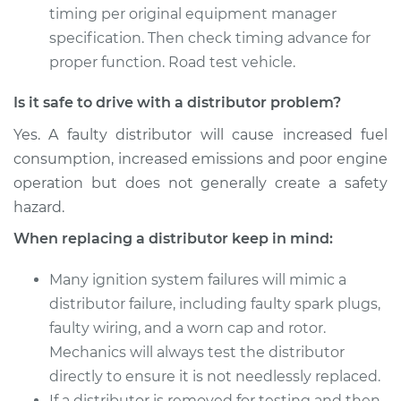
timing per original equipment manager
specification. Then check timing advance for
proper function. Road test vehicle.
Is it safe to drive with a distributor problem?
Yes. A faulty distributor will cause increased fuel
consumption, increased emissions and poor engine
operation but does not generally create a safety
hazard.
When replacing a distributor keep in mind:
Many ignition system failures will mimic a
distributor failure, including faulty spark plugs,
faulty wiring, and a worn cap and rotor.
Mechanics will always test the distributor
directly to ensure it is not needlessly replaced.
If a distributor is removed for testing and then