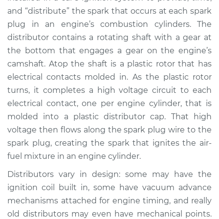
and “distribute” the spark that occurs at each spark
plug in an engine’s combustion cylinders. The
distributor contains a rotating shaft with a gear at
the bottom that engages a gear on the engine’s
camshaft. Atop the shaft is a plastic rotor that has
electrical contacts molded in. As the plastic rotor
turns, it completes a high voltage circuit to each
electrical contact, one per engine cylinder, that is
molded into a plastic distributor cap. That high
voltage then flows along the spark plug wire to the
spark plug, creating the spark that ignites the air-
fuel mixture in an engine cylinder.
Distributors vary in design: some may have the
ignition coil built in, some have vacuum advance
mechanisms attached for engine timing, and really
old distributors may even have mechanical points.