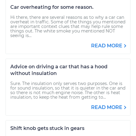
Car overheating for some reason.
Hi there, there are several reasons as to why a car can
overheat in traffic. Some of the things you mentioned
are important context clues that may help rule some
things out. The white smoke you mentioned NOT
seeing is...
READ MORE
Advice on driving a car that has a hood
without insulation
Sure. The insulation only serves two purposes. One is
for sound insulation, so that it is quieter in the car and
so there is not much engine noise. The other is heat
insulation, to keep the heat from getting to...
READ MORE
Shift knob gets stuck in gears