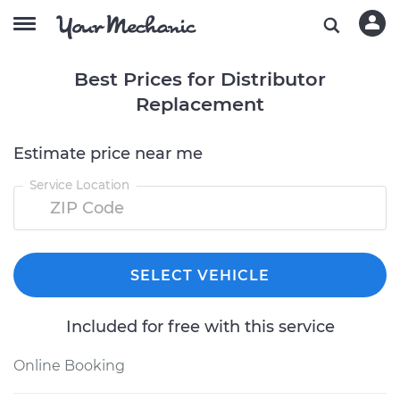
Best Prices for Distributor
Replacement
Estimate price near me
Service Location
SELECT VEHICLE
Included for free with this service
Online Booking