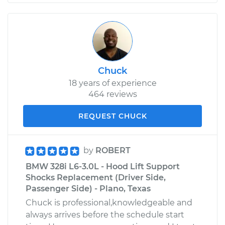
Chuck
18 years of experience
464 reviews
REQUEST CHUCK
by
ROBERT
BMW 328i L6-3.0L - Hood Lift Support
Shocks Replacement (Driver Side,
Passenger Side) - Plano, Texas
Chuck is professional,knowledgeable and
always arrives before the schedule start