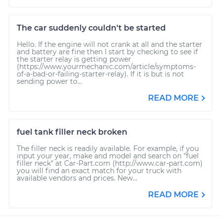
The car suddenly couldn't be started
Hello. If the engine will not crank at all and the starter
and battery are fine then I start by checking to see if
the starter relay is getting power
(https://www.yourmechanic.com/article/symptoms-
of-a-bad-or-failing-starter-relay). If it is but is not
sending power to...
READ MORE
fuel tank filler neck broken
The filler neck is readily available. For example, if you
input your year, make and model and search on "fuel
filler neck" at Car-Part.com (http://www.car-part.com)
you will find an exact match for your truck with
available vendors and prices. New...
READ MORE