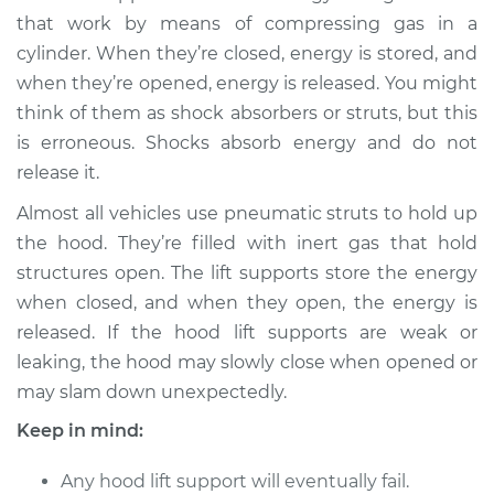
that work by means of compressing gas in a
cylinder. When they’re closed, energy is stored, and
when they’re opened, energy is released. You might
think of them as shock absorbers or struts, but this
is erroneous. Shocks absorb energy and do not
release it.
Almost all vehicles use pneumatic struts to hold up
the hood. They’re filled with inert gas that hold
structures open. The lift supports store the energy
when closed, and when they open, the energy is
released. If the hood lift supports are weak or
leaking, the hood may slowly close when opened or
may slam down unexpectedly.
Keep in mind:
Any hood lift support will eventually fail.