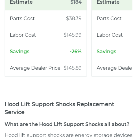
$184
$38.39
$145.99
-26%
$145.89
Hood Lift Support Shocks Replacement
Service
What are the Hood Lift Support Shocks all about?
Hood lift support shocks are energy storage devices