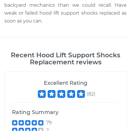
backyard mechanics than we could recall. Have
weak or failed hood lift support shocks replaced as
soon as you can.
Recent
Hood Lift Support Shocks
Replacement
reviews
Excellent Rating
(
82
)
Rating Summary
79
2