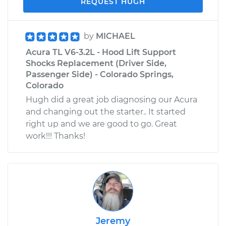
REQUEST HUGH
by
MICHAEL
Acura TL V6-3.2L - Hood Lift Support
Shocks Replacement (Driver Side,
Passenger Side) - Colorado Springs,
Colorado
Hugh did a great job diagnosing our Acura
and changing out the starter.. It started
right up and we are good to go. Great
work!!! Thanks!
Jeremy