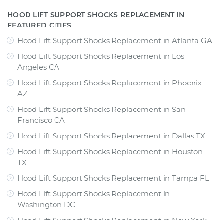
HOOD LIFT SUPPORT SHOCKS REPLACEMENT IN
FEATURED CITIES
Hood Lift Support Shocks Replacement
in
Atlanta GA
Hood Lift Support Shocks Replacement
in
Los
Angeles CA
Hood Lift Support Shocks Replacement
in
Phoenix
AZ
Hood Lift Support Shocks Replacement
in
San
Francisco CA
Hood Lift Support Shocks Replacement
in
Dallas TX
Hood Lift Support Shocks Replacement
in
Houston
TX
Hood Lift Support Shocks Replacement
in
Tampa FL
Hood Lift Support Shocks Replacement
in
Washington DC