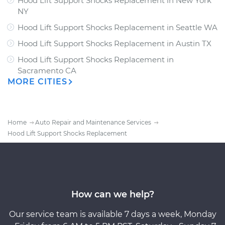
Hood Lift Support Shocks Replacement
in
New York
NY
Hood Lift Support Shocks Replacement
in
Seattle WA
Hood Lift Support Shocks Replacement
in
Austin TX
Hood Lift Support Shocks Replacement
in
Sacramento CA
MORE CITIES
Home
Auto Repair and Maintenance Services
Hood Lift Support Shocks Replacement
How can we help?
Our service team is available 7 days a week, Monday