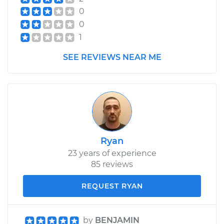
0
0
1
SEE REVIEWS NEAR ME
Ryan
23 years of experience
85 reviews
REQUEST RYAN
by
BENJAMIN