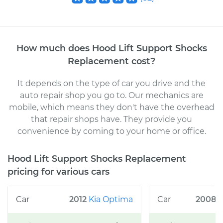
How much does
Hood Lift Support Shocks
Replacement
cost
?
It depends on the type of car you drive and the
auto repair shop you go to
. Our mechanics
are
mobile, which means they don't have the overhead
that repair shops have. They provide you
convenience by coming to your home or office
.
Hood Lift Support Shocks Replacement
pricing for various cars
2012
Kia
Optima
2008
C