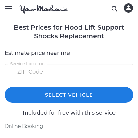
Best Prices for Hood Lift Support
Shocks Replacement
Estimate price near me
Service Location
SELECT VEHICLE
Included for free with this service
Online Booking