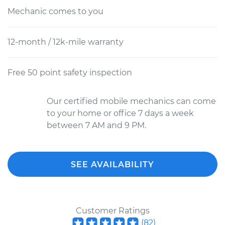
Mechanic comes to you
12-month / 12k-mile warranty
Free 50 point safety inspection
Our certified mobile mechanics can come
to your home or office 7 days a week
between 7 AM and 9 PM.
SEE AVAILABILITY
Customer Ratings
(
82
)