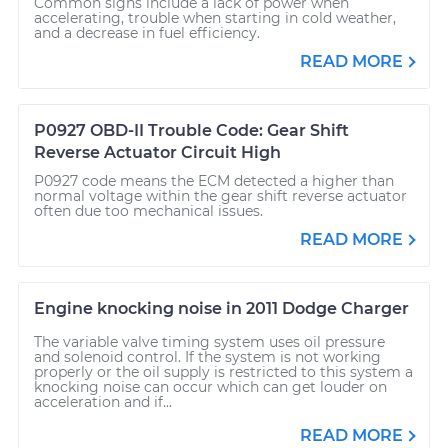
Common signs include a lack of power when
accelerating, trouble when starting in cold weather,
and a decrease in fuel efficiency.
READ MORE
P0927 OBD-II Trouble Code: Gear Shift
Reverse Actuator Circuit High
P0927 code means the ECM detected a higher than
normal voltage within the gear shift reverse actuator
often due too mechanical issues.
READ MORE
Engine knocking noise in 2011 Dodge Charger
The variable valve timing system uses oil pressure
and solenoid control. If the system is not working
properly or the oil supply is restricted to this system a
knocking noise can occur which can get louder on
acceleration and if...
READ MORE