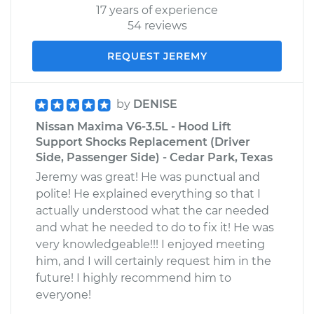
17 years of experience
54 reviews
REQUEST JEREMY
by
DENISE
Nissan Maxima V6-3.5L - Hood Lift
Support Shocks Replacement (Driver
Side, Passenger Side) - Cedar Park, Texas
Jeremy was great! He was punctual and
polite! He explained everything so that I
actually understood what the car needed
and what he needed to do to fix it! He was
very knowledgeable!!! I enjoyed meeting
him, and I will certainly request him in the
future! I highly recommend him to
everyone!