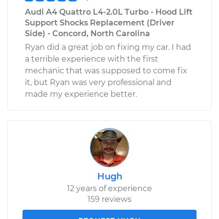
Audi A4 Quattro L4-2.0L Turbo - Hood Lift
Support Shocks Replacement (Driver
Side) - Concord, North Carolina
Ryan did a great job on fixing my car. I had
a terrible experience with the first
mechanic that was supposed to come fix
it, but Ryan was very professional and
made my experience better.
Hugh
12 years of experience
159 reviews