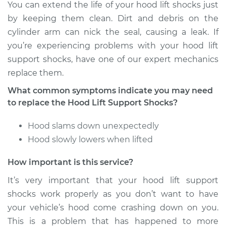
You can extend the life of your hood lift shocks just
by keeping them clean. Dirt and debris on the
cylinder arm can nick the seal, causing a leak. If
you’re experiencing problems with your hood lift
support shocks, have one of our expert mechanics
replace them.
What common symptoms indicate you may need
to replace the Hood Lift Support Shocks?
Hood slams down unexpectedly
Hood slowly lowers when lifted
How important is this service?
It’s very important that your hood lift support
shocks work properly as you don’t want to have
your vehicle’s hood come crashing down on you.
This is a problem that has happened to more