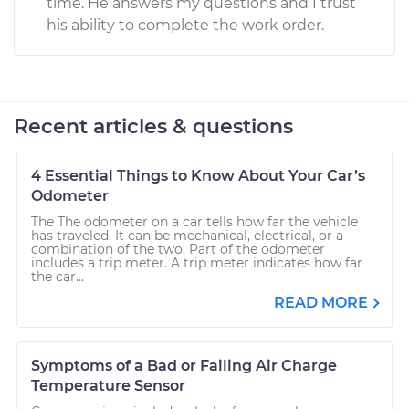
time. He answers my questions and I trust
his ability to complete the work order.
Recent articles & questions
4 Essential Things to Know About Your Car’s
Odometer
The The odometer on a car tells how far the vehicle
has traveled. It can be mechanical, electrical, or a
combination of the two. Part of the odometer
includes a trip meter. A trip meter indicates how far
the car...
READ MORE
Symptoms of a Bad or Failing Air Charge
Temperature Sensor