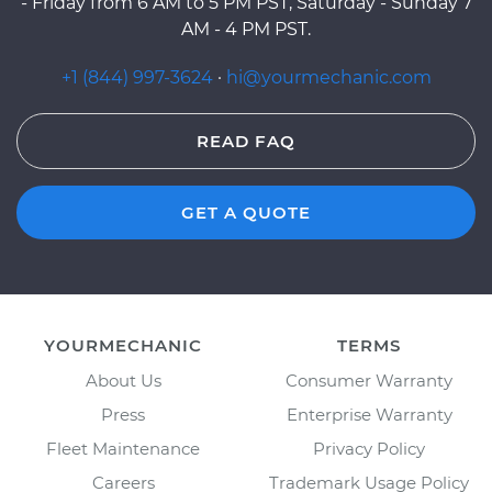
- Friday from 6 AM to 5 PM PST, Saturday - Sunday 7
AM - 4 PM PST.
+1 (844) 997-3624
·
hi@yourmechanic.com
READ FAQ
GET A QUOTE
YOURMECHANIC
TERMS
About Us
Consumer Warranty
Press
Enterprise Warranty
Fleet Maintenance
Privacy Policy
Careers
Trademark Usage Policy