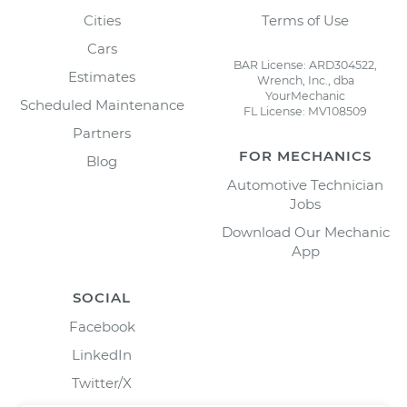
Cities
Terms of Use
Cars
BAR License: ARD304522,
Estimates
Wrench, Inc., dba
YourMechanic
Scheduled Maintenance
FL License: MV108509
Partners
FOR MECHANICS
Blog
Automotive Technician
Jobs
Download Our Mechanic
App
SOCIAL
Facebook
LinkedIn
Twitter/X