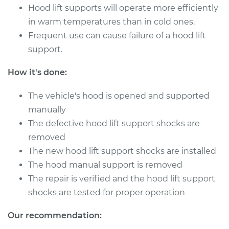
Hood lift supports will operate more efficiently
in warm temperatures than in cold ones.
Frequent use can cause failure of a hood lift
support.
How it's done:
The vehicle's hood is opened and supported
manually
The defective hood lift support shocks are
removed
The new hood lift support shocks are installed
The hood manual support is removed
The repair is verified and the hood lift support
shocks are tested for proper operation
Our recommendation: