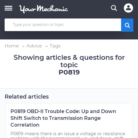
Home
Advice
Tags
Showing articles & questions for
topic
P0819
Related articles
P0819 OBD-II Trouble Code: Up and Down
Shift Switch to Transmission Range
Correlation
P0819 means there is an issue a voltage or resistance