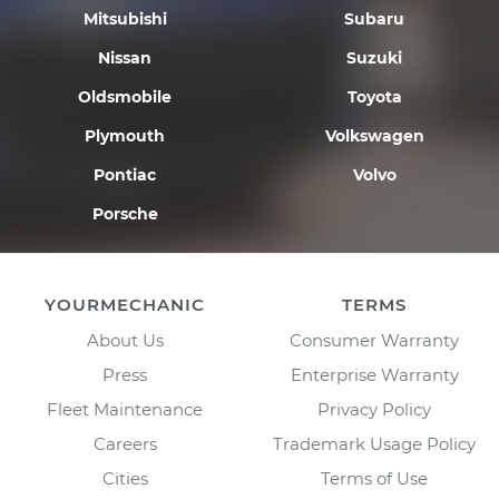
Mitsubishi
Subaru
Nissan
Suzuki
Oldsmobile
Toyota
Plymouth
Volkswagen
Pontiac
Volvo
Porsche
YOURMECHANIC
TERMS
About Us
Consumer Warranty
Press
Enterprise Warranty
Fleet Maintenance
Privacy Policy
Careers
Trademark Usage Policy
Cities
Terms of Use