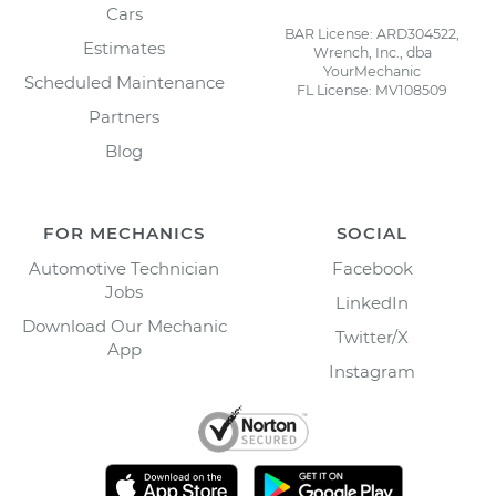
Cars
BAR License: ARD304522,
Estimates
Wrench, Inc., dba
YourMechanic
Scheduled Maintenance
FL License: MV108509
Partners
Blog
FOR MECHANICS
SOCIAL
Automotive Technician
Facebook
Jobs
LinkedIn
Download Our Mechanic
Twitter/X
App
Instagram