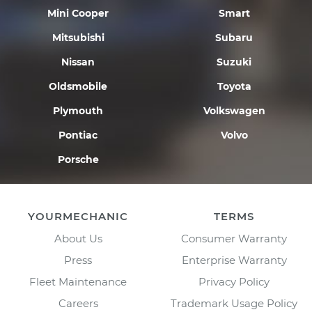
Mini Cooper
Smart
Mitsubishi
Subaru
Nissan
Suzuki
Oldsmobile
Toyota
Plymouth
Volkswagen
Pontiac
Volvo
Porsche
YOURMECHANIC
TERMS
About Us
Consumer Warranty
Press
Enterprise Warranty
Fleet Maintenance
Privacy Policy
Careers
Trademark Usage Policy