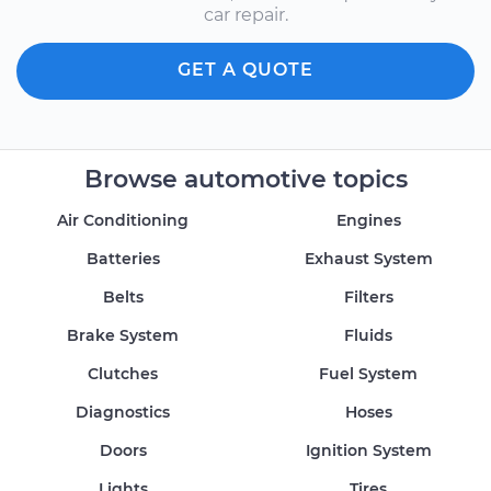
car repair.
GET A QUOTE
Browse automotive topics
Air Conditioning
Engines
Batteries
Exhaust System
Belts
Filters
Brake System
Fluids
Clutches
Fuel System
Diagnostics
Hoses
Doors
Ignition System
Lights
Tires