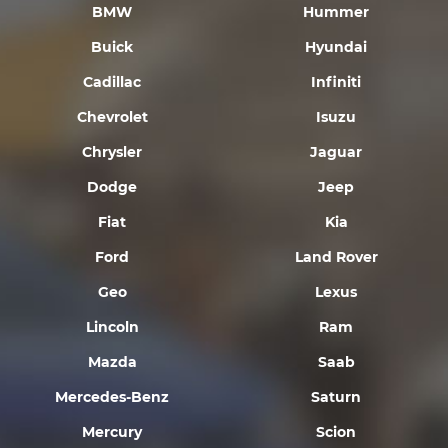
BMW
Hummer
Buick
Hyundai
Cadillac
Infiniti
Chevrolet
Isuzu
Chrysler
Jaguar
Dodge
Jeep
Fiat
Kia
Ford
Land Rover
Geo
Lexus
Lincoln
Ram
Mazda
Saab
Mercedes-Benz
Saturn
Mercury
Scion