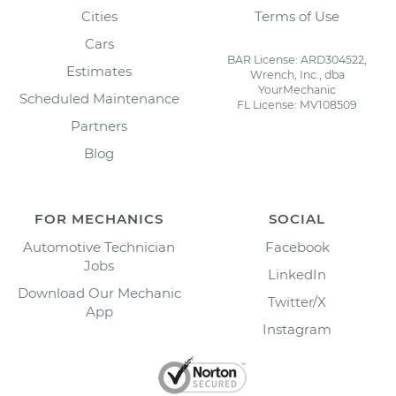
Cities
Terms of Use
Cars
BAR License: ARD304522,
Estimates
Wrench, Inc., dba
YourMechanic
Scheduled Maintenance
FL License: MV108509
Partners
Blog
FOR MECHANICS
SOCIAL
Automotive Technician
Facebook
Jobs
LinkedIn
Download Our Mechanic
Twitter/X
App
Instagram