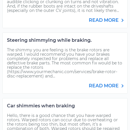
audible clicking or clunking on turns and not vibration.
And, if the rubber boots are intact on the driveshafts
(especially on the outer CV joints), it is not likely there...
READ MORE
Steering shimmying while braking.
The shimmy you are feeling is the brake rotors are
warped. I would recommend you have your brakes
completely inspected for problems and replace all
defective brake parts. The most common fix would be to
replace the rotors
(https://www.yourmechanic.com/services/brake-rotor-
disc-replacement) and...
READ MORE
Car shimmies when braking
Hello, there is a good chance that you have warped
rotors. Warped rotors can occur due to overheating or
the rotors being too thin, but most often, it's a
combination of both. Warped rotors should be repaired