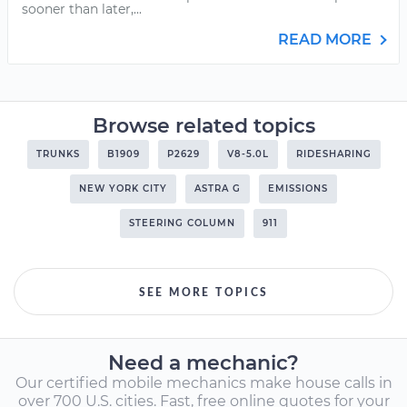
sooner than later,...
READ MORE
Browse related topics
TRUNKS
B1909
P2629
V8-5.0L
RIDESHARING
NEW YORK CITY
ASTRA G
EMISSIONS
STEERING COLUMN
911
SEE MORE TOPICS
Need a mechanic?
Our certified mobile mechanics make house calls in
over 700 U.S. cities. Fast, free online quotes for your