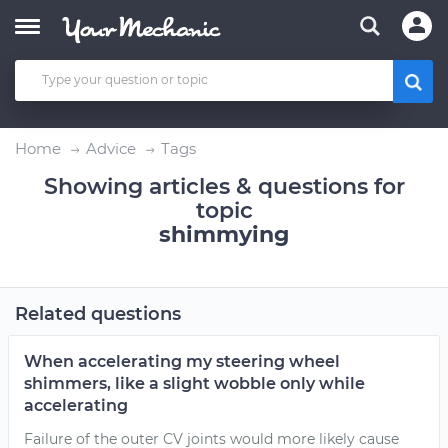
Home
Advice
Tags
Showing articles & questions for
topic
shimmying
Related questions
When accelerating my steering wheel
shimmers, like a slight wobble only while
accelerating
Failure of the outer CV joints would more likely cause