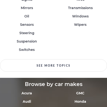
Mirrors
Transmissions
Oil
Windows
Sensors
Wipers
Steering
Suspension
Switches
SEE MORE TOPICS
Browse by car makes
Acura
GMC
Audi
Honda